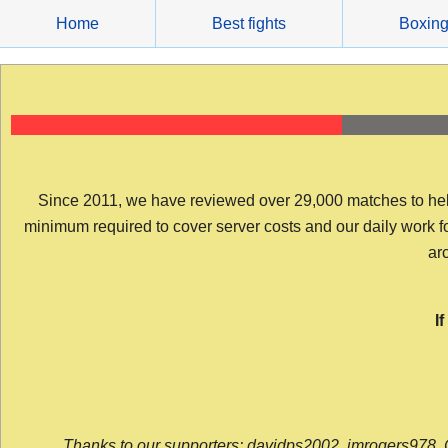
Skip
Home
Best fights
Boxin
to
content
Since 2011, we have reviewed over 29,000 matches to help y
minimum required to cover server costs and our daily work for 
arc
I
Thanks to our supporters: davidps2002, jmrogers978, 