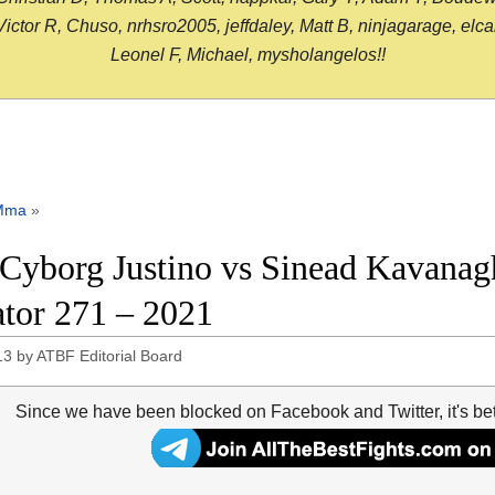
or R, Chuso, nrhsro2005, jeffdaley, Matt B, ninjagarage, elcami
Leonel F, Michael, mysholangelos!!
Mma
»
 Cyborg Justino vs Sinead Kavanagh
ator 271 – 2021
13
by
ATBF Editorial Board
Since we have been blocked on Facebook and Twitter, it's be