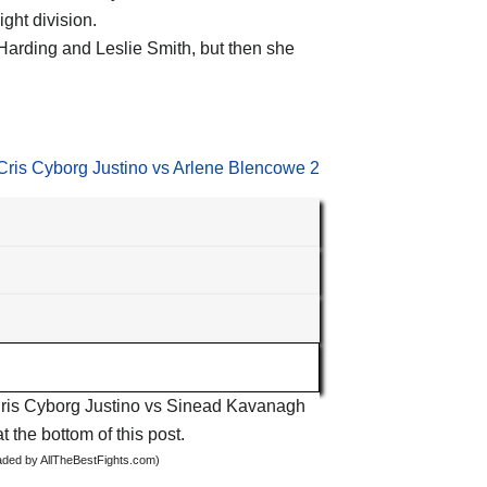
ght division.
arding and Leslie Smith, but then she
Cris Cyborg Justino vs Arlene Blencowe 2
s
t Cris Cyborg Justino vs Sinead Kavanagh
t the bottom of this post.
oaded by AllTheBestFights.com)