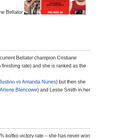
he Bellator
 current Bellator champion Cristiane
%
finishing rate) and she is ranked as the
 Justino vs Amanda Nunes
) but then she
s Arlene Blencowe
) and Leslie Smith in her
% ko/tko victory rate – she has never won