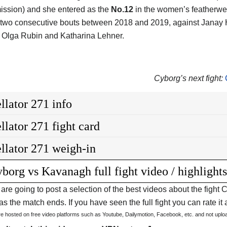
ission) and she entered as the
No.12
in the women’s featherwei
 two consecutive bouts between 2018 and 2019, against Janay H
 Olga Rubin and Katharina Lehner.
Cyborg’s next fight:
llator 271 info
llator 271 fight card
llator 271 weigh-in
borg vs Kavanagh full fight video / highlight
are going to post a selection of the best videos about the figh
s the match ends. If you have seen the full fight you can rate it a
are hosted on free video platforms such as Youtube, Dailymotion, Facebook, etc. and not upl