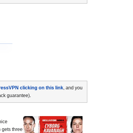
ressVPN clicking on this link
, and you
ack guarantee).
nice
 gets three