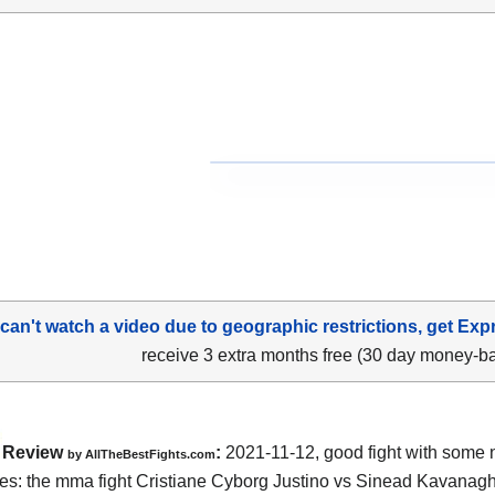
 can't watch a video due to geographic restrictions, get Exp
receive 3 extra months free (30 day money-b
Review
:
2021-11-12, good fight with some 
by AllTheBestFights.com
s: the mma fight Cristiane Cyborg Justino vs Sinead Kavanagh