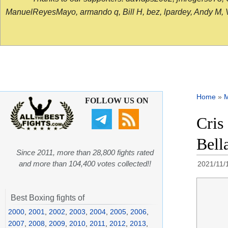
ManuelReyesMayo, armando q, Bill H, bez, lpardey, Andy M, Vict
Home
»
FOLLOW US ON
Cris
Bell
Since 2011, more than 28,800 fights rated
and more than 104,400 votes collected!!
2021/11/
Best Boxing fights of
2000
,
2001
,
2002
,
2003
,
2004
,
2005
,
2006
,
2007
,
2008
,
2009
,
2010
,
2011
,
2012
,
2013
,