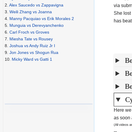
2.
Alex Saucedo vs Zappavigna
via subm
3.
Weili Zhang vs Joanna
She lost
4.
Manny Pacquiao vs Erik Morales 2
has beat
5.
Munguia vs Derevyanchenko
6.
Carl Froch vs Groves
7.
Miesha Tate vs Rousey
8.
Joshua vs Andy Ruiz Jr I
9.
Jon Jones vs Shogun Rua
Be
10.
Micky Ward vs Gatti 1
Be
Be
Cy
Here we 
as soon a
(All videos 