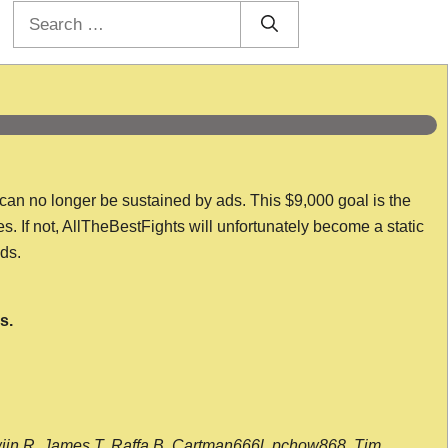
Search
for:
 can no longer be sustained by ads. This $9,000 goal is the
es. If not, AllTheBestFights will unfortunately become a static
nds.
s.
wijn R, James T, Raffa B, Cartman666l, pchow868, Tim,