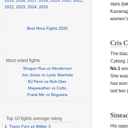
2015
,
2016
,
2017
,
2018
,
2019
,
2020
,
2021
,
stars (ta
2022
,
2023
,
2024
,
2025
Kavanagh 
women’s 
Best Mma Fights 2026
Cris C
The blac
Most voted fights
Cyborg J
Shogun Rua vs Henderson
No.1
wom
Jon Jones vs Lyoto Machida
She was 
BJ Penn vs Nick Diaz
has won 
Mayweather vs Cotto
last two 
Frank Mir vs Nogueira
Sinea
Top 10 fights average rating
His oppo
1.
Tyson Fury vs Wilder 3