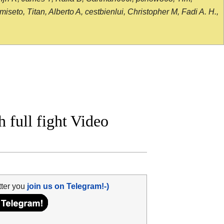
seto, Titan, Alberto A, cestbienlui, Christopher M, Fadi A. H.,
 full fight Video
tter you
join us on Telegram!-)