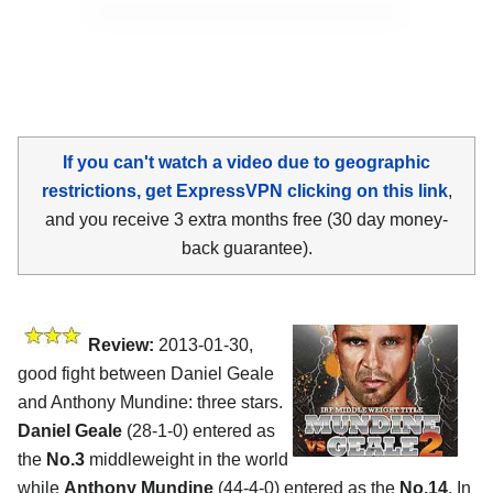
If you can't watch a video due to geographic
restrictions, get ExpressVPN clicking on this link
,
and you receive 3 extra months free (30 day money-
back guarantee).
Review:
2013-01-30,
good fight between Daniel Geale
and Anthony Mundine: three stars.
Daniel Geale
(28-1-0) entered as
the
No.3
middleweight in the world
while
Anthony Mundine
(44-4-0) entered as the
No.14
. In