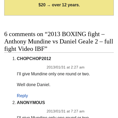
$20 → over 12 years.
6 comments on “2013 BOXING fight –
Anthony Mundine vs Daniel Geale 2 – full
fight Video IBF”
CHOPCHOP2012
2013/01/31 at 2:27 am
I’ll give Mundine only one round or two.
Well done Daniel.
Reply
ANONYMOUS
2013/01/31 at 7:27 am
I’ll give Mundine only one round or two.