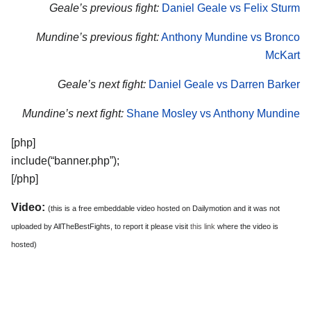
Geale’s previous fight:
Daniel Geale vs Felix Sturm
Mundine’s previous fight:
Anthony Mundine vs Bronco
McKart
Geale’s next fight:
Daniel Geale vs Darren Barker
Mundine’s next fight:
Shane Mosley vs Anthony Mundine
[php]
include(“banner.php”);
[/php]
Video:
(this is a free embeddable video hosted on Dailymotion and it was not
uploaded by AllTheBestFights, to report it please visit
this link
where the video is
hosted)