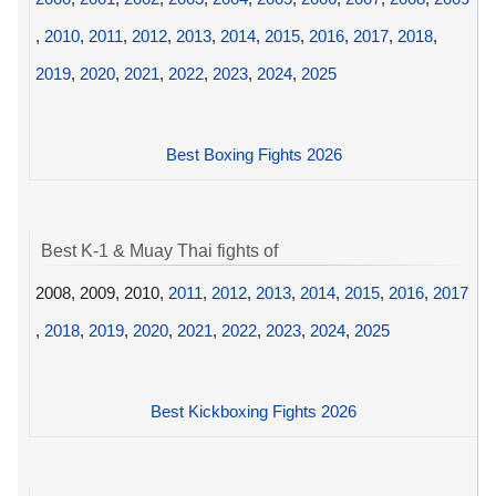
,
2010
,
2011
,
2012
,
2013
,
2014
,
2015
,
2016
,
2017
,
2018
,
2019
,
2020
,
2021
,
2022
,
2023
,
2024
,
2025
Best Boxing Fights 2026
Best K-1 & Muay Thai fights of
2008, 2009, 2010,
2011
,
2012
,
2013
,
2014
,
2015
,
2016
,
2017
,
2018
,
2019
,
2020
,
2021
,
2022
,
2023
,
2024
,
2025
Best Kickboxing Fights 2026