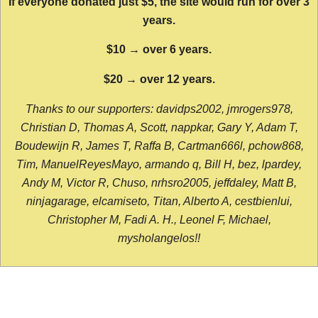
If everyone donated just $5, the site would run for over 3
years.
$10 → over 6 years.
$20 → over 12 years.
Thanks to our supporters: davidps2002, jmrogers978,
Christian D, Thomas A, Scott, nappkar, Gary Y, Adam T,
Boudewijn R, James T, Raffa B, Cartman666l, pchow868,
Tim, ManuelReyesMayo, armando q, Bill H, bez, lpardey,
Andy M, Victor R, Chuso, nrhsro2005, jeffdaley, Matt B,
ninjagarage, elcamiseto, Titan, Alberto A, cestbienlui,
Christopher M, Fadi A. H., Leonel F, Michael,
mysholangelos!!