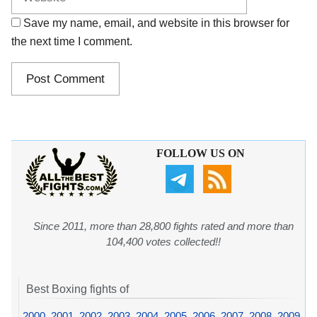
Save my name, email, and website in this browser for
the next time I comment.
FOLLOW US ON
Since 2011, more than 28,800 fights rated and more than
104,400 votes collected!!
Best Boxing fights of
2000
,
2001
,
2002
,
2003
,
2004
,
2005
,
2006
,
2007
,
2008
,
2009