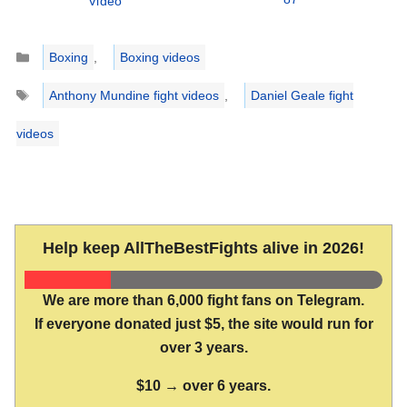
Video
Categories
Boxing
,
Boxing videos
Tags
Anthony Mundine fight videos
,
Daniel Geale fight
videos
Help keep AllTheBestFights alive in 2026!
We are more than 6,000 fight fans on Telegram.
If everyone donated just $5, the site would run for
over 3 years.
$10 → over 6 years.