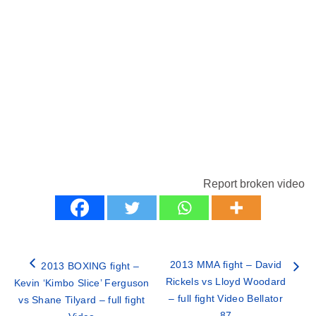
Report broken video
2013 MMA fight – David
2013 BOXING fight –
Rickels vs Lloyd Woodard
Kevin ‘Kimbo Slice’ Ferguson
– full fight Video Bellator
vs Shane Tilyard – full fight
87