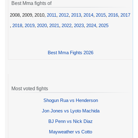
Best Mma fights of
2008, 2009, 2010,
2011
,
2012
,
2013
,
2014
,
2015
,
2016
,
2017
,
2018
,
2019
,
2020
,
2021
,
2022
,
2023
,
2024
,
2025
Best Mma Fights 2026
Most voted fights
Shogun Rua vs Henderson
Jon Jones vs Lyoto Machida
BJ Penn vs Nick Diaz
Mayweather vs Cotto