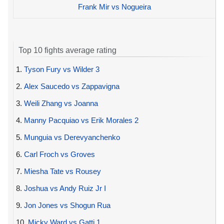
Frank Mir vs Nogueira
Top 10 fights average rating
1.
Tyson Fury vs Wilder 3
2.
Alex Saucedo vs Zappavigna
3.
Weili Zhang vs Joanna
4.
Manny Pacquiao vs Erik Morales 2
5.
Munguia vs Derevyanchenko
6.
Carl Froch vs Groves
7.
Miesha Tate vs Rousey
8.
Joshua vs Andy Ruiz Jr I
9.
Jon Jones vs Shogun Rua
10.
Micky Ward vs Gatti 1