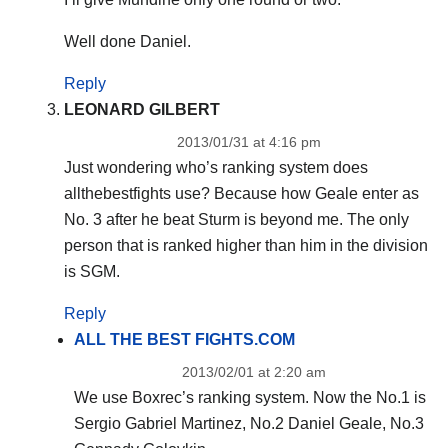
Well done Daniel.
Reply
LEONARD GILBERT
2013/01/31 at 4:16 pm
Just wondering who’s ranking system does
allthebestfights use? Because how Geale enter as
No. 3 after he beat Sturm is beyond me. The only
person that is ranked higher than him in the division
is SGM.
Reply
ALL THE BEST FIGHTS.COM
2013/02/01 at 2:20 am
We use Boxrec’s ranking system. Now the No.1 is
Sergio Gabriel Martinez, No.2 Daniel Geale, No.3