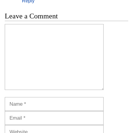
Reply
Leave a Comment
Comment
Name
Email
Website