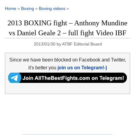
Home
»
Boxing
»
Boxing videos
»
2013 BOXING fight – Anthony Mundine
vs Daniel Geale 2 – full fight Video IBF
2013/01/30
by
ATBF Editorial Board
Since we have been blocked on Facebook and Twitter,
it's better you
join us on Telegram!-)