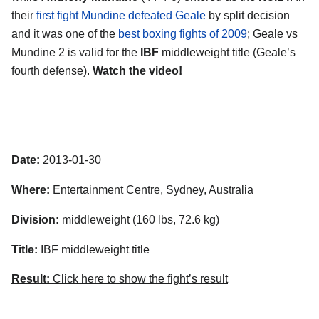
their
first fight Mundine defeated Geale
by split decision
and it was one of the
best boxing fights of 2009
; Geale vs
Mundine 2 is valid for the
IBF
middleweight title (Geale’s
fourth defense).
Watch the video!
Date:
2013-01-30
Where:
Entertainment Centre, Sydney, Australia
Division:
middleweight (160 lbs, 72.6 kg)
Title:
IBF middleweight title
Result:
Click here to show the fight’s result