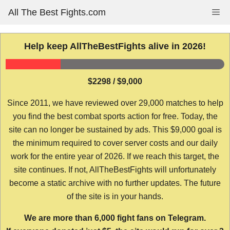
Skip
All The Best Fights.com
Me
to
content
Help keep AllTheBestFights alive in 2026!
$2298 / $9,000
Since 2011, we have reviewed over 29,000 matches to help
you find the best combat sports action for free. Today, the
site can no longer be sustained by ads. This $9,000 goal is
the minimum required to cover server costs and our daily
work for the entire year of 2026. If we reach this target, the
site continues. If not, AllTheBestFights will unfortunately
become a static archive with no further updates. The future
of the site is in your hands.
We are more than 6,000 fight fans on Telegram.