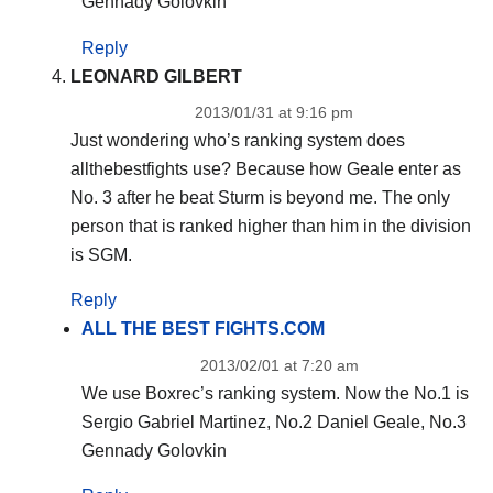
Gennady Golovkin
Reply
LEONARD GILBERT
2013/01/31 at 9:16 pm
Just wondering who’s ranking system does
allthebestfights use? Because how Geale enter as
No. 3 after he beat Sturm is beyond me. The only
person that is ranked higher than him in the division
is SGM.
Reply
ALL THE BEST FIGHTS.COM
2013/02/01 at 7:20 am
We use Boxrec’s ranking system. Now the No.1 is
Sergio Gabriel Martinez, No.2 Daniel Geale, No.3
Gennady Golovkin