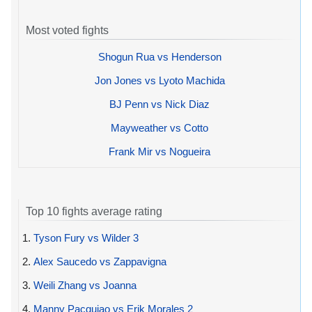
Most voted fights
Shogun Rua vs Henderson
Jon Jones vs Lyoto Machida
BJ Penn vs Nick Diaz
Mayweather vs Cotto
Frank Mir vs Nogueira
Top 10 fights average rating
1.
Tyson Fury vs Wilder 3
2.
Alex Saucedo vs Zappavigna
3.
Weili Zhang vs Joanna
4.
Manny Pacquiao vs Erik Morales 2