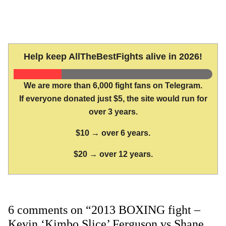
Help keep AllTheBestFights alive in 2026!
We are more than 6,000 fight fans on Telegram.
If everyone donated just $5, the site would run for
over 3 years.
$10 → over 6 years.
$20 → over 12 years.
6 comments on “2013 BOXING fight –
Kevin ‘Kimbo Slice’ Ferguson vs Shane