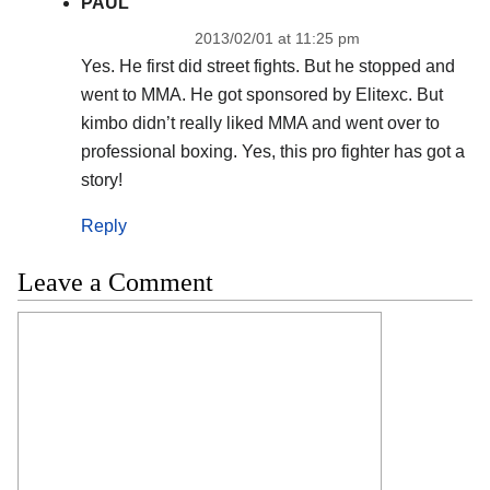
PAUL
2013/02/01 at 11:25 pm
Yes. He first did street fights. But he stopped and
went to MMA. He got sponsored by Elitexc. But
kimbo didn’t really liked MMA and went over to
professional boxing. Yes, this pro fighter has got a
story!
Reply
Leave a Comment
Comment