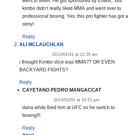
went to MMA. He got sponsored by Elitexc. But
kimbo didn’t really liked MMA and went over to
professional boxing. Yes, this pro fighter has got a
story!
Reply
ALI MCLAUCHLAN
2013/01/31 at 12:25 am
i thought Kimbo slice was MMA?? OR EVEN
BACKYARD FIGHTS?
Reply
CAYETANO PEDRO MANGACCAT
2013/02/01 at 10:22 pm
dana white fired him at UFC so he switch to
boxing!!!
Reply