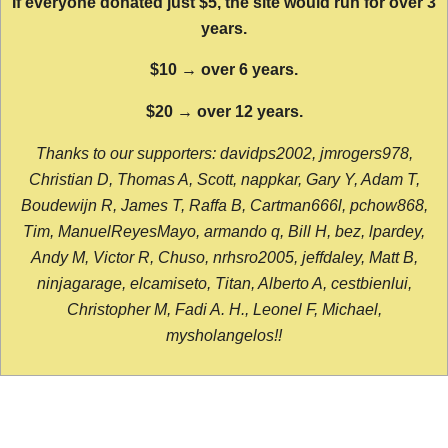
If everyone donated just $5, the site would run for over 3
years.
$10 → over 6 years.
$20 → over 12 years.
Thanks to our supporters: davidps2002, jmrogers978,
Christian D, Thomas A, Scott, nappkar, Gary Y, Adam T,
Boudewijn R, James T, Raffa B, Cartman666l, pchow868,
Tim, ManuelReyesMayo, armando q, Bill H, bez, lpardey,
Andy M, Victor R, Chuso, nrhsro2005, jeffdaley, Matt B,
ninjagarage, elcamiseto, Titan, Alberto A, cestbienlui,
Christopher M, Fadi A. H., Leonel F, Michael,
mysholangelos!!