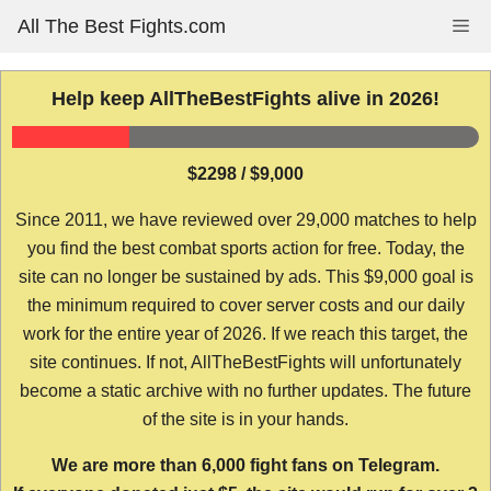
Skip
All The Best Fights.com
Me
to
content
Help keep AllTheBestFights alive in 2026!
$2298 / $9,000
Since 2011, we have reviewed over 29,000 matches to help
you find the best combat sports action for free. Today, the
site can no longer be sustained by ads. This $9,000 goal is
the minimum required to cover server costs and our daily
work for the entire year of 2026. If we reach this target, the
site continues. If not, AllTheBestFights will unfortunately
become a static archive with no further updates. The future
of the site is in your hands.
We are more than 6,000 fight fans on Telegram.