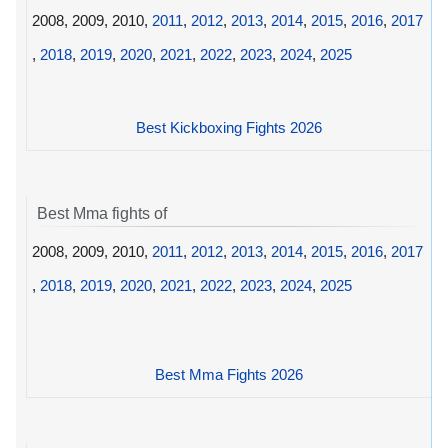
2008, 2009, 2010,
2011
,
2012
,
2013
,
2014
,
2015
,
2016
,
2017
,
2018
,
2019
,
2020
,
2021
,
2022
,
2023
,
2024
,
2025
Best Kickboxing Fights 2026
Best Mma fights of
2008, 2009, 2010,
2011
,
2012
,
2013
,
2014
,
2015
,
2016
,
2017
,
2018
,
2019
,
2020
,
2021
,
2022
,
2023
,
2024
,
2025
Best Mma Fights 2026