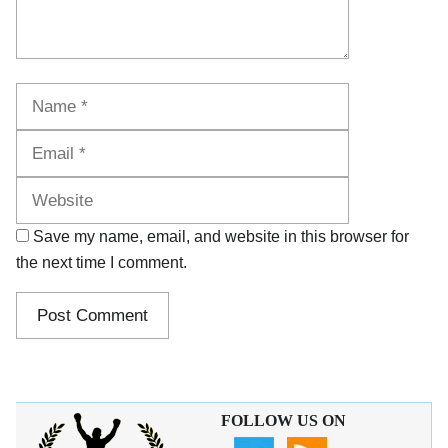
Name
Email
Website
Save my name, email, and website in this browser for
the next time I comment.
FOLLOW US ON