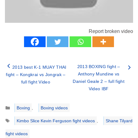
Report broken video
2013 BOXING fight –
2013 best K-1 MUAY THAI
Anthony Mundine vs
fight – Kongkrai vs Jongrak –
Daniel Geale 2 – full fight
full fight Video
Video IBF
Categories
Boxing
,
Boxing videos
Tags
Kimbo Slice Kevin Ferguson fight videos
,
Shane Tilyard
fight videos