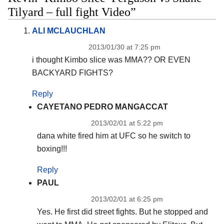
Tilyard – full fight Video”
ALI MCLAUCHLAN
2013/01/30 at 7:25 pm
i thought Kimbo slice was MMA?? OR EVEN
BACKYARD FIGHTS?
Reply
CAYETANO PEDRO MANGACCAT
2013/02/01 at 5:22 pm
dana white fired him at UFC so he switch to
boxing!!!
Reply
PAUL
2013/02/01 at 6:25 pm
Yes. He first did street fights. But he stopped and