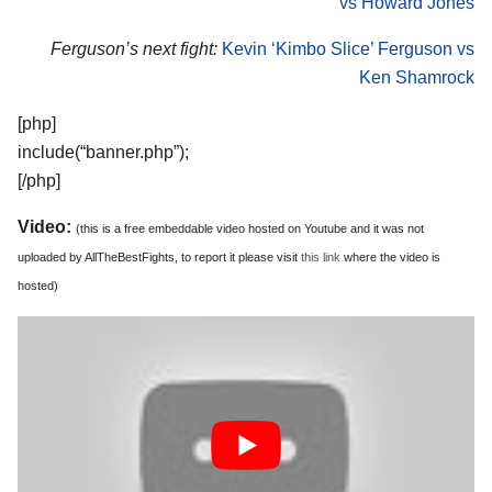
vs Howard Jones
Ferguson’s next fight:
Kevin ‘Kimbo Slice’ Ferguson vs
Ken Shamrock
[php]
include(“banner.php”);
[/php]
Video:
(this is a free embeddable video hosted on Youtube and it was not
uploaded by AllTheBestFights, to report it please visit
this link
where the video is
hosted)