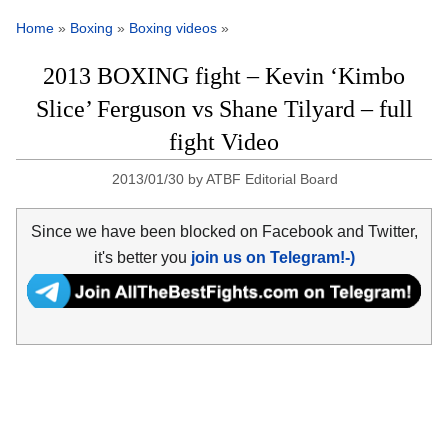
Home
»
Boxing
»
Boxing videos
»
2013 BOXING fight – Kevin ‘Kimbo
Slice’ Ferguson vs Shane Tilyard – full
fight Video
2013/01/30
by
ATBF Editorial Board
Since we have been blocked on Facebook and Twitter,
it's better you
join us on Telegram!-)