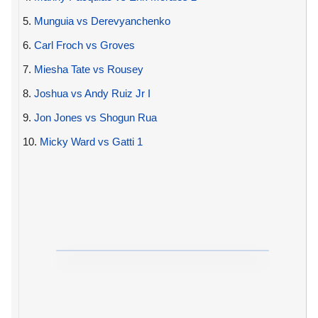
5.
Munguia vs Derevyanchenko
6.
Carl Froch vs Groves
7.
Miesha Tate vs Rousey
8.
Joshua vs Andy Ruiz Jr I
9.
Jon Jones vs Shogun Rua
10.
Micky Ward vs Gatti 1