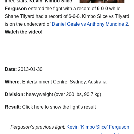
three stars.
Kevin ‘Kimbo Slice’
Ferguson
entered the fight with a record of
6-0-0
while
Shane Tilyard had a record of 6-6-0. Kimbo Slice vs Tilyard
is on the undercard of
Daniel Geale vs Anthony Mundine 2
.
Watch the video!
Date:
2013-01-30
Where:
Entertainment Centre, Sydney, Australia
Division:
heavyweight (over 200 lbs, 90.7 kg)
Result:
Click here to show the fight’s result
Ferguson’s previous fight:
Kevin ‘Kimbo Slice’ Ferguson