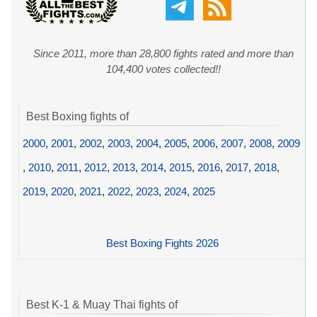
Since 2011, more than 28,800 fights rated and more than
104,400 votes collected!!
Best Boxing fights of
2000
,
2001
,
2002
,
2003
,
2004
,
2005
,
2006
,
2007
,
2008
,
2009
,
2010
,
2011
,
2012
,
2013
,
2014
,
2015
,
2016
,
2017
,
2018
,
2019
,
2020
,
2021
,
2022
,
2023
,
2024
,
2025
Best Boxing Fights 2026
Best K-1 & Muay Thai fights of