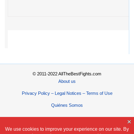
© 2011-2022 AllTheBestFights.com
About us
Privacy Policy – Legal Notices – Terms of Use
Quiénes Somos