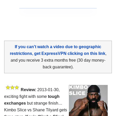
If you can't watch a video due to geographic
restrictions, get ExpressVPN clicking on this link
,
and you receive 3 extra months free (30 day money-
back guarantee).
Review:
2013-01-30,
exciting fight with some
tough
exchanges
but strange finish…
Kimbo Slice vs Shane Tilyard gets