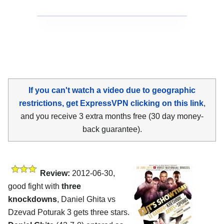
If you can't watch a video due to geographic
restrictions, get ExpressVPN clicking on this link
,
and you receive 3 extra months free (30 day money-
back guarantee).
Review:
2012-06-30,
good fight with
three
knockdowns
, Daniel Ghita vs
Dzevad Poturak 3 gets three stars.