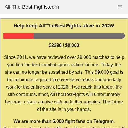
Skip
All The Best Fights.com
Me
to
content
Help keep AllTheBestFights alive in 2026!
$2298 / $9,000
Since 2011, we have reviewed over 29,000 matches to help
you find the best combat sports action for free. Today, the
site can no longer be sustained by ads. This $9,000 goal is
the minimum required to cover server costs and our daily
work for the entire year of 2026. If we reach this target, the
site continues. If not, AllTheBestFights will unfortunately
become a static archive with no further updates. The future
of the site is in your hands.
We are more than 6,000 fight fans on Telegram.