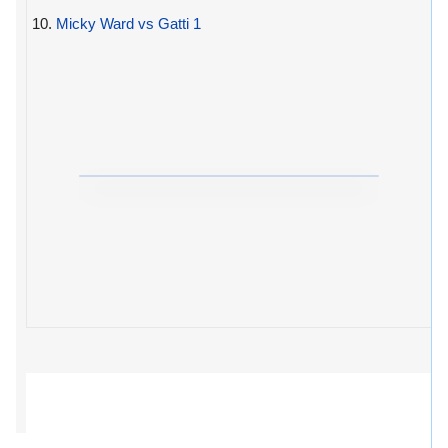
10.
Micky Ward vs Gatti 1