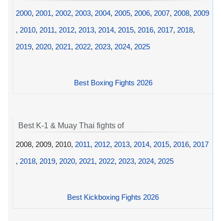
2000
,
2001
,
2002
,
2003
,
2004
,
2005
,
2006
,
2007
,
2008
,
2009
,
2010
,
2011
,
2012
,
2013
,
2014
,
2015
,
2016
,
2017
,
2018
,
2019
,
2020
,
2021
,
2022
,
2023
,
2024
,
2025
Best Boxing Fights 2026
Best K-1 & Muay Thai fights of
2008, 2009, 2010,
2011
,
2012
,
2013
,
2014
,
2015
,
2016
,
2017
,
2018
,
2019
,
2020
,
2021
,
2022
,
2023
,
2024
,
2025
Best Kickboxing Fights 2026