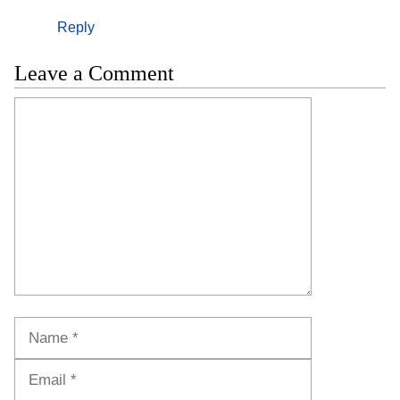
Reply
Leave a Comment
Comment
Name
Email
Website