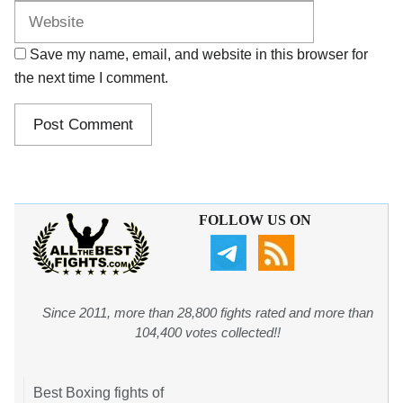
Save my name, email, and website in this browser for
the next time I comment.
FOLLOW US ON
Since 2011, more than 28,800 fights rated and more than
104,400 votes collected!!
Best Boxing fights of