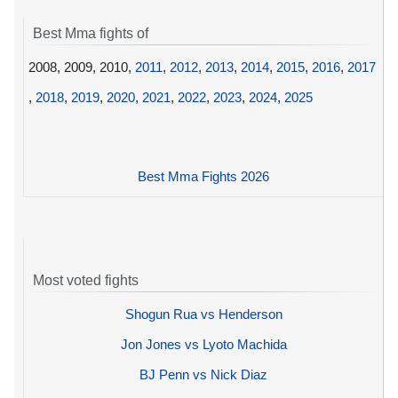
Best Mma fights of
2008, 2009, 2010,
2011
,
2012
,
2013
,
2014
,
2015
,
2016
,
2017
,
2018
,
2019
,
2020
,
2021
,
2022
,
2023
,
2024
,
2025
Best Mma Fights 2026
Most voted fights
Shogun Rua vs Henderson
Jon Jones vs Lyoto Machida
BJ Penn vs Nick Diaz