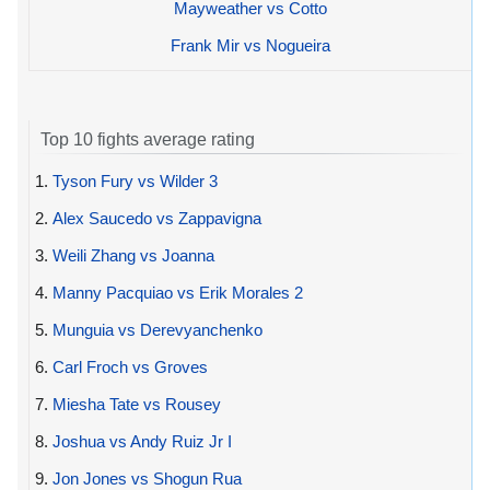
Mayweather vs Cotto
Frank Mir vs Nogueira
Top 10 fights average rating
1.
Tyson Fury vs Wilder 3
2.
Alex Saucedo vs Zappavigna
3.
Weili Zhang vs Joanna
4.
Manny Pacquiao vs Erik Morales 2
5.
Munguia vs Derevyanchenko
6.
Carl Froch vs Groves
7.
Miesha Tate vs Rousey
8.
Joshua vs Andy Ruiz Jr I
9.
Jon Jones vs Shogun Rua