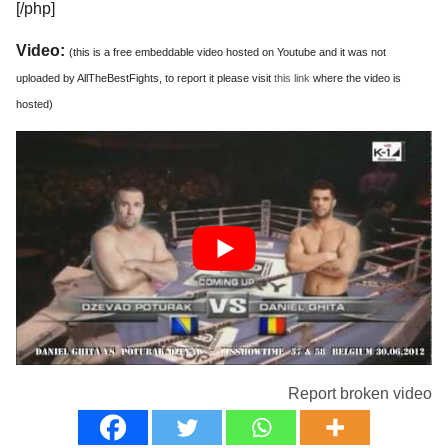
[/php]
Video:
(this is a free embeddable video hosted on Youtube and it was not
uploaded by AllTheBestFights, to report it please visit
this link
where the video is
hosted)
Report broken video