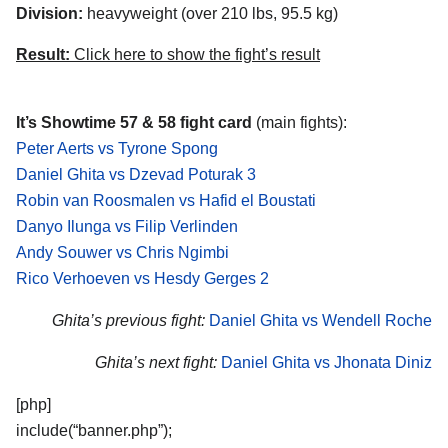
Division:
heavyweight (over 210 lbs, 95.5 kg)
Result:
Click here to show the fight’s result
It’s Showtime 57 & 58 fight card
(main fights):
Peter Aerts vs Tyrone Spong
Daniel Ghita vs Dzevad Poturak 3
Robin van Roosmalen vs Hafid el Boustati
Danyo Ilunga vs Filip Verlinden
Andy Souwer vs Chris Ngimbi
Rico Verhoeven vs Hesdy Gerges 2
Ghita’s previous fight:
Daniel Ghita vs Wendell Roche
Ghita’s next fight:
Daniel Ghita vs Jhonata Diniz
[php]
include(“banner.php”);