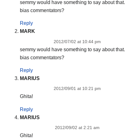
semmy would have something to say about that.
bias commentators?
Reply
MARK
2012/07/02 at 10:44 pm
semmy would have something to say about that.
bias commentators?
Reply
MARIUS
2012/09/01 at 10:21 pm
Ghita!
Reply
MARIUS
2012/09/02 at 2:21 am
Ghita!