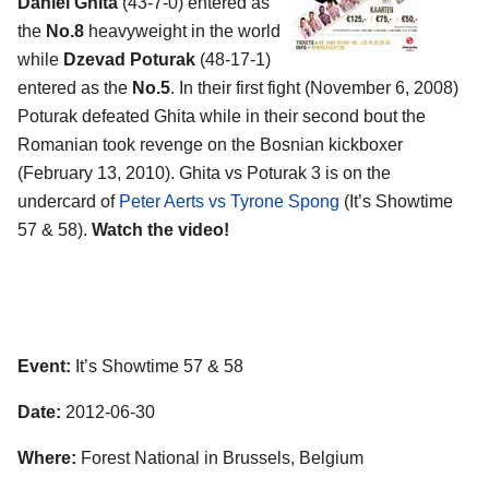
Daniel Ghita
(43-7-0) entered as
the
No.8
heavyweight in the world
while
Dzevad Poturak
(48-17-1)
entered as the
No.5
. In their first fight (November 6, 2008)
Poturak defeated Ghita while in their second bout the
Romanian took revenge on the Bosnian kickboxer
(February 13, 2010). Ghita vs Poturak 3 is on the
undercard of
Peter Aerts vs Tyrone Spong
(It’s Showtime
57 & 58).
Watch the video!
Event:
It’s Showtime 57 & 58
Date:
2012-06-30
Where:
Forest National in Brussels, Belgium