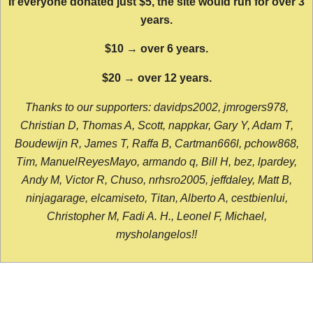
If everyone donated just $5, the site would run for over 3
years.
$10 → over 6 years.
$20 → over 12 years.
Thanks to our supporters: davidps2002, jmrogers978,
Christian D, Thomas A, Scott, nappkar, Gary Y, Adam T,
Boudewijn R, James T, Raffa B, Cartman666l, pchow868,
Tim, ManuelReyesMayo, armando q, Bill H, bez, lpardey,
Andy M, Victor R, Chuso, nrhsro2005, jeffdaley, Matt B,
ninjagarage, elcamiseto, Titan, Alberto A, cestbienlui,
Christopher M, Fadi A. H., Leonel F, Michael,
mysholangelos!!