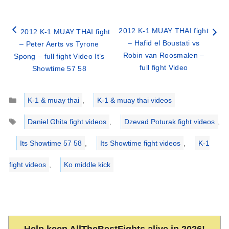
2012 K-1 MUAY THAI fight
2012 K-1 MUAY THAI fight
– Hafid el Boustati vs
– Peter Aerts vs Tyrone
Robin van Roosmalen –
Spong – full fight Video It’s
full fight Video
Showtime 57 58
Categories
K-1 & muay thai
,
K-1 & muay thai videos
Tags
Daniel Ghita fight videos
,
Dzevad Poturak fight videos
,
Its Showtime 57 58
,
Its Showtime fight videos
,
K-1
fight videos
,
Ko middle kick