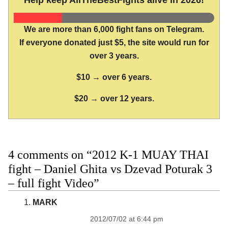
Help keep AllTheBestFights alive in 2026!
We are more than 6,000 fight fans on Telegram.
If everyone donated just $5, the site would run for
over 3 years.
$10 → over 6 years.
$20 → over 12 years.
4 comments on “2012 K-1 MUAY THAI
fight – Daniel Ghita vs Dzevad Poturak 3
– full fight Video”
MARK
2012/07/02 at 6:44 pm