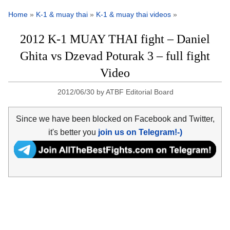
Home
»
K-1 & muay thai
»
K-1 & muay thai videos
»
2012 K-1 MUAY THAI fight – Daniel
Ghita vs Dzevad Poturak 3 – full fight
Video
2012/06/30
by
ATBF Editorial Board
Since we have been blocked on Facebook and Twitter,
it's better you
join us on Telegram!-)