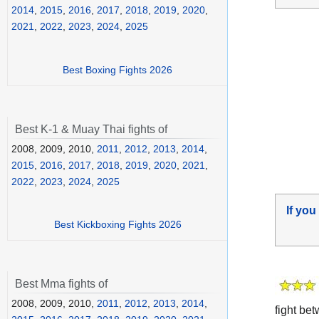
2014
,
2015
,
2016
,
2017
,
2018
,
2019
,
2020
,
2021
,
2022
,
2023
,
2024
,
2025
Best Boxing Fights 2026
Best K-1 & Muay Thai fights of
2008, 2009, 2010,
2011
,
2012
,
2013
,
2014
,
2015
,
2016
,
2017
,
2018
,
2019
,
2020
,
2021
,
2022
,
2023
,
2024
,
2025
If you
Best Kickboxing Fights 2026
Best Mma fights of
2008, 2009, 2010,
2011
,
2012
,
2013
,
2014
,
fight be