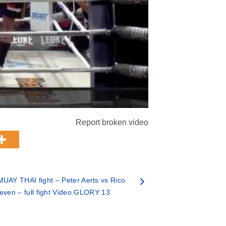
Report broken video
UAY THAI fight – Peter Aerts vs Rico
even – full fight Video GLORY 13