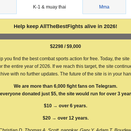
g
K-1 & muay thai
Mma
Help keep AllTheBestFights alive in 2026!
$2298 / $9,000
ou find the best combat sports action for free. Today, the site
the entire year of 2026. If we reach this target, the site continu
hive with no further updates. The future of the site is in your ha
We are more than 6,000 fight fans on Telegram.
f everyone donated just $5, the site would run for over 3 year
$10 → over 6 years.
$20 → over 12 years.
Christian D, Thomas A, Scott, nappkar, Gary Y, Adam T, Boude