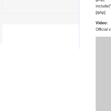
include(
[/php]
Video:
Official 