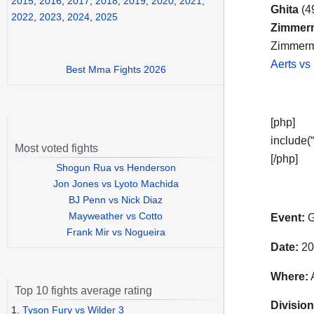
2015
,
2016
,
2017
,
2018
,
2019
,
2020
,
2021
,
Ghita
(4
2022
,
2023
,
2024
,
2025
Zimmer
Zimmerma
Aerts vs
Best Mma Fights 2026
[php]
include(“
Most voted fights
[/php]
Shogun Rua vs Henderson
Jon Jones vs Lyoto Machida
BJ Penn vs Nick Diaz
Mayweather vs Cotto
Event:
G
Frank Mir vs Nogueira
Date:
20
Where:
A
Top 10 fights average rating
Division
1.
Tyson Fury vs Wilder 3