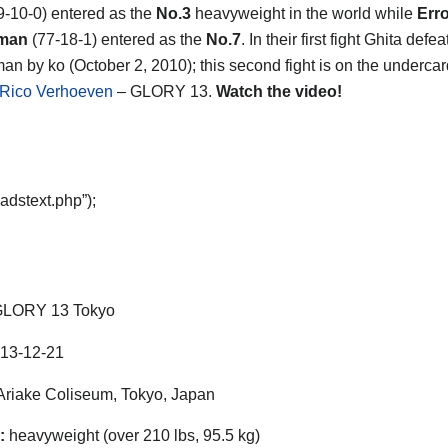
9-10-0) entered as the
No.3
heavyweight in the world while
Erro
man
(77-18-1) entered as the
No.7
. In their first fight Ghita defe
n by ko (October 2, 2010); this second fight is on the undercar
 Rico Verhoeven
– GLORY 13.
Watch the video!
adstext.php”);
LORY 13 Tokyo
13-12-21
riake Coliseum, Tokyo, Japan
:
heavyweight (over 210 lbs, 95.5 kg)