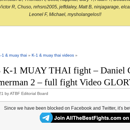
or R, Chuso, nrhsro2005, jeffdaley, Matt B, ninjagarage, elcami
Leonel F, Michael, mysholangelos!!
-1 & muay thai
»
K-1 & muay thai videos
»
 K-1 MUAY THAI fight – Daniel G
erman 2 – full fight Video GLOR
21
by
ATBF Editorial Board
Since we have been blocked on Facebook and Twitter, it's be