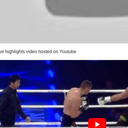
ive highlights video hosted on Youtube