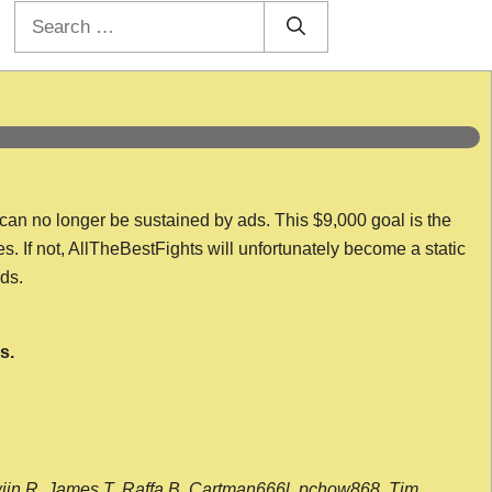
Search
for:
 can no longer be sustained by ads. This $9,000 goal is the
es. If not, AllTheBestFights will unfortunately become a static
nds.
s.
wijn R, James T, Raffa B, Cartman666l, pchow868, Tim,