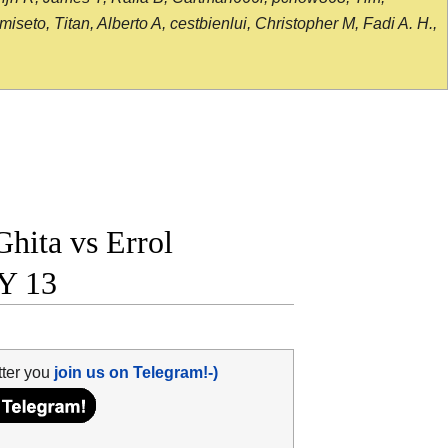
seto, Titan, Alberto A, cestbienlui, Christopher M, Fadi A. H.,
hita vs Errol
Y 13
tter you
join us on Telegram!-)