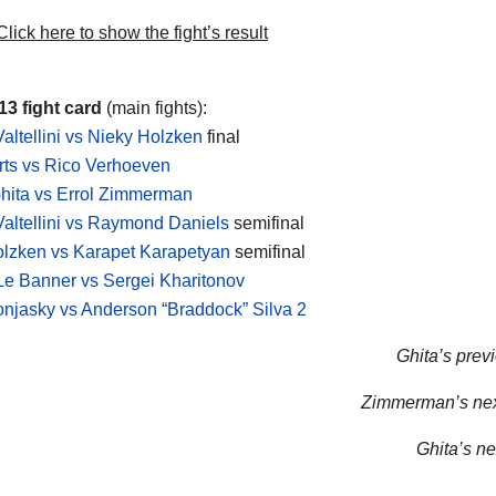
lick here to show the fight’s result
3 fight card
(main fights):
altellini vs Nieky Holzken
final
rts vs Rico Verhoeven
hita vs Errol Zimmerman
altellini vs Raymond Daniels
semifinal
lzken vs Karapet Karapetyan
semifinal
e Banner vs Sergei Kharitonov
jasky vs Anderson “Braddock” Silva 2
Ghita’s previ
Zimmerman’s next
Ghita’s nex