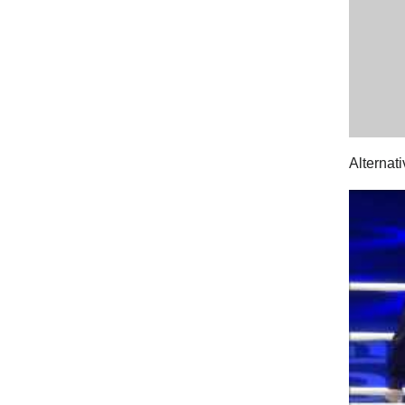
Alternat