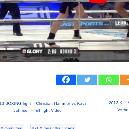
2013 K-1 M
13 BOXING fight – Christian Hammer vs Kevin
Verho
Johnson – full fight Video
ries
 & muay thai
,
K-1 & muay thai videos