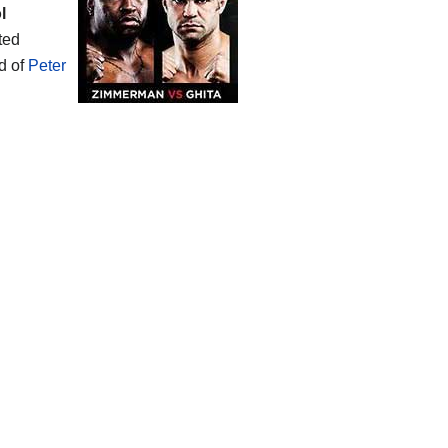
l
ated
d of
Peter