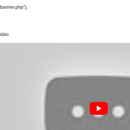
“banner.php”);
video