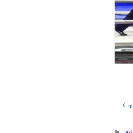
20
Catego
K-1