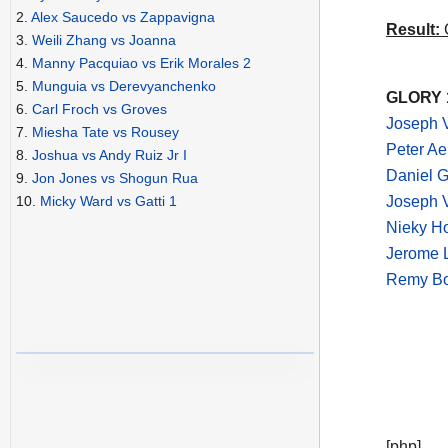
2.
Alex Saucedo vs Zappavigna
Result:
C
3.
Weili Zhang vs Joanna
4.
Manny Pacquiao vs Erik Morales 2
5.
Munguia vs Derevyanchenko
GLORY 1
6.
Carl Froch vs Groves
Joseph V
7.
Miesha Tate vs Rousey
Peter Ae
8.
Joshua vs Andy Ruiz Jr I
Daniel G
9.
Jon Jones vs Shogun Rua
Joseph V
10.
Micky Ward vs Gatti 1
Nieky Ho
Jerome L
Remy Bon
[php]