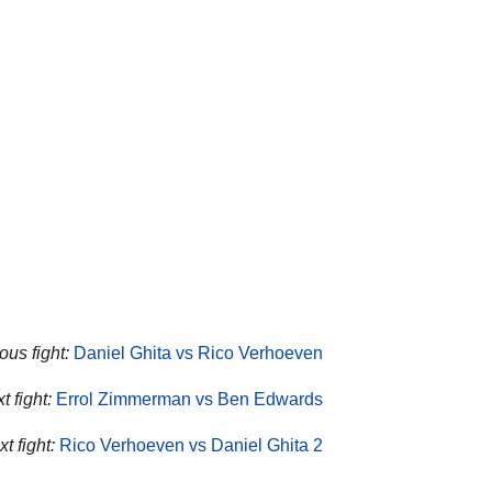
ous fight:
Daniel Ghita vs Rico Verhoeven
 fight:
Errol Zimmerman vs Ben Edwards
t fight:
Rico Verhoeven vs Daniel Ghita 2