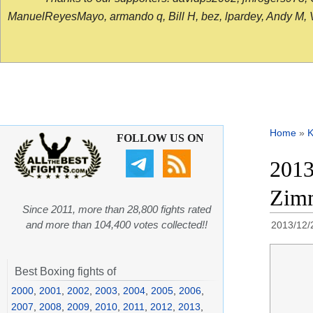
ManuelReyesMayo, armando q, Bill H, bez, lpardey, Andy M, Vict
Home
»
K
FOLLOW US ON
2013
Zimm
Since 2011, more than 28,800 fights rated
and more than 104,400 votes collected!!
2013/12/
Best Boxing fights of
2000
,
2001
,
2002
,
2003
,
2004
,
2005
,
2006
,
2007
,
2008
,
2009
,
2010
,
2011
,
2012
,
2013
,