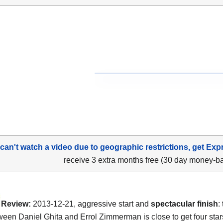
 can't watch a video due to geographic restrictions, get Exp
receive 3 extra months free (30 day money-b
Review:
2013-12-21, aggressive start and
spectacular finish
:
tween Daniel Ghita and Errol Zimmerman is close to get four star