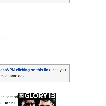
ressVPN clicking on this link
, and you
ack guarantee).
 the second
s.
Daniel