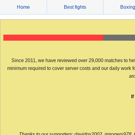
Skip
Home
Best fights
Boxin
to
content
Since 2011, we have reviewed over 29,000 matches to help y
minimum required to cover server costs and our daily work for 
arc
I
Thanks to our supporters: davidps2002, jmrogers978, 