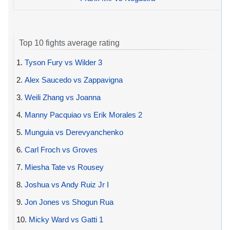
Top 10 fights average rating
1.
Tyson Fury vs Wilder 3
2.
Alex Saucedo vs Zappavigna
3.
Weili Zhang vs Joanna
4.
Manny Pacquiao vs Erik Morales 2
5.
Munguia vs Derevyanchenko
6.
Carl Froch vs Groves
7.
Miesha Tate vs Rousey
8.
Joshua vs Andy Ruiz Jr I
9.
Jon Jones vs Shogun Rua
10.
Micky Ward vs Gatti 1