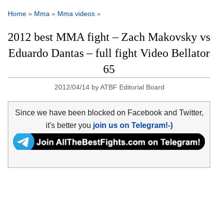
Home
»
Mma
»
Mma videos
»
2012 best MMA fight – Zach Makovsky vs
Eduardo Dantas – full fight Video Bellator
65
2012/04/14
by
ATBF Editorial Board
Since we have been blocked on Facebook and Twitter,
it's better you
join us on Telegram!-)