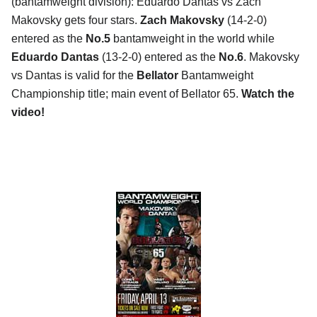
(bantamweight division): Eduardo Dantas vs Zach
Makovsky gets four stars.
Zach Makovsky
(14-2-0)
entered as the
No.5
bantamweight in the world while
Eduardo Dantas
(13-2-0) entered as the
No.6
. Makovsky
vs Dantas is valid for the
Bellator
Bantamweight
Championship title; main event of Bellator 65.
Watch the
video!