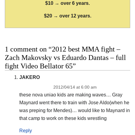
$10 → over 6 years.
$20 → over 12 years.
1 comment on “2012 best MMA fight –
Zach Makovsky vs Eduardo Dantas – full
fight Video Bellator 65”
JAKERO
2012/04/14 at 6:00 am
these nova uniao kids are making waves… Gray
Maynard went there to train with Jose Aldo(when he
was preping for Mendes)… would like to Maynard in
that camp to work on these kids wrestling
Reply