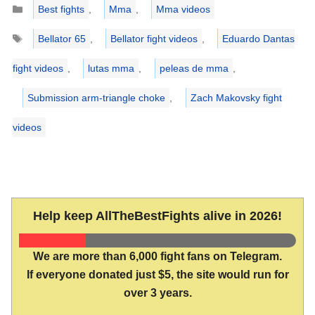
Categories
Best fights
,
Mma
,
Mma videos
Tags
Bellator 65
,
Bellator fight videos
,
Eduardo Dantas
fight videos
,
lutas mma
,
peleas de mma
,
Submission arm-triangle choke
,
Zach Makovsky fight
videos
Help keep AllTheBestFights alive in 2026!
We are more than 6,000 fight fans on Telegram.
If everyone donated just $5, the site would run for
over 3 years.