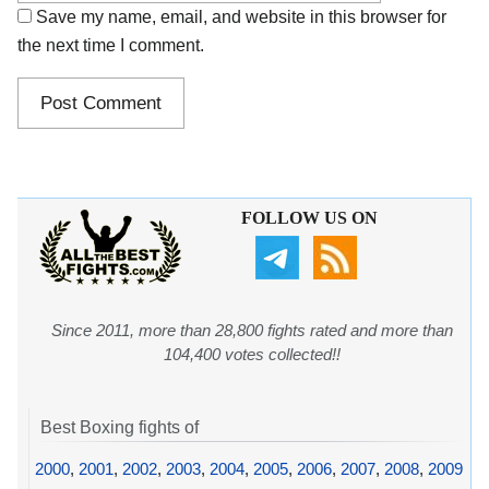
Save my name, email, and website in this browser for
the next time I comment.
FOLLOW US ON
Since 2011, more than 28,800 fights rated and more than
104,400 votes collected!!
Best Boxing fights of
2000
,
2001
,
2002
,
2003
,
2004
,
2005
,
2006
,
2007
,
2008
,
2009