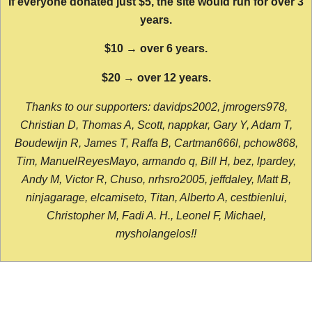
If everyone donated just $5, the site would run for over 3
years.
$10 → over 6 years.
$20 → over 12 years.
Thanks to our supporters: davidps2002, jmrogers978,
Christian D, Thomas A, Scott, nappkar, Gary Y, Adam T,
Boudewijn R, James T, Raffa B, Cartman666l, pchow868,
Tim, ManuelReyesMayo, armando q, Bill H, bez, lpardey,
Andy M, Victor R, Chuso, nrhsro2005, jeffdaley, Matt B,
ninjagarage, elcamiseto, Titan, Alberto A, cestbienlui,
Christopher M, Fadi A. H., Leonel F, Michael,
mysholangelos!!