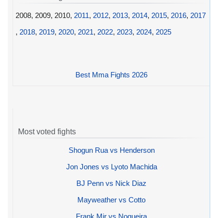
2008, 2009, 2010,
2011
,
2012
,
2013
,
2014
,
2015
,
2016
,
2017
,
2018
,
2019
,
2020
,
2021
,
2022
,
2023
,
2024
,
2025
Best Mma Fights 2026
Most voted fights
Shogun Rua vs Henderson
Jon Jones vs Lyoto Machida
BJ Penn vs Nick Diaz
Mayweather vs Cotto
Frank Mir vs Nogueira