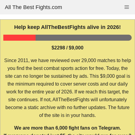
Skip
All The Best Fights.com
Me
to
content
Help keep AllTheBestFights alive in 2026!
$2298 / $9,000
Since 2011, we have reviewed over 29,000 matches to help
you find the best combat sports action for free. Today, the
site can no longer be sustained by ads. This $9,000 goal is
the minimum required to cover server costs and our daily
work for the entire year of 2026. If we reach this target, the
site continues. If not, AllTheBestFights will unfortunately
become a static archive with no further updates. The future
of the site is in your hands.
We are more than 6,000 fight fans on Telegram.