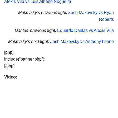
Alexis Vila vs Luis Alberto Nogueira
Makovsky’s previous fight:
Zach Makovsky vs Ryan
Roberts
Dantas’ previous fight:
Eduardo Dantas vs Alexis Vila
Makovsky’s next fight:
Zach Makovsky vs Anthony Leone
[php]
include(“banner.php”);
[/php]
Video: