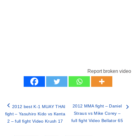
Report broken video
2012 MMA fight – Daniel
2012 best K-1 MUAY THAI
Straus vs Mike Corey –
fight – Yasuhiro Kido vs Kenta
full fight Video Bellator 65
2 – full fight Video Krush 17