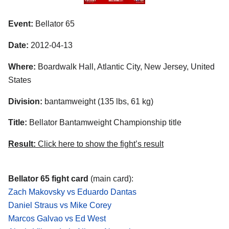
Event:
Bellator 65
Date:
2012-04-13
Where:
Boardwalk Hall, Atlantic City, New Jersey, United
States
Division:
bantamweight (135 lbs, 61 kg)
Title:
Bellator Bantamweight Championship title
Result:
Click here to show the fight’s result
Bellator 65 fight card
(main card):
Zach Makovsky vs Eduardo Dantas
Daniel Straus vs Mike Corey
Marcos Galvao vs Ed West