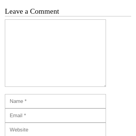
Leave a Comment
Comment
Name
Email
Website