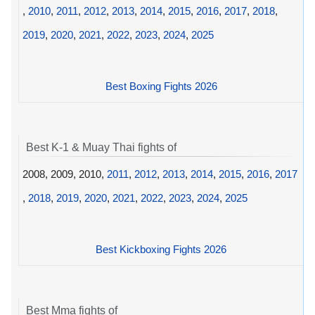
,
2010
,
2011
,
2012
,
2013
,
2014
,
2015
,
2016
,
2017
,
2018
,
2019
,
2020
,
2021
,
2022
,
2023
,
2024
,
2025
Best Boxing Fights 2026
Best K-1 & Muay Thai fights of
2008, 2009, 2010,
2011
,
2012
,
2013
,
2014
,
2015
,
2016
,
2017
,
2018
,
2019
,
2020
,
2021
,
2022
,
2023
,
2024
,
2025
Best Kickboxing Fights 2026
Best Mma fights of