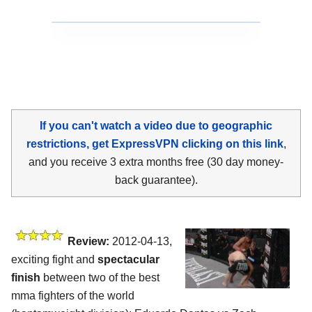
If you can't watch a video due to geographic
restrictions, get ExpressVPN clicking on this link
,
and you receive 3 extra months free (30 day money-
back guarantee).
Review:
2012-04-13,
exciting fight and
spectacular
finish
between two of the best
mma fighters of the world