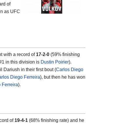
ard of
wn as UFC
ht with a record of
17-2-0
(59% finishing
#1 in this division is
Dustin Poirier
).
ariush in their first bout (
Carlos Diego
arlos Diego Ferreira
), but then he has won
 Ferreira
).
ecord of
19-4-1
(68% finishing rate) and he