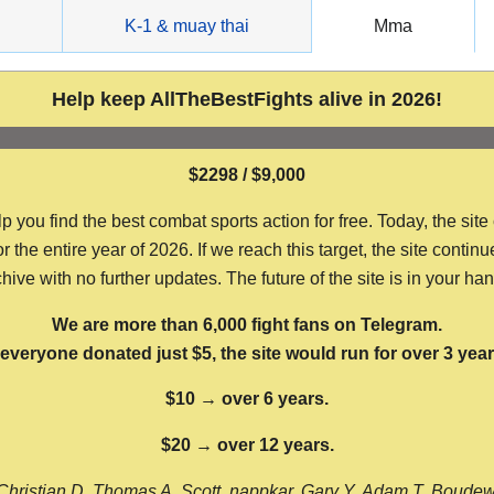
g
K-1 & muay thai
Mma
Help keep AllTheBestFights alive in 2026!
$2298 / $9,000
ou find the best combat sports action for free. Today, the site
the entire year of 2026. If we reach this target, the site continu
hive with no further updates. The future of the site is in your ha
We are more than 6,000 fight fans on Telegram.
f everyone donated just $5, the site would run for over 3 year
$10 → over 6 years.
$20 → over 12 years.
Christian D, Thomas A, Scott, nappkar, Gary Y, Adam T, Boude