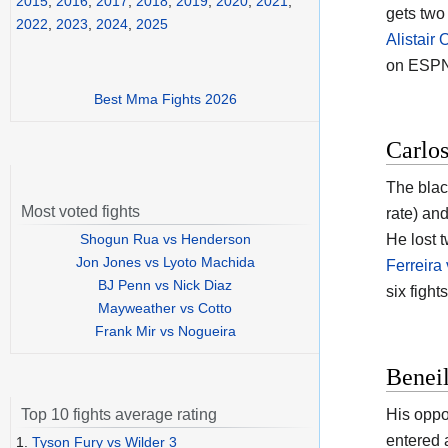
2015
,
2016
,
2017
,
2018
,
2019
,
2020
,
2021
,
gets two
2022
,
2023
,
2024
,
2025
Alistair
on ESPN
Best Mma Fights 2026
Carlos
The black
Most voted fights
rate) an
Shogun Rua vs Henderson
He lost 
Jon Jones vs Lyoto Machida
Ferreira
BJ Penn vs Nick Diaz
six fight
Mayweather vs Cotto
Frank Mir vs Nogueira
Beneil
His oppo
Top 10 fights average rating
entered 
1.
Tyson Fury vs Wilder 3