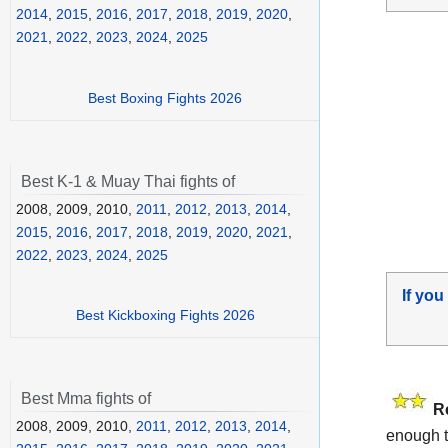
2014
,
2015
,
2016
,
2017
,
2018
,
2019
,
2020
,
2021
,
2022
,
2023
,
2024
,
2025
Best Boxing Fights 2026
Best K-1 & Muay Thai fights of
2008, 2009, 2010,
2011
,
2012
,
2013
,
2014
,
2015
,
2016
,
2017
,
2018
,
2019
,
2020
,
2021
,
2022
,
2023
,
2024
,
2025
If you
Best Kickboxing Fights 2026
Best Mma fights of
R
2008, 2009, 2010,
2011
,
2012
,
2013
,
2014
,
enough t