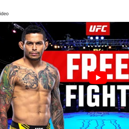
video