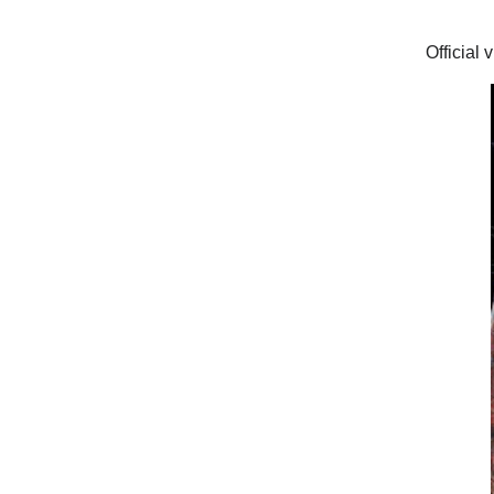
Official 