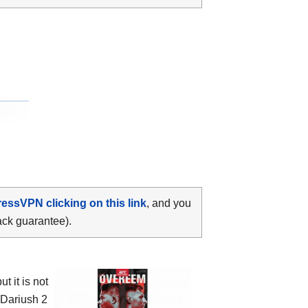
ressVPN clicking on this link
, and you
ack guarantee).
 it is not
 Dariush 2