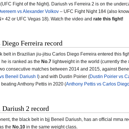
 (UFC Fight of the Night). Dariush vs Ferreira 2 is on the underc
 Overeem vs Alexander Volkov
– UFC Fight Night 184 (also kno
+ 42 or UFC Vegas 18). Watch the video and
rate this fight!
 Diego Ferreira record
 belt in Brazilian jiu-jitsu Carlos Diego Ferreira entered this fig
d he is ranked as the
No.7
lightweight in the world (currently the 
two consecutive matches between 2014 and 2015, against Beneil D
 vs Beneil Dariush I
) and with Dustin Poirier (
Dustin Poirier vs C
s beating Anthony Pettis in 2020 (
Anthony Pettis vs Carlos Diego
 Dariush 2 record
nent, the black belt in bjj Beneil Dariush, has an official mma r
as the
No.10
in the same weight class.