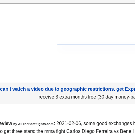
 can't watch a video due to geographic restrictions, get Exp
receive 3 extra months free (30 day money-b
eview
:
2021-02-06, some good exchanges but
by AllTheBestFights.com
o get three stars: the mma fight Carlos Diego Ferreira vs Beneil