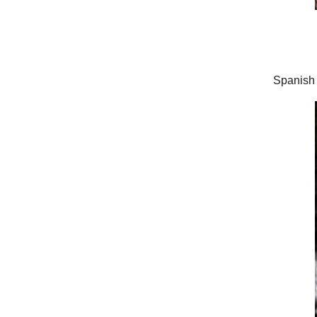
Spanish