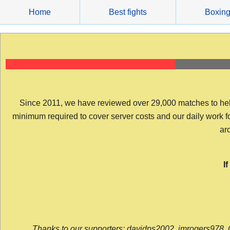
Skip
Home
Best fights
Boxin
to
content
Since 2011, we have reviewed over 29,000 matches to help y
minimum required to cover server costs and our daily work for 
arc
I
Thanks to our supporters: davidps2002, jmrogers978, 