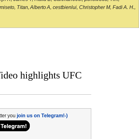
seto, Titan, Alberto A, cestbienlui, Christopher M, Fadi A. H.,
 Video highlights UFC
tter you
join us on Telegram!-)