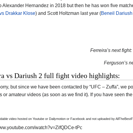
to Alexander Hernandez in 2018 but then he has won five match
vs Drakkar Klose
) and Scott Holtzman last year (
Beneil Dariush
Ferreira’s next fight:
Ferguson’s nex
ra vs Dariush 2 full fight video highlights:
orry, but since we have been contacted by “UFC – Zuffa”, we pos
s or amateur videos (as soon as we find it). If you have seen the
able video hosted on Youtube or Dailymotion or Facebook and not uploaded by AllTheBestF
/www.youtube.com/watch?v=ZifQDCe-tPc