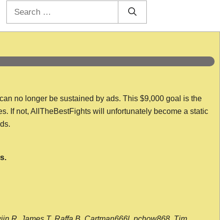
Search
for:
 can no longer be sustained by ads. This $9,000 goal is the
es. If not, AllTheBestFights will unfortunately become a static
nds.
s.
wijn R, James T, Raffa B, Cartman666l, pchow868, Tim,