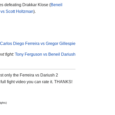
es defeating Drakkar Klose (
Beneil
 vs Scott Holtzman
).
Carlos Diego Ferreira vs Gregor Gillespie
t fight:
Tony Ferguson vs Beneil Dariush
t only the Ferreira vs Dariush 2
 full fight video you can rate it. THANKS!
ights)