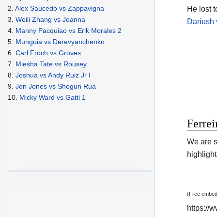
2.
Alex Saucedo vs Zappavigna
He lost 
3.
Weili Zhang vs Joanna
Dariush 
4.
Manny Pacquiao vs Erik Morales 2
5.
Munguia vs Derevyanchenko
6.
Carl Froch vs Groves
7.
Miesha Tate vs Rousey
8.
Joshua vs Andy Ruiz Jr I
9.
Jon Jones vs Shogun Rua
10.
Micky Ward vs Gatti 1
Ferrei
We are s
highlight
(Free embedd
https:/