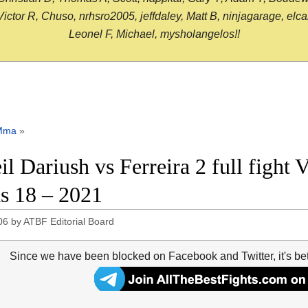
or R, Chuso, nrhsro2005, jeffdaley, Matt B, ninjagarage, elcami
Leonel F, Michael, mysholangelos!!
Mma
»
il Dariush vs Ferreira 2 full fight
s 18 – 2021
06
by
ATBF Editorial Board
Since we have been blocked on Facebook and Twitter, it's be