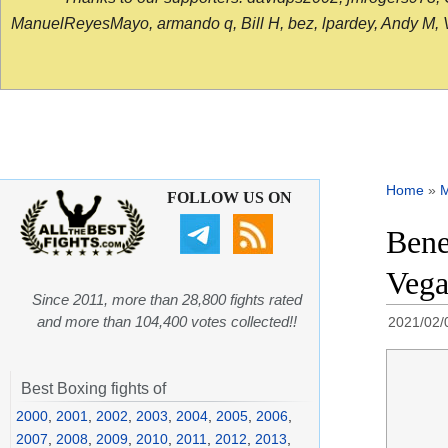
ManuelReyesMayo, armando q, Bill H, bez, lpardey, Andy M, Vict
Home
»
FOLLOW US ON
Bene
Vega
Since 2011, more than 28,800 fights rated
and more than 104,400 votes collected!!
2021/02/
Best Boxing fights of
2000
,
2001
,
2002
,
2003
,
2004
,
2005
,
2006
,
2007
,
2008
,
2009
,
2010
,
2011
,
2012
,
2013
,