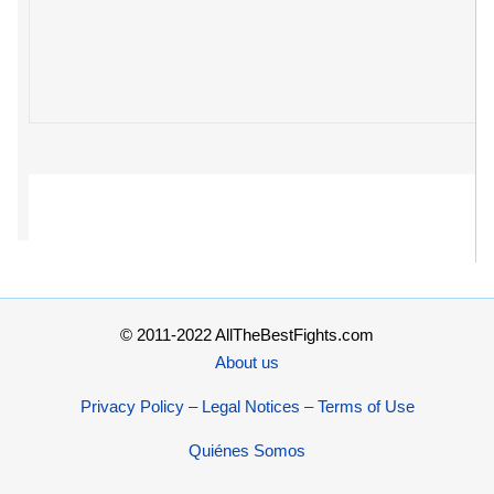
© 2011-2022 AllTheBestFights.com
About us
Privacy Policy – Legal Notices – Terms of Use
Quiénes Somos