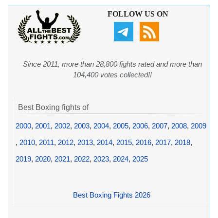
FOLLOW US ON
Since 2011, more than 28,800 fights rated and more than
104,400 votes collected!!
Best Boxing fights of
2000
,
2001
,
2002
,
2003
,
2004
,
2005
,
2006
,
2007
,
2008
,
2009
,
2010
,
2011
,
2012
,
2013
,
2014
,
2015
,
2016
,
2017
,
2018
,
2019
,
2020
,
2021
,
2022
,
2023
,
2024
,
2025
Best Boxing Fights 2026