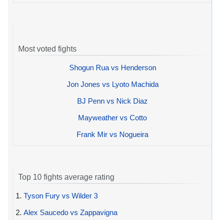
Most voted fights
Shogun Rua vs Henderson
Jon Jones vs Lyoto Machida
BJ Penn vs Nick Diaz
Mayweather vs Cotto
Frank Mir vs Nogueira
Top 10 fights average rating
1.
Tyson Fury vs Wilder 3
2.
Alex Saucedo vs Zappavigna