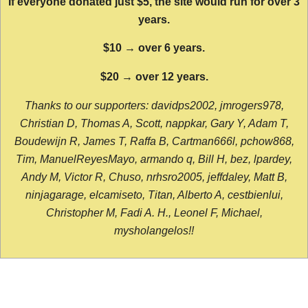
If everyone donated just $5, the site would run for over 3
years.
$10 → over 6 years.
$20 → over 12 years.
Thanks to our supporters: davidps2002, jmrogers978,
Christian D, Thomas A, Scott, nappkar, Gary Y, Adam T,
Boudewijn R, James T, Raffa B, Cartman666l, pchow868,
Tim, ManuelReyesMayo, armando q, Bill H, bez, lpardey,
Andy M, Victor R, Chuso, nrhsro2005, jeffdaley, Matt B,
ninjagarage, elcamiseto, Titan, Alberto A, cestbienlui,
Christopher M, Fadi A. H., Leonel F, Michael,
mysholangelos!!