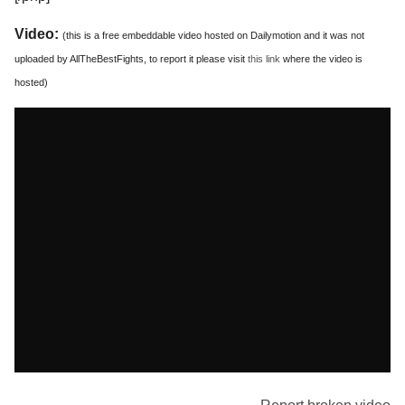
Video:
(this is a free embeddable video hosted on Dailymotion and it was not
uploaded by AllTheBestFights, to report it please visit
this link
where the video is
hosted)