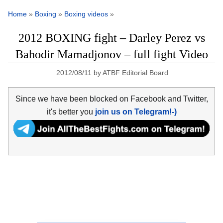
Home
»
Boxing
»
Boxing videos
»
2012 BOXING fight – Darley Perez vs
Bahodir Mamadjonov – full fight Video
2012/08/11
by
ATBF Editorial Board
Since we have been blocked on Facebook and Twitter,
it's better you
join us on Telegram!-)