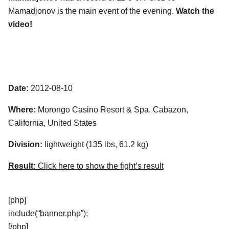
Mamadjonov is the main event of the evening.
Watch the
video!
Date:
2012-08-10
Where:
Morongo Casino Resort & Spa, Cabazon,
California, United States
Division:
lightweight (135 lbs, 61.2 kg)
Result:
Click here to show the fight’s result
[php]
include(“banner.php”);
[/php]