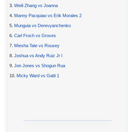
3.
Weili Zhang vs Joanna
4.
Manny Pacquiao vs Erik Morales 2
5.
Munguia vs Derevyanchenko
6.
Carl Froch vs Groves
7.
Miesha Tate vs Rousey
8.
Joshua vs Andy Ruiz Jr I
9.
Jon Jones vs Shogun Rua
10.
Micky Ward vs Gatti 1