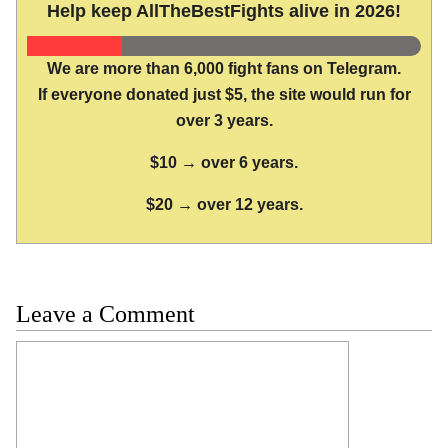
Help keep AllTheBestFights alive in 2026!
We are more than 6,000 fight fans on Telegram.
If everyone donated just $5, the site would run for
over 3 years.
$10 → over 6 years.
$20 → over 12 years.
Leave a Comment
Comment