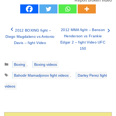
Report broken video
2012 MMA fight – Benson
2012 BOXING fight –
Henderson vs Frankie
Diego Magdaleno vs Antonio
Edgar 2 – fight Video UFC
Davis – fight Video
150
Categories
Boxing
,
Boxing videos
Tags
Bahodir Mamadjonov fight videos
,
Darley Perez fight
videos