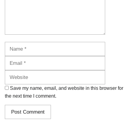
Name
Email
Website
Save my name, email, and website in this browser for
the next time I comment.