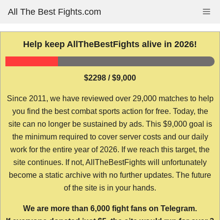
Skip
All The Best Fights.com
Me
to
content
Help keep AllTheBestFights alive in 2026!
$2298 / $9,000
Since 2011, we have reviewed over 29,000 matches to help
you find the best combat sports action for free. Today, the
site can no longer be sustained by ads. This $9,000 goal is
the minimum required to cover server costs and our daily
work for the entire year of 2026. If we reach this target, the
site continues. If not, AllTheBestFights will unfortunately
become a static archive with no further updates. The future
of the site is in your hands.
We are more than 6,000 fight fans on Telegram.