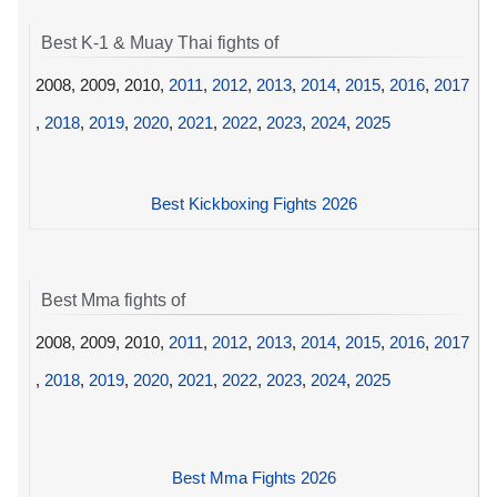
Best K-1 & Muay Thai fights of
2008, 2009, 2010,
2011
,
2012
,
2013
,
2014
,
2015
,
2016
,
2017
,
2018
,
2019
,
2020
,
2021
,
2022
,
2023
,
2024
,
2025
Best Kickboxing Fights 2026
Best Mma fights of
2008, 2009, 2010,
2011
,
2012
,
2013
,
2014
,
2015
,
2016
,
2017
,
2018
,
2019
,
2020
,
2021
,
2022
,
2023
,
2024
,
2025
Best Mma Fights 2026