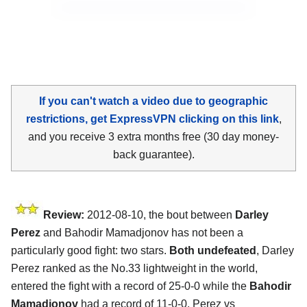
If you can't watch a video due to geographic
restrictions, get ExpressVPN clicking on this link
,
and you receive 3 extra months free (30 day money-
back guarantee).
Review:
2012-08-10, the bout between
Darley
Perez
and Bahodir Mamadjonov has not been a
particularly good fight: two stars.
Both undefeated
, Darley
Perez ranked as the No.33 lightweight in the world,
entered the fight with a record of 25-0-0 while the
Bahodir
Mamadjonov
had a record of 11-0-0. Perez vs