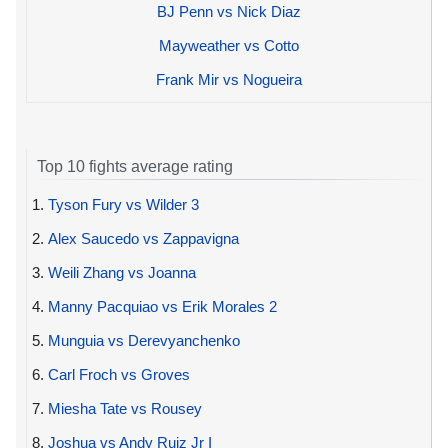
BJ Penn vs Nick Diaz
Mayweather vs Cotto
Frank Mir vs Nogueira
Top 10 fights average rating
1.
Tyson Fury vs Wilder 3
2.
Alex Saucedo vs Zappavigna
3.
Weili Zhang vs Joanna
4.
Manny Pacquiao vs Erik Morales 2
5.
Munguia vs Derevyanchenko
6.
Carl Froch vs Groves
7.
Miesha Tate vs Rousey
8.
Joshua vs Andy Ruiz Jr I