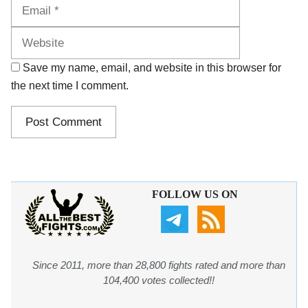
Website
Save my name, email, and website in this browser for
the next time I comment.
FOLLOW US ON
Since 2011, more than 28,800 fights rated and more than
104,400 votes collected!!