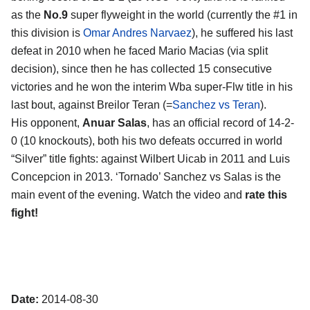
as the
No.9
super flyweight in the world (currently the #1 in
this division is
Omar Andres Narvaez
), he suffered his last
defeat in 2010 when he faced Mario Macias (via split
decision), since then he has collected 15 consecutive
victories and he won the interim Wba super-Flw title in his
last bout, against Breilor Teran (=
Sanchez vs Teran
).
His opponent,
Anuar Salas
, has an official record of 14-2-
0 (10 knockouts), both his two defeats occurred in world
“Silver” title fights: against Wilbert Uicab in 2011 and Luis
Concepcion in 2013. ‘Tornado’ Sanchez vs Salas is the
main event of the evening. Watch the video and
rate this
fight!
Date:
2014-08-30