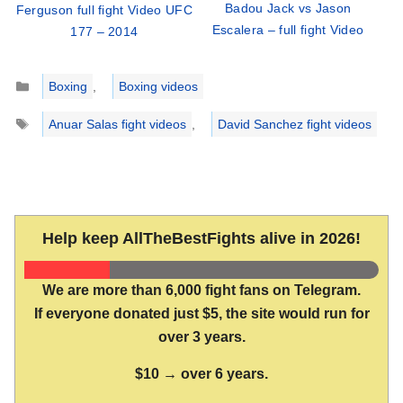
Badou Jack vs Jason
Ferguson full fight Video UFC
Escalera – full fight Video
177 – 2014
Categories
Boxing
,
Boxing videos
Tags
Anuar Salas fight videos
,
David Sanchez fight videos
Help keep AllTheBestFights alive in 2026!
We are more than 6,000 fight fans on Telegram.
If everyone donated just $5, the site would run for
over 3 years.
$10 → over 6 years.