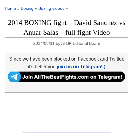
Home
»
Boxing
»
Boxing videos
»
2014 BOXING fight – David Sanchez vs
Anuar Salas – full fight Video
2014/08/31
by
ATBF Editorial Board
Since we have been blocked on Facebook and Twitter,
it's better you
join us on Telegram!-)