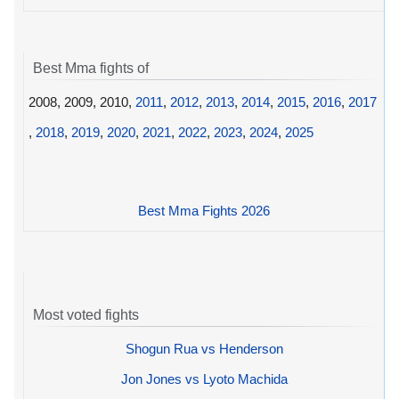
Best Mma fights of
2008, 2009, 2010,
2011
,
2012
,
2013
,
2014
,
2015
,
2016
,
2017
,
2018
,
2019
,
2020
,
2021
,
2022
,
2023
,
2024
,
2025
Best Mma Fights 2026
Most voted fights
Shogun Rua vs Henderson
Jon Jones vs Lyoto Machida