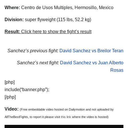
Where:
Centro de Usos Multiples, Hermosillo, Mexico
Division:
super flyweight (115 lbs, 52.2 kg)
Result:
Click here to show the fight’s result
Sanchez’s previous fight:
David Sanchez vs Breilor Teran
Sanchez’s next fight:
David Sanchez vs Juan Alberto
Rosas
[php]
include(“banner.php”);
[/php]
Video:
(Free embeddable video hosted on Dailymotion and not uploaded by
AllTheBestFights, to report it please visit
this link
where the video is hosted)