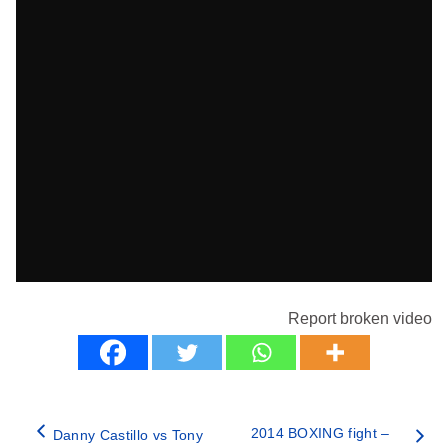
Report broken video
2014 BOXING fight –
Danny Castillo vs Tony