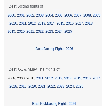
Best Boxing fights of
2000
,
2001
,
2002
,
2003
,
2004
,
2005
,
2006
,
2007
,
2008
,
2009
,
2010
,
2011
,
2012
,
2013
,
2014
,
2015
,
2016
,
2017
,
2018
,
2019
,
2020
,
2021
,
2022
,
2023
,
2024
,
2025
Best Boxing Fights 2026
Best K-1 & Muay Thai fights of
2008, 2009, 2010,
2011
,
2012
,
2013
,
2014
,
2015
,
2016
,
2017
,
2018
,
2019
,
2020
,
2021
,
2022
,
2023
,
2024
,
2025
Best Kickboxing Fights 2026