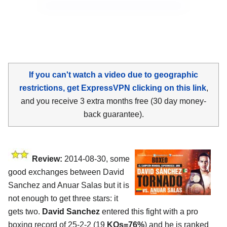
If you can't watch a video due to geographic
restrictions, get ExpressVPN clicking on this link
,
and you receive 3 extra months free (30 day money-
back guarantee).
Review:
2014-08-30, some
good exchanges between David
Sanchez and Anuar Salas but it is
not enough to get three stars: it
gets two.
David Sanchez
entered this fight with a pro
boxing record of 25-2-2 (19
KOs=76%
) and he is ranked