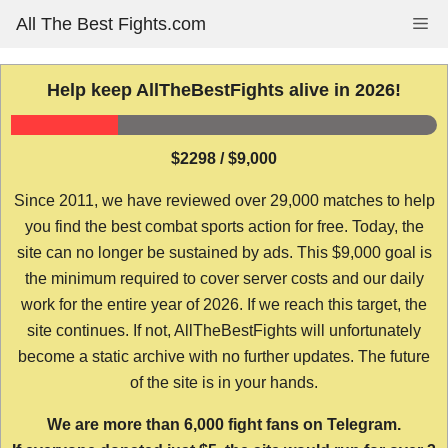
Skip
All The Best Fights.com
Me
to
content
Help keep AllTheBestFights alive in 2026!
$2298 / $9,000
Since 2011, we have reviewed over 29,000 matches to help
you find the best combat sports action for free. Today, the
site can no longer be sustained by ads. This $9,000 goal is
the minimum required to cover server costs and our daily
work for the entire year of 2026. If we reach this target, the
site continues. If not, AllTheBestFights will unfortunately
become a static archive with no further updates. The future
of the site is in your hands.
We are more than 6,000 fight fans on Telegram.