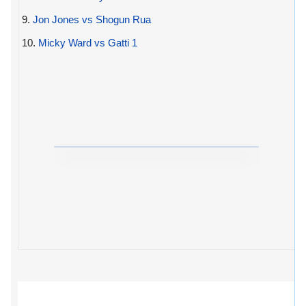
9.
Jon Jones vs Shogun Rua
10.
Micky Ward vs Gatti 1