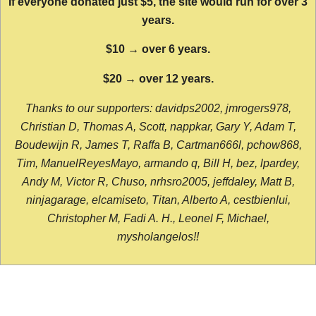
If everyone donated just $5, the site would run for over 3
years.
$10 → over 6 years.
$20 → over 12 years.
Thanks to our supporters: davidps2002, jmrogers978,
Christian D, Thomas A, Scott, nappkar, Gary Y, Adam T,
Boudewijn R, James T, Raffa B, Cartman666l, pchow868,
Tim, ManuelReyesMayo, armando q, Bill H, bez, lpardey,
Andy M, Victor R, Chuso, nrhsro2005, jeffdaley, Matt B,
ninjagarage, elcamiseto, Titan, Alberto A, cestbienlui,
Christopher M, Fadi A. H., Leonel F, Michael,
mysholangelos!!