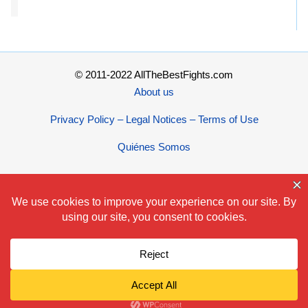
© 2011-2022 AllTheBestFights.com
About us
Privacy Policy – Legal Notices – Terms of Use
Quiénes Somos