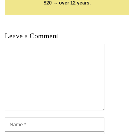
$20 → over 12 years.
Leave a Comment
Comment
Name
Email