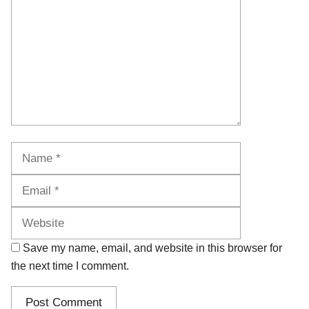
Name
Email
Website
Save my name, email, and website in this browser for
the next time I comment.