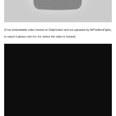
(Free embeddable video hosted on Dailymotion and not uploaded by AllTheBestFights,
to report it please visit
this link
where the video is hosted)