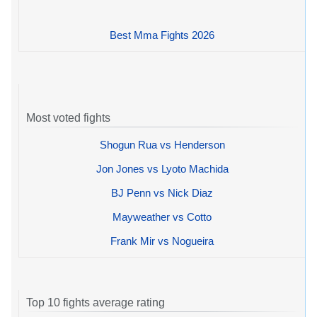
Best Mma Fights 2026
Most voted fights
Shogun Rua vs Henderson
Jon Jones vs Lyoto Machida
BJ Penn vs Nick Diaz
Mayweather vs Cotto
Frank Mir vs Nogueira
Top 10 fights average rating