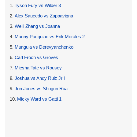
1.
Tyson Fury vs Wilder 3
2.
Alex Saucedo vs Zappavigna
3.
Weili Zhang vs Joanna
4.
Manny Pacquiao vs Erik Morales 2
5.
Munguia vs Derevyanchenko
6.
Carl Froch vs Groves
7.
Miesha Tate vs Rousey
8.
Joshua vs Andy Ruiz Jr I
9.
Jon Jones vs Shogun Rua
10.
Micky Ward vs Gatti 1