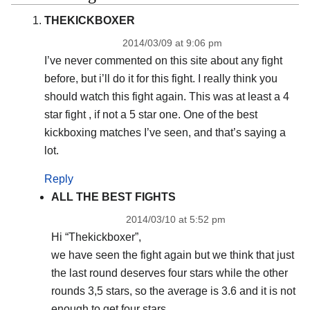
THEKICKBOXER
2014/03/09 at 9:06 pm
I’ve never commented on this site about any fight
before, but i’ll do it for this fight. I really think you
should watch this fight again. This was at least a 4
star fight , if not a 5 star one. One of the best
kickboxing matches I’ve seen, and that’s saying a
lot.
Reply
ALL THE BEST FIGHTS
2014/03/10 at 5:52 pm
Hi “Thekickboxer”,
we have seen the fight again but we think that just
the last round deserves four stars while the other
rounds 3,5 stars, so the average is 3.6 and it is not
enough to get four stars.