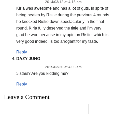
2014/03/12 at 4:15 pm
Kiria was awesome and has a lot of guts. In spite of
being beaten by Ristie during the previous 4 rounds
he knocked Ristie down spectacularly in the final
round. Kiria fully deserved the tittle and I’m very
glad he won because in my opinion Ristie, which is
very good indeed, is too arrogant for my taste.
Reply
DAZY JUNO
2015/03/20 at 4:06 am
3 stars? Are you kidding me?
Reply
Leave a Comment
Comment