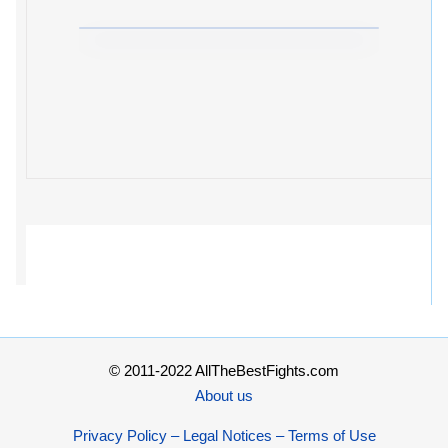
© 2011-2022 AllTheBestFights.com
About us
Privacy Policy – Legal Notices – Terms of Use