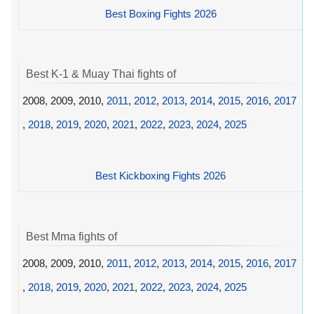
Best Boxing Fights 2026
Best K-1 & Muay Thai fights of
2008, 2009, 2010,
2011
,
2012
,
2013
,
2014
,
2015
,
2016
,
2017
,
2018
,
2019
,
2020
,
2021
,
2022
,
2023
,
2024
,
2025
Best Kickboxing Fights 2026
Best Mma fights of
2008, 2009, 2010,
2011
,
2012
,
2013
,
2014
,
2015
,
2016
,
2017
,
2018
,
2019
,
2020
,
2021
,
2022
,
2023
,
2024
,
2025