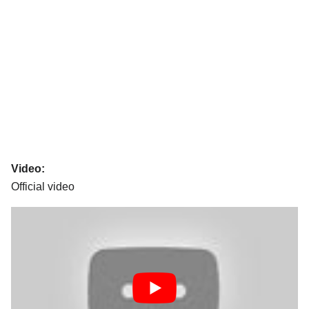
Video:
Official video