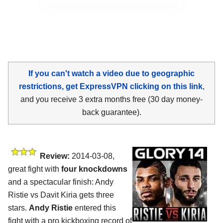
If you can't watch a video due to geographic
restrictions, get ExpressVPN clicking on this link
,
and you receive 3 extra months free (30 day money-
back guarantee).
Review:
2014-03-08,
great fight with
four knockdowns
and a spectacular finish: Andy
Ristie vs Davit Kiria gets three
stars.
Andy Ristie
entered this
fight with a pro kickboxing record of