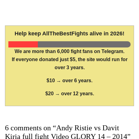
Help keep AllTheBestFights alive in 2026!
We are more than 6,000 fight fans on Telegram.
If everyone donated just $5, the site would run for
over 3 years.
$10 → over 6 years.
$20 → over 12 years.
6 comments on “Andy Ristie vs Davit
Kiria full fight Video GLORY 14 – 2014”