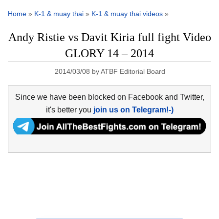
Home
»
K-1 & muay thai
»
K-1 & muay thai videos
»
Andy Ristie vs Davit Kiria full fight Video
GLORY 14 – 2014
2014/03/08
by
ATBF Editorial Board
Since we have been blocked on Facebook and Twitter,
it's better you
join us on Telegram!-)