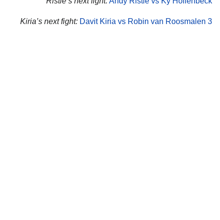
Ristie’s next fight:
Andy Ristie vs Ky Hollenbeck
Kiria’s next fight:
Davit Kiria vs Robin van Roosmalen 3