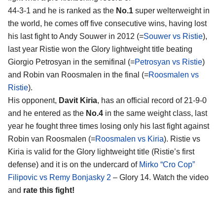
44-3-1 and he is ranked as the
No.1
super welterweight in
the world, he comes off five consecutive wins, having lost
his last fight to Andy Souwer in 2012 (=
Souwer vs Ristie
),
last year Ristie won the Glory lightweight title beating
Giorgio Petrosyan in the semifinal (=
Petrosyan vs Ristie
)
and Robin van Roosmalen in the final (=
Roosmalen vs
Ristie
).
His opponent,
Davit Kiria
, has an official record of 21-9-0
and he entered as the
No.4
in the same weight class, last
year he fought three times losing only his last fight against
Robin van Roosmalen (=
Roosmalen vs Kiria
). Ristie vs
Kiria is valid for the Glory lightweight title (Ristie’s first
defense) and it is on the undercard of
Mirko “Cro Cop”
Filipovic vs Remy Bonjasky 2
– Glory 14. Watch the video
and
rate this fight!