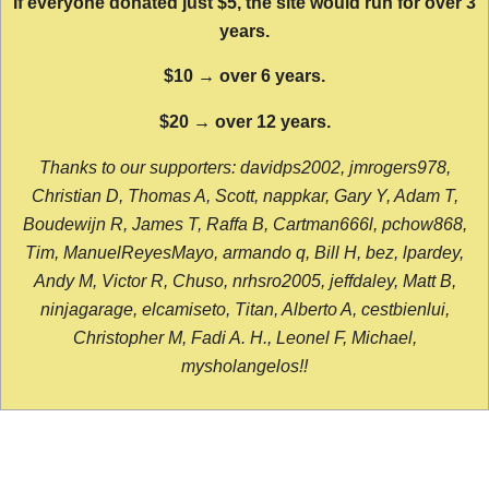
If everyone donated just $5, the site would run for over 3
years.
$10 → over 6 years.
$20 → over 12 years.
Thanks to our supporters: davidps2002, jmrogers978,
Christian D, Thomas A, Scott, nappkar, Gary Y, Adam T,
Boudewijn R, James T, Raffa B, Cartman666l, pchow868,
Tim, ManuelReyesMayo, armando q, Bill H, bez, lpardey,
Andy M, Victor R, Chuso, nrhsro2005, jeffdaley, Matt B,
ninjagarage, elcamiseto, Titan, Alberto A, cestbienlui,
Christopher M, Fadi A. H., Leonel F, Michael,
mysholangelos!!