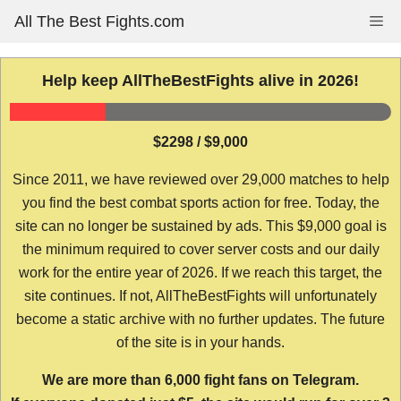
Skip
All The Best Fights.com
Me
to
content
Help keep AllTheBestFights alive in 2026!
$2298 / $9,000
Since 2011, we have reviewed over 29,000 matches to help
you find the best combat sports action for free. Today, the
site can no longer be sustained by ads. This $9,000 goal is
the minimum required to cover server costs and our daily
work for the entire year of 2026. If we reach this target, the
site continues. If not, AllTheBestFights will unfortunately
become a static archive with no further updates. The future
of the site is in your hands.
We are more than 6,000 fight fans on Telegram.