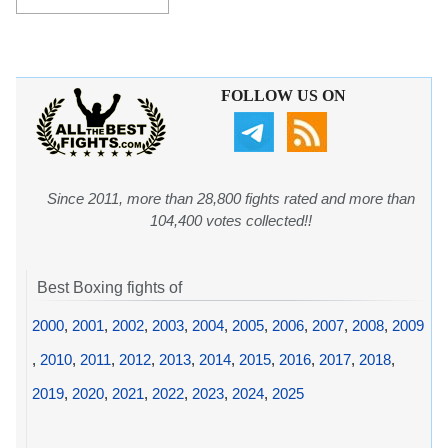
FOLLOW US ON
Since 2011, more than 28,800 fights rated and more than
104,400 votes collected!!
Best Boxing fights of
2000
,
2001
,
2002
,
2003
,
2004
,
2005
,
2006
,
2007
,
2008
,
2009
,
2010
,
2011
,
2012
,
2013
,
2014
,
2015
,
2016
,
2017
,
2018
,
2019
,
2020
,
2021
,
2022
,
2023
,
2024
,
2025