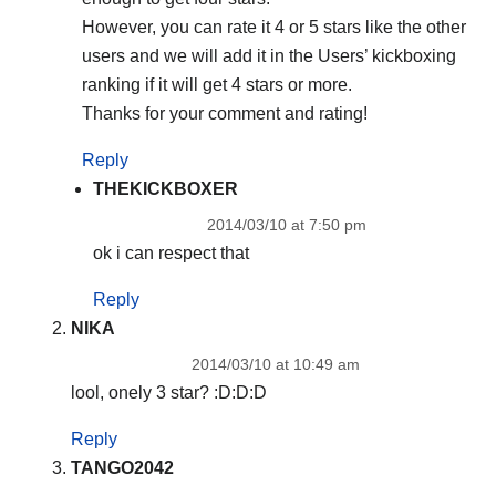
However, you can rate it 4 or 5 stars like the other
users and we will add it in the Users’ kickboxing
ranking if it will get 4 stars or more.
Thanks for your comment and rating!
Reply
THEKICKBOXER
2014/03/10 at 7:50 pm
ok i can respect that
Reply
NIKA
2014/03/10 at 10:49 am
lool, onely 3 star? :D:D:D
Reply
TANGO2042