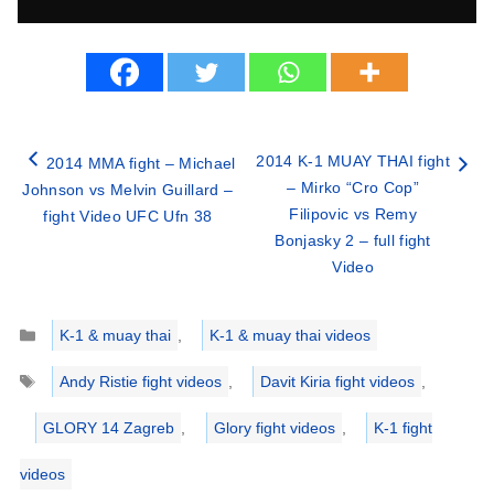
2014 K-1 MUAY THAI fight
2014 MMA fight – Michael
– Mirko “Cro Cop”
Johnson vs Melvin Guillard –
Filipovic vs Remy
fight Video UFC Ufn 38
Bonjasky 2 – full fight
Video
Categories
K-1 & muay thai
,
K-1 & muay thai videos
Tags
Andy Ristie fight videos
,
Davit Kiria fight videos
,
GLORY 14 Zagreb
,
Glory fight videos
,
K-1 fight
videos