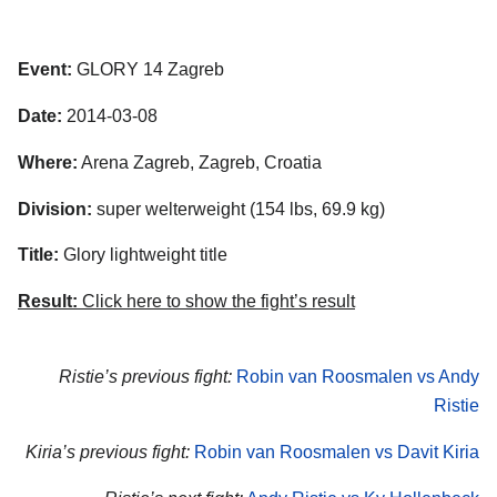
Event:
GLORY 14 Zagreb
Date:
2014-03-08
Where:
Arena Zagreb, Zagreb, Croatia
Division:
super welterweight (154 lbs, 69.9 kg)
Title:
Glory lightweight title
Result:
Click here to show the fight’s result
Ristie’s previous fight:
Robin van Roosmalen vs Andy
Ristie
Kiria’s previous fight:
Robin van Roosmalen vs Davit Kiria