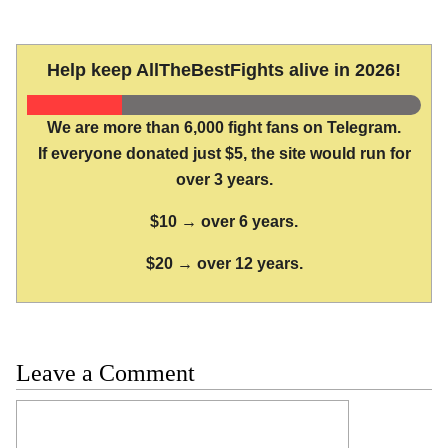
Help keep AllTheBestFights alive in 2026!
We are more than 6,000 fight fans on Telegram.
If everyone donated just $5, the site would run for
over 3 years.
$10 → over 6 years.
$20 → over 12 years.
Leave a Comment
Comment