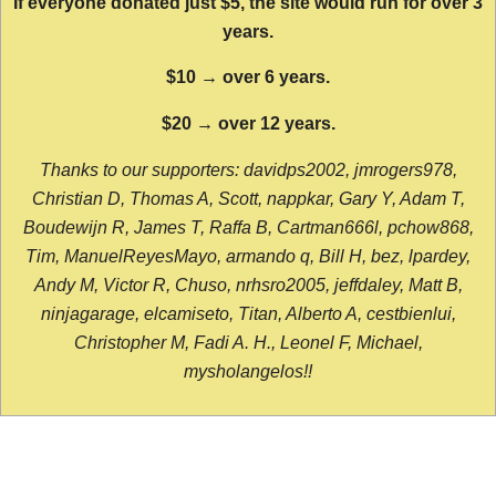
If everyone donated just $5, the site would run for over 3
years.
$10 → over 6 years.
$20 → over 12 years.
Thanks to our supporters: davidps2002, jmrogers978,
Christian D, Thomas A, Scott, nappkar, Gary Y, Adam T,
Boudewijn R, James T, Raffa B, Cartman666l, pchow868,
Tim, ManuelReyesMayo, armando q, Bill H, bez, lpardey,
Andy M, Victor R, Chuso, nrhsro2005, jeffdaley, Matt B,
ninjagarage, elcamiseto, Titan, Alberto A, cestbienlui,
Christopher M, Fadi A. H., Leonel F, Michael,
mysholangelos!!