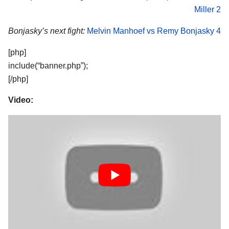
Miller 2
Bonjasky’s next fight:
Melvin Manhoef vs Remy Bonjasky 4
[php]
include(“banner.php”);
[/php]
Video: