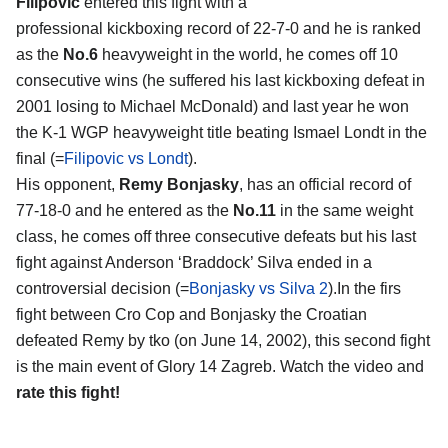
Filipovic
entered this fight with a
professional kickboxing record of 22-7-0 and he is ranked
as the
No.6
heavyweight in the world, he comes off 10
consecutive wins (he suffered his last kickboxing defeat in
2001 losing to Michael McDonald) and last year he won
the K-1 WGP heavyweight title beating Ismael Londt in the
final (=
Filipovic vs Londt
).
His opponent,
Remy Bonjasky
, has an official record of
77-18-0 and he entered as the
No.11
in the same weight
class, he comes off three consecutive defeats but his last
fight against Anderson ‘Braddock’ Silva ended in a
controversial decision (=
Bonjasky vs Silva 2
).In the firs
fight between Cro Cop and Bonjasky the Croatian
defeated Remy by tko (on June 14, 2002), this second fight
is the main event of Glory 14 Zagreb. Watch the video and
rate this fight!