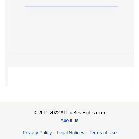
© 2011-2022 AllTheBestFights.com
About us
Privacy Policy – Legal Notices – Terms of Use