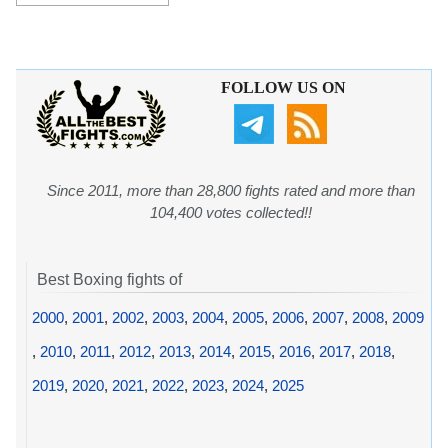
FOLLOW US ON
Since 2011, more than 28,800 fights rated and more than
104,400 votes collected!!
Best Boxing fights of
2000
,
2001
,
2002
,
2003
,
2004
,
2005
,
2006
,
2007
,
2008
,
2009
,
2010
,
2011
,
2012
,
2013
,
2014
,
2015
,
2016
,
2017
,
2018
,
2019
,
2020
,
2021
,
2022
,
2023
,
2024
,
2025