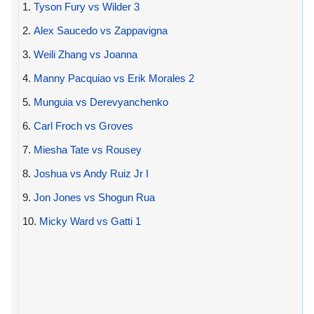
1.
Tyson Fury vs Wilder 3
2.
Alex Saucedo vs Zappavigna
3.
Weili Zhang vs Joanna
4.
Manny Pacquiao vs Erik Morales 2
5.
Munguia vs Derevyanchenko
6.
Carl Froch vs Groves
7.
Miesha Tate vs Rousey
8.
Joshua vs Andy Ruiz Jr I
9.
Jon Jones vs Shogun Rua
10.
Micky Ward vs Gatti 1