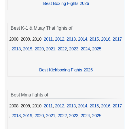
Best Boxing Fights 2026
Best K-1 & Muay Thai fights of
2008, 2009, 2010,
2011
,
2012
,
2013
,
2014
,
2015
,
2016
,
2017
,
2018
,
2019
,
2020
,
2021
,
2022
,
2023
,
2024
,
2025
Best Kickboxing Fights 2026
Best Mma fights of
2008, 2009, 2010,
2011
,
2012
,
2013
,
2014
,
2015
,
2016
,
2017
,
2018
,
2019
,
2020
,
2021
,
2022
,
2023
,
2024
,
2025