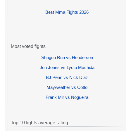
Best Mma Fights 2026
Most voted fights
Shogun Rua vs Henderson
Jon Jones vs Lyoto Machida
BJ Penn vs Nick Diaz
Mayweather vs Cotto
Frank Mir vs Nogueira
Top 10 fights average rating