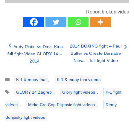
Report broken video
2014 BOXING fight – Paul
Andy Ristie vs Davit Kiria
Butler vs Oreste Bernabe
full fight Video GLORY 14 –
Nieva – full fight Video
2014
Categories
K-1 & muay thai
,
K-1 & muay thai videos
Tags
GLORY 14 Zagreb
,
Glory fight videos
,
K-1 fight
videos
,
Mirko Cro Cop Filipovic fight videos
,
Remy
Bonjasky fight videos