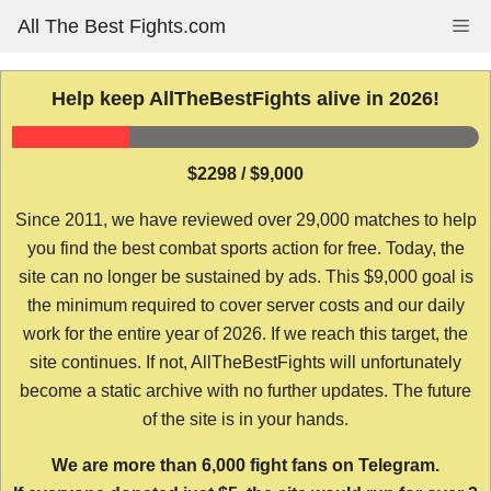
Skip
All The Best Fights.com
Me
to
content
Help keep AllTheBestFights alive in 2026!
$2298 / $9,000
Since 2011, we have reviewed over 29,000 matches to help
you find the best combat sports action for free. Today, the
site can no longer be sustained by ads. This $9,000 goal is
the minimum required to cover server costs and our daily
work for the entire year of 2026. If we reach this target, the
site continues. If not, AllTheBestFights will unfortunately
become a static archive with no further updates. The future
of the site is in your hands.
We are more than 6,000 fight fans on Telegram.