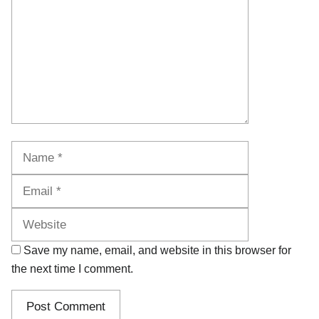
Name
Email
Website
Save my name, email, and website in this browser for
the next time I comment.