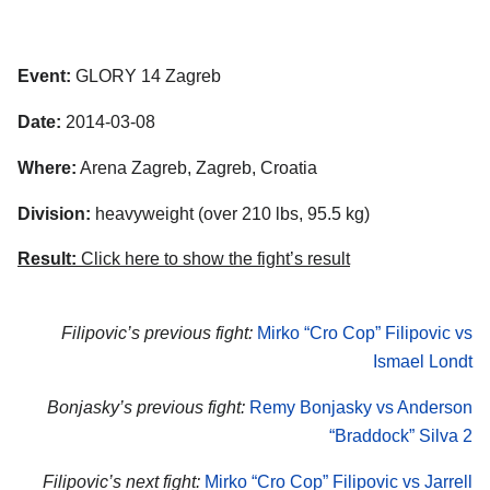
Event:
GLORY 14 Zagreb
Date:
2014-03-08
Where:
Arena Zagreb, Zagreb, Croatia
Division:
heavyweight (over 210 lbs, 95.5 kg)
Result:
Click here to show the fight’s result
Filipovic’s previous fight:
Mirko “Cro Cop” Filipovic vs
Ismael Londt
Bonjasky’s previous fight:
Remy Bonjasky vs Anderson
“Braddock” Silva 2
Filipovic’s next fight:
Mirko “Cro Cop” Filipovic vs Jarrell