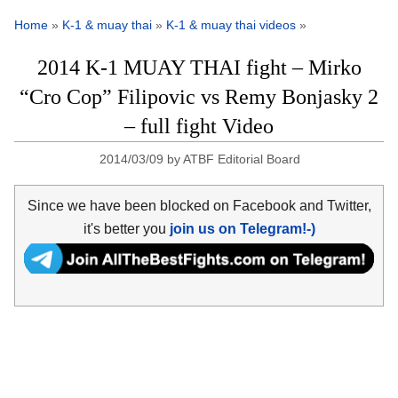
Home
»
K-1 & muay thai
»
K-1 & muay thai videos
»
2014 K-1 MUAY THAI fight – Mirko
“Cro Cop” Filipovic vs Remy Bonjasky 2
– full fight Video
2014/03/09
by
ATBF Editorial Board
Since we have been blocked on Facebook and Twitter,
it's better you
join us on Telegram!-)