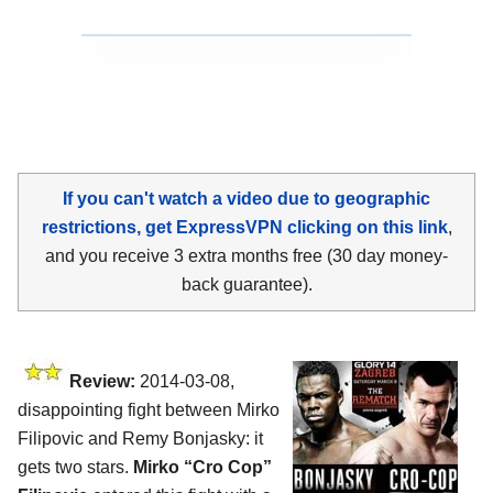
If you can't watch a video due to geographic
restrictions, get ExpressVPN clicking on this link
,
and you receive 3 extra months free (30 day money-
back guarantee).
Review:
2014-03-08,
disappointing fight between Mirko
Filipovic and Remy Bonjasky: it
gets two stars.
Mirko “Cro Cop”