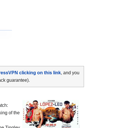
ressVPN clicking on this link
, and you
ack guarantee).
tch:
king of the
the
Tingley