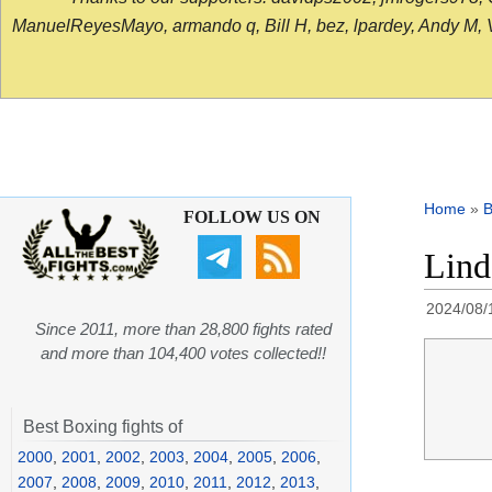
ManuelReyesMayo, armando q, Bill H, bez, lpardey, Andy M, Vict
Home
»
B
FOLLOW US ON
Lind
2024/08/
Since 2011, more than 28,800 fights rated
and more than 104,400 votes collected!!
Best Boxing fights of
2000
,
2001
,
2002
,
2003
,
2004
,
2005
,
2006
,
2007
,
2008
,
2009
,
2010
,
2011
,
2012
,
2013
,