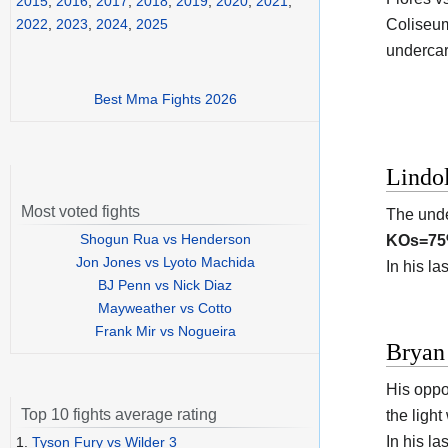
2015
,
2016
,
2017
,
2018
,
2019
,
2020
,
2021
,
Coliseu
2022
,
2023
,
2024
,
2025
undercar
Best Mma Fights 2026
Lindo
Most voted fights
The und
Shogun Rua vs Henderson
KOs=7
Jon Jones vs Lyoto Machida
In his l
BJ Penn vs Nick Diaz
Mayweather vs Cotto
Frank Mir vs Nogueira
Bryan 
His oppo
Top 10 fights average rating
the light
In his l
1.
Tyson Fury vs Wilder 3