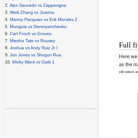
2.
Alex Saucedo vs Zappavigna
3.
Weili Zhang vs Joanna
4.
Manny Pacquiao vs Erik Morales 2
5.
Munguia vs Derevyanchenko
6.
Carl Froch vs Groves
7.
Miesha Tate vs Rousey
Full f
8.
Joshua vs Andy Ruiz Jr I
9.
Jon Jones vs Shogun Rua
Here we 
10.
Micky Ward vs Gatti 1
as the ma
(All videos 