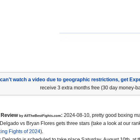
 can't watch a video due to geographic restrictions, get Exp
receive 3 extra months free (30 day money-b
Review
:
2024-08-10, pretty good boxing ma
by AllTheBestFights.com
 Delgado vs Bryan Flores gets three stars (take a look at our ran
ing Fights of 2024
).
s Delgado is scheduled to take place Saturday, August 10th, at 