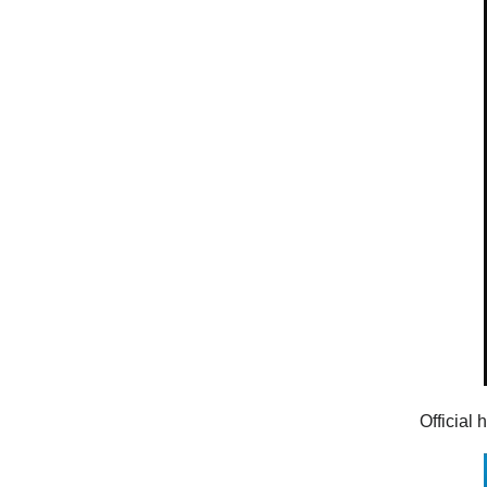
Official 