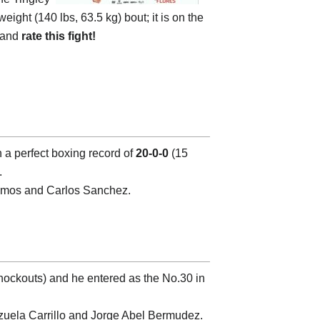
weight (140 lbs, 63.5 kg) bout; it is on the
o and
rate this fight!
h a perfect boxing record of
20-0-0
(15
.
 Ramos and Carlos Sanchez.
nockouts) and he entered as the No.30 in
zuela Carrillo and Jorge Abel Bermudez.