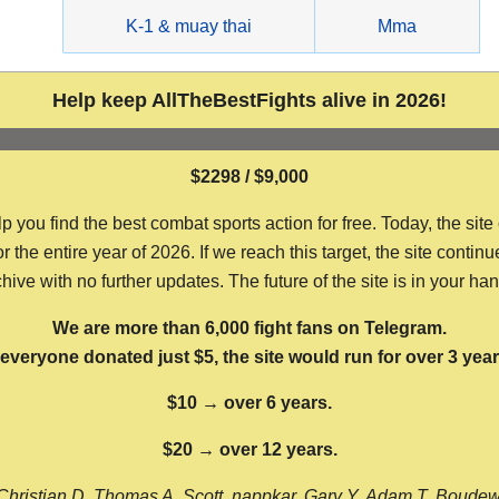
g
K-1 & muay thai
Mma
Help keep AllTheBestFights alive in 2026!
$2298 / $9,000
ou find the best combat sports action for free. Today, the site
the entire year of 2026. If we reach this target, the site continu
hive with no further updates. The future of the site is in your ha
We are more than 6,000 fight fans on Telegram.
f everyone donated just $5, the site would run for over 3 year
$10 → over 6 years.
$20 → over 12 years.
Christian D, Thomas A, Scott, nappkar, Gary Y, Adam T, Boude