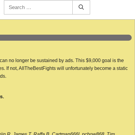
Search
for:
 can no longer be sustained by ads. This $9,000 goal is the
es. If not, AllTheBestFights will unfortunately become a static
nds.
s.
wijn R, James T, Raffa B, Cartman666l, pchow868, Tim,