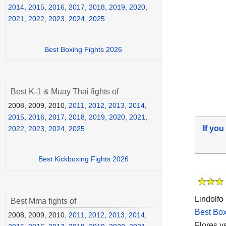
2014
,
2015
,
2016
,
2017
,
2018
,
2019
,
2020
,
2021
,
2022
,
2023
,
2024
,
2025
Best Boxing Fights 2026
Best K-1 & Muay Thai fights of
2008, 2009, 2010,
2011
,
2012
,
2013
,
2014
,
2015
,
2016
,
2017
,
2018
,
2019
,
2020
,
2021
,
If you
2022
,
2023
,
2024
,
2025
Best Kickboxing Fights 2026
Lindolfo
Best Mma fights of
Best Box
2008, 2009, 2010,
2011
,
2012
,
2013
,
2014
,
Flores v