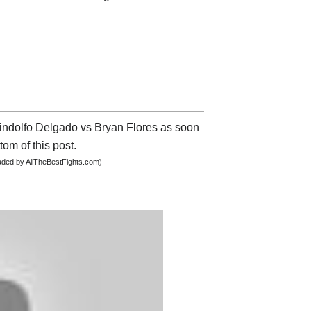
 Lindolfo Delgado vs Bryan Flores as soon
tom of this post.
oaded by AllTheBestFights.com)