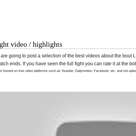
ight video / highlights
are going to post a selection of the best videos about the bout
tch ends. If you have seen the full fight you can rate it at the bot
are hosted on free video platforms such as Youtube, Dailymotion, Facebook, etc. and not upl