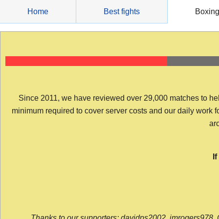
Skip
Home
Best fights
Boxin
to
content
Since 2011, we have reviewed over 29,000 matches to help y
minimum required to cover server costs and our daily work for 
arc
I
Thanks to our supporters: davidps2002, jmrogers978, 