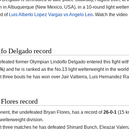
m in Albuquerque (New Mexico, USA)
, in a 10-round light welter
d of
Luis Alberto Lopez Vargas vs Angelo Leo
. Watch the vide
lfo Delgado record
efeated former Olympian
Lindolfo Delgado
entered this fight wit
5%
) and he is ranked as the No.13 light welterweight in the world
ast three bouts he has won over Jair Valtierra, Luis Hernandez
Flores record
nent, the undefeated
Bryan Flores
, has a record of
26-0-1
(15 k
 welterweight division.
ast three matches he has defeated Shinard Bunch, Eleazar Valen