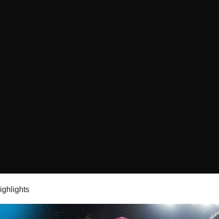
highlights