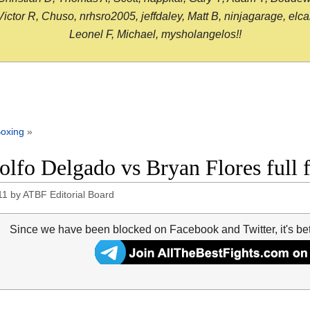
or R, Chuso, nrhsro2005, jeffdaley, Matt B, ninjagarage, elcami
Leonel F, Michael, mysholangelos!!
oxing
»
olfo Delgado vs Bryan Flores full 
11
by
ATBF Editorial Board
Since we have been blocked on Facebook and Twitter, it's be