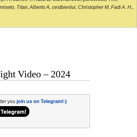
seto, Titan, Alberto A, cestbienlui, Christopher M, Fadi A. H.,
fight Video – 2024
tter you
join us on Telegram!-)