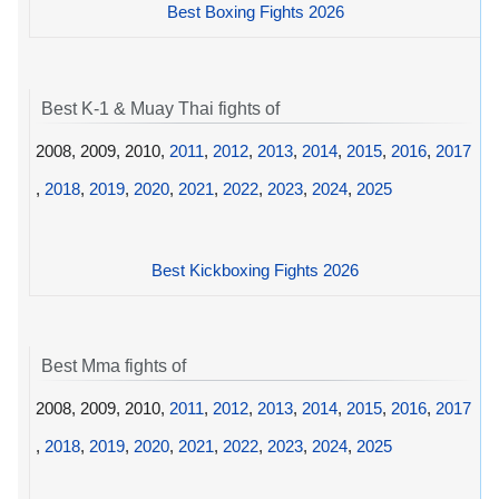
Best Boxing Fights 2026
Best K-1 & Muay Thai fights of
2008, 2009, 2010,
2011
,
2012
,
2013
,
2014
,
2015
,
2016
,
2017
,
2018
,
2019
,
2020
,
2021
,
2022
,
2023
,
2024
,
2025
Best Kickboxing Fights 2026
Best Mma fights of
2008, 2009, 2010,
2011
,
2012
,
2013
,
2014
,
2015
,
2016
,
2017
,
2018
,
2019
,
2020
,
2021
,
2022
,
2023
,
2024
,
2025