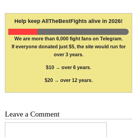
Help keep AllTheBestFights alive in 2026!
We are more than 6,000 fight fans on Telegram.
If everyone donated just $5, the site would run for
over 3 years.
$10 → over 6 years.
$20 → over 12 years.
Leave a Comment
Comment