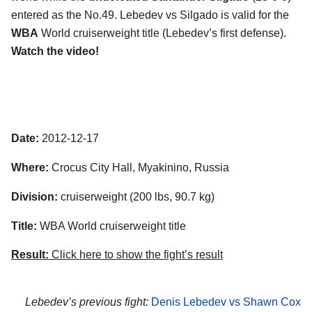
entered as the No.49. Lebedev vs Silgado is valid for the
WBA
World cruiserweight title (Lebedev’s first defense).
Watch the video!
Date:
2012-12-17
Where:
Crocus City Hall, Myakinino, Russia
Division:
cruiserweight (200 lbs, 90.7 kg)
Title:
WBA World cruiserweight title
Result:
Click here to show the fight’s result
Lebedev’s previous fight:
Denis Lebedev vs Shawn Cox