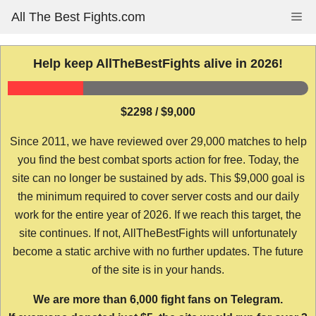
Skip
All The Best Fights.com
Me
to
content
Help keep AllTheBestFights alive in 2026!
$2298 / $9,000
Since 2011, we have reviewed over 29,000 matches to help
you find the best combat sports action for free. Today, the
site can no longer be sustained by ads. This $9,000 goal is
the minimum required to cover server costs and our daily
work for the entire year of 2026. If we reach this target, the
site continues. If not, AllTheBestFights will unfortunately
become a static archive with no further updates. The future
of the site is in your hands.
We are more than 6,000 fight fans on Telegram.