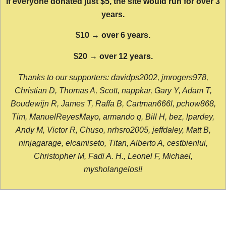
If everyone donated just $5, the site would run for over 3
years.
$10 → over 6 years.
$20 → over 12 years.
Thanks to our supporters: davidps2002, jmrogers978,
Christian D, Thomas A, Scott, nappkar, Gary Y, Adam T,
Boudewijn R, James T, Raffa B, Cartman666l, pchow868,
Tim, ManuelReyesMayo, armando q, Bill H, bez, lpardey,
Andy M, Victor R, Chuso, nrhsro2005, jeffdaley, Matt B,
ninjagarage, elcamiseto, Titan, Alberto A, cestbienlui,
Christopher M, Fadi A. H., Leonel F, Michael,
mysholangelos!!