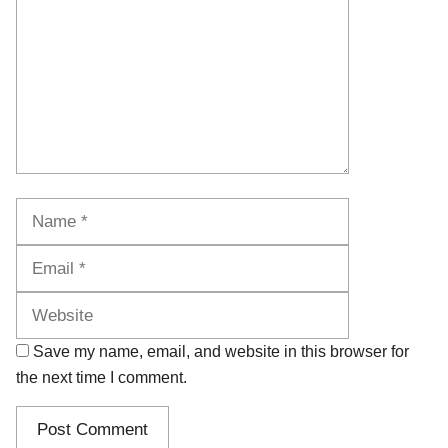
Name
Email
Website
Save my name, email, and website in this browser for
the next time I comment.