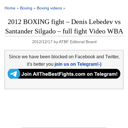
Home
»
Boxing
»
Boxing videos
»
2012 BOXING fight – Denis Lebedev vs
Santander Silgado – full fight Video WBA
2012/12/17
by
ATBF Editorial Board
Since we have been blocked on Facebook and Twitter,
it's better you
join us on Telegram!-)