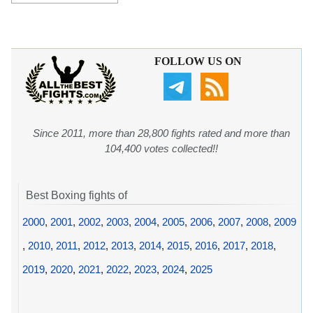
FOLLOW US ON
Since 2011, more than 28,800 fights rated and more than
104,400 votes collected!!
Best Boxing fights of
2000
,
2001
,
2002
,
2003
,
2004
,
2005
,
2006
,
2007
,
2008
,
2009
,
2010
,
2011
,
2012
,
2013
,
2014
,
2015
,
2016
,
2017
,
2018
,
2019
,
2020
,
2021
,
2022
,
2023
,
2024
,
2025