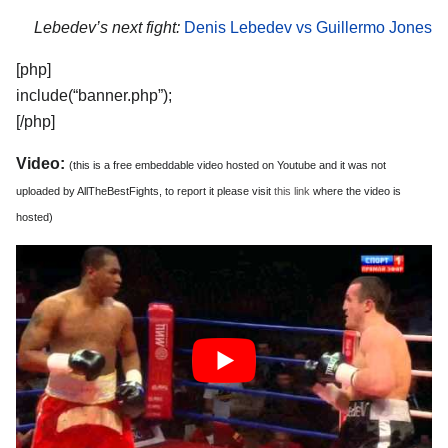
Lebedev’s next fight:
Denis Lebedev vs Guillermo Jones
[php]
include(“banner.php”);
[/php]
Video:
(this is a free embeddable video hosted on Youtube and it was not
uploaded by AllTheBestFights, to report it please visit
this link
where the video is
hosted)