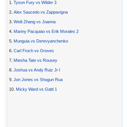
1.
Tyson Fury vs Wilder 3
2.
Alex Saucedo vs Zappavigna
3.
Weili Zhang vs Joanna
4.
Manny Pacquiao vs Erik Morales 2
5.
Munguia vs Derevyanchenko
6.
Carl Froch vs Groves
7.
Miesha Tate vs Rousey
8.
Joshua vs Andy Ruiz Jr I
9.
Jon Jones vs Shogun Rua
10.
Micky Ward vs Gatti 1