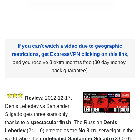
If you can't watch a video due to geographic
restrictions, get ExpressVPN clicking on this link
,
and you receive 3 extra months free (30 day money-
back guarantee).
Review:
2012-12-17,
Denis Lebedev vs Santander
Silgado gets three stars only
thanks to a
spectacular finsh
. The Russian
Denis
Lebedev
(24-1-0) entered as the
No.3
cruiserweight in the
world while the
undefeated Santander Silgado
(23-0-0)