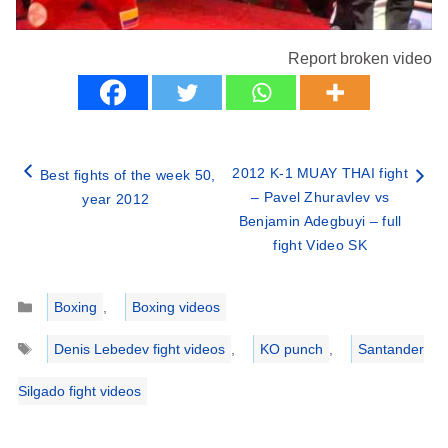
Report broken video
2012 K-1 MUAY THAI fight
Best fights of the week 50,
– Pavel Zhuravlev vs
year 2012
Benjamin Adegbuyi – full
fight Video SK
Categories
Boxing
,
Boxing videos
Tags
Denis Lebedev fight videos
,
KO punch
,
Santander
Silgado fight videos