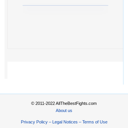
© 2011-2022 AllTheBestFights.com
About us
Privacy Policy – Legal Notices – Terms of Use