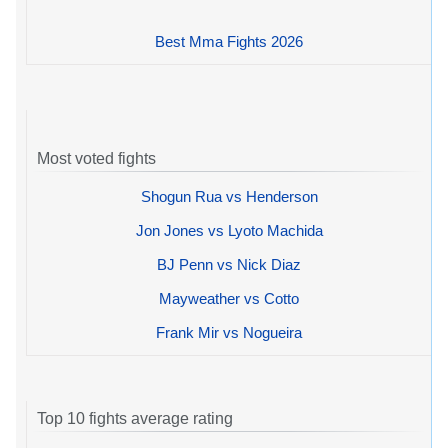
Best Mma Fights 2026
Most voted fights
Shogun Rua vs Henderson
Jon Jones vs Lyoto Machida
BJ Penn vs Nick Diaz
Mayweather vs Cotto
Frank Mir vs Nogueira
Top 10 fights average rating