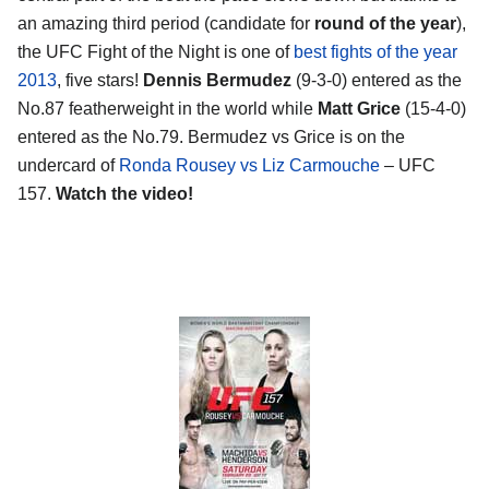
an amazing third period (candidate for
round of the year
),
the UFC Fight of the Night is one of
best fights of the year
2013
, five stars!
Dennis Bermudez
(9-3-0) entered as the
No.87 featherweight in the world while
Matt Grice
(15-4-0)
entered as the No.79. Bermudez vs Grice is on the
undercard of
Ronda Rousey vs Liz Carmouche
– UFC
157.
Watch the video!