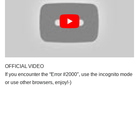
OFFICIAL VIDEO
If you encounter the “Error #2000″, use the incognito mode
or use other browsers, enjoy!-)