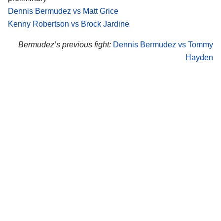
Dennis Bermudez vs Matt Grice
Kenny Robertson vs Brock Jardine
Bermudez’s previous fight:
Dennis Bermudez vs Tommy
Hayden