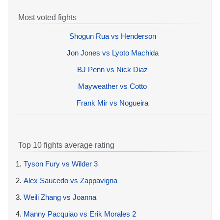
Most voted fights
Shogun Rua vs Henderson
Jon Jones vs Lyoto Machida
BJ Penn vs Nick Diaz
Mayweather vs Cotto
Frank Mir vs Nogueira
Top 10 fights average rating
1.
Tyson Fury vs Wilder 3
2.
Alex Saucedo vs Zappavigna
3.
Weili Zhang vs Joanna
4.
Manny Pacquiao vs Erik Morales 2