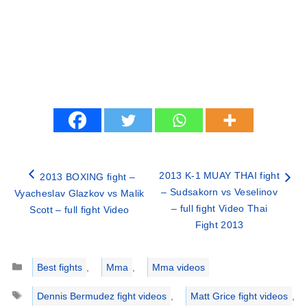
2013 K-1 MUAY THAI fight
2013 BOXING fight –
– Sudsakorn vs Veselinov
Vyacheslav Glazkov vs Malik
– full fight Video Thai
Scott – full fight Video
Fight 2013
Categories
Best fights
,
Mma
,
Mma videos
Tags
Dennis Bermudez fight videos
,
Matt Grice fight videos
,