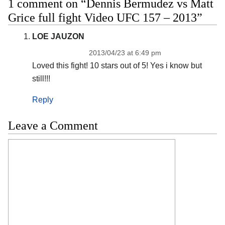
1 comment on “Dennis Bermudez vs Matt
Grice full fight Video UFC 157 – 2013”
LOE JAUZON
2013/04/23 at 6:49 pm
Loved this fight! 10 stars out of 5! Yes i know but
still!!!
Reply
Leave a Comment
Comment