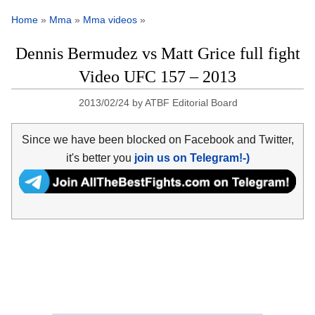
Home
»
Mma
»
Mma videos
»
Dennis Bermudez vs Matt Grice full fight
Video UFC 157 – 2013
2013/02/24
by
ATBF Editorial Board
Since we have been blocked on Facebook and Twitter,
it's better you
join us on Telegram!-)