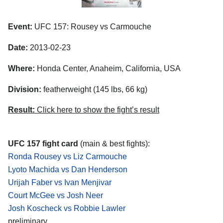
Event:
UFC 157: Rousey vs Carmouche
Date:
2013-02-23
Where:
Honda Center, Anaheim, California, USA
Division:
featherweight (145 lbs, 66 kg)
Result:
Click here to show the fight’s result
UFC 157 fight card
(main & best fights):
Ronda Rousey vs Liz Carmouche
Lyoto Machida vs Dan Henderson
Urijah Faber vs Ivan Menjivar
Court McGee vs Josh Neer
Josh Koscheck vs Robbie Lawler
preliminary