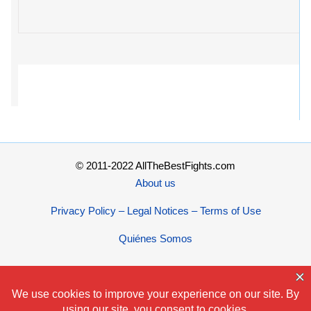
© 2011-2022 AllTheBestFights.com
About us
Privacy Policy – Legal Notices – Terms of Use
Quiénes Somos