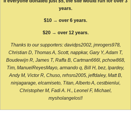
If everyone donated just $5, the site would run for over 3
years.
$10 → over 6 years.
$20 → over 12 years.
Thanks to our supporters: davidps2002, jmrogers978,
Christian D, Thomas A, Scott, nappkar, Gary Y, Adam T,
Boudewijn R, James T, Raffa B, Cartman666l, pchow868,
Tim, ManuelReyesMayo, armando q, Bill H, bez, lpardey,
Andy M, Victor R, Chuso, nrhsro2005, jeffdaley, Matt B,
ninjagarage, elcamiseto, Titan, Alberto A, cestbienlui,
Christopher M, Fadi A. H., Leonel F, Michael,
mysholangelos!!