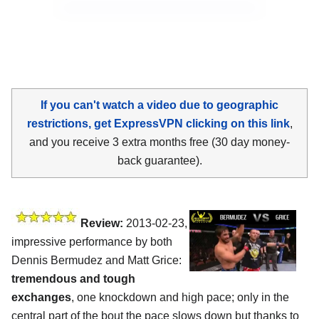
If you can't watch a video due to geographic
restrictions, get ExpressVPN clicking on this link
,
and you receive 3 extra months free (30 day money-
back guarantee).
Review:
2013-02-23,
impressive performance by both
Dennis Bermudez and Matt Grice:
tremendous and tough
exchanges
, one knockdown and high pace; only in the
central part of the bout the pace slows down but thanks to