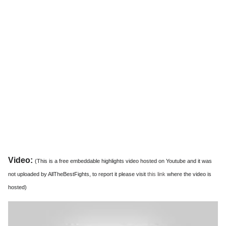
Video:
(This is a free embeddable highlights video hosted on Youtube and it was
not uploaded by AllTheBestFights, to report it please visit
this link
where the video is
hosted)