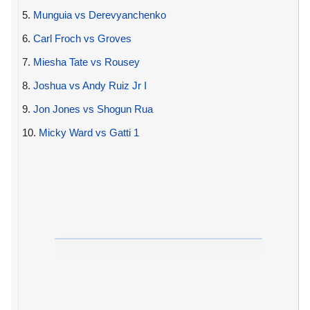
5.
Munguia vs Derevyanchenko
6.
Carl Froch vs Groves
7.
Miesha Tate vs Rousey
8.
Joshua vs Andy Ruiz Jr I
9.
Jon Jones vs Shogun Rua
10.
Micky Ward vs Gatti 1