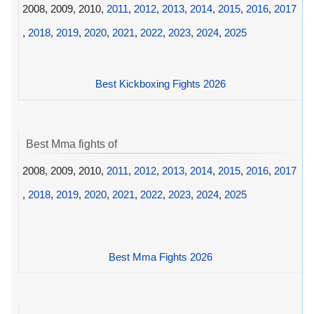
2008, 2009, 2010,
2011
,
2012
,
2013
,
2014
,
2015
,
2016
,
2017
,
2018
,
2019
,
2020
,
2021
,
2022
,
2023
,
2024
,
2025
Best Kickboxing Fights 2026
Best Mma fights of
2008, 2009, 2010,
2011
,
2012
,
2013
,
2014
,
2015
,
2016
,
2017
,
2018
,
2019
,
2020
,
2021
,
2022
,
2023
,
2024
,
2025
Best Mma Fights 2026