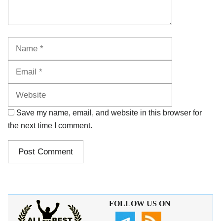
Name
Email
Website
Save my name, email, and website in this browser for
the next time I comment.
FOLLOW US ON