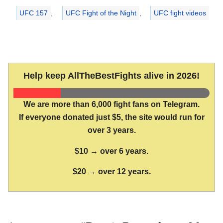
UFC 157
,
UFC Fight of the Night
,
UFC fight videos
Help keep AllTheBestFights alive in 2026!
We are more than 6,000 fight fans on Telegram.
If everyone donated just $5, the site would run for
over 3 years.
$10 → over 6 years.
$20 → over 12 years.