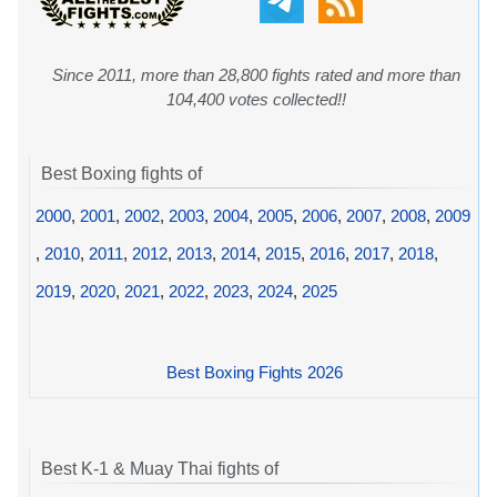
Since 2011, more than 28,800 fights rated and more than
104,400 votes collected!!
Best Boxing fights of
2000
,
2001
,
2002
,
2003
,
2004
,
2005
,
2006
,
2007
,
2008
,
2009
,
2010
,
2011
,
2012
,
2013
,
2014
,
2015
,
2016
,
2017
,
2018
,
2019
,
2020
,
2021
,
2022
,
2023
,
2024
,
2025
Best Boxing Fights 2026
Best K-1 & Muay Thai fights of