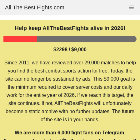
Skip
All The Best Fights.com
Me
to
content
Help keep AllTheBestFights alive in 2026!
$2298 / $9,000
Since 2011, we have reviewed over 29,000 matches to help
you find the best combat sports action for free. Today, the
site can no longer be sustained by ads. This $9,000 goal is
the minimum required to cover server costs and our daily
work for the entire year of 2026. If we reach this target, the
site continues. If not, AllTheBestFights will unfortunately
become a static archive with no further updates. The future
of the site is in your hands.
We are more than 6,000 fight fans on Telegram.