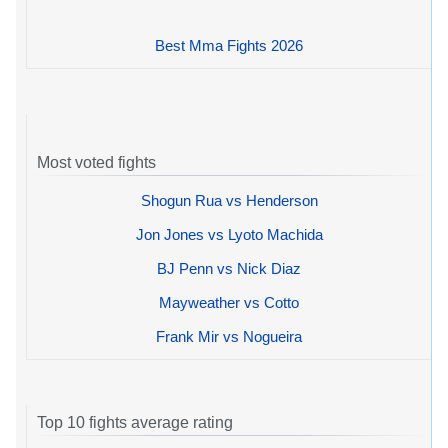
Best Mma Fights 2026
Most voted fights
Shogun Rua vs Henderson
Jon Jones vs Lyoto Machida
BJ Penn vs Nick Diaz
Mayweather vs Cotto
Frank Mir vs Nogueira
Top 10 fights average rating