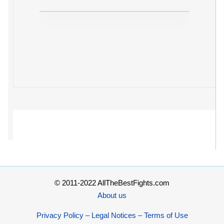
© 2011-2022 AllTheBestFights.com
About us
Privacy Policy – Legal Notices – Terms of Use