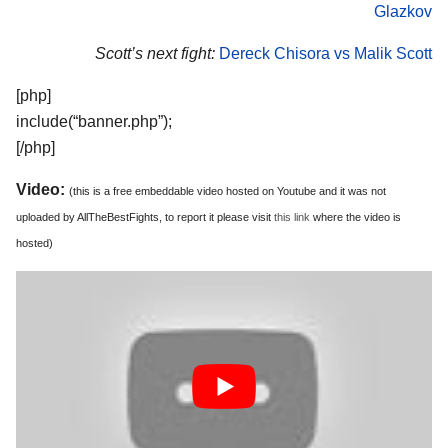
Glazkov
Scott’s next fight:
Dereck Chisora vs Malik Scott
[php]
include(“banner.php”);
[/php]
Video:
(this is a free embeddable video hosted on Youtube and it was not
uploaded by AllTheBestFights, to report it please visit
this link
where the video is
hosted)