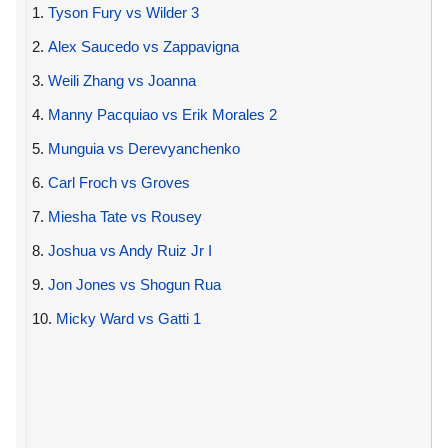
1.
Tyson Fury vs Wilder 3
2.
Alex Saucedo vs Zappavigna
3.
Weili Zhang vs Joanna
4.
Manny Pacquiao vs Erik Morales 2
5.
Munguia vs Derevyanchenko
6.
Carl Froch vs Groves
7.
Miesha Tate vs Rousey
8.
Joshua vs Andy Ruiz Jr I
9.
Jon Jones vs Shogun Rua
10.
Micky Ward vs Gatti 1