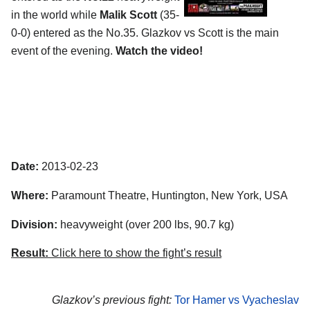
in the world while
Malik Scott
(35-
0-0) entered as the No.35. Glazkov vs Scott is the main
event of the evening.
Watch the video!
Date:
2013-02-23
Where:
Paramount Theatre, Huntington, New York, USA
Division:
heavyweight (over 200 lbs, 90.7 kg)
Result:
Click here to show the fight’s result
Glazkov’s previous fight:
Tor Hamer vs Vyacheslav