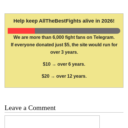
Help keep AllTheBestFights alive in 2026!
We are more than 6,000 fight fans on Telegram.
If everyone donated just $5, the site would run for
over 3 years.
$10 → over 6 years.
$20 → over 12 years.
Leave a Comment
Comment