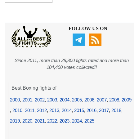
FOLLOW US ON
Since 2011, more than 28,800 fights rated and more than
104,400 votes collected!!
Best Boxing fights of
2000
,
2001
,
2002
,
2003
,
2004
,
2005
,
2006
,
2007
,
2008
,
2009
,
2010
,
2011
,
2012
,
2013
,
2014
,
2015
,
2016
,
2017
,
2018
,
2019
,
2020
,
2021
,
2022
,
2023
,
2024
,
2025