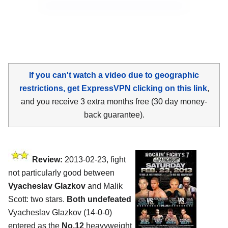
If you can't watch a video due to geographic
restrictions, get ExpressVPN clicking on this link
,
and you receive 3 extra months free (30 day money-
back guarantee).
Review:
2013-02-23, fight
not particularly good between
Vyacheslav Glazkov
and Malik
Scott: two stars.
Both undefeated
Vyacheslav Glazkov (14-0-0)
entered as the
No.12
heavyweight