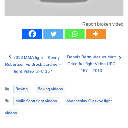
Report broken video
Dennis Bermudez vs Matt
2013 MMA fight – Kenny
Grice full fight Video UFC
Robertson vs Brock Jardine –
157 – 2013
fight Video UFC 157
Categories
Boxing
,
Boxing videos
Tags
Malik Scott fight videos
,
Vyacheslav Glazkov fight
videos