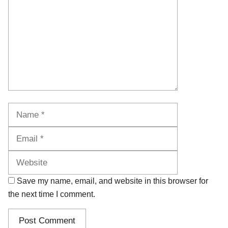
Name
Email
Website
Save my name, email, and website in this browser for
the next time I comment.