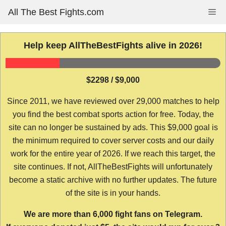
Skip
All The Best Fights.com
Me
to
content
Help keep AllTheBestFights alive in 2026!
$2298 / $9,000
Since 2011, we have reviewed over 29,000 matches to help
you find the best combat sports action for free. Today, the
site can no longer be sustained by ads. This $9,000 goal is
the minimum required to cover server costs and our daily
work for the entire year of 2026. If we reach this target, the
site continues. If not, AllTheBestFights will unfortunately
become a static archive with no further updates. The future
of the site is in your hands.
We are more than 6,000 fight fans on Telegram.