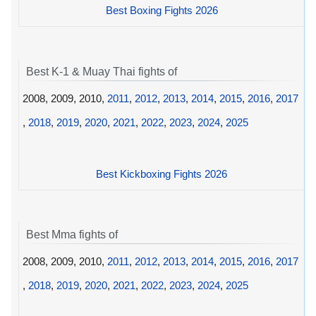
Best Boxing Fights 2026
Best K-1 & Muay Thai fights of
2008, 2009, 2010,
2011
,
2012
,
2013
,
2014
,
2015
,
2016
,
2017
,
2018
,
2019
,
2020
,
2021
,
2022
,
2023
,
2024
,
2025
Best Kickboxing Fights 2026
Best Mma fights of
2008, 2009, 2010,
2011
,
2012
,
2013
,
2014
,
2015
,
2016
,
2017
,
2018
,
2019
,
2020
,
2021
,
2022
,
2023
,
2024
,
2025