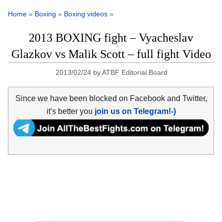
Home
»
Boxing
»
Boxing videos
»
2013 BOXING fight – Vyacheslav
Glazkov vs Malik Scott – full fight Video
2013/02/24
by
ATBF Editorial Board
Since we have been blocked on Facebook and Twitter,
it's better you
join us on Telegram!-)