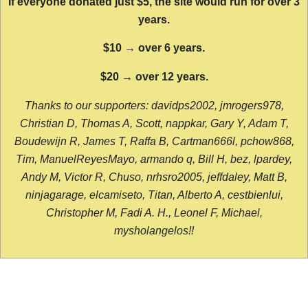
If everyone donated just $5, the site would run for over 3
years.
$10 → over 6 years.
$20 → over 12 years.
Thanks to our supporters: davidps2002, jmrogers978,
Christian D, Thomas A, Scott, nappkar, Gary Y, Adam T,
Boudewijn R, James T, Raffa B, Cartman666l, pchow868,
Tim, ManuelReyesMayo, armando q, Bill H, bez, lpardey,
Andy M, Victor R, Chuso, nrhsro2005, jeffdaley, Matt B,
ninjagarage, elcamiseto, Titan, Alberto A, cestbienlui,
Christopher M, Fadi A. H., Leonel F, Michael,
mysholangelos!!