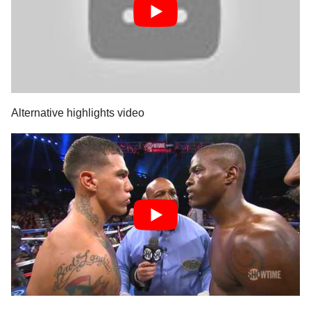
Alternative highlights video