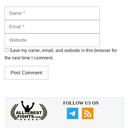
Name
Email
Website
Save my name, email, and website in this browser for
the next time I comment.
FOLLOW US ON