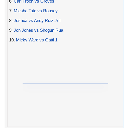
6.
Carl Froch vs Groves
7.
Miesha Tate vs Rousey
8.
Joshua vs Andy Ruiz Jr I
9.
Jon Jones vs Shogun Rua
10.
Micky Ward vs Gatti 1