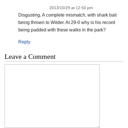
2013/10/29 at 12:50 pm
Disgusting. A complete mismatch, with shark bait
being thrown to Wilder. At 29-0 why is his record
being padded with these walks in the park?
Reply
Leave a Comment
Comment