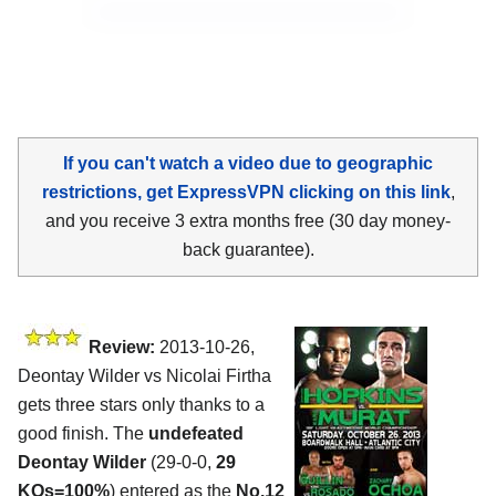
If you can't watch a video due to geographic
restrictions, get ExpressVPN clicking on this link
,
and you receive 3 extra months free (30 day money-
back guarantee).
Review:
2013-10-26,
Deontay Wilder vs Nicolai Firtha
gets three stars only thanks to a
good finish. The
undefeated
Deontay Wilder
(29-0-0,
29
KOs=100%
) entered as the
No.12