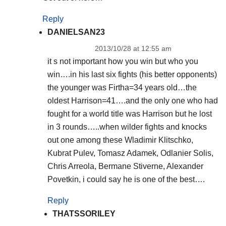
Reply
DANIELSAN23
2013/10/28 at 12:55 am
it s not important how you win but who you
win….in his last six fights (his better opponents)
the younger was Firtha=34 years old…the
oldest Harrison=41….and the only one who had
fought for a world title was Harrison but he lost
in 3 rounds…..when wilder fights and knocks
out one among these Wladimir Klitschko,
Kubrat Pulev, Tomasz Adamek, Odlanier Solis,
Chris Arreola, Bermane Stiverne, Alexander
Povetkin, i could say he is one of the best….
Reply
THATSSORILEY