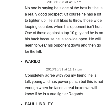
2013/10/28 at 4:16 am
No one is saying he’s one of the best but he is
a really good prospect. Of course he has a lot
to tighten up. He still likes to throw those wide
looping counters when his opponent isn’t hurt.
One of those against a top 10 guy and he is on
his back because he is so wide open. He will
learn to wear his opponent down and then go
for the kill.
WARILO
2013/10/31 at 11:17 pm
Completely agree with you my friend; he is
tall, young and has power punch but this is not
enough when he faced a real boxer we will
know if he is a true fighter.Regards
PAUL LINDLEY