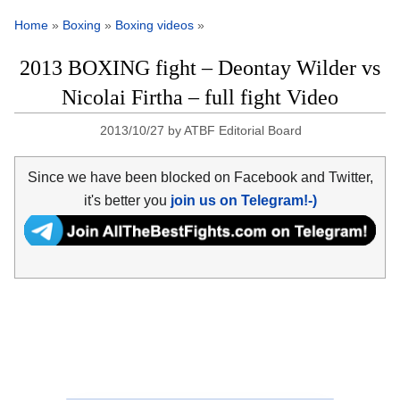
Home
»
Boxing
»
Boxing videos
»
2013 BOXING fight – Deontay Wilder vs
Nicolai Firtha – full fight Video
2013/10/27
by
ATBF Editorial Board
Since we have been blocked on Facebook and Twitter,
it's better you
join us on Telegram!-)