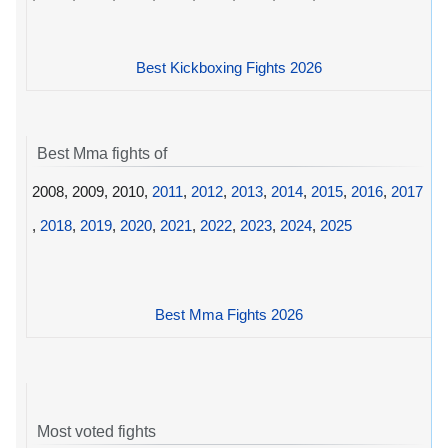
Best Kickboxing Fights 2026
Best Mma fights of
2008, 2009, 2010,
2011
,
2012
,
2013
,
2014
,
2015
,
2016
,
2017
,
2018
,
2019
,
2020
,
2021
,
2022
,
2023
,
2024
,
2025
Best Mma Fights 2026
Most voted fights