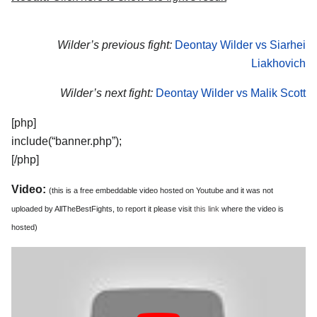
Wilder’s previous fight:
Deontay Wilder vs Siarhei
Liakhovich
Wilder’s next fight:
Deontay Wilder vs Malik Scott
[php]
include(“banner.php”);
[/php]
Video:
(this is a free embeddable video hosted on Youtube and it was not
uploaded by AllTheBestFights, to report it please visit
this link
where the video is
hosted)