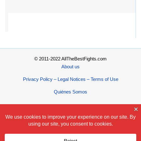
© 2011-2022 AllTheBestFights.com
About us
Privacy Policy – Legal Notices – Terms of Use
Quiénes Somos