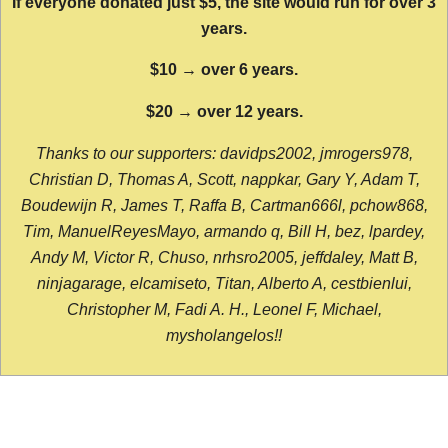
If everyone donated just $5, the site would run for over 3
years.
$10 → over 6 years.
$20 → over 12 years.
Thanks to our supporters: davidps2002, jmrogers978,
Christian D, Thomas A, Scott, nappkar, Gary Y, Adam T,
Boudewijn R, James T, Raffa B, Cartman666l, pchow868,
Tim, ManuelReyesMayo, armando q, Bill H, bez, lpardey,
Andy M, Victor R, Chuso, nrhsro2005, jeffdaley, Matt B,
ninjagarage, elcamiseto, Titan, Alberto A, cestbienlui,
Christopher M, Fadi A. H., Leonel F, Michael,
mysholangelos!!