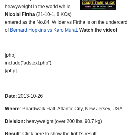
heavyweight in the world while
Nicolai Firtha
(21-10-1, 8 KOs)
entered as the No.84. Wilder vs Firtha is on the undercard
of
Bernard Hopkins vs Karo Murat
.
Watch the video!
[php]
include(“adstext.php”);
[/php]
Date:
2013-10-26
Where:
Boardwalk Hall, Atlantic City, New Jersey, USA
Division:
heavyweight (over 200 lbs, 90.7 kg)
Result:
Click here to show the fight’s result