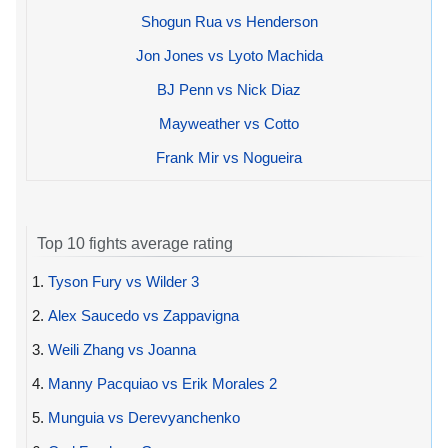
Shogun Rua vs Henderson
Jon Jones vs Lyoto Machida
BJ Penn vs Nick Diaz
Mayweather vs Cotto
Frank Mir vs Nogueira
Top 10 fights average rating
1.
Tyson Fury vs Wilder 3
2.
Alex Saucedo vs Zappavigna
3.
Weili Zhang vs Joanna
4.
Manny Pacquiao vs Erik Morales 2
5.
Munguia vs Derevyanchenko