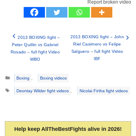
Report broken video
2013 BOXING fight – John
2013 BOXING fight –
Riel Casimero vs Felipe
Peter Quillin vs Gabriel
Salguero – full fight Video
Rosado – full fight Video
IBF
WBO
Categories
Boxing
,
Boxing videos
Tags
Deontay Wilder fight videos
,
Nicolai Firtha fight videos
Help keep AllTheBestFights alive in 2026!