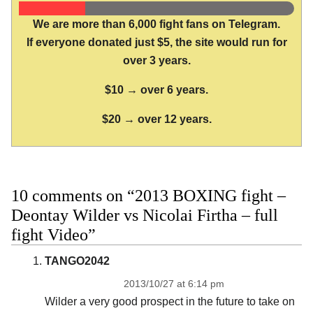
We are more than 6,000 fight fans on Telegram.
If everyone donated just $5, the site would run for
over 3 years.
$10 → over 6 years.
$20 → over 12 years.
10 comments on “2013 BOXING fight –
Deontay Wilder vs Nicolai Firtha – full
fight Video”
TANGO2042
2013/10/27 at 6:14 pm
Wilder a very good prospect in the future to take on