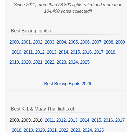
Since 2011, more than 28,800 fights rated and more than
104,400 votes collected!!
Best Boxing fights of
2000
,
2001
,
2002
,
2003
,
2004
,
2005
,
2006
,
2007
,
2008
,
2009
,
2010
,
2011
,
2012
,
2013
,
2014
,
2015
,
2016
,
2017
,
2018
,
2019
,
2020
,
2021
,
2022
,
2023
,
2024
,
2025
Best Boxing Fights 2026
Best K-1 & Muay Thai fights of
2008, 2009, 2010,
2011
,
2012
,
2013
,
2014
,
2015
,
2016
,
2017
,
2018
,
2019
,
2020
,
2021
,
2022
,
2023
,
2024
,
2025