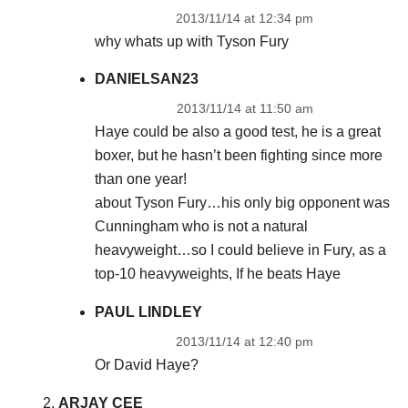
2013/11/14 at 12:34 pm
why whats up with Tyson Fury
DANIELSAN23
2013/11/14 at 11:50 am
Haye could be also a good test, he is a great
boxer, but he hasn’t been fighting since more
than one year!
about Tyson Fury…his only big opponent was
Cunningham who is not a natural
heavyweight…so I could believe in Fury, as a
top-10 heavyweights, If he beats Haye
PAUL LINDLEY
2013/11/14 at 12:40 pm
Or David Haye?
ARJAY CEE