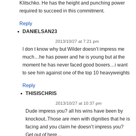
Klitschko. He has the height and punching power
required to succeed in this commitment.
Reply
DANIELSAN23
2013/10/27 at 7:21 pm
I don t know why but Wilder doesn’t impress me
much…he has power and he is young but at the
moment he has never faced good boxers…i want
to see him against one of the top 10 heavyweights
Reply
THISISCHRIS
2013/10/27 at 10:37 pm
Dude impress you? all his wins have been by
knockout..Those are men with dignities that he is
facing and you claim he doesn’t impress you?
Get out of here…