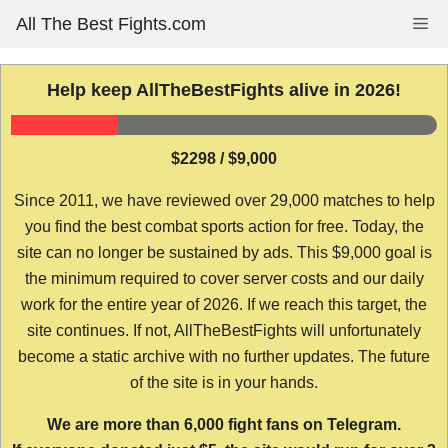
Skip
All The Best Fights.com
Me
to
content
Help keep AllTheBestFights alive in 2026!
$2298 / $9,000
Since 2011, we have reviewed over 29,000 matches to help
you find the best combat sports action for free. Today, the
site can no longer be sustained by ads. This $9,000 goal is
the minimum required to cover server costs and our daily
work for the entire year of 2026. If we reach this target, the
site continues. If not, AllTheBestFights will unfortunately
become a static archive with no further updates. The future
of the site is in your hands.
We are more than 6,000 fight fans on Telegram.