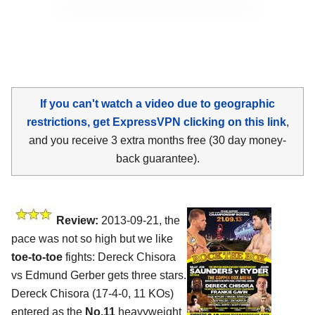
If you can't watch a video due to geographic
restrictions, get ExpressVPN clicking on this link
,
and you receive 3 extra months free (30 day money-
back guarantee).
Review:
2013-09-21, the
pace was not so high but we like
toe-to-toe
fights: Dereck Chisora
vs Edmund Gerber gets three stars.
Dereck Chisora (17-4-0, 11 KOs)
entered as the
No.11
heavyweight