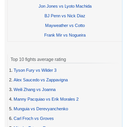
Jon Jones vs Lyoto Machida
BJ Penn vs Nick Diaz
Mayweather vs Cotto
Frank Mir vs Nogueira
Top 10 fights average rating
1.
Tyson Fury vs Wilder 3
2.
Alex Saucedo vs Zappavigna
3.
Weili Zhang vs Joanna
4.
Manny Pacquiao vs Erik Morales 2
5.
Munguia vs Derevyanchenko
6.
Carl Froch vs Groves