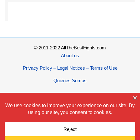
© 2011-2022 AllTheBestFights.com
About us
Privacy Policy – Legal Notices – Terms of Use
Quiénes Somos