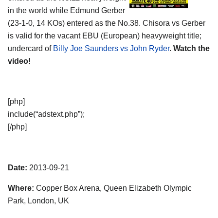
in the world while Edmund Gerber
(23-1-0, 14 KOs) entered as the No.38. Chisora vs Gerber
is valid for the vacant EBU (European) heavyweight title;
undercard of
Billy Joe Saunders vs John Ryder
.
Watch the
video!
[php]
include(“adstext.php”);
[/php]
Date:
2013-09-21
Where:
Copper Box Arena, Queen Elizabeth Olympic
Park, London, UK