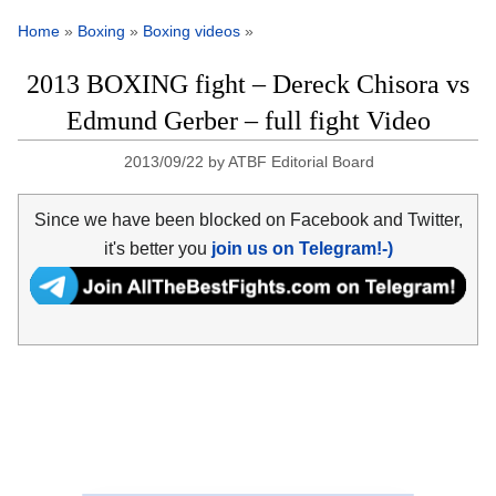
Home
»
Boxing
»
Boxing videos
»
2013 BOXING fight – Dereck Chisora vs
Edmund Gerber – full fight Video
2013/09/22
by
ATBF Editorial Board
Since we have been blocked on Facebook and Twitter,
it's better you
join us on Telegram!-)