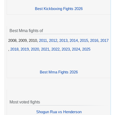
Best Kickboxing Fights 2026
Best Mma fights of
2008, 2009, 2010,
2011
,
2012
,
2013
,
2014
,
2015
,
2016
,
2017
,
2018
,
2019
,
2020
,
2021
,
2022
,
2023
,
2024
,
2025
Best Mma Fights 2026
Most voted fights
Shogun Rua vs Henderson