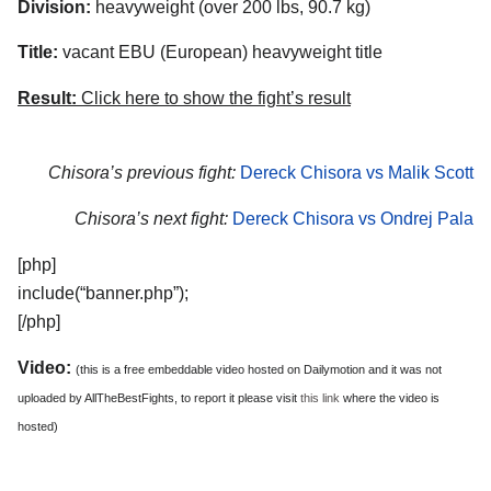
Division:
heavyweight (over 200 lbs, 90.7 kg)
Title:
vacant EBU (European) heavyweight title
Result:
Click here to show the fight’s result
Chisora’s previous fight:
Dereck Chisora vs Malik Scott
Chisora’s next fight:
Dereck Chisora vs Ondrej Pala
[php]
include(“banner.php”);
[/php]
Video:
(this is a free embeddable video hosted on Dailymotion and it was not
uploaded by AllTheBestFights, to report it please visit
this link
where the video is
hosted)