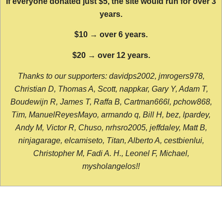
If everyone donated just $5, the site would run for over 3
years.
$10 → over 6 years.
$20 → over 12 years.
Thanks to our supporters: davidps2002, jmrogers978,
Christian D, Thomas A, Scott, nappkar, Gary Y, Adam T,
Boudewijn R, James T, Raffa B, Cartman666l, pchow868,
Tim, ManuelReyesMayo, armando q, Bill H, bez, lpardey,
Andy M, Victor R, Chuso, nrhsro2005, jeffdaley, Matt B,
ninjagarage, elcamiseto, Titan, Alberto A, cestbienlui,
Christopher M, Fadi A. H., Leonel F, Michael,
mysholangelos!!