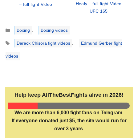
Healy – full fight Video
– full fight Video
UFC 165
Categories
Boxing
,
Boxing videos
Tags
Dereck Chisora fight videos
,
Edmund Gerber fight
videos
Help keep AllTheBestFights alive in 2026!
We are more than 6,000 fight fans on Telegram.
If everyone donated just $5, the site would run for
over 3 years.