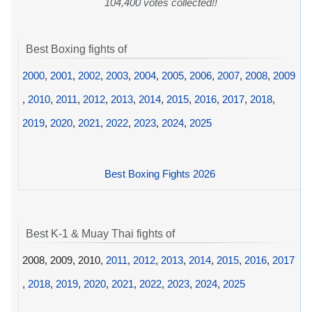
104,400 votes collected!!
Best Boxing fights of
2000
,
2001
,
2002
,
2003
,
2004
,
2005
,
2006
,
2007
,
2008
,
2009
,
2010
,
2011
,
2012
,
2013
,
2014
,
2015
,
2016
,
2017
,
2018
,
2019
,
2020
,
2021
,
2022
,
2023
,
2024
,
2025
Best Boxing Fights 2026
Best K-1 & Muay Thai fights of
2008, 2009, 2010,
2011
,
2012
,
2013
,
2014
,
2015
,
2016
,
2017
,
2018
,
2019
,
2020
,
2021
,
2022
,
2023
,
2024
,
2025