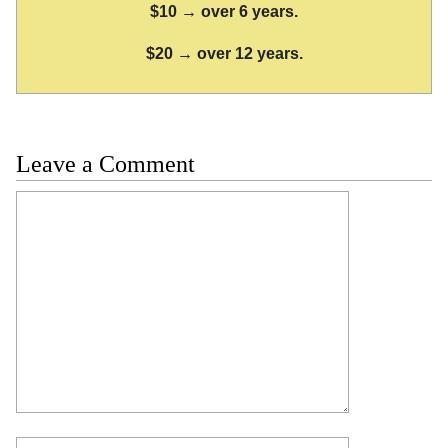
$10 → over 6 years.
$20 → over 12 years.
Leave a Comment
Comment