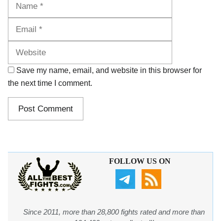
Name
Email
Website
Save my name, email, and website in this browser for
the next time I comment.
FOLLOW US ON
Since 2011, more than 28,800 fights rated and more than