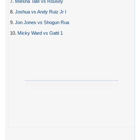
7.
Miesha Tate vs Rousey
8.
Joshua vs Andy Ruiz Jr I
9.
Jon Jones vs Shogun Rua
10.
Micky Ward vs Gatti 1