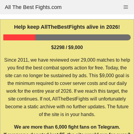
Skip
All The Best Fights.com
Me
to
content
Help keep AllTheBestFights alive in 2026!
$2298 / $9,000
Since 2011, we have reviewed over 29,000 matches to help
you find the best combat sports action for free. Today, the
site can no longer be sustained by ads. This $9,000 goal is
the minimum required to cover server costs and our daily
work for the entire year of 2026. If we reach this target, the
site continues. If not, AllTheBestFights will unfortunately
become a static archive with no further updates. The future
of the site is in your hands.
We are more than 6,000 fight fans on Telegram.