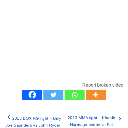
Report broken video
2013 MMA fight – Khabib
2013 BOXING fight – Billy
Nurmagomedov vs Pat
Joe Saunders vs John Ryder