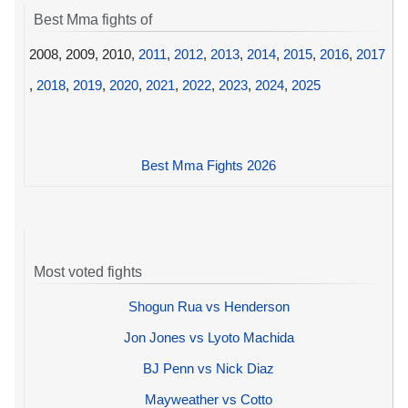
Best Mma fights of
2008, 2009, 2010,
2011
,
2012
,
2013
,
2014
,
2015
,
2016
,
2017
,
2018
,
2019
,
2020
,
2021
,
2022
,
2023
,
2024
,
2025
Best Mma Fights 2026
Most voted fights
Shogun Rua vs Henderson
Jon Jones vs Lyoto Machida
BJ Penn vs Nick Diaz
Mayweather vs Cotto