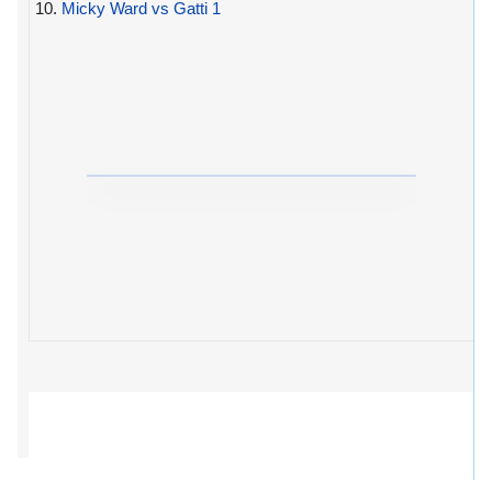
10.
Micky Ward vs Gatti 1