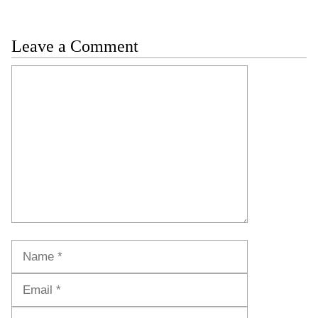
Leave a Comment
Comment
Name
Email
Website