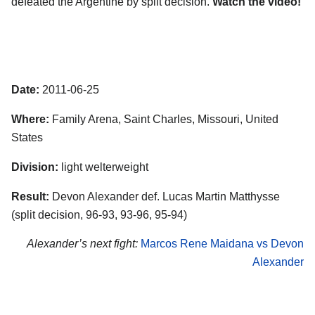
defeated the Argentine by split decision.
Watch the video!
Date:
2011-06-25
Where:
Family Arena, Saint Charles, Missouri, United
States
Division:
light welterweight
Result:
Devon Alexander def. Lucas Martin Matthysse
(split decision, 96-93, 93-96, 95-94)
Alexander’s next fight:
Marcos Rene Maidana vs Devon
Alexander