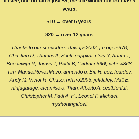
If everyone donated just $5, the site would run for over 3
years.
$10 → over 6 years.
$20 → over 12 years.
Thanks to our supporters: davidps2002, jmrogers978,
Christian D, Thomas A, Scott, nappkar, Gary Y, Adam T,
Boudewijn R, James T, Raffa B, Cartman666l, pchow868,
Tim, ManuelReyesMayo, armando q, Bill H, bez, lpardey,
Andy M, Victor R, Chuso, nrhsro2005, jeffdaley, Matt B,
ninjagarage, elcamiseto, Titan, Alberto A, cestbienlui,
Christopher M, Fadi A. H., Leonel F, Michael,
mysholangelos!!