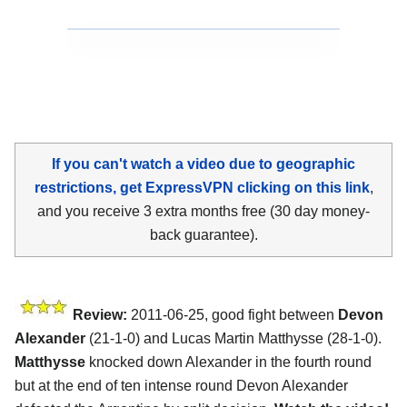
If you can't watch a video due to geographic
restrictions, get ExpressVPN clicking on this link
,
and you receive 3 extra months free (30 day money-
back guarantee).
Review:
2011-06-25, good fight between
Devon
Alexander
(21-1-0) and Lucas Martin Matthysse (28-1-0).
Matthysse
knocked down Alexander in the fourth round
but at the end of ten intense round Devon Alexander