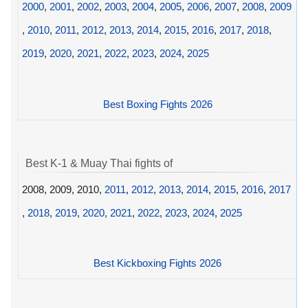
2000
,
2001
,
2002
,
2003
,
2004
,
2005
,
2006
,
2007
,
2008
,
2009
,
2010
,
2011
,
2012
,
2013
,
2014
,
2015
,
2016
,
2017
,
2018
,
2019
,
2020
,
2021
,
2022
,
2023
,
2024
,
2025
Best Boxing Fights 2026
Best K-1 & Muay Thai fights of
2008, 2009, 2010,
2011
,
2012
,
2013
,
2014
,
2015
,
2016
,
2017
,
2018
,
2019
,
2020
,
2021
,
2022
,
2023
,
2024
,
2025
Best Kickboxing Fights 2026