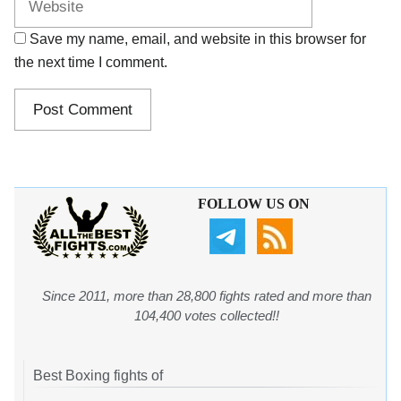
Save my name, email, and website in this browser for
the next time I comment.
FOLLOW US ON
Since 2011, more than 28,800 fights rated and more than
104,400 votes collected!!
Best Boxing fights of