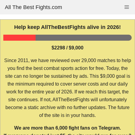
Skip
All The Best Fights.com
Me
to
content
Help keep AllTheBestFights alive in 2026!
$2298 / $9,000
Since 2011, we have reviewed over 29,000 matches to help
you find the best combat sports action for free. Today, the
site can no longer be sustained by ads. This $9,000 goal is
the minimum required to cover server costs and our daily
work for the entire year of 2026. If we reach this target, the
site continues. If not, AllTheBestFights will unfortunately
become a static archive with no further updates. The future
of the site is in your hands.
We are more than 6,000 fight fans on Telegram.