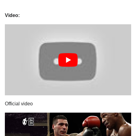
Video:
Official video