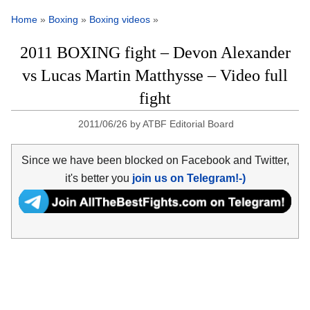
Home
»
Boxing
»
Boxing videos
»
2011 BOXING fight – Devon Alexander
vs Lucas Martin Matthysse – Video full
fight
2011/06/26
by
ATBF Editorial Board
Since we have been blocked on Facebook and Twitter,
it's better you
join us on Telegram!-)