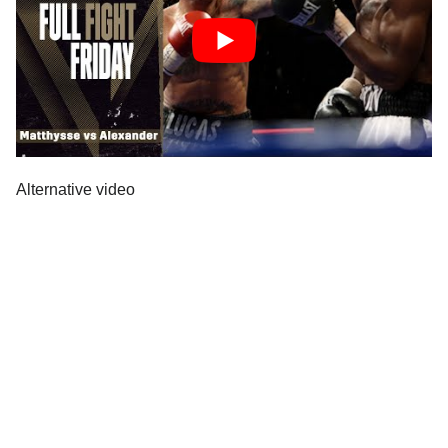
Alternative video