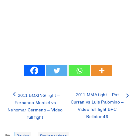
2011 MMA fight – Pat
2011 BOXING fight –
Curran vs Luis Palomino –
Fernando Montiel vs
Video full fight BFC
Nehomar Cermeno – Video
Bellator 46
full fight
Categories
Boxing
,
Boxing videos