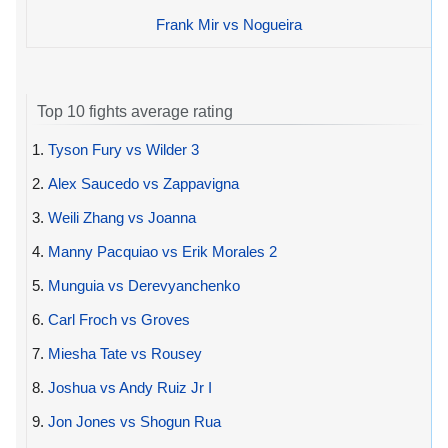
Frank Mir vs Nogueira
Top 10 fights average rating
1.
Tyson Fury vs Wilder 3
2.
Alex Saucedo vs Zappavigna
3.
Weili Zhang vs Joanna
4.
Manny Pacquiao vs Erik Morales 2
5.
Munguia vs Derevyanchenko
6.
Carl Froch vs Groves
7.
Miesha Tate vs Rousey
8.
Joshua vs Andy Ruiz Jr I
9.
Jon Jones vs Shogun Rua