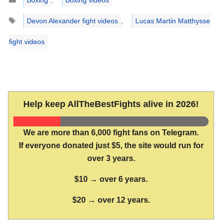
Tags
Devon Alexander fight videos
,
Lucas Martin Matthysse
fight videos
Help keep AllTheBestFights alive in 2026!
We are more than 6,000 fight fans on Telegram.
If everyone donated just $5, the site would run for
over 3 years.
$10 → over 6 years.
$20 → over 12 years.