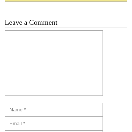
Leave a Comment
Comment
Name
Email
Website