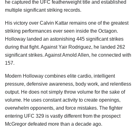
he captured the UFC featherweight title and established
multiple significant striking records.
His victory over Calvin Kattar remains one of the greatest
striking performances ever seen inside the Octagon.
Holloway landed an astonishing 445 significant strikes
during that fight. Against Yair Rodriguez, he landed 262
significant strikes. Against Arnold Allen, he connected with
157.
Modern Holloway combines elite cardio, intelligent
pressure, defensive awareness, body work, and relentless
output. He does not simply throw volume for the sake of
volume. He uses constant activity to create openings,
overwhelm opponents, and force mistakes. The fighter
entering UFC 329 is vastly different from the prospect
McGregor defeated more than a decade ago.