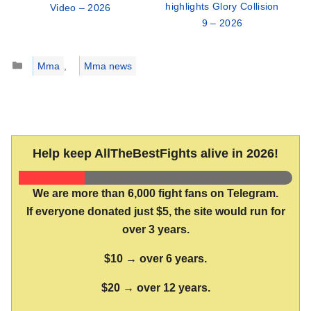
highlights Glory Collision
Video – 2026
9 – 2026
Categories
Mma
,
Mma news
Help keep AllTheBestFights alive in 2026!
We are more than 6,000 fight fans on Telegram.
If everyone donated just $5, the site would run for
over 3 years.
$10 → over 6 years.
$20 → over 12 years.