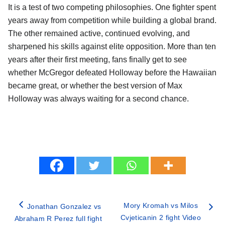
It is a test of two competing philosophies. One fighter spent
years away from competition while building a global brand.
The other remained active, continued evolving, and
sharpened his skills against elite opposition. More than ten
years after their first meeting, fans finally get to see
whether McGregor defeated Holloway before the Hawaiian
became great, or whether the best version of Max
Holloway was always waiting for a second chance.
Mory Kromah vs Milos
Jonathan Gonzalez vs
Cvjeticanin 2 fight Video
Abraham R Perez full fight