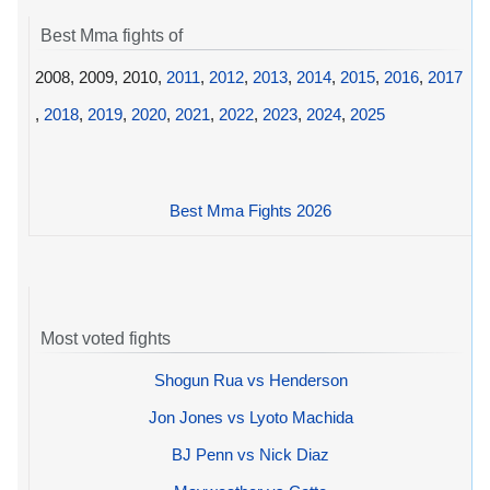
Best Mma fights of
2008, 2009, 2010,
2011
,
2012
,
2013
,
2014
,
2015
,
2016
,
2017
,
2018
,
2019
,
2020
,
2021
,
2022
,
2023
,
2024
,
2025
Best Mma Fights 2026
Most voted fights
Shogun Rua vs Henderson
Jon Jones vs Lyoto Machida
BJ Penn vs Nick Diaz