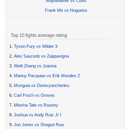
Mayweather vs Cotto
Frank Mir vs Nogueira
Top 10 fights average rating
1.
Tyson Fury vs Wilder 3
2.
Alex Saucedo vs Zappavigna
3.
Weili Zhang vs Joanna
4.
Manny Pacquiao vs Erik Morales 2
5.
Munguia vs Derevyanchenko
6.
Carl Froch vs Groves
7.
Miesha Tate vs Rousey
8.
Joshua vs Andy Ruiz Jr I
9.
Jon Jones vs Shogun Rua