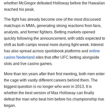
whether McGregor defeated Holloway before the Hawaiian
reached his peak.
The fight has already become one of the most discussed
matchups in MMA, generating strong reactions from fans,
analysts, and former fighters. Betting markets opened
quickly following the announcement, with odds expected to
shift as both camps reveal more during fight week. Interest
has also spread across sportsbook platforms and
online
casino Nederland
sites that offer UFC betting alongside
slots and live casino games.
More than ten years after their first meeting, both men enter
the cage with vastly different careers behind them. The
biggest question is no longer who won in 2013. It is
whether the best version of Max Holloway can finally
defeat the man who beat him before his championship rise
began.