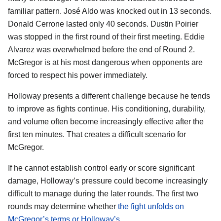
familiar pattern. José Aldo was knocked out in 13 seconds.
Donald Cerrone lasted only 40 seconds. Dustin Poirier
was stopped in the first round of their first meeting. Eddie
Alvarez was overwhelmed before the end of Round 2.
McGregor is at his most dangerous when opponents are
forced to respect his power immediately.
Holloway presents a different challenge because he tends
to improve as fights continue. His conditioning, durability,
and volume often become increasingly effective after the
first ten minutes. That creates a difficult scenario for
McGregor.
If he cannot establish control early or score significant
damage, Holloway’s pressure could become increasingly
difficult to manage during the later rounds. The first two
rounds may determine whether
the fight unfolds on
McGregor’s terms or Holloway’s
.