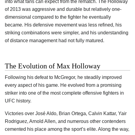
into what fans can expect from the rematch. The Holloway
of 2013 was aggressive and durable but relatively one-
dimensional compared to the fighter he eventually
became. His defensive movement was less refined, his
striking combinations were simpler, and his understanding
of distance management had not fully matured.
The Evolution of Max Holloway
Following his defeat to McGregor, he steadily improved
every aspect of his game. He evolved from a promising
striker into one of the most complete offensive fighters in
UFC history.
Victories over José Aldo, Brian Ortega, Calvin Kattar, Yair
Rodriguez, Arnold Allen, and numerous other contenders
cemented his place among the sport’s elite. Along the way,