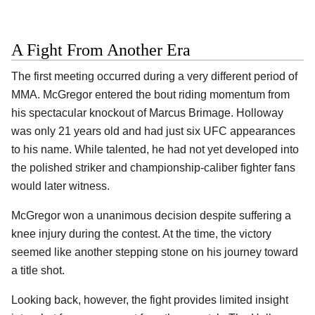
A Fight From Another Era
The first meeting occurred during a very different period of
MMA. McGregor entered the bout riding momentum from
his spectacular
knockout of Marcus Brimage. Holloway
was only 21 years old and had just six UFC appearances
to his name. While talented, he had not yet developed into
the polished striker and championship-caliber fighter fans
would later witness.
McGregor won a unanimous decision despite suffering a
knee injury during the contest. At the time, the victory
seemed like another stepping stone on his journey toward
a title shot.
Looking back, however, the fight provides limited insight