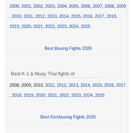
2000
,
2001
,
2002
,
2003
,
2004
,
2005
,
2006
,
2007
,
2008
,
2009
,
2010
,
2011
,
2012
,
2013
,
2014
,
2015
,
2016
,
2017
,
2018
,
2019
,
2020
,
2021
,
2022
,
2023
,
2024
,
2025
Best Boxing Fights 2026
Best K-1 & Muay Thai fights of
2008, 2009, 2010,
2011
,
2012
,
2013
,
2014
,
2015
,
2016
,
2017
,
2018
,
2019
,
2020
,
2021
,
2022
,
2023
,
2024
,
2025
Best Kickboxing Fights 2026