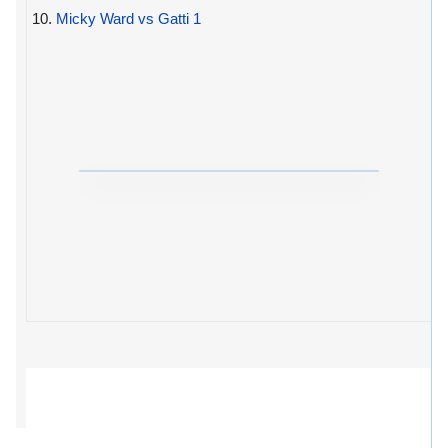
10.
Micky Ward vs Gatti 1