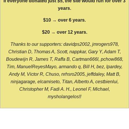
If everyone donated just $5, the site would run for over 3
years.
$10 → over 6 years.
$20 → over 12 years.
Thanks to our supporters: davidps2002, jmrogers978,
Christian D, Thomas A, Scott, nappkar, Gary Y, Adam T,
Boudewijn R, James T, Raffa B, Cartman666l, pchow868,
Tim, ManuelReyesMayo, armando q, Bill H, bez, lpardey,
Andy M, Victor R, Chuso, nrhsro2005, jeffdaley, Matt B,
ninjagarage, elcamiseto, Titan, Alberto A, cestbienlui,
Christopher M, Fadi A. H., Leonel F, Michael,
mysholangelos!!