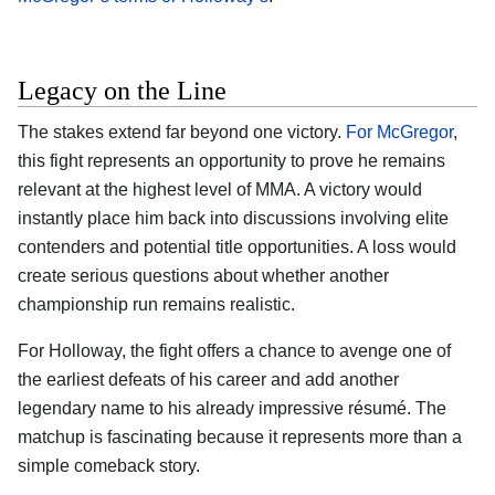
Legacy on the Line
The stakes extend far beyond one victory.
For McGregor
,
this fight represents an opportunity to prove he remains
relevant at the highest level of MMA. A victory would
instantly place him back into discussions involving elite
contenders and potential title opportunities. A loss would
create serious questions about whether another
championship run remains realistic.
For Holloway, the fight offers a chance to avenge one of
the earliest defeats of his career and add another
legendary name to his already impressive résumé. The
matchup is fascinating because it represents more than a
simple comeback story.