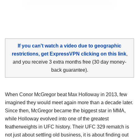
If you can't watch a video due to geographic
restrictions, get ExpressVPN clicking on this link
,
and you receive 3 extra months free (30 day money-
back guarantee).
When Conor McGregor beat Max Holloway in 2013, few
imagined they would meet again more than a decade later.
Since then, McGregor became the biggest star in MMA,
while Holloway evolved into one of the greatest
featherweights in UFC history. Their UFC 329 rematch is
not just about settling old business, it is about finding out