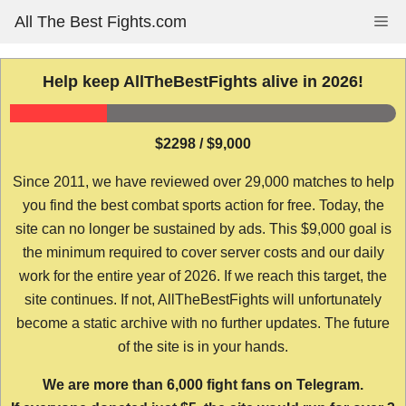
Skip
All The Best Fights.com
Me
to
content
Help keep AllTheBestFights alive in 2026!
$2298 / $9,000
Since 2011, we have reviewed over 29,000 matches to help
you find the best combat sports action for free. Today, the
site can no longer be sustained by ads. This $9,000 goal is
the minimum required to cover server costs and our daily
work for the entire year of 2026. If we reach this target, the
site continues. If not, AllTheBestFights will unfortunately
become a static archive with no further updates. The future
of the site is in your hands.
We are more than 6,000 fight fans on Telegram.