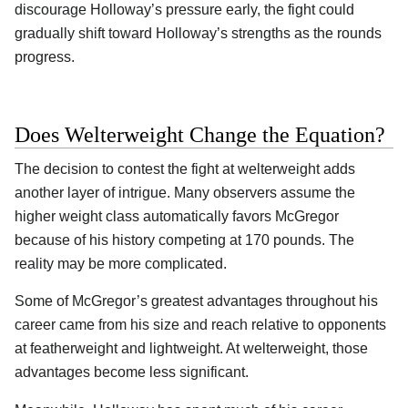
discourage Holloway’s pressure early, the fight could
gradually shift toward Holloway’s strengths as the rounds
progress.
Does Welterweight Change the Equation?
The decision to contest the fight at welterweight adds
another layer of intrigue. Many observers assume the
higher weight class automatically favors McGregor
because of his history competing at 170 pounds. The
reality may be more complicated.
Some of McGregor’s greatest advantages throughout his
career came from his size and reach relative to opponents
at featherweight and lightweight. At welterweight, those
advantages become less significant.