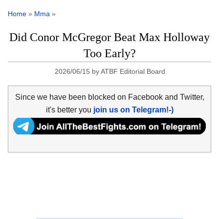
Home
»
Mma
»
Did Conor McGregor Beat Max Holloway
Too Early?
2026/06/15
by
ATBF Editorial Board
Since we have been blocked on Facebook and Twitter,
it's better you
join us on Telegram!-)