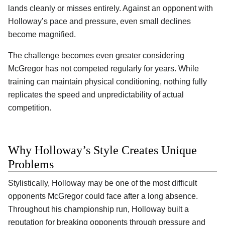
lands cleanly or misses entirely. Against an opponent with
Holloway’s pace and pressure, even small declines
become magnified.
The challenge becomes even greater considering
McGregor has not competed regularly for years. While
training can maintain physical conditioning, nothing fully
replicates the speed and unpredictability of actual
competition.
Why Holloway’s Style Creates Unique
Problems
Stylistically, Holloway may be one of the most difficult
opponents McGregor could face after a long absence.
Throughout his championship run, Holloway built a
reputation for breaking opponents through pressure and