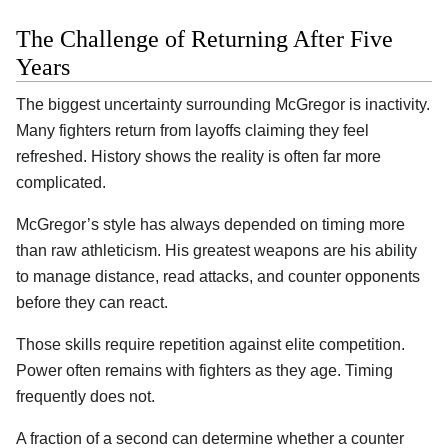
The Challenge of Returning After Five
Years
The biggest uncertainty surrounding McGregor is inactivity.
Many fighters return from layoffs claiming they feel
refreshed. History shows the reality is often far more
complicated.
McGregor’s style has always depended on timing more
than raw athleticism. His greatest weapons are his ability
to manage distance, read attacks, and counter opponents
before they can react.
Those skills require repetition against elite competition.
Power often remains with fighters as they age. Timing
frequently does not.
A fraction of a second can determine whether a counter