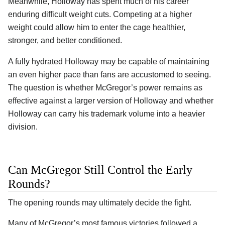
Meanwhile, Holloway has spent much of his career
enduring difficult weight cuts. Competing at a higher
weight could allow him to enter the cage healthier,
stronger, and better conditioned.
A fully hydrated Holloway may be capable of maintaining
an even higher pace than fans are accustomed to seeing.
The question is whether McGregor’s power remains as
effective against a larger version of Holloway and whether
Holloway can carry his trademark volume into a heavier
division.
Can McGregor Still Control the Early
Rounds?
The opening rounds may ultimately decide the fight.
Many of McGregor’s most famous victories followed a