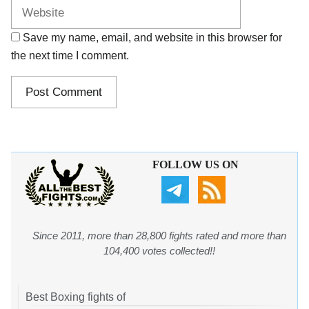
Save my name, email, and website in this browser for
the next time I comment.
FOLLOW US ON
Since 2011, more than 28,800 fights rated and more than
104,400 votes collected!!
Best Boxing fights of