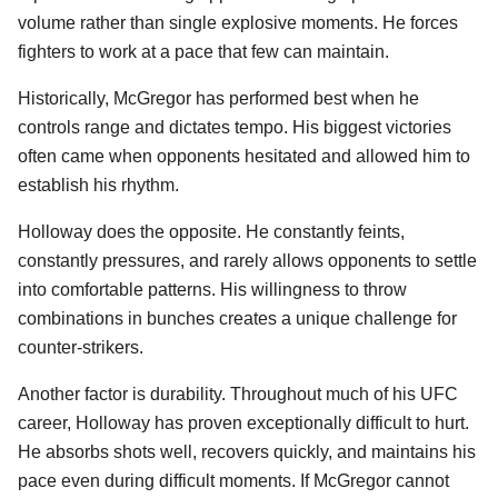
volume rather than single explosive moments. He forces
fighters to work at a pace that few can maintain.
Historically, McGregor has performed best when he
controls range and dictates tempo. His biggest victories
often came when opponents hesitated and allowed him to
establish his rhythm.
Holloway does the opposite. He constantly feints,
constantly pressures, and rarely allows opponents to settle
into comfortable patterns. His willingness to throw
combinations in bunches creates a unique challenge for
counter-strikers.
Another factor is durability. Throughout much of his UFC
career, Holloway has proven exceptionally difficult to hurt.
He absorbs shots well, recovers quickly, and maintains his
pace even during difficult moments. If McGregor cannot