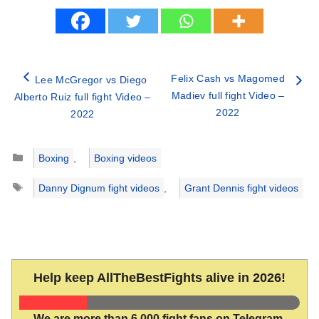
Felix Cash vs Magomed
Lee McGregor vs Diego
Madiev full fight Video –
Alberto Ruiz full fight Video –
2022
2022
Categories
Boxing
,
Boxing videos
Tags
Danny Dignum fight videos
,
Grant Dennis fight videos
Help keep AllTheBestFights alive in 2026!
We are more than 6,000 fight fans on Telegram.