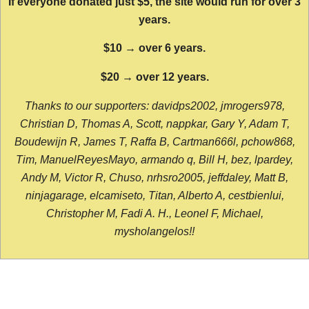
If everyone donated just $5, the site would run for over 3
years.
$10 → over 6 years.
$20 → over 12 years.
Thanks to our supporters: davidps2002, jmrogers978,
Christian D, Thomas A, Scott, nappkar, Gary Y, Adam T,
Boudewijn R, James T, Raffa B, Cartman666l, pchow868,
Tim, ManuelReyesMayo, armando q, Bill H, bez, lpardey,
Andy M, Victor R, Chuso, nrhsro2005, jeffdaley, Matt B,
ninjagarage, elcamiseto, Titan, Alberto A, cestbienlui,
Christopher M, Fadi A. H., Leonel F, Michael,
mysholangelos!!