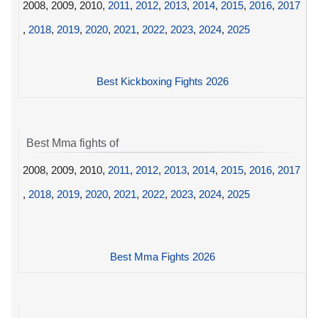
2008, 2009, 2010,
2011
,
2012
,
2013
,
2014
,
2015
,
2016
,
2017
,
2018
,
2019
,
2020
,
2021
,
2022
,
2023
,
2024
,
2025
Best Kickboxing Fights 2026
Best Mma fights of
2008, 2009, 2010,
2011
,
2012
,
2013
,
2014
,
2015
,
2016
,
2017
,
2018
,
2019
,
2020
,
2021
,
2022
,
2023
,
2024
,
2025
Best Mma Fights 2026