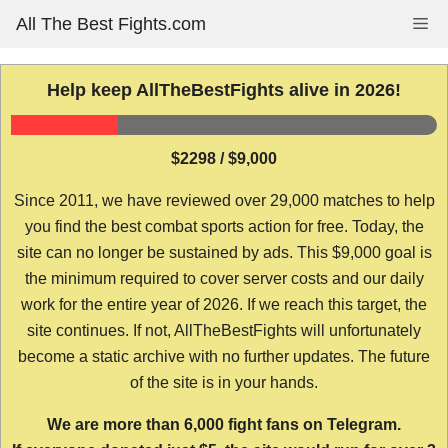
Skip
All The Best Fights.com
Me
to
content
Help keep AllTheBestFights alive in 2026!
$2298 / $9,000
Since 2011, we have reviewed over 29,000 matches to help
you find the best combat sports action for free. Today, the
site can no longer be sustained by ads. This $9,000 goal is
the minimum required to cover server costs and our daily
work for the entire year of 2026. If we reach this target, the
site continues. If not, AllTheBestFights will unfortunately
become a static archive with no further updates. The future
of the site is in your hands.
We are more than 6,000 fight fans on Telegram.