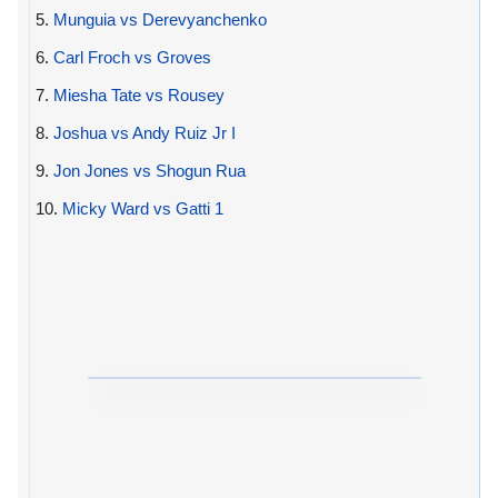
5.
Munguia vs Derevyanchenko
6.
Carl Froch vs Groves
7.
Miesha Tate vs Rousey
8.
Joshua vs Andy Ruiz Jr I
9.
Jon Jones vs Shogun Rua
10.
Micky Ward vs Gatti 1