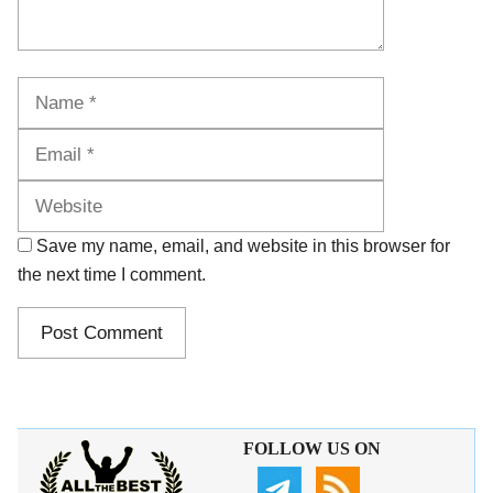
Name
Email
Website
Save my name, email, and website in this browser for
the next time I comment.
FOLLOW US ON