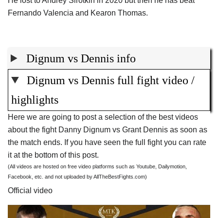
He lost to Andrey Sirotkin in 2020 but then he has beat
Fernando Valencia and Kearon Thomas.
Dignum vs Dennis info
Dignum vs Dennis full fight video /
highlights
Here we are going to post a selection of the best videos
about the fight Danny Dignum vs Grant Dennis as soon as
the match ends. If you have seen the full fight you can rate
it at the bottom of this post.
(All videos are hosted on free video platforms such as Youtube, Dailymotion,
Facebook, etc. and not uploaded by AllTheBestFights.com)
Official video