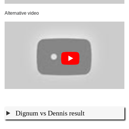
Alternative video
Dignum vs Dennis result