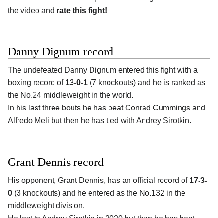
the video and
rate this fight!
Danny Dignum record
The undefeated Danny Dignum entered this fight with a
boxing record of
13-0-1
(7 knockouts) and he is ranked as
the No.24 middleweight in the world.
In his last three bouts he has beat Conrad Cummings and
Alfredo Meli but then he has tied with Andrey Sirotkin.
Grant Dennis record
His opponent, Grant Dennis, has an official record of
17-3-
0
(3 knockouts) and he entered as the No.132 in the
middleweight division.