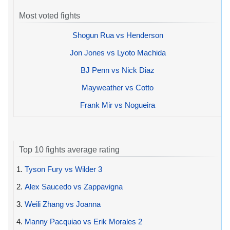
Most voted fights
Shogun Rua vs Henderson
Jon Jones vs Lyoto Machida
BJ Penn vs Nick Diaz
Mayweather vs Cotto
Frank Mir vs Nogueira
Top 10 fights average rating
1.
Tyson Fury vs Wilder 3
2.
Alex Saucedo vs Zappavigna
3.
Weili Zhang vs Joanna
4.
Manny Pacquiao vs Erik Morales 2