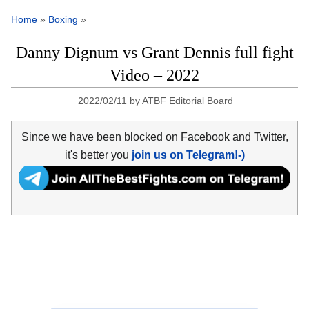
Home
»
Boxing
»
Danny Dignum vs Grant Dennis full fight
Video – 2022
2022/02/11
by
ATBF Editorial Board
Since we have been blocked on Facebook and Twitter,
it's better you
join us on Telegram!-)