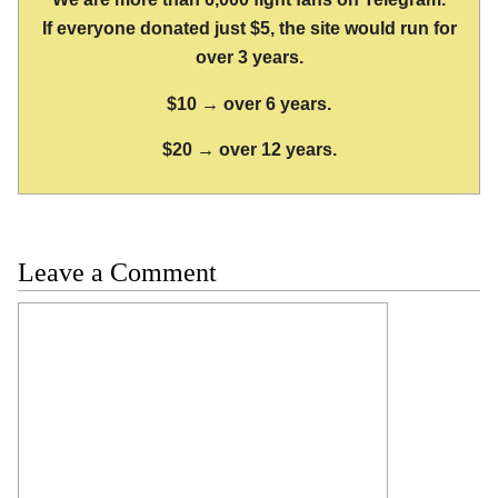
If everyone donated just $5, the site would run for
over 3 years.
$10 → over 6 years.
$20 → over 12 years.
Leave a Comment
Comment