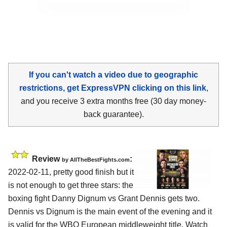
If you can't watch a video due to geographic
restrictions, get ExpressVPN clicking on this link
,
and you receive 3 extra months free (30 day money-
back guarantee).
Review
:
by AllTheBestFights.com
2022-02-11, pretty good finish but it
is not enough to get three stars: the
boxing fight Danny Dignum vs Grant Dennis gets two.
Dennis vs Dignum is the main event of the evening and it
is valid for the WBO European middleweight title. Watch