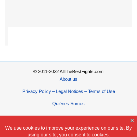
© 2011-2022 AllTheBestFights.com
About us
Privacy Policy – Legal Notices – Terms of Use
Quiénes Somos