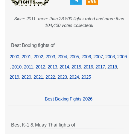
Since 2011, more than 28,800 fights rated and more than
104,400 votes collected!!
Best Boxing fights of
2000
,
2001
,
2002
,
2003
,
2004
,
2005
,
2006
,
2007
,
2008
,
2009
,
2010
,
2011
,
2012
,
2013
,
2014
,
2015
,
2016
,
2017
,
2018
,
2019
,
2020
,
2021
,
2022
,
2023
,
2024
,
2025
Best Boxing Fights 2026
Best K-1 & Muay Thai fights of