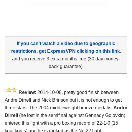
If you can't watch a video due to geographic
restrictions, get ExpressVPN clicking on this link
,
and you receive 3 extra months free (30 day money-
back guarantee).
Review:
2014-10-08, pretty good finish between
Andre Dirrell and Nick Brinson but it is not enough to get
three stars. The 2004 middleweight bronze medalist
Andre
Dirrell
(he lost in the semifinal against Gennady Golovkin)
entered this fight with a pro boxing record of 22-1-0 (15
knockouts) and he is ranked as the No.22 light