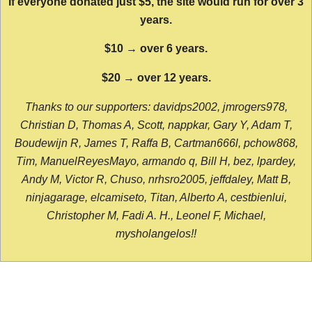
If everyone donated just $5, the site would run for over 3
years.
$10 → over 6 years.
$20 → over 12 years.
Thanks to our supporters: davidps2002, jmrogers978,
Christian D, Thomas A, Scott, nappkar, Gary Y, Adam T,
Boudewijn R, James T, Raffa B, Cartman666l, pchow868,
Tim, ManuelReyesMayo, armando q, Bill H, bez, lpardey,
Andy M, Victor R, Chuso, nrhsro2005, jeffdaley, Matt B,
ninjagarage, elcamiseto, Titan, Alberto A, cestbienlui,
Christopher M, Fadi A. H., Leonel F, Michael,
mysholangelos!!