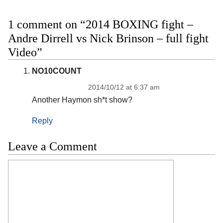
1 comment on “2014 BOXING fight –
Andre Dirrell vs Nick Brinson – full fight
Video”
NO10COUNT
2014/10/12 at 6:37 am
Another Haymon sh*t show?
Reply
Leave a Comment
Comment