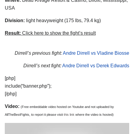
Where:
Beau Rivage Resort & Casino, Biloxi, Mississippi,
USA
Division:
light heavyweight (175 lbs, 79.4 kg)
Result:
Click here to show the fight’s result
Dirrell’s previous fight:
Andre Dirrell vs Vladine Biosse
Dirrell’s next fight:
Andre Dirrell vs Derek Edwards
[php]
include(“banner.php”);
[/php]
Video:
(Free embeddable video hosted on Youtube and not uploaded by
AllTheBestFights, to report it please visit
this link
where the video is hosted)