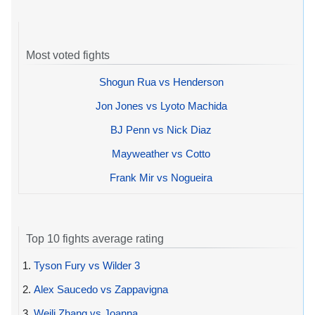
Most voted fights
Shogun Rua vs Henderson
Jon Jones vs Lyoto Machida
BJ Penn vs Nick Diaz
Mayweather vs Cotto
Frank Mir vs Nogueira
Top 10 fights average rating
1.
Tyson Fury vs Wilder 3
2.
Alex Saucedo vs Zappavigna
3.
Weili Zhang vs Joanna