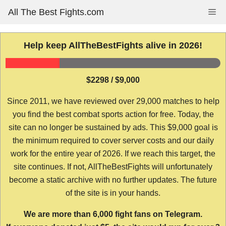
Skip
All The Best Fights.com
Me
to
content
Help keep AllTheBestFights alive in 2026!
$2298 / $9,000
Since 2011, we have reviewed over 29,000 matches to help
you find the best combat sports action for free. Today, the
site can no longer be sustained by ads. This $9,000 goal is
the minimum required to cover server costs and our daily
work for the entire year of 2026. If we reach this target, the
site continues. If not, AllTheBestFights will unfortunately
become a static archive with no further updates. The future
of the site is in your hands.
We are more than 6,000 fight fans on Telegram.