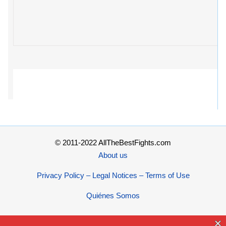
© 2011-2022 AllTheBestFights.com
About us
Privacy Policy – Legal Notices – Terms of Use
Quiénes Somos