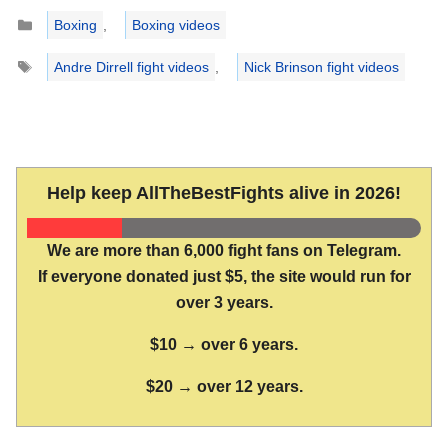
Categories
Boxing
,
Boxing videos
Tags
Andre Dirrell fight videos
,
Nick Brinson fight videos
Help keep AllTheBestFights alive in 2026!
We are more than 6,000 fight fans on Telegram.
If everyone donated just $5, the site would run for
over 3 years.
$10 → over 6 years.
$20 → over 12 years.