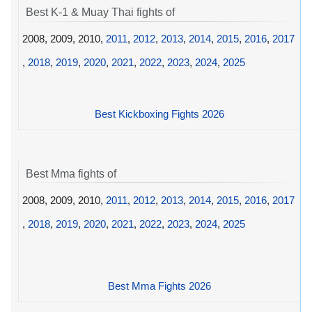
Best K-1 & Muay Thai fights of
2008, 2009, 2010,
2011
,
2012
,
2013
,
2014
,
2015
,
2016
,
2017
,
2018
,
2019
,
2020
,
2021
,
2022
,
2023
,
2024
,
2025
Best Kickboxing Fights 2026
Best Mma fights of
2008, 2009, 2010,
2011
,
2012
,
2013
,
2014
,
2015
,
2016
,
2017
,
2018
,
2019
,
2020
,
2021
,
2022
,
2023
,
2024
,
2025
Best Mma Fights 2026