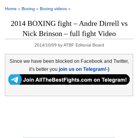
Home
»
Boxing
»
Boxing videos
»
2014 BOXING fight – Andre Dirrell vs
Nick Brinson – full fight Video
2014/10/09
by
ATBF Editorial Board
Since we have been blocked on Facebook and Twitter,
it's better you
join us on Telegram!-)