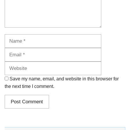
Name
Email
Website
Save my name, email, and website in this browser for
the next time I comment.