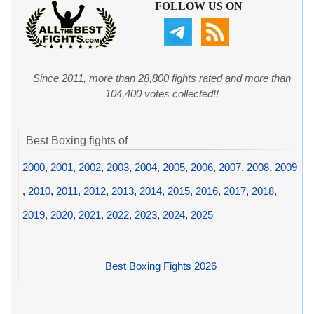
FOLLOW US ON
Since 2011, more than 28,800 fights rated and more than
104,400 votes collected!!
Best Boxing fights of
2000
,
2001
,
2002
,
2003
,
2004
,
2005
,
2006
,
2007
,
2008
,
2009
,
2010
,
2011
,
2012
,
2013
,
2014
,
2015
,
2016
,
2017
,
2018
,
2019
,
2020
,
2021
,
2022
,
2023
,
2024
,
2025
Best Boxing Fights 2026