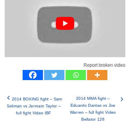
Report broken video
2014 MMA fight –
2014 BOXING fight – Sam
Eduardo Dantas vs Joe
Soliman vs Jermain Taylor –
Warren – full fight Video
full fight Video IBF
Bellator 128