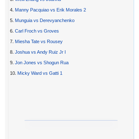
4.
Manny Pacquiao vs Erik Morales 2
5.
Munguia vs Derevyanchenko
6.
Carl Froch vs Groves
7.
Miesha Tate vs Rousey
8.
Joshua vs Andy Ruiz Jr I
9.
Jon Jones vs Shogun Rua
10.
Micky Ward vs Gatti 1