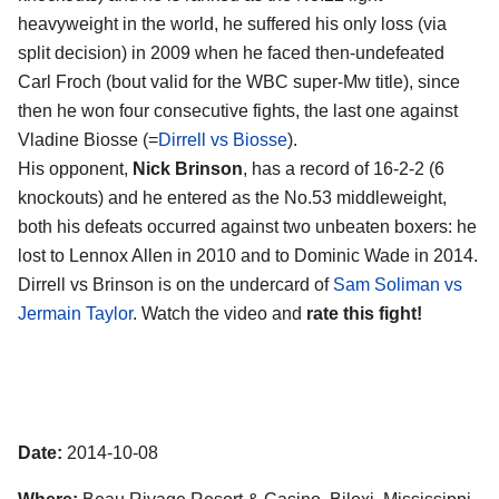
heavyweight in the world, he suffered his only loss (via
split decision) in 2009 when he faced then-undefeated
Carl Froch (bout valid for the WBC super-Mw title), since
then he won four consecutive fights, the last one against
Vladine Biosse (=
Dirrell vs Biosse
).
His opponent,
Nick Brinson
, has a record of 16-2-2 (6
knockouts) and he entered as the No.53 middleweight,
both his defeats occurred against two unbeaten boxers: he
lost to Lennox Allen in 2010 and to Dominic Wade in 2014.
Dirrell vs Brinson is on the undercard of
Sam Soliman vs
Jermain Taylor
. Watch the video and
rate this fight!
Date:
2014-10-08