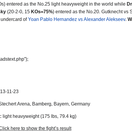
Os) entered as the No.25 light heavyweight in the world while
Dm
sky
(20-2-0, 15
KOs=75%
) entered as the No.20. Gutknecht vs
e undercard of
Yoan Pablo Hernandez vs Alexander Alekseev
.
W
adstext.php”);
13-11-23
techert Arena, Bamberg, Bayern, Germany
:
light heavyweight (175 lbs, 79.4 kg)
lick here to show the fight’s result