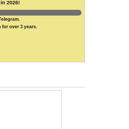
in 2026!
Telegram.
 for over 3 years.