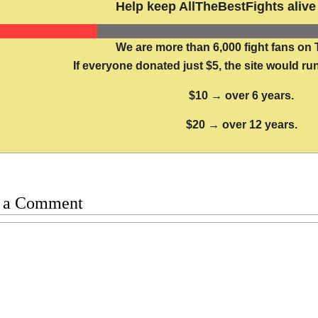
Help keep AllTheBestFights alive 
We are more than 6,000 fight fans on 
If everyone donated just $5, the site would run
$10 → over 6 years.
$20 → over 12 years.
 a Comment
t