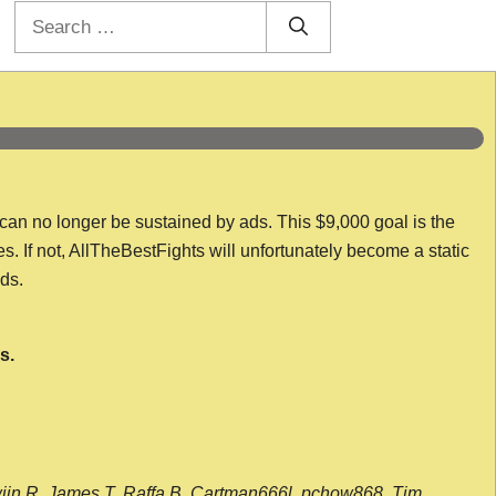
Search
for:
 can no longer be sustained by ads. This $9,000 goal is the
es. If not, AllTheBestFights will unfortunately become a static
nds.
s.
wijn R, James T, Raffa B, Cartman666l, pchow868, Tim,