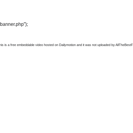
“banner.php”);
this is a free embeddable video hosted on Dailymotion and it was not uploaded by AllTheBestFigh