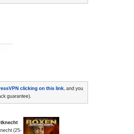
ressVPN clicking on this link
, and you
ack guarantee).
tknecht
knecht (25-