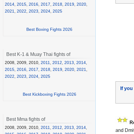
2014
,
2015
,
2016
,
2017
,
2018
,
2019
,
2020
,
2021
,
2022
,
2023
,
2024
,
2025
Best Boxing Fights 2026
Best K-1 & Muay Thai fights of
2008, 2009, 2010,
2011
,
2012
,
2013
,
2014
,
2015
,
2016
,
2017
,
2018
,
2019
,
2020
,
2021
,
2022
,
2023
,
2024
,
2025
If you
Best Kickboxing Fights 2026
Best Mma fights of
R
2008, 2009, 2010,
2011
,
2012
,
2013
,
2014
,
and Dmit