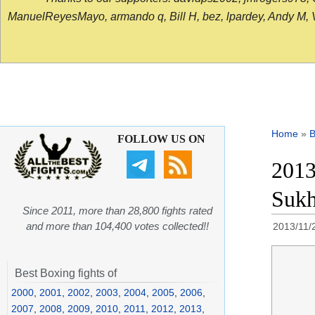
ManuelReyesMayo, armando q, Bill H, bez, lpardey, Andy M, Vict
Home
»
B
FOLLOW US ON
2013
Sukh
Since 2011, more than 28,800 fights rated
and more than 104,400 votes collected!!
2013/11/
Best Boxing fights of
2000
,
2001
,
2002
,
2003
,
2004
,
2005
,
2006
,
2007
,
2008
,
2009
,
2010
,
2011
,
2012
,
2013
,