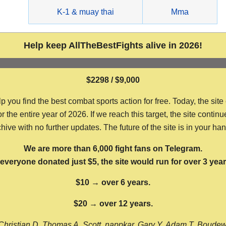
g
K-1 & muay thai
Mma
Help keep AllTheBestFights alive in 2026!
$2298 / $9,000
ou find the best combat sports action for free. Today, the site
the entire year of 2026. If we reach this target, the site continu
hive with no further updates. The future of the site is in your ha
We are more than 6,000 fight fans on Telegram.
f everyone donated just $5, the site would run for over 3 year
$10 → over 6 years.
$20 → over 12 years.
Christian D, Thomas A, Scott, nappkar, Gary Y, Adam T, Boude