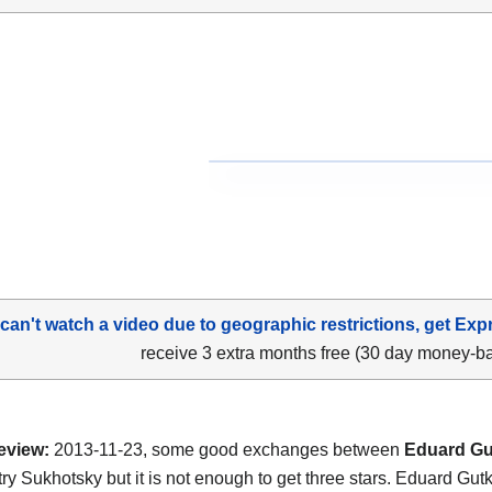
 can't watch a video due to geographic restrictions, get Exp
receive 3 extra months free (30 day money-b
eview:
2013-11-23, some good exchanges between
Eduard Gu
ry Sukhotsky but it is not enough to get three stars. Eduard Gut