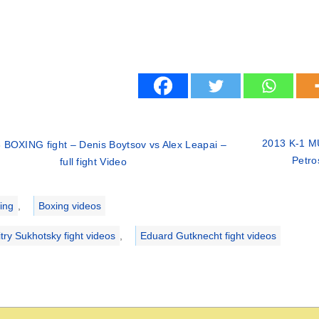
2013 K-1 MU
 BOXING fight – Denis Boytsov vs Alex Leapai –
Petro
full fight Video
ries
ing
,
Boxing videos
try Sukhotsky fight videos
,
Eduard Gutknecht fight videos