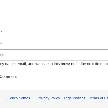
y name, email, and website in this browser for the next time I
Quiénes Somos
Privacy Policy – Legal Notices – Terms of U