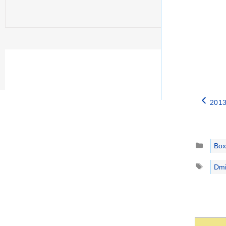
2013
Catego
Box
Tags
Dmi