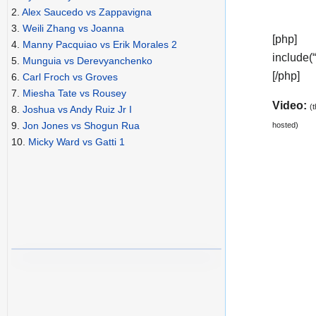
2.
Alex Saucedo vs Zappavigna
3.
Weili Zhang vs Joanna
[php]
4.
Manny Pacquiao vs Erik Morales 2
include(
5.
Munguia vs Derevyanchenko
[/php]
6.
Carl Froch vs Groves
7.
Miesha Tate vs Rousey
Video:
(
8.
Joshua vs Andy Ruiz Jr I
9.
Jon Jones vs Shogun Rua
hosted)
10.
Micky Ward vs Gatti 1