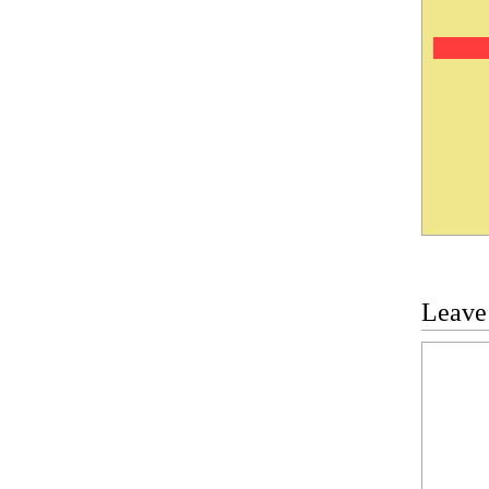
Leave
Commen