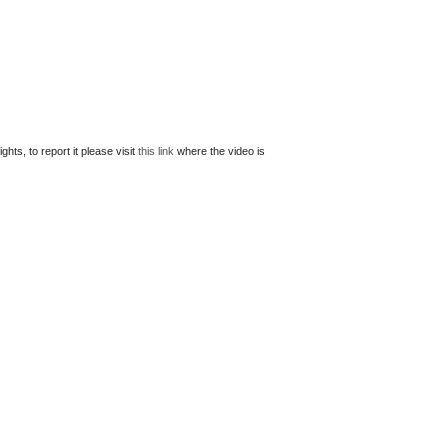
ts, to report it please visit
this link
where the video is