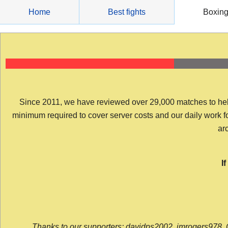
Skip
Home
Best fights
Boxin
to
content
Since 2011, we have reviewed over 29,000 matches to help y
minimum required to cover server costs and our daily work for 
arc
I
Thanks to our supporters: davidps2002, jmrogers978, 