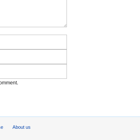
Email
Website
 comment.
se
About us