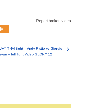
Report broken video
AY THAI fight – Andy Ristie vs Giorgio
syan – full fight Video GLORY 12