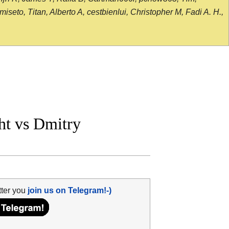
seto, Titan, Alberto A, cestbienlui, Christopher M, Fadi A. H.,
t vs Dmitry
tter you
join us on Telegram!-)