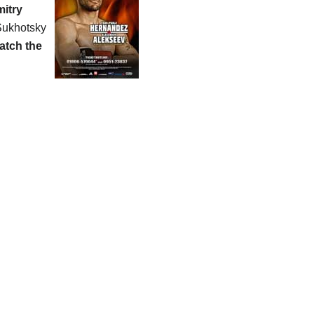
itry
 Sukhotsky
atch the