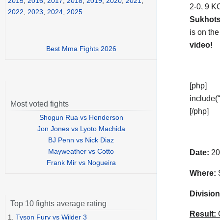
2015
,
2016
,
2017
,
2018
,
2019
,
2020
,
2021
,
2-0, 9 K
2022
,
2023
,
2024
,
2025
Sukhot
is on th
video!
Best Mma Fights 2026
[php]
include(“
Most voted fights
[/php]
Shogun Rua vs Henderson
Jon Jones vs Lyoto Machida
BJ Penn vs Nick Diaz
Mayweather vs Cotto
Date:
20
Frank Mir vs Nogueira
Where:
S
Division
Top 10 fights average rating
Result:
C
1.
Tyson Fury vs Wilder 3