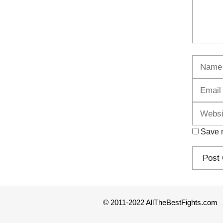
Name
Save m
© 2011-2022 AllTheBestFights.com