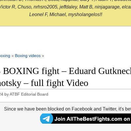
or R, Chuso, nrhsro2005, jeffdaley, Matt B, ninjagarage, elcami
Leonel F, Michael, mysholangelos!!
oxing
»
Boxing videos
»
 BOXING fight – Eduard Gutknech
otsky – full fight Video
24
by
ATBF Editorial Board
Since we have been blocked on Facebook and Twitter, it's be