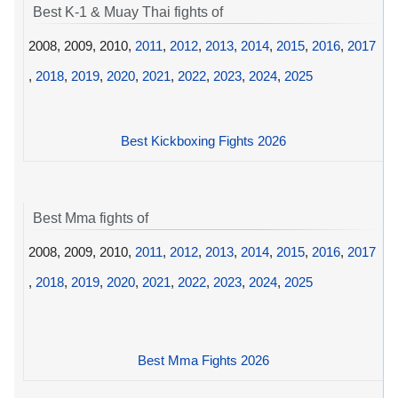
Best K-1 & Muay Thai fights of
2008, 2009, 2010,
2011
,
2012
,
2013
,
2014
,
2015
,
2016
,
2017
,
2018
,
2019
,
2020
,
2021
,
2022
,
2023
,
2024
,
2025
Best Kickboxing Fights 2026
Best Mma fights of
2008, 2009, 2010,
2011
,
2012
,
2013
,
2014
,
2015
,
2016
,
2017
,
2018
,
2019
,
2020
,
2021
,
2022
,
2023
,
2024
,
2025
Best Mma Fights 2026