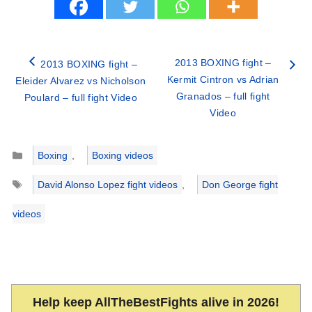
2013 BOXING fight –
2013 BOXING fight –
Kermit Cintron vs Adrian
Eleider Alvarez vs Nicholson
Granados – full fight
Poulard – full fight Video
Video
Categories
Boxing
,
Boxing videos
Tags
David Alonso Lopez fight videos
,
Don George fight
videos
Help keep AllTheBestFights alive in 2026!