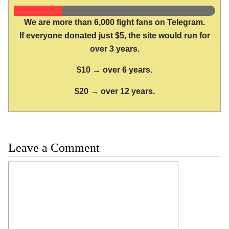
We are more than 6,000 fight fans on Telegram.
If everyone donated just $5, the site would run for
over 3 years.
$10 → over 6 years.
$20 → over 12 years.
Leave a Comment
Comment