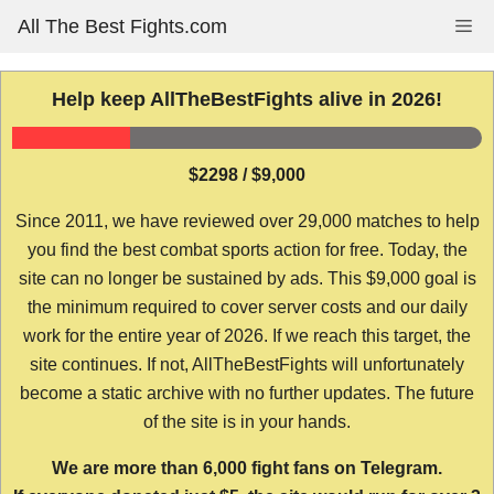
Skip
All The Best Fights.com
Me
to
content
Help keep AllTheBestFights alive in 2026!
$2298 / $9,000
Since 2011, we have reviewed over 29,000 matches to help
you find the best combat sports action for free. Today, the
site can no longer be sustained by ads. This $9,000 goal is
the minimum required to cover server costs and our daily
work for the entire year of 2026. If we reach this target, the
site continues. If not, AllTheBestFights will unfortunately
become a static archive with no further updates. The future
of the site is in your hands.
We are more than 6,000 fight fans on Telegram.