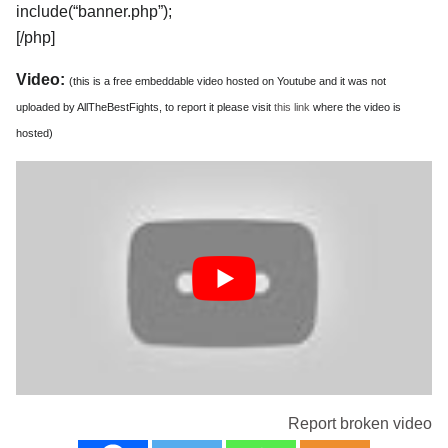
include(“banner.php”);
[/php]
Video:
(this is a free embeddable video hosted on Youtube and it was not
uploaded by AllTheBestFights, to report it please visit
this link
where the video is
hosted)
Report broken video