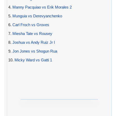
4.
Manny Pacquiao vs Erik Morales 2
5.
Munguia vs Derevyanchenko
6.
Carl Froch vs Groves
7.
Miesha Tate vs Rousey
8.
Joshua vs Andy Ruiz Jr I
9.
Jon Jones vs Shogun Rua
10.
Micky Ward vs Gatti 1