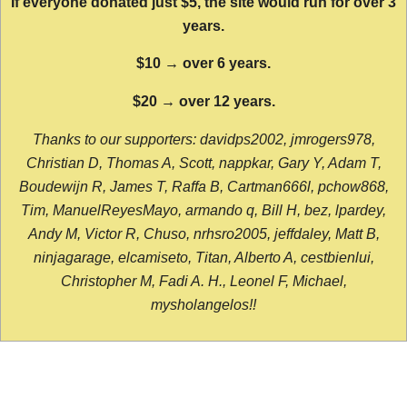
If everyone donated just $5, the site would run for over 3
years.
$10 → over 6 years.
$20 → over 12 years.
Thanks to our supporters: davidps2002, jmrogers978,
Christian D, Thomas A, Scott, nappkar, Gary Y, Adam T,
Boudewijn R, James T, Raffa B, Cartman666l, pchow868,
Tim, ManuelReyesMayo, armando q, Bill H, bez, lpardey,
Andy M, Victor R, Chuso, nrhsro2005, jeffdaley, Matt B,
ninjagarage, elcamiseto, Titan, Alberto A, cestbienlui,
Christopher M, Fadi A. H., Leonel F, Michael,
mysholangelos!!