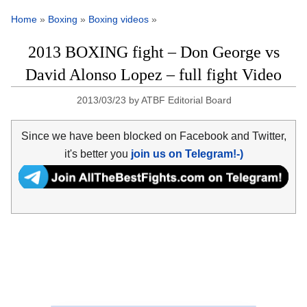
Home
»
Boxing
»
Boxing videos
»
2013 BOXING fight – Don George vs
David Alonso Lopez – full fight Video
2013/03/23
by
ATBF Editorial Board
Since we have been blocked on Facebook and Twitter,
it's better you
join us on Telegram!-)