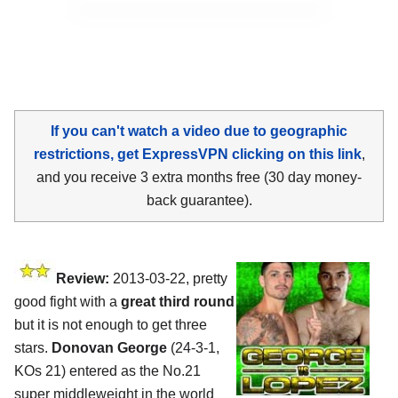
If you can't watch a video due to geographic
restrictions, get ExpressVPN clicking on this link
,
and you receive 3 extra months free (30 day money-
back guarantee).
Review:
2013-03-22, pretty
good fight with a
great third round
but it is not enough to get three
stars.
Donovan George
(24-3-1,
KOs 21) entered as the No.21
super middleweight in the world