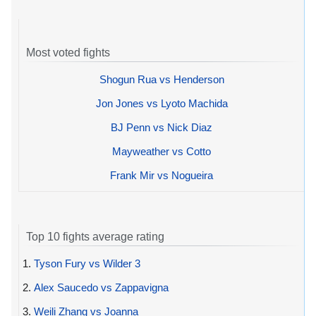
Most voted fights
Shogun Rua vs Henderson
Jon Jones vs Lyoto Machida
BJ Penn vs Nick Diaz
Mayweather vs Cotto
Frank Mir vs Nogueira
Top 10 fights average rating
1.
Tyson Fury vs Wilder 3
2.
Alex Saucedo vs Zappavigna
3.
Weili Zhang vs Joanna