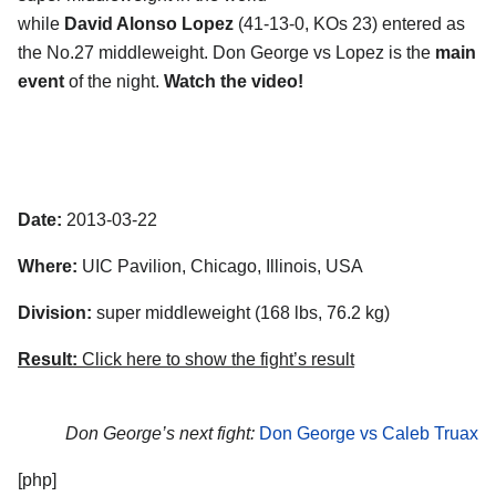
while
David Alonso Lopez
(41-13-0, KOs 23) entered as
the No.27 middleweight. Don George vs Lopez is the
main
event
of the night.
Watch the video!
Date:
2013-03-22
Where:
UIC Pavilion, Chicago, Illinois, USA
Division:
super middleweight (168 lbs, 76.2 kg)
Result:
Click here to show the fight’s result
Don George’s next fight:
Don George vs Caleb Truax
[php]