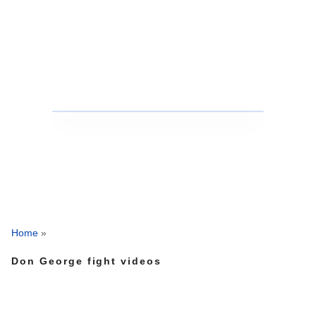
Home
»
Don George fight videos