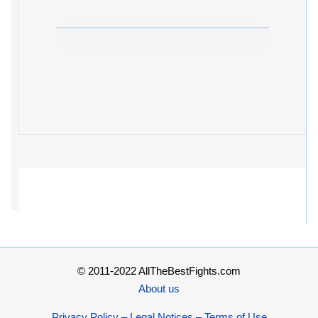
© 2011-2022 AllTheBestFights.com
About us
Privacy Policy – Legal Notices – Terms of Use