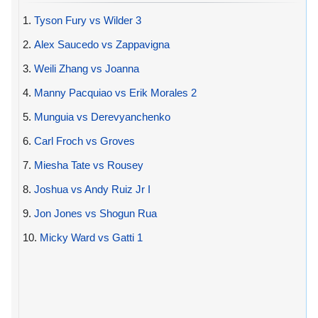
1.
Tyson Fury vs Wilder 3
2.
Alex Saucedo vs Zappavigna
3.
Weili Zhang vs Joanna
4.
Manny Pacquiao vs Erik Morales 2
5.
Munguia vs Derevyanchenko
6.
Carl Froch vs Groves
7.
Miesha Tate vs Rousey
8.
Joshua vs Andy Ruiz Jr I
9.
Jon Jones vs Shogun Rua
10.
Micky Ward vs Gatti 1