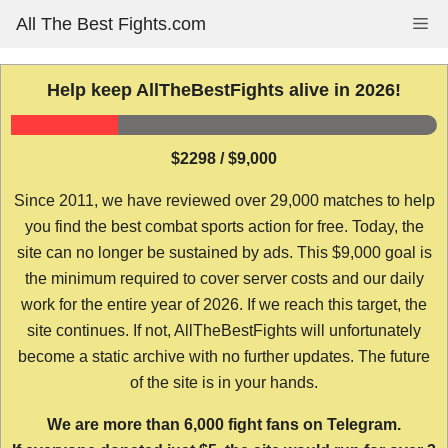
Skip
All The Best Fights.com
Me
to
content
Help keep AllTheBestFights alive in 2026!
$2298 / $9,000
Since 2011, we have reviewed over 29,000 matches to help
you find the best combat sports action for free. Today, the
site can no longer be sustained by ads. This $9,000 goal is
the minimum required to cover server costs and our daily
work for the entire year of 2026. If we reach this target, the
site continues. If not, AllTheBestFights will unfortunately
become a static archive with no further updates. The future
of the site is in your hands.
We are more than 6,000 fight fans on Telegram.