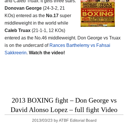
and Caleb Truax: it gets three stars.
Donovan George
(24-3-2, 21
KOs) entered as the
No.17
super
middleweight in the world while
Caleb Truax
(21-1-1, 12 KOs)
entered as the No.46 middleweight. Don George vs Truax
is on the undercard of
Rances Barthelemy vs Fahsai
Sakkreerin
.
Watch the video!
2013 BOXING fight – Don George vs
David Alonso Lopez – full fight Video
2013/03/23
by
ATBF Editorial Board