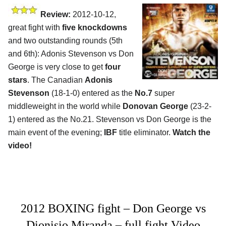
Review:
2012-10-12,
great fight with
five knockdowns
and two outstanding rounds (5th
and 6th): Adonis Stevenson vs Don
George is very close to get
four
stars
. The Canadian
Adonis
Stevenson
(18-1-0) entered as the
No.7
super
middleweight in the world while
Donovan George
(23-2-
1) entered as the No.21. Stevenson vs Don George is the
main event of the evening;
IBF
title eliminator.
Watch the
video!
2012 BOXING fight – Don George vs
Dionisio Miranda – full fight Video