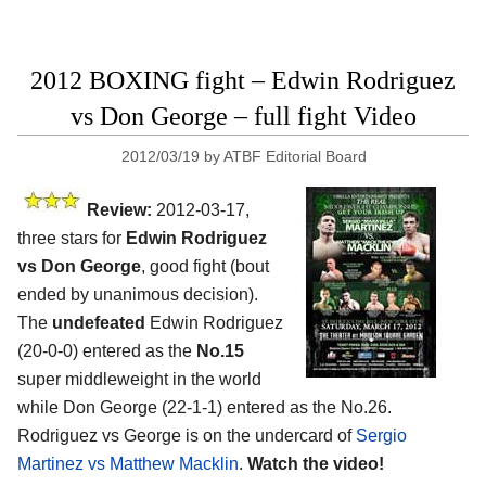
2012 BOXING fight – Edwin Rodriguez
vs Don George – full fight Video
2012/03/19
by
ATBF Editorial Board
Review:
2012-03-17,
three stars for
Edwin Rodriguez
vs Don George
, good fight (bout
ended by unanimous decision).
The
undefeated
Edwin Rodriguez
(20-0-0) entered as the
No.15
super middleweight in the world
while Don George (22-1-1) entered as the No.26.
Rodriguez vs George is on the undercard of
Sergio
Martinez vs Matthew Macklin
.
Watch the video!