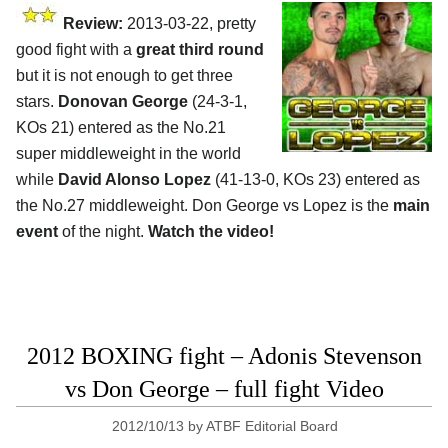
Review:
2013-03-22, pretty
good fight with a
great third round
but it is not enough to get three
stars.
Donovan George
(24-3-1,
KOs 21) entered as the No.21
super middleweight in the world
while
David Alonso Lopez
(41-13-0, KOs 23) entered as
the No.27 middleweight. Don George vs Lopez is the
main
event
of the night.
Watch the video!
2012 BOXING fight – Adonis Stevenson
vs Don George – full fight Video
2012/10/13
by
ATBF Editorial Board