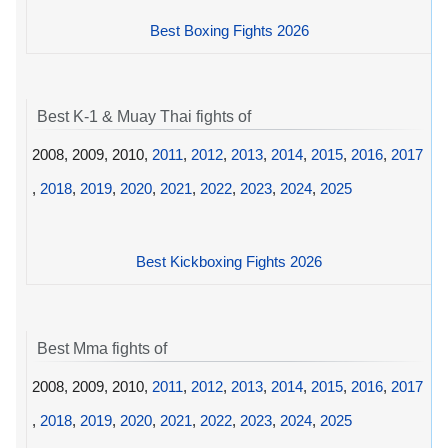
Best Boxing Fights 2026
Best K-1 & Muay Thai fights of
2008, 2009, 2010,
2011
,
2012
,
2013
,
2014
,
2015
,
2016
,
2017
,
2018
,
2019
,
2020
,
2021
,
2022
,
2023
,
2024
,
2025
Best Kickboxing Fights 2026
Best Mma fights of
2008, 2009, 2010,
2011
,
2012
,
2013
,
2014
,
2015
,
2016
,
2017
,
2018
,
2019
,
2020
,
2021
,
2022
,
2023
,
2024
,
2025