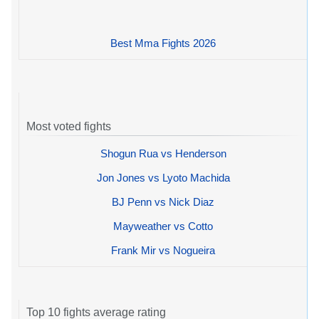
Best Mma Fights 2026
Most voted fights
Shogun Rua vs Henderson
Jon Jones vs Lyoto Machida
BJ Penn vs Nick Diaz
Mayweather vs Cotto
Frank Mir vs Nogueira
Top 10 fights average rating