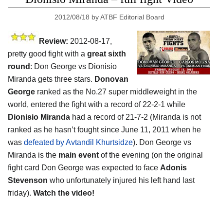
2012/08/18
by
ATBF Editorial Board
Review:
2012-08-17,
pretty good fight with a
great sixth
round
: Don George vs Dionisio
Miranda gets three stars.
Donovan
George
ranked as the No.27 super middleweight in the
world, entered the fight with a record of 22-2-1 while
Dionisio Miranda
had a record of 21-7-2 (Miranda is not
ranked as he hasn’t fought since June 11, 2011 when he
was
defeated by Avtandil Khurtsidze
). Don George vs
Miranda is the
main event
of the evening (on the original
fight card Don George was expected to face
Adonis
Stevenson
who unfortunately injured his left hand last
friday).
Watch the video!