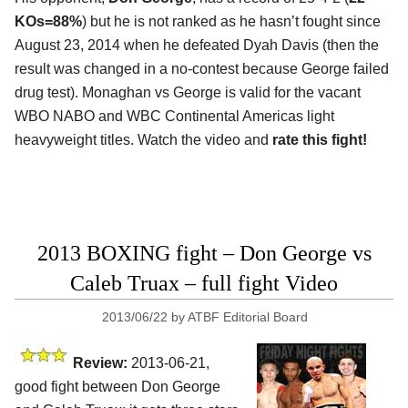
KOs=88%
) but he is not ranked as he hasn’t fought since
August 23, 2014 when he defeated Dyah Davis (then the
result was changed in a no-contest because George failed
drug test). Monaghan vs George is valid for the vacant
WBO NABO and WBC Continental Americas light
heavyweight titles. Watch the video and
rate this fight!
2013 BOXING fight – Don George vs
Caleb Truax – full fight Video
2013/06/22
by
ATBF Editorial Board
Review:
2013-06-21,
good fight between Don George