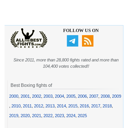
FOLLOW US ON
Since 2011, more than 28,800 fights rated and more than
104,400 votes collected!!
Best Boxing fights of
2000
,
2001
,
2002
,
2003
,
2004
,
2005
,
2006
,
2007
,
2008
,
2009
,
2010
,
2011
,
2012
,
2013
,
2014
,
2015
,
2016
,
2017
,
2018
,
2019
,
2020
,
2021
,
2022
,
2023
,
2024
,
2025