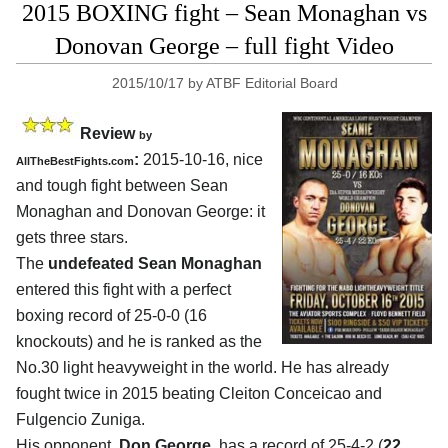
2015 BOXING fight – Sean Monaghan vs
Donovan George – full fight Video
2015/10/17
by
ATBF Editorial Board
Review
by
:
2015-10-16, nice
AllTheBestFights.com
and tough fight between
Sean
Monaghan and Donovan George
: it
gets three stars.
The
undefeated Sean Monaghan
entered this fight with a perfect
boxing record of 25-0-0 (16
knockouts) and he is ranked as the
No.30 light heavyweight in the world. He has already
fought twice in 2015 beating Cleiton Conceicao and
Fulgencio Zuniga.
His opponent,
Don George
, has a record of 25-4-2 (
22