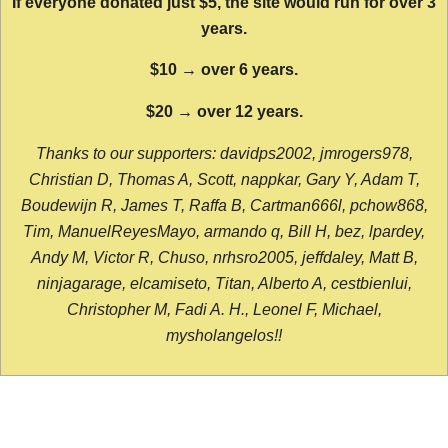
If everyone donated just $5, the site would run for over 3
years.
$10 → over 6 years.
$20 → over 12 years.
Thanks to our supporters: davidps2002, jmrogers978,
Christian D, Thomas A, Scott, nappkar, Gary Y, Adam T,
Boudewijn R, James T, Raffa B, Cartman666l, pchow868,
Tim, ManuelReyesMayo, armando q, Bill H, bez, lpardey,
Andy M, Victor R, Chuso, nrhsro2005, jeffdaley, Matt B,
ninjagarage, elcamiseto, Titan, Alberto A, cestbienlui,
Christopher M, Fadi A. H., Leonel F, Michael,
mysholangelos!!