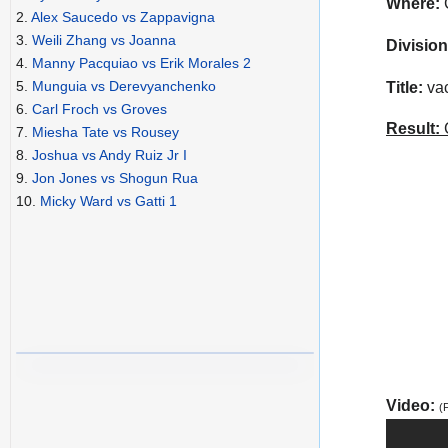
Where:
C
2.
Alex Saucedo vs Zappavigna
3.
Weili Zhang vs Joanna
Division
4.
Manny Pacquiao vs Erik Morales 2
5.
Munguia vs Derevyanchenko
Title:
vac
6.
Carl Froch vs Groves
Result:
C
7.
Miesha Tate vs Rousey
8.
Joshua vs Andy Ruiz Jr I
9.
Jon Jones vs Shogun Rua
10.
Micky Ward vs Gatti 1
Video:
(