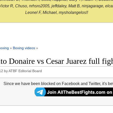
or R, Chuso, nrhsro2005, jeffdaley, Matt B, ninjagarage, elcami
Leonel F, Michael, mysholangelos!!
oxing
»
Boxing videos
»
to Donaire vs Cesar Juarez full fig
12
by
ATBF Editorial Board
Since we have been blocked on Facebook and Twitter, it's be