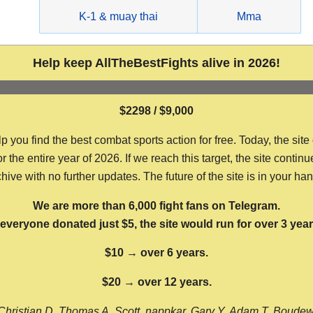
g
K-1 & muay thai
Mma
Help keep AllTheBestFights alive in 2026!
$2298 / $9,000
ou find the best combat sports action for free. Today, the site
the entire year of 2026. If we reach this target, the site continu
hive with no further updates. The future of the site is in your ha
We are more than 6,000 fight fans on Telegram.
f everyone donated just $5, the site would run for over 3 year
$10 → over 6 years.
$20 → over 12 years.
Christian D, Thomas A, Scott, nappkar, Gary Y, Adam T, Boude