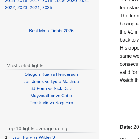
2015
,
2016
,
2017
,
2018
,
2019
,
2020
,
2021
,
four star
2022
,
2023
,
2024
,
2025
The form
boxing r
Best Mma Fights 2026
the #1 in
back to 
His opp
same wei
consecut
Most voted fights
valid for
Shogun Rua vs Henderson
Watch t
Jon Jones vs Lyoto Machida
BJ Penn vs Nick Diaz
Mayweather vs Cotto
Frank Mir vs Nogueira
Date:
20
Top 10 fights average rating
1.
Tyson Fury vs Wilder 3