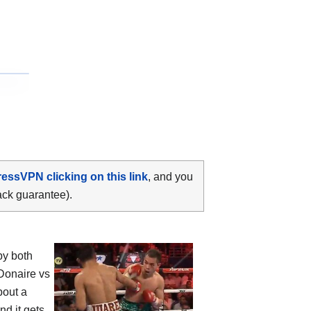
ressVPN clicking on this link
, and you
ack guarantee).
by both
Donaire vs
bout a
nd it gets