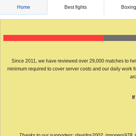
Skip
Home
Best fights
Boxin
to
content
Since 2011, we have reviewed over 29,000 matches to help y
minimum required to cover server costs and our daily work for 
arc
I
Thanks to our supporters: davidps2002, jmrogers978, 