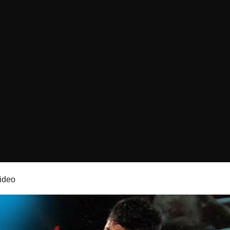
video