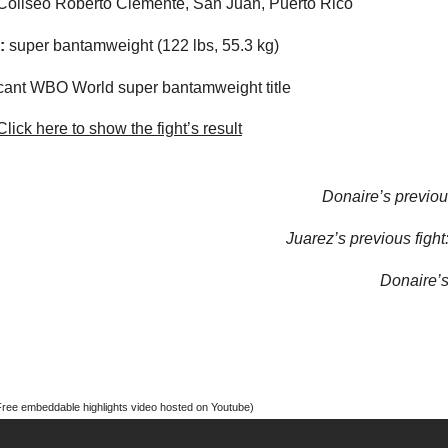
oliseo Roberto Clemente, San Juan, Puerto Rico
:
super bantamweight (122 lbs, 55.3 kg)
ant WBO World super bantamweight title
lick here to show the fight’s result
Donaire’s previous
Juarez’s previous fight
Donaire’s 
Free embeddable highlights video hosted on Youtube)