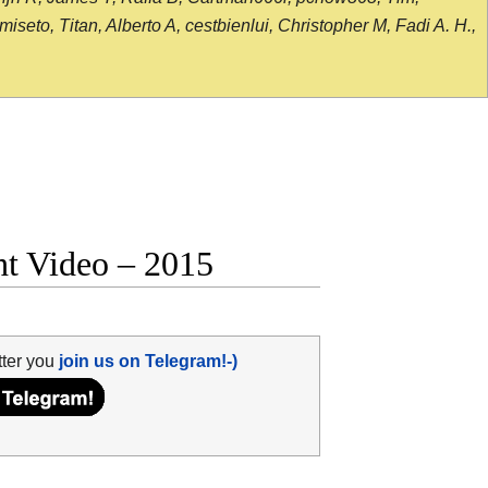
seto, Titan, Alberto A, cestbienlui, Christopher M, Fadi A. H.,
ht Video – 2015
tter you
join us on Telegram!-)