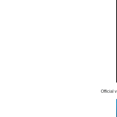
Official 