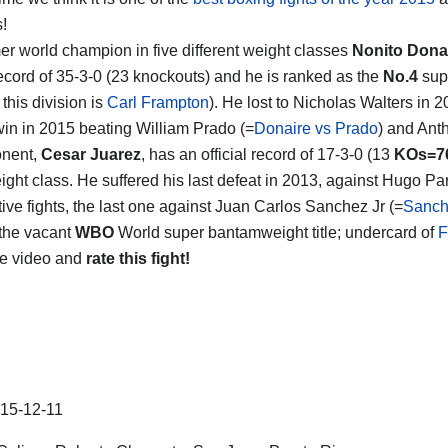
s!
er world champion in five different weight classes
Nonito Dona
ecord of 35-3-0 (23 knockouts) and he is ranked as the
No.4
supe
 this division is
Carl Frampton
). He lost to Nicholas Walters in 2
win in 2015 beating William Prado (=
Donaire vs Prado
) and Ant
onent,
Cesar Juarez
, has an official record of 17-3-0 (13
KOs=7
ght class. He suffered his last defeat in 2013, against Hugo Par
ive fights, the last one against Juan Carlos Sanchez Jr (=
Sanch
 the vacant
WBO
World super bantamweight title; undercard of
F
he video and
rate this fight!
15-12-11