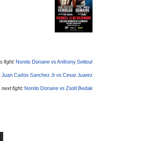
 fight:
Nonito Donaire vs Anthony Settoul
:
Juan Carlos Sanchez Jr vs Cesar Juarez
next fight:
Nonito Donaire vs Zsolt Bedak