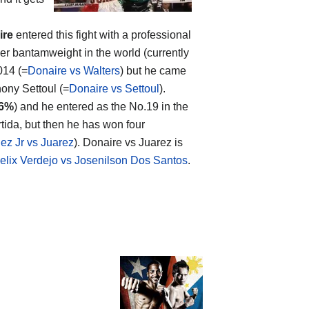
ire
entered this fight with a professional
r bantamweight in the world (currently
014 (=
Donaire vs Walters
) but he came
hony Settoul (=
Donaire vs Settoul
).
6%
) and he entered as the No.19 in the
tida, but then he has won four
ez Jr vs Juarez
). Donaire vs Juarez is
elix Verdejo vs Josenilson Dos Santos
.