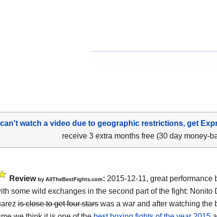
 can't watch a video due to geographic restrictions, get Exp
receive 3 extra months free (30 day money-b
Review
:
2015-12-11, great performance 
by
AllTheBestFights.com
ith some wild exchanges in the second part of the fight:
Nonito 
uarez
is close to get four stars
was a war and after watching the 
ime we think it is one of the
best boxing fights of the year 2015
a