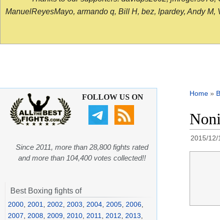
ManuelReyesMayo, armando q, Bill H, bez, lpardey, Andy M, Vict
Home
»
B
FOLLOW US ON
Noni
2015/12/
Since 2011, more than 28,800 fights rated
and more than 104,400 votes collected!!
Best Boxing fights of
2000
,
2001
,
2002
,
2003
,
2004
,
2005
,
2006
,
2007
,
2008
,
2009
,
2010
,
2011
,
2012
,
2013
,