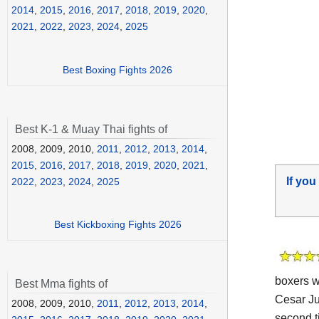
2014
,
2015
,
2016
,
2017
,
2018
,
2019
,
2020
,
2021
,
2022
,
2023
,
2024
,
2025
Best Boxing Fights 2026
Best K-1 & Muay Thai fights of
2008, 2009, 2010,
2011
,
2012
,
2013
,
2014
,
2015
,
2016
,
2017
,
2018
,
2019
,
2020
,
2021
,
If you
2022
,
2023
,
2024
,
2025
Best Kickboxing Fights 2026
boxers w
Best Mma fights of
Cesar J
2008, 2009, 2010,
2011
,
2012
,
2013
,
2014
,
second t