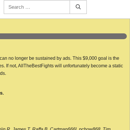
Search
for:
 can no longer be sustained by ads. This $9,000 goal is the
es. If not, AllTheBestFights will unfortunately become a static
nds.
s.
wijn R, James T, Raffa B, Cartman666l, pchow868, Tim,