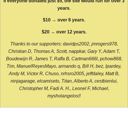
If everyone donated just $5, the site would run for over 3
years.
$10 → over 6 years.
$20 → over 12 years.
Thanks to our supporters: davidps2002, jmrogers978,
Christian D, Thomas A, Scott, nappkar, Gary Y, Adam T,
Boudewijn R, James T, Raffa B, Cartman666l, pchow868,
Tim, ManuelReyesMayo, armando q, Bill H, bez, lpardey,
Andy M, Victor R, Chuso, nrhsro2005, jeffdaley, Matt B,
ninjagarage, elcamiseto, Titan, Alberto A, cestbienlui,
Christopher M, Fadi A. H., Leonel F, Michael,
mysholangelos!!