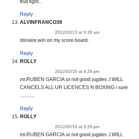
that fight..
Reply
ALVINFRANCO39
2012/02/13 at 9:39 am
donaire,win on my score board.
Reply
ROLLY
2012/02/15 at 4:29 pm
mr.RUBEN GARCIA ur not good jugdes ,I WILL
CANCELS ALL UR LICENCES N BOXING i sure
………
Reply
ROLLY
2012/02/15 at 9:29 pm
mr.RUBEN GARCIA ur not good jugdes ,I WILL