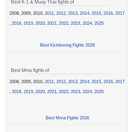
Best K-1 & Muay Thai fights of
2008, 2009, 2010,
2011
,
2012
,
2013
,
2014
,
2015
,
2016
,
2017
,
2018
,
2019
,
2020
,
2021
,
2022
,
2023
,
2024
,
2025
Best Kickboxing Fights 2026
Best Mma fights of
2008, 2009, 2010,
2011
,
2012
,
2013
,
2014
,
2015
,
2016
,
2017
,
2018
,
2019
,
2020
,
2021
,
2022
,
2023
,
2024
,
2025
Best Mma Fights 2026