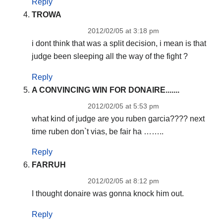
Reply
TROWA
2012/02/05 at 3:18 pm
i dont think that was a split decision, i mean is that
judge been sleeping all the way of the fight ?
Reply
A CONVINCING WIN FOR DONAIRE.......
2012/02/05 at 5:53 pm
what kind of judge are you ruben garcia???? next
time ruben don`t vias, be fair ha ……..
Reply
FARRUH
2012/02/05 at 8:12 pm
I thought donaire was gonna knock him out.
Reply