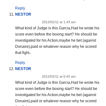
Reply
NESTOR
2012/02/11 at 1:43 am
What kind of Judge is this Garcia,Had he wrote his
score even before the boxing start? He should be
investigated for his Action,maybe he bet (against
Donaire),paid or whatever reason why he scored
that fight..
Reply
NESTOR
2012/02/11 at 6:43 am
What kind of Judge is this Garcia,Had he wrote his
score even before the boxing start? He should be
investigated for his Action,maybe he bet (against
Donaire),paid or whatever reason why he scored