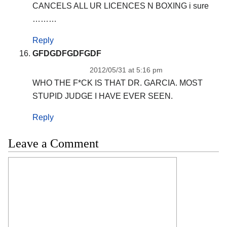
CANCELS ALL UR LICENCES N BOXING i sure
………
Reply
GFDGDFGDFGDF
2012/05/31 at 5:16 pm
WHO THE F*CK IS THAT DR. GARCIA. MOST
STUPID JUDGE I HAVE EVER SEEN.
Reply
Leave a Comment
Comment