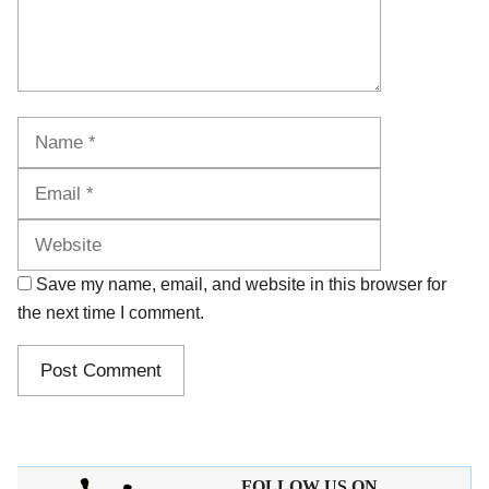
Name
Email
Website
Save my name, email, and website in this browser for
the next time I comment.
FOLLOW US ON