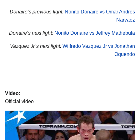
Donaire’s previous fight:
Nonito Donaire vs Omar Andres
Narvaez
Donaire’s next fight:
Nonito Donaire vs Jeffrey Mathebula
Vazquez Jr’s next fight:
Wilfredo Vazquez Jr vs Jonathan
Oquendo
Video:
Official video