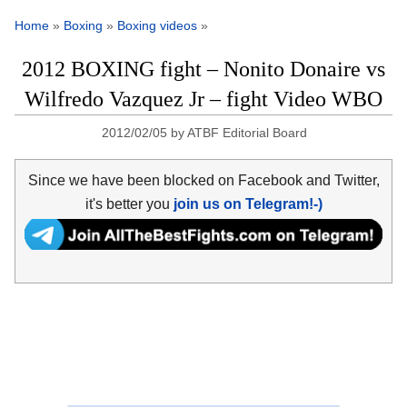
Home
»
Boxing
»
Boxing videos
»
2012 BOXING fight – Nonito Donaire vs
Wilfredo Vazquez Jr – fight Video WBO
2012/02/05
by
ATBF Editorial Board
Since we have been blocked on Facebook and Twitter,
it's better you
join us on Telegram!-)