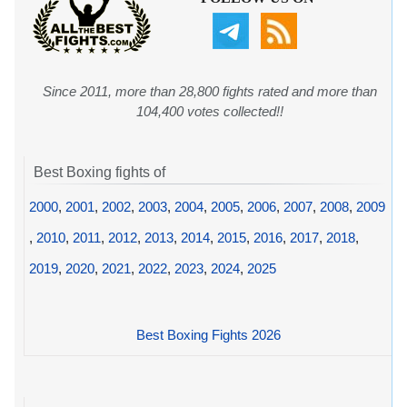
Since 2011, more than 28,800 fights rated and more than
104,400 votes collected!!
Best Boxing fights of
2000
,
2001
,
2002
,
2003
,
2004
,
2005
,
2006
,
2007
,
2008
,
2009
,
2010
,
2011
,
2012
,
2013
,
2014
,
2015
,
2016
,
2017
,
2018
,
2019
,
2020
,
2021
,
2022
,
2023
,
2024
,
2025
Best Boxing Fights 2026