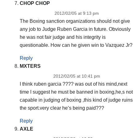
CHOP CHOP
2012/02/05 at 9:13 pm
The Boxing sanction organizations should not give
any job to Judge Ruben Garcia in future. Obviously
he was not fair judge and his integrity is
questionable. How can he given win to Vazquez Jr?
Reply
MXTERS
2012/02/05 at 10:41 pm
I think ruben garcia ???? was out of his mind,next
time I suggest he must be banned in boxing,he,s not
capable in judging of boxing ,this kind of judge ruins
the sport.very clear he’s being paid???
Reply
AXLE