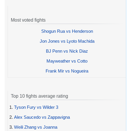
Most voted fights
Shogun Rua vs Henderson
Jon Jones vs Lyoto Machida
BJ Penn vs Nick Diaz
Mayweather vs Cotto
Frank Mir vs Nogueira
Top 10 fights average rating
1.
Tyson Fury vs Wilder 3
2.
Alex Saucedo vs Zappavigna
3.
Weili Zhang vs Joanna