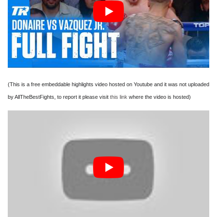
(This is a free embeddable highlights video hosted on Youtube and it was not uploaded
by AllTheBestFights, to report it please visit
this link
where the video is hosted)