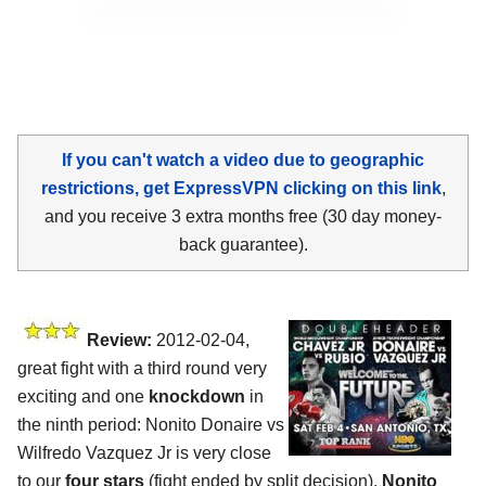
If you can't watch a video due to geographic
restrictions, get ExpressVPN clicking on this link
,
and you receive 3 extra months free (30 day money-
back guarantee).
Review:
2012-02-04,
great fight with a third round very
exciting and one
knockdown
in
the ninth period: Nonito Donaire vs
Wilfredo Vazquez Jr is very close
to our
four stars
(fight ended by split decision).
Nonito