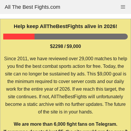
Skip
All The Best Fights.com
Me
to
content
Help keep AllTheBestFights alive in 2026!
$2298 / $9,000
Since 2011, we have reviewed over 29,000 matches to help
you find the best combat sports action for free. Today, the
site can no longer be sustained by ads. This $9,000 goal is
the minimum required to cover server costs and our daily
work for the entire year of 2026. If we reach this target, the
site continues. If not, AllTheBestFights will unfortunately
become a static archive with no further updates. The future
of the site is in your hands.
We are more than 6,000 fight fans on Telegram.