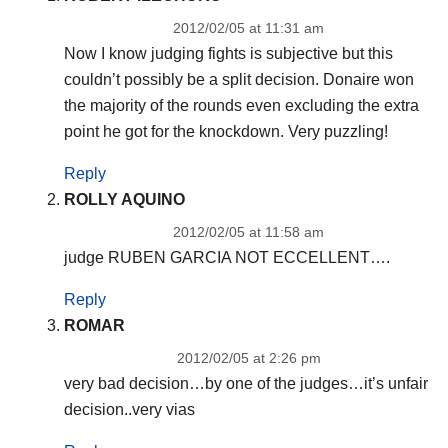
2012/02/05 at 11:31 am
Now I know judging fights is subjective but this
couldn’t possibly be a split decision. Donaire won
the majority of the rounds even excluding the extra
point he got for the knockdown. Very puzzling!
Reply
ROLLY AQUINO
2012/02/05 at 11:58 am
judge RUBEN GARCIA NOT ECCELLENT….
Reply
ROMAR
2012/02/05 at 2:26 pm
very bad decision…by one of the judges…it’s unfair
decision..very vias