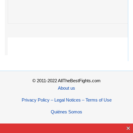
© 2011-2022 AllTheBestFights.com
About us
Privacy Policy – Legal Notices – Terms of Use
Quiénes Somos