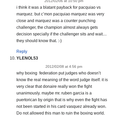
2012/02/06 at 10:50 pm
i think it was a blatant payback for pacquiao vs
marquez. but c’mon pacquiao marquez was very
close and marquez was a counter punching
challenger, the champion almost always gets
decision specially if the challenger sits and wait…
they should know that. :-)
Reply
YLENOL53
2012/02/08 at 4:56 pm
why boxing federation put judges who doesn’t
know the real meaning of the word judge itself. it is
very clear that donaire really won the fight
unanimously. maybe mr. ruben garcia is a
puertorican by origin that is why even the fight has
not been started in his card vasquez already won.
Do not allowed this man to ruin the boxing world.