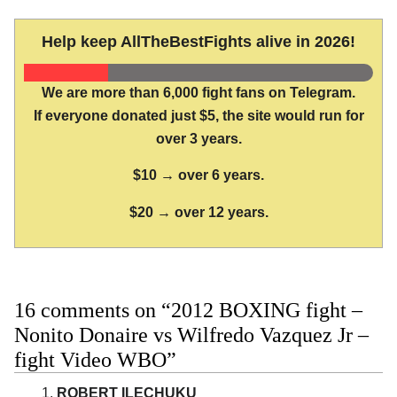
Help keep AllTheBestFights alive in 2026!
We are more than 6,000 fight fans on Telegram.
If everyone donated just $5, the site would run for
over 3 years.
$10 → over 6 years.
$20 → over 12 years.
16 comments on “2012 BOXING fight –
Nonito Donaire vs Wilfredo Vazquez Jr –
fight Video WBO”
ROBERT ILECHUKU