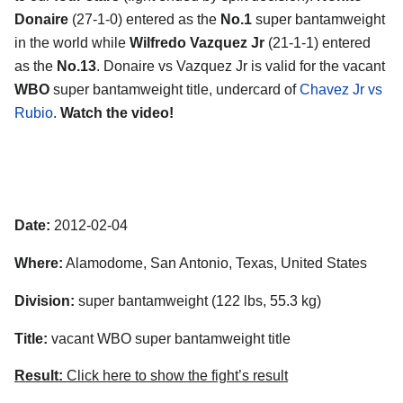
Donaire
(27-1-0) entered as the
No.1
super bantamweight
in the world while
Wilfredo Vazquez Jr
(21-1-1) entered
as the
No.13
. Donaire vs Vazquez Jr is valid for the vacant
WBO
super bantamweight title, undercard of
Chavez Jr vs
Rubio
.
Watch the video!
Date:
2012-02-04
Where:
Alamodome, San Antonio, Texas, United States
Division:
super bantamweight (122 lbs, 55.3 kg)
Title:
vacant WBO super bantamweight title
Result:
Click here to show the fight’s result