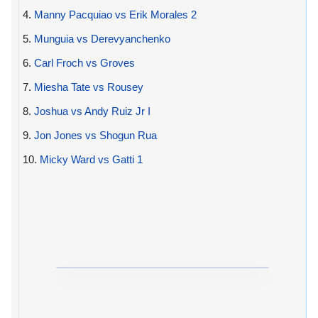
4.
Manny Pacquiao vs Erik Morales 2
5.
Munguia vs Derevyanchenko
6.
Carl Froch vs Groves
7.
Miesha Tate vs Rousey
8.
Joshua vs Andy Ruiz Jr I
9.
Jon Jones vs Shogun Rua
10.
Micky Ward vs Gatti 1