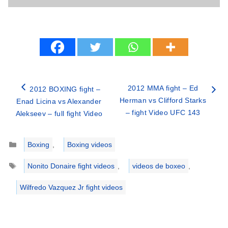
2012 MMA fight – Ed
2012 BOXING fight –
Herman vs Clifford Starks
Enad Licina vs Alexander
– fight Video UFC 143
Alekseev – full fight Video
Categories
Boxing
,
Boxing videos
Tags
Nonito Donaire fight videos
,
videos de boxeo
,
Wilfredo Vazquez Jr fight videos