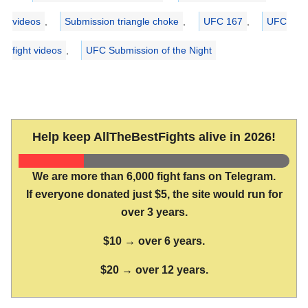
videos
,
Submission triangle choke
,
UFC 167
,
UFC
fight videos
,
UFC Submission of the Night
Help keep AllTheBestFights alive in 2026!
We are more than 6,000 fight fans on Telegram.
If everyone donated just $5, the site would run for
over 3 years.
$10 → over 6 years.
$20 → over 12 years.