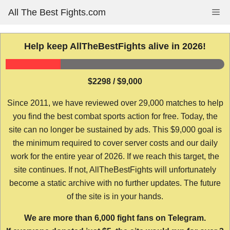
Skip
All The Best Fights.com
Me
to
content
Help keep AllTheBestFights alive in 2026!
$2298 / $9,000
Since 2011, we have reviewed over 29,000 matches to help
you find the best combat sports action for free. Today, the
site can no longer be sustained by ads. This $9,000 goal is
the minimum required to cover server costs and our daily
work for the entire year of 2026. If we reach this target, the
site continues. If not, AllTheBestFights will unfortunately
become a static archive with no further updates. The future
of the site is in your hands.
We are more than 6,000 fight fans on Telegram.