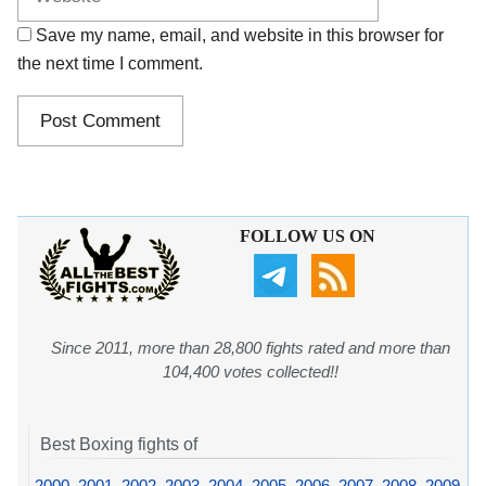
Save my name, email, and website in this browser for
the next time I comment.
FOLLOW US ON
Since 2011, more than 28,800 fights rated and more than
104,400 votes collected!!
Best Boxing fights of
2000
,
2001
,
2002
,
2003
,
2004
,
2005
,
2006
,
2007
,
2008
,
2009