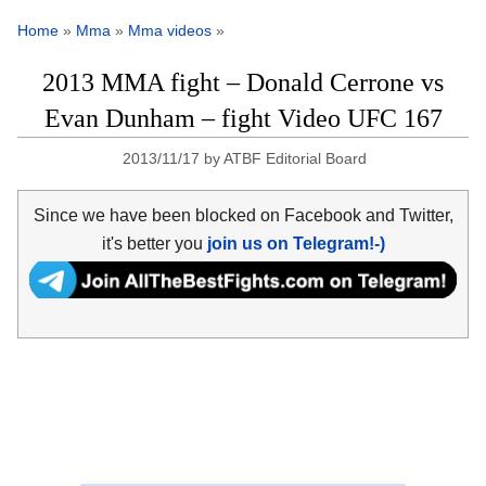
Home
»
Mma
»
Mma videos
»
2013 MMA fight – Donald Cerrone vs
Evan Dunham – fight Video UFC 167
2013/11/17
by
ATBF Editorial Board
Since we have been blocked on Facebook and Twitter,
it's better you
join us on Telegram!-)