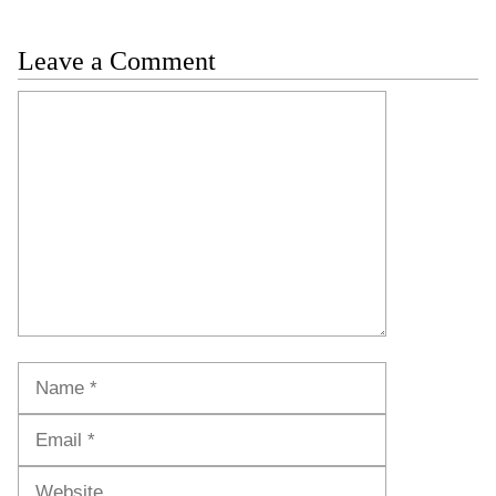
Leave a Comment
Comment
Name
Email
Website