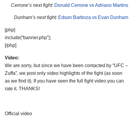
Cerrone’s next fight:
Donald Cerrone vs Adriano Martins
Dunham’s next fight:
Edson Barboza vs Evan Dunham
[php]
include(“banner.php”);
[/php]
Video:
We are sorry, but since we have been contacted by “UFC –
Zuffa”, we post only video highlights of the fight (as soon
as we find it). If you have seen the full fight video you can
rate it. THANKS!
Official video