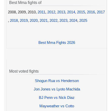
Best Mma fights of
2008, 2009, 2010,
2011
,
2012
,
2013
,
2014
,
2015
,
2016
,
2017
,
2018
,
2019
,
2020
,
2021
,
2022
,
2023
,
2024
,
2025
Best Mma Fights 2026
Most voted fights
Shogun Rua vs Henderson
Jon Jones vs Lyoto Machida
BJ Penn vs Nick Diaz
Mayweather vs Cotto