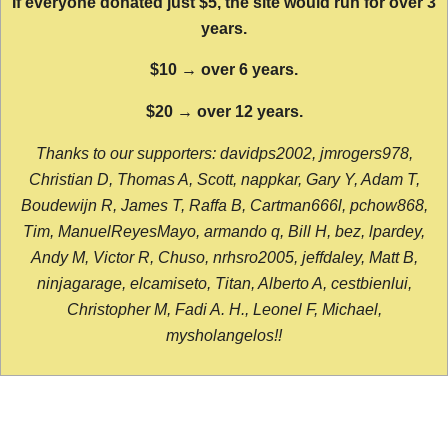
If everyone donated just $5, the site would run for over 3
years.
$10 → over 6 years.
$20 → over 12 years.
Thanks to our supporters: davidps2002, jmrogers978,
Christian D, Thomas A, Scott, nappkar, Gary Y, Adam T,
Boudewijn R, James T, Raffa B, Cartman666l, pchow868,
Tim, ManuelReyesMayo, armando q, Bill H, bez, lpardey,
Andy M, Victor R, Chuso, nrhsro2005, jeffdaley, Matt B,
ninjagarage, elcamiseto, Titan, Alberto A, cestbienlui,
Christopher M, Fadi A. H., Leonel F, Michael,
mysholangelos!!