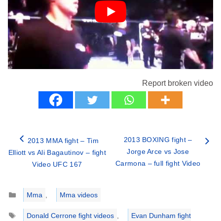
Report broken video
2013 BOXING fight –
2013 MMA fight – Tim
Jorge Arce vs Jose
Elliott vs Ali Bagautinov – fight
Carmona – full fight Video
Video UFC 167
Categories
Mma
,
Mma videos
Tags
Donald Cerrone fight videos
,
Evan Dunham fight