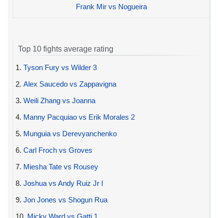
Frank Mir vs Nogueira
Top 10 fights average rating
1.
Tyson Fury vs Wilder 3
2.
Alex Saucedo vs Zappavigna
3.
Weili Zhang vs Joanna
4.
Manny Pacquiao vs Erik Morales 2
5.
Munguia vs Derevyanchenko
6.
Carl Froch vs Groves
7.
Miesha Tate vs Rousey
8.
Joshua vs Andy Ruiz Jr I
9.
Jon Jones vs Shogun Rua
10.
Micky Ward vs Gatti 1