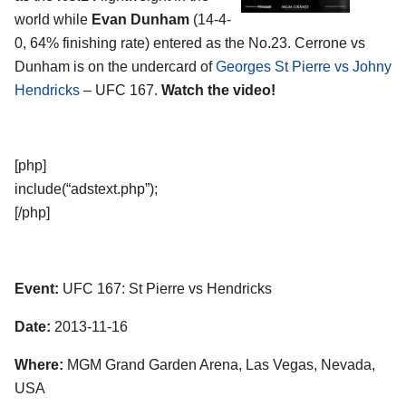
world while
Evan Dunham
(14-4-
0, 64% finishing rate) entered as the No.23. Cerrone vs
Dunham is on the undercard of
Georges St Pierre vs Johny
Hendricks
– UFC 167.
Watch the video!
[php]
include(“adstext.php”);
[/php]
Event:
UFC 167: St Pierre vs Hendricks
Date:
2013-11-16
Where:
MGM Grand Garden Arena, Las Vegas, Nevada,
USA