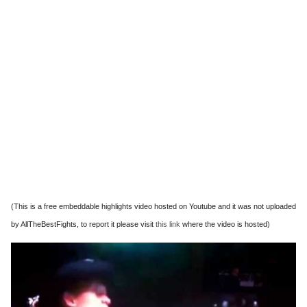
(This is a free embeddable highlights video hosted on Youtube and it was not uploaded
by AllTheBestFights, to report it please visit
this link
where the video is hosted)