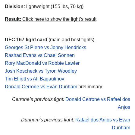
Division:
lightweight (155 lbs, 70 kg)
Result:
Click here to show the fight’s result
UFC 167 fight card
(main and best fights):
Georges St Pierre vs Johny Hendricks
Rashad Evans vs Chael Sonnen
Rory MacDonald vs Robbie Lawler
Josh Koscheck vs Tyron Woodley
Tim Elliott vs Ali Bagautinov
Donald Cerrone vs Evan Dunham
preliminary
Cerrone’s previous fight:
Donald Cerrone vs Rafael dos
Anjos
Dunham’s previous fight:
Rafael dos Anjos vs Evan
Dunham