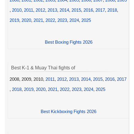
,
2010
,
2011
,
2012
,
2013
,
2014
,
2015
,
2016
,
2017
,
2018
,
2019
,
2020
,
2021
,
2022
,
2023
,
2024
,
2025
Best Boxing Fights 2026
Best K-1 & Muay Thai fights of
2008, 2009, 2010,
2011
,
2012
,
2013
,
2014
,
2015
,
2016
,
2017
,
2018
,
2019
,
2020
,
2021
,
2022
,
2023
,
2024
,
2025
Best Kickboxing Fights 2026