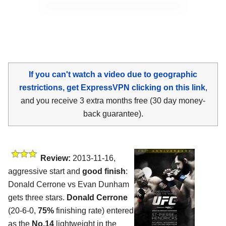
If you can't watch a video due to geographic
restrictions, get ExpressVPN clicking on this link
,
and you receive 3 extra months free (30 day money-
back guarantee).
Review:
2013-11-16,
aggressive start and
good finish
:
Donald Cerrone vs Evan Dunham
gets three stars.
Donald Cerrone
(20-6-0,
75%
finishing rate) entered
as the
No.14
lightweight in the