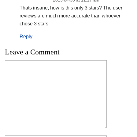
Thats insane, how is this only 3 stars? The user
reviews are much more accurate than whoever
chose 3 stars
Reply
Leave a Comment
Comment