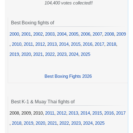
104,400 votes collected!!
Best Boxing fights of
2000
,
2001
,
2002
,
2003
,
2004
,
2005
,
2006
,
2007
,
2008
,
2009
,
2010
,
2011
,
2012
,
2013
,
2014
,
2015
,
2016
,
2017
,
2018
,
2019
,
2020
,
2021
,
2022
,
2023
,
2024
,
2025
Best Boxing Fights 2026
Best K-1 & Muay Thai fights of
2008, 2009, 2010,
2011
,
2012
,
2013
,
2014
,
2015
,
2016
,
2017
,
2018
,
2019
,
2020
,
2021
,
2022
,
2023
,
2024
,
2025