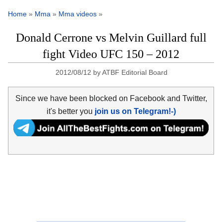
Home
»
Mma
»
Mma videos
»
Donald Cerrone vs Melvin Guillard full
fight Video UFC 150 – 2012
2012/08/12
by
ATBF Editorial Board
Since we have been blocked on Facebook and Twitter,
it's better you
join us on Telegram!-)