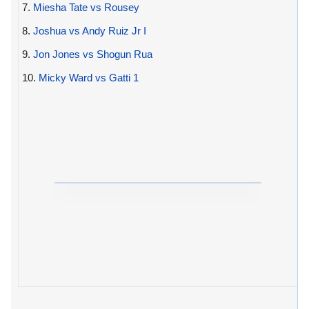
7.
Miesha Tate vs Rousey
8.
Joshua vs Andy Ruiz Jr I
9.
Jon Jones vs Shogun Rua
10.
Micky Ward vs Gatti 1