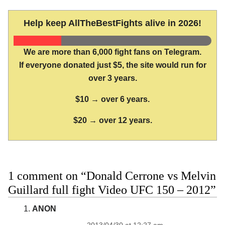
Help keep AllTheBestFights alive in 2026!
We are more than 6,000 fight fans on Telegram.
If everyone donated just $5, the site would run for
over 3 years.
$10 → over 6 years.
$20 → over 12 years.
1 comment on “Donald Cerrone vs Melvin
Guillard full fight Video UFC 150 – 2012”
ANON
2013/04/30 at 12:27 am