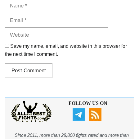
Name
Email
Website
Save my name, email, and website in this browser for
the next time I comment.
FOLLOW US ON
Since 2011, more than 28,800 fights rated and more than