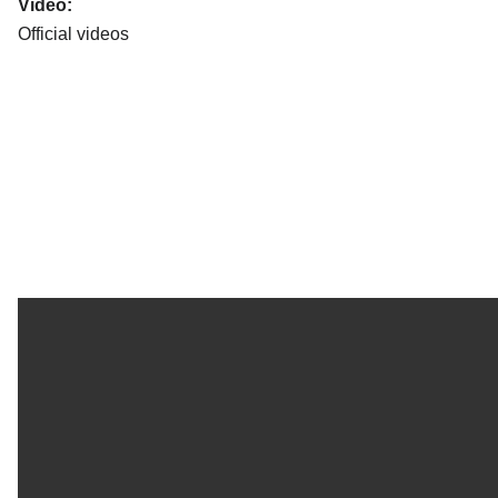
Video:
Official videos