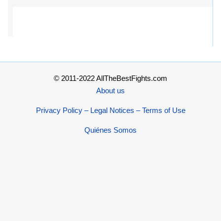
© 2011-2022 AllTheBestFights.com
About us
Privacy Policy – Legal Notices – Terms of Use
Quiénes Somos