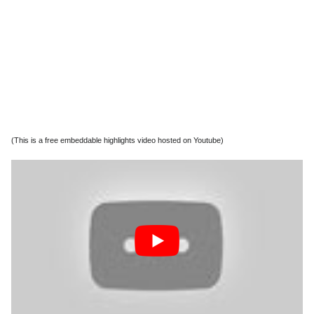
(This is a free embeddable highlights video hosted on Youtube)