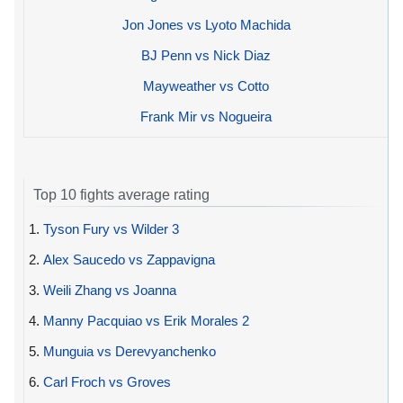
Jon Jones vs Lyoto Machida
BJ Penn vs Nick Diaz
Mayweather vs Cotto
Frank Mir vs Nogueira
Top 10 fights average rating
1.
Tyson Fury vs Wilder 3
2.
Alex Saucedo vs Zappavigna
3.
Weili Zhang vs Joanna
4.
Manny Pacquiao vs Erik Morales 2
5.
Munguia vs Derevyanchenko
6.
Carl Froch vs Groves