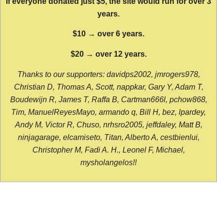
If everyone donated just $5, the site would run for over 3
years.
$10 → over 6 years.
$20 → over 12 years.
Thanks to our supporters: davidps2002, jmrogers978,
Christian D, Thomas A, Scott, nappkar, Gary Y, Adam T,
Boudewijn R, James T, Raffa B, Cartman666l, pchow868,
Tim, ManuelReyesMayo, armando q, Bill H, bez, lpardey,
Andy M, Victor R, Chuso, nrhsro2005, jeffdaley, Matt B,
ninjagarage, elcamiseto, Titan, Alberto A, cestbienlui,
Christopher M, Fadi A. H., Leonel F, Michael,
mysholangelos!!