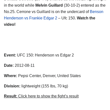
in the world while
Melvin Guillard
(30-10-2) entered as the
No.25. Cerrone vs Guillard is on the undercard of
Benson
Henderson vs Frankie Edgar 2
– Ufc 150.
Watch the
video!
Event:
UFC 150: Henderson vs Edgar 2
Date:
2012-08-11
Where:
Pepsi Center, Denver, United States
Division:
lightweight (155 lbs, 70 kg)
Result:
Click here to show the fight’s result