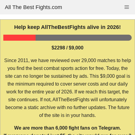
Skip
All The Best Fights.com
Me
to
content
Help keep AllTheBestFights alive in 2026!
$2298 / $9,000
Since 2011, we have reviewed over 29,000 matches to help
you find the best combat sports action for free. Today, the
site can no longer be sustained by ads. This $9,000 goal is
the minimum required to cover server costs and our daily
work for the entire year of 2026. If we reach this target, the
site continues. If not, AllTheBestFights will unfortunately
become a static archive with no further updates. The future
of the site is in your hands.
We are more than 6,000 fight fans on Telegram.