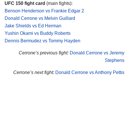
UFC 150 fight card
(main fights):
Benson Henderson vs Frankie Edgar 2
Donald Cerrone vs Melvin Guillard
Jake Shields vs Ed Herman
Yushin Okami vs Buddy Roberts
Dennis Bermudez vs Tommy Hayden
Cerrone’s previous fight:
Donald Cerrone vs Jeremy
Stephens
Cerrone’s next fight:
Donald Cerrone vs Anthony Pettis