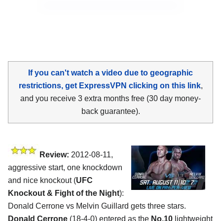
If you can't watch a video due to geographic
restrictions, get ExpressVPN clicking on this link
,
and you receive 3 extra months free (30 day money-
back guarantee).
Review:
2012-08-11,
aggressive start, one knockdown
and nice knockout (
UFC
Knockout & Fight of the Night
):
Donald Cerrone vs Melvin Guillard gets three stars.
Donald Cerrone
(18-4-0) entered as the
No.10
lightweight