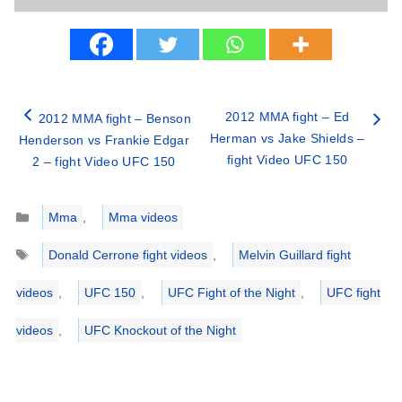
2012 MMA fight – Ed
2012 MMA fight – Benson
Herman vs Jake Shields –
Henderson vs Frankie Edgar
fight Video UFC 150
2 – fight Video UFC 150
Categories
Mma
,
Mma videos
Tags
Donald Cerrone fight videos
,
Melvin Guillard fight
videos
,
UFC 150
,
UFC Fight of the Night
,
UFC fight
videos
,
UFC Knockout of the Night