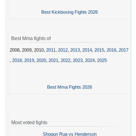
Best Kickboxing Fights 2026
Best Mma fights of
2008, 2009, 2010,
2011
,
2012
,
2013
,
2014
,
2015
,
2016
,
2017
,
2018
,
2019
,
2020
,
2021
,
2022
,
2023
,
2024
,
2025
Best Mma Fights 2026
Most voted fights
Shogun Rua vs Henderson