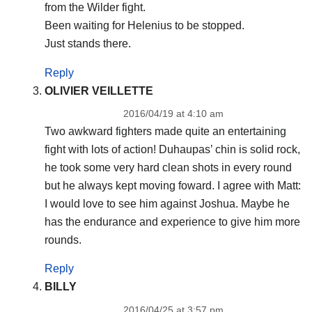
from the Wilder fight.
Been waiting for Helenius to be stopped.
Just stands there.
Reply
OLIVIER VEILLETTE
2016/04/19 at 4:10 am
Two awkward fighters made quite an entertaining
fight with lots of action! Duhaupas’ chin is solid rock,
he took some very hard clean shots in every round
but he always kept moving foward. I agree with Matt:
I would love to see him against Joshua. Maybe he
has the endurance and experience to give him more
rounds.
Reply
BILLY
2016/04/25 at 3:57 pm