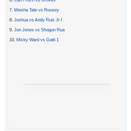
7.
Miesha Tate vs Rousey
8.
Joshua vs Andy Ruiz Jr I
9.
Jon Jones vs Shogun Rua
10.
Micky Ward vs Gatti 1