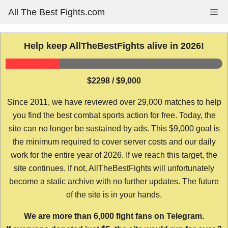
Skip
All The Best Fights.com
Me
to
content
Help keep AllTheBestFights alive in 2026!
$2298 / $9,000
Since 2011, we have reviewed over 29,000 matches to help
you find the best combat sports action for free. Today, the
site can no longer be sustained by ads. This $9,000 goal is
the minimum required to cover server costs and our daily
work for the entire year of 2026. If we reach this target, the
site continues. If not, AllTheBestFights will unfortunately
become a static archive with no further updates. The future
of the site is in your hands.
We are more than 6,000 fight fans on Telegram.