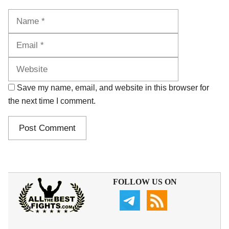
Name
Email
Website
Save my name, email, and website in this browser for
the next time I comment.
FOLLOW US ON