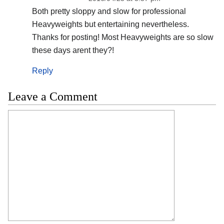
Both pretty sloppy and slow for professional
Heavyweights but entertaining nevertheless.
Thanks for posting! Most Heavyweights are so slow
these days arent they?!
Reply
Leave a Comment
Comment