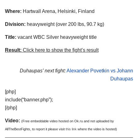
Where:
Hartwall Arena, Helsinki, Finland
Division:
heavyweight (over 200 lbs, 90.7 kg)
Title:
vacant WBC Silver heavyweight title
Result:
Click here to show the fight’s result
Duhaupas’ next fight:
Alexander Povetkin vs Johann
Duhaupas
[php]
include(“banner.php”);
[/php]
Video:
(Free embeddable video hosted on Ok.ru and not uploaded by
AllTheBestFights, to report it please visit
this link
where the video is hosted)