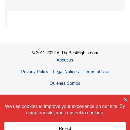
© 2011-2022 AllTheBestFights.com
About us
Privacy Policy – Legal Notices – Terms of Use
Quiénes Somos