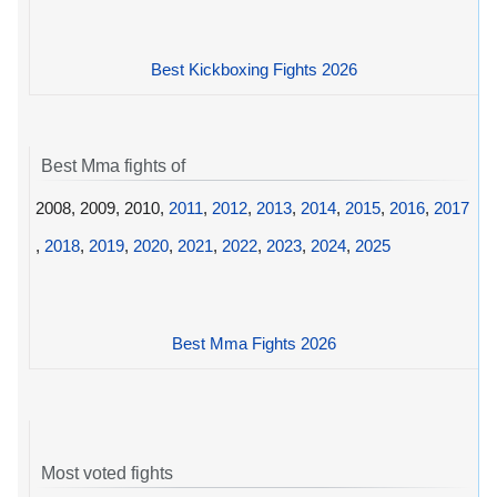
Best Kickboxing Fights 2026
Best Mma fights of
2008, 2009, 2010,
2011
,
2012
,
2013
,
2014
,
2015
,
2016
,
2017
,
2018
,
2019
,
2020
,
2021
,
2022
,
2023
,
2024
,
2025
Best Mma Fights 2026
Most voted fights