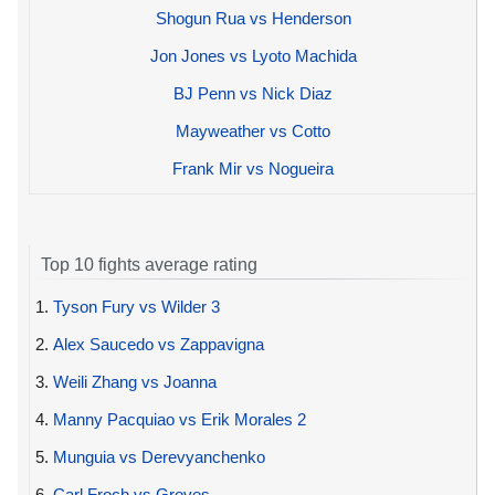
Shogun Rua vs Henderson
Jon Jones vs Lyoto Machida
BJ Penn vs Nick Diaz
Mayweather vs Cotto
Frank Mir vs Nogueira
Top 10 fights average rating
1.
Tyson Fury vs Wilder 3
2.
Alex Saucedo vs Zappavigna
3.
Weili Zhang vs Joanna
4.
Manny Pacquiao vs Erik Morales 2
5.
Munguia vs Derevyanchenko
6.
Carl Froch vs Groves