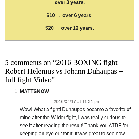
over 3 years.
$10 → over 6 years.
$20 → over 12 years.
5 comments on “2016 BOXING fight –
Robert Helenius vs Johann Duhaupas –
full fight Video”
MATTSNOW
2016/04/17 at 11:31 pm
Wow! What a fight! Duhaupas became a favorite of
mine after the Wilder fight, I was really curious to
see it after reading the result! Thank you ATBF for
keeping an eye out for it. It was great to see how