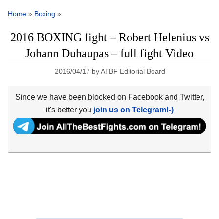
Home
»
Boxing
»
2016 BOXING fight – Robert Helenius vs
Johann Duhaupas – full fight Video
2016/04/17
by
ATBF Editorial Board
Since we have been blocked on Facebook and Twitter,
it's better you
join us on Telegram!-)