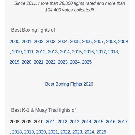
Since 2011, more than 28,800 fights rated and more than
104,400 votes collected!!
Best Boxing fights of
2000
,
2001
,
2002
,
2003
,
2004
,
2005
,
2006
,
2007
,
2008
,
2009
,
2010
,
2011
,
2012
,
2013
,
2014
,
2015
,
2016
,
2017
,
2018
,
2019
,
2020
,
2021
,
2022
,
2023
,
2024
,
2025
Best Boxing Fights 2026
Best K-1 & Muay Thai fights of
2008, 2009, 2010,
2011
,
2012
,
2013
,
2014
,
2015
,
2016
,
2017
,
2018
,
2019
,
2020
,
2021
,
2022
,
2023
,
2024
,
2025