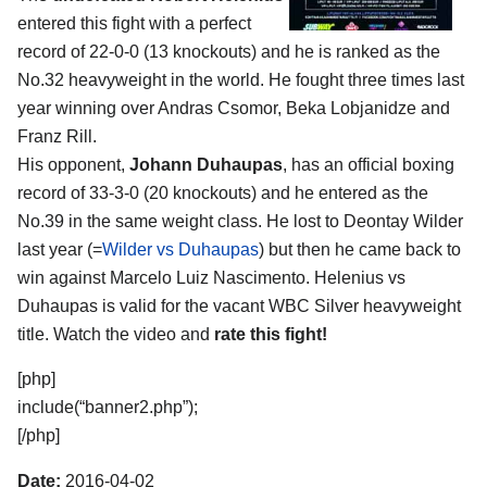
entered this fight with a perfect
record of 22-0-0 (13 knockouts) and he is ranked as the
No.32 heavyweight in the world. He fought three times last
year winning over Andras Csomor, Beka Lobjanidze and
Franz Rill.
His opponent,
Johann Duhaupas
, has an official boxing
record of 33-3-0 (20 knockouts) and he entered as the
No.39 in the same weight class. He lost to Deontay Wilder
last year (=
Wilder vs Duhaupas
) but then he came back to
win against Marcelo Luiz Nascimento. Helenius vs
Duhaupas is valid for the vacant WBC Silver heavyweight
title. Watch the video and
rate this fight!
[php]
include(“banner2.php”);
[/php]
Date:
2016-04-02