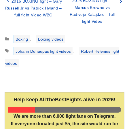
2016 BOXING fight –
2016 BOXING fight – Gary
Marcus Browne vs
Russell Jr vs Patrick Hyland –
Radivoje Kalajdzic – full
full fight Video WBC
fight Video
Categories
Boxing
,
Boxing videos
Tags
Johann Duhaupas fight videos
,
Robert Helenius fight
videos
Help keep AllTheBestFights alive in 2026!
We are more than 6,000 fight fans on Telegram.
If everyone donated just $5, the site would run for