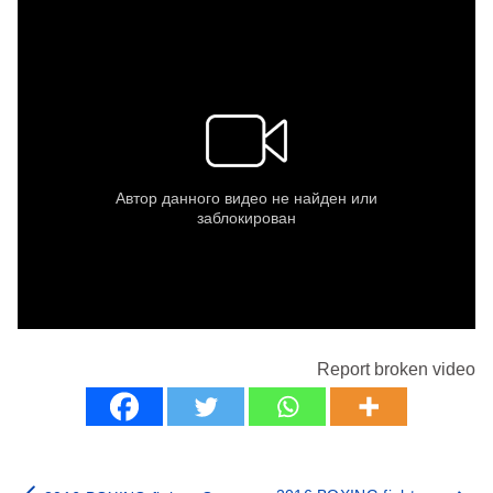
Report broken video