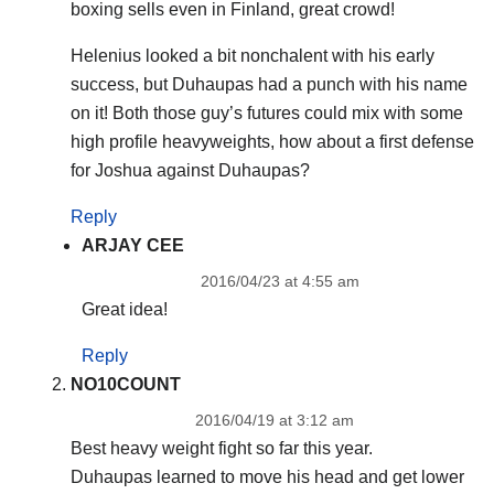
boxing sells even in Finland, great crowd!
Helenius looked a bit nonchalent with his early
success, but Duhaupas had a punch with his name
on it! Both those guy’s futures could mix with some
high profile heavyweights, how about a first defense
for Joshua against Duhaupas?
Reply
ARJAY CEE
2016/04/23 at 4:55 am
Great idea!
Reply
NO10COUNT
2016/04/19 at 3:12 am
Best heavy weight fight so far this year.
Duhaupas learned to move his head and get lower