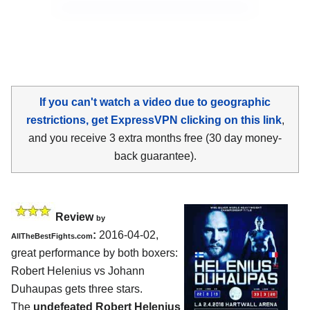
If you can't watch a video due to geographic
restrictions, get ExpressVPN clicking on this link
,
and you receive 3 extra months free (30 day money-
back guarantee).
Review
by
:
2016-04-02,
AllTheBestFights.com
great performance by both boxers:
Robert Helenius vs Johann
Duhaupas
gets three stars.
The
undefeated Robert Helenius