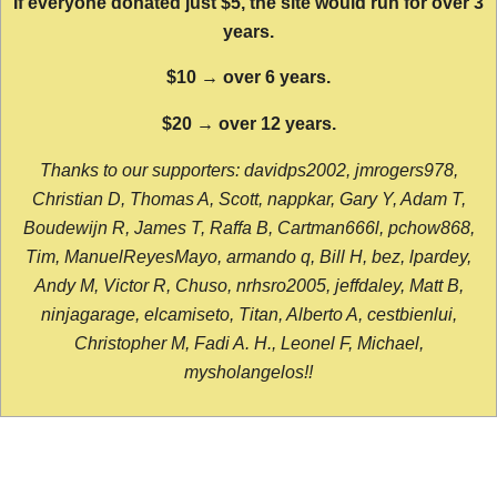
If everyone donated just $5, the site would run for over 3
years.
$10 → over 6 years.
$20 → over 12 years.
Thanks to our supporters: davidps2002, jmrogers978,
Christian D, Thomas A, Scott, nappkar, Gary Y, Adam T,
Boudewijn R, James T, Raffa B, Cartman666l, pchow868,
Tim, ManuelReyesMayo, armando q, Bill H, bez, lpardey,
Andy M, Victor R, Chuso, nrhsro2005, jeffdaley, Matt B,
ninjagarage, elcamiseto, Titan, Alberto A, cestbienlui,
Christopher M, Fadi A. H., Leonel F, Michael,
mysholangelos!!