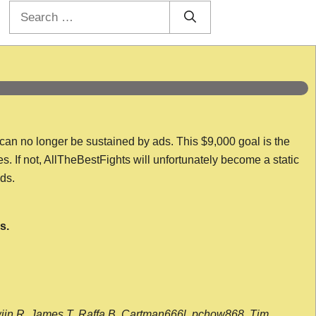
Search
for:
 can no longer be sustained by ads. This $9,000 goal is the
es. If not, AllTheBestFights will unfortunately become a static
nds.
s.
wijn R, James T, Raffa B, Cartman666l, pchow868, Tim,