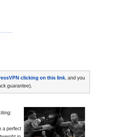
ressVPN clicking on this link
, and you
ack guarantee).
iting:
h a perfect
tweight in