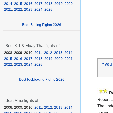
2014
,
2015
,
2016
,
2017
,
2018
,
2019
,
2020
,
2021
,
2022
,
2023
,
2024
,
2025
Best Boxing Fights 2026
Best K-1 & Muay Thai fights of
2008, 2009, 2010,
2011
,
2012
,
2013
,
2014
,
2015
,
2016
,
2017
,
2018
,
2019
,
2020
,
2021
,
If you
2022
,
2023
,
2024
,
2025
Best Kickboxing Fights 2026
R
Robert E
Best Mma fights of
The und
2008, 2009, 2010,
2011
,
2012
,
2013
,
2014
,
boxing r