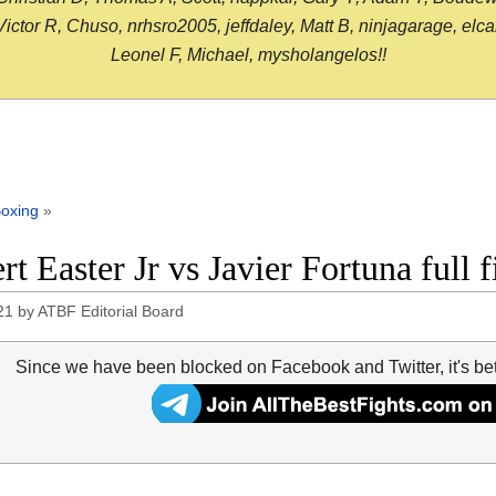
or R, Chuso, nrhsro2005, jeffdaley, Matt B, ninjagarage, elcami
Leonel F, Michael, mysholangelos!!
oxing
»
rt Easter Jr vs Javier Fortuna full 
21
by
ATBF Editorial Board
Since we have been blocked on Facebook and Twitter, it's be