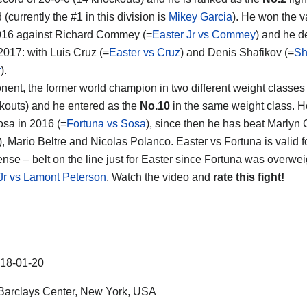
 (currently the #1 in this division is
Mikey Garcia
). He won the v
 2016 against Richard Commey (=
Easter Jr vs Commey
) and he d
 2017: with Luis Cruz (=
Easter vs Cruz
) and Denis Shafikov (=
Sh
r
).
nent, the former world champion in two different weight classe
kouts) and he entered as the
No.10
in the same weight class. H
sa in 2016 (=
Fortuna vs Sosa
), since then he has beat Marlyn
), Mario Beltre and Nicolas Polanco. Easter vs Fortuna is valid f
ense – belt on the line just for Easter since Fortuna was overwei
r vs Lamont Peterson
. Watch the video and
rate this fight!
18-01-20
arclays Center, New York, USA