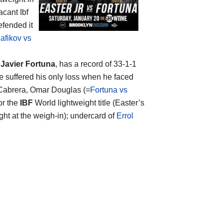
acant Ibf
efended it
afikov vs
s
Javier Fortuna
, has a record of 33-1-1
e suffered his only loss when he faced
 Cabrera, Omar Douglas (=
Fortuna vs
or the
IBF
World lightweight title (Easter’s
ght at the weigh-in); undercard of
Errol