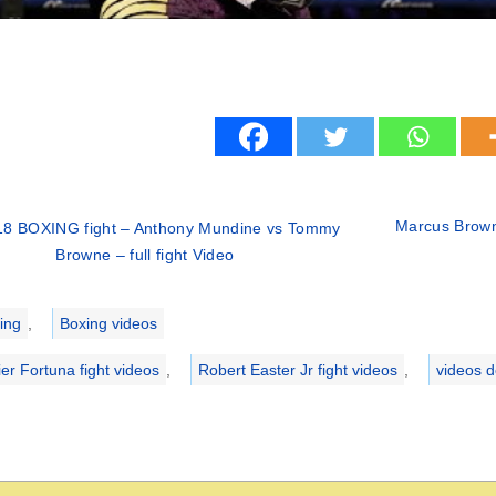
Marcus Browne
18 BOXING fight – Anthony Mundine vs Tommy
Browne – full fight Video
ries
ing
,
Boxing videos
ier Fortuna fight videos
,
Robert Easter Jr fight videos
,
videos 