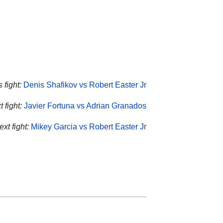
 fight:
Denis Shafikov vs Robert Easter Jr
 fight:
Javier Fortuna vs Adrian Granados
xt fight:
Mikey Garcia vs Robert Easter Jr