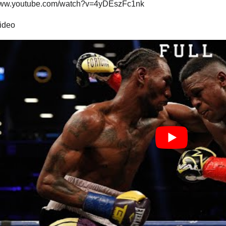
/www.youtube.com/watch?v=4yDEszFc1nk
video