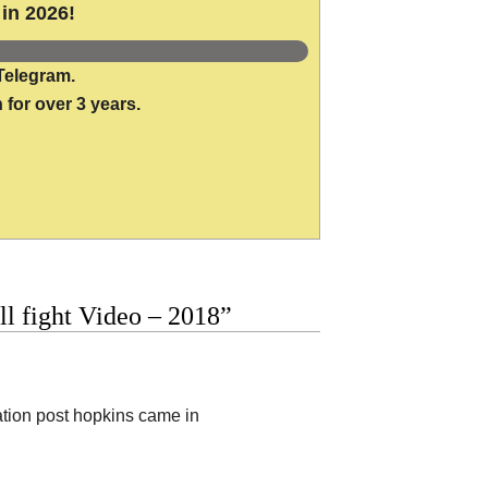
in 2026!
Telegram.
 for over 3 years.
ll fight Video – 2018”
ation post hopkins came in