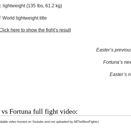
:
lightweight (135 lbs, 61.2 kg)
 World lightweight title
lick here to show the fight’s result
Easter’s previous
Fortuna’s next
Easter’s ne
 vs Fortuna full fight video:
able video hosted on Youtube and not uploaded by AllTheBestFights)