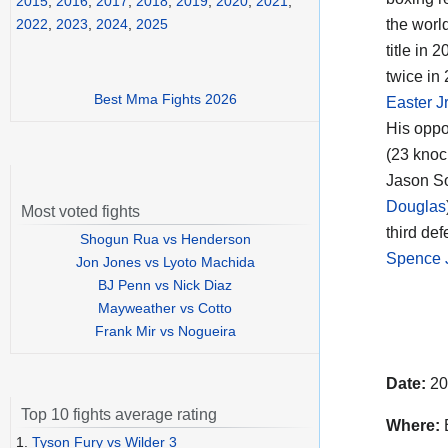
2015
,
2016
,
2017
,
2018
,
2019
,
2020
,
2021
,
the world
2022
,
2023
,
2024
,
2025
title in
twice in
Best Mma Fights 2026
Easter J
His oppo
(23 knoc
Jason So
Douglas
Most voted fights
third def
Shogun Rua vs Henderson
Spence J
Jon Jones vs Lyoto Machida
BJ Penn vs Nick Diaz
Mayweather vs Cotto
Frank Mir vs Nogueira
Date:
20
Top 10 fights average rating
Where:
B
1.
Tyson Fury vs Wilder 3