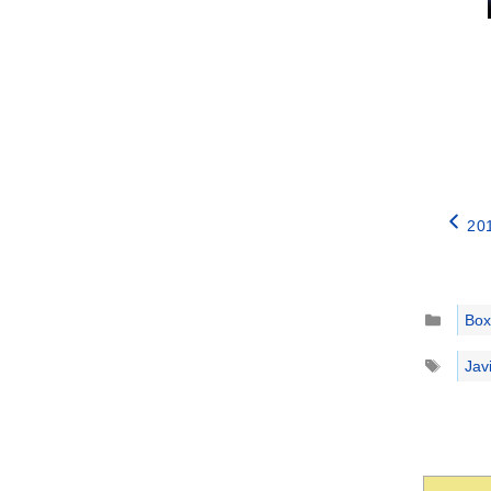
20
Catego
Box
Tags
Jav