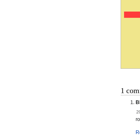
1 comm
B
2
r
R