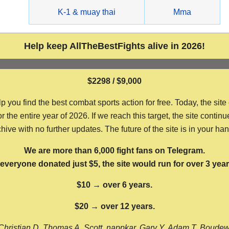
g
K-1 & muay thai
Mma
Help keep AllTheBestFights alive in 2026!
$2298 / $9,000
ou find the best combat sports action for free. Today, the site
the entire year of 2026. If we reach this target, the site continu
hive with no further updates. The future of the site is in your ha
We are more than 6,000 fight fans on Telegram.
f everyone donated just $5, the site would run for over 3 year
$10 → over 6 years.
$20 → over 12 years.
Christian D, Thomas A, Scott, nappkar, Gary Y, Adam T, Boude