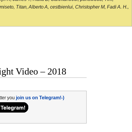
seto, Titan, Alberto A, cestbienlui, Christopher M, Fadi A. H.,
fight Video – 2018
tter you
join us on Telegram!-)