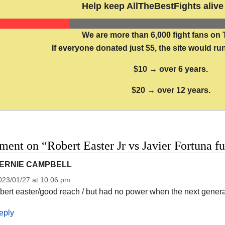
Help keep AllTheBestFights alive 
We are more than 6,000 fight fans on 
If everyone donated just $5, the site would run
$10 → over 6 years.
$20 → over 12 years.
ent on “Robert Easter Jr vs Javier Fortuna fu
ERNIE CAMPBELL
023/01/27 at 10:06 pm
obert easter/good reach / but had no power when the next gener
eply