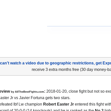
 can't watch a video due to geographic restrictions, get Exp
receive 3 extra months free (30 day money-b
eview
:
2018-01-20, close fight but not so exc
by
AllTheBestFights.com
aster Jr vs Javier Fortuna
gets two stars.
efeated Ibf Lw champion
Robert Easter Jr
entered this fight wit
ecord of 20-0-0 (14 knockouts) and he is ranked as the
No.2
ligh