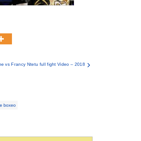
 vs Francy Ntetu full fight Video – 2018
de boxeo