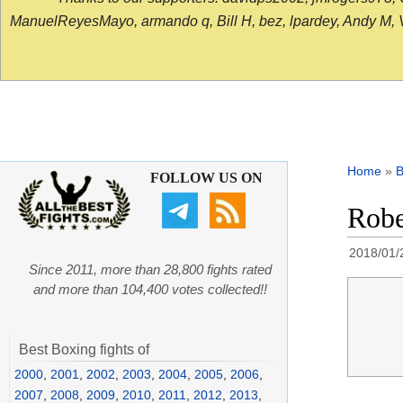
ManuelReyesMayo, armando q, Bill H, bez, lpardey, Andy M, Vict
Home
»
B
FOLLOW US ON
Robe
2018/01/
Since 2011, more than 28,800 fights rated
and more than 104,400 votes collected!!
Best Boxing fights of
2000
,
2001
,
2002
,
2003
,
2004
,
2005
,
2006
,
2007
,
2008
,
2009
,
2010
,
2011
,
2012
,
2013
,