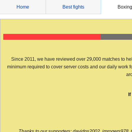
Skip
Home
Best fights
Boxin
to
content
Since 2011, we have reviewed over 29,000 matches to help y
minimum required to cover server costs and our daily work for 
arc
I
Thanks to our supporters: davidps2002, jmrogers978, 