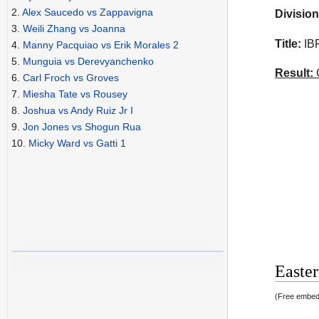
2.
Alex Saucedo vs Zappavigna
Division
3.
Weili Zhang vs Joanna
Title:
IBF
4.
Manny Pacquiao vs Erik Morales 2
5.
Munguia vs Derevyanchenko
Result:
C
6.
Carl Froch vs Groves
7.
Miesha Tate vs Rousey
8.
Joshua vs Andy Ruiz Jr I
9.
Jon Jones vs Shogun Rua
10.
Micky Ward vs Gatti 1
Easter
(Free embedd