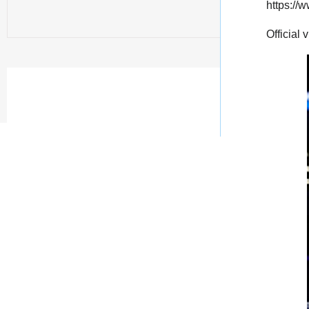
https:/
Official 