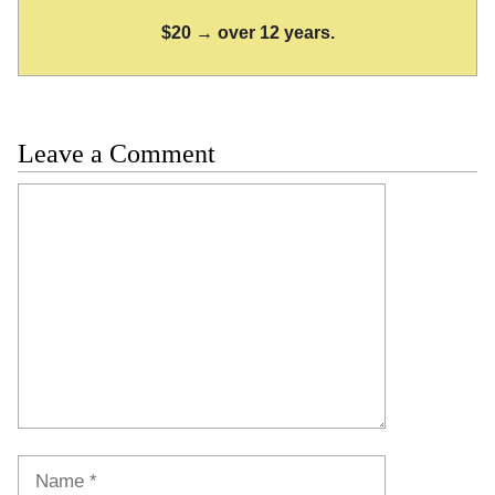
$20 → over 12 years.
Leave a Comment
Comment
Name
Email