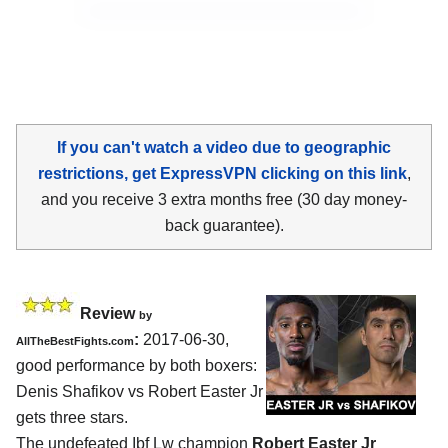
If you can't watch a video due to geographic
restrictions, get ExpressVPN clicking on this link
,
and you receive 3 extra months free (30 day money-
back guarantee).
Review
by
:
2017-06-30,
AllTheBestFights.com
good performance by both boxers:
Denis Shafikov vs Robert Easter Jr
gets three stars.
The undefeated Ibf Lw champion
Robert Easter Jr