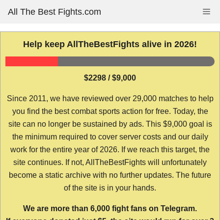
Skip
All The Best Fights.com
Me
to
content
Help keep AllTheBestFights alive in 2026!
$2298 / $9,000
Since 2011, we have reviewed over 29,000 matches to help
you find the best combat sports action for free. Today, the
site can no longer be sustained by ads. This $9,000 goal is
the minimum required to cover server costs and our daily
work for the entire year of 2026. If we reach this target, the
site continues. If not, AllTheBestFights will unfortunately
become a static archive with no further updates. The future
of the site is in your hands.
We are more than 6,000 fight fans on Telegram.