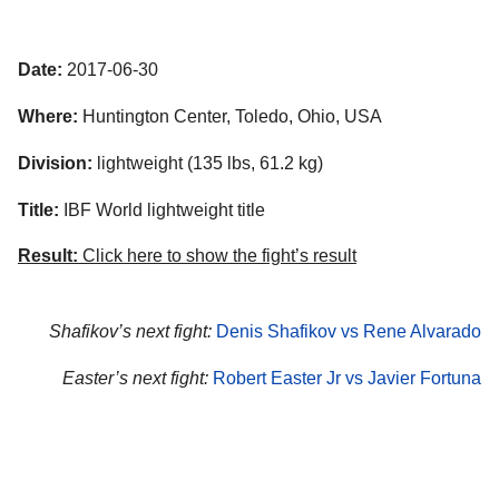
Date:
2017-06-30
Where:
Huntington Center, Toledo, Ohio, USA
Division:
lightweight (135 lbs, 61.2 kg)
Title:
IBF World lightweight title
Result:
Click here to show the fight’s result
Shafikov’s next fight:
Denis Shafikov vs Rene Alvarado
Easter’s next fight:
Robert Easter Jr vs Javier Fortuna