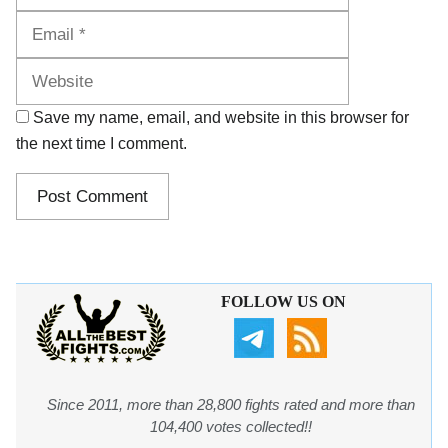
Website
Save my name, email, and website in this browser for
the next time I comment.
FOLLOW US ON
Since 2011, more than 28,800 fights rated and more than
104,400 votes collected!!