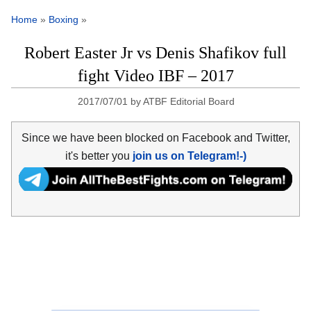
Home
»
Boxing
»
Robert Easter Jr vs Denis Shafikov full
fight Video IBF – 2017
2017/07/01
by
ATBF Editorial Board
Since we have been blocked on Facebook and Twitter,
it's better you
join us on Telegram!-)