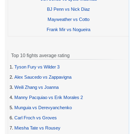
BJ Penn vs Nick Diaz
Mayweather vs Cotto
Frank Mir vs Nogueira
Top 10 fights average rating
1.
Tyson Fury vs Wilder 3
2.
Alex Saucedo vs Zappavigna
3.
Weili Zhang vs Joanna
4.
Manny Pacquiao vs Erik Morales 2
5.
Munguia vs Derevyanchenko
6.
Carl Froch vs Groves
7.
Miesha Tate vs Rousey