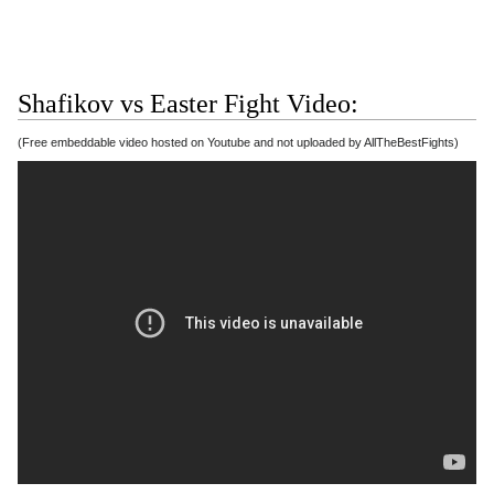
Shafikov vs Easter Fight Video:
(Free embeddable video hosted on Youtube and not uploaded by AllTheBestFights)