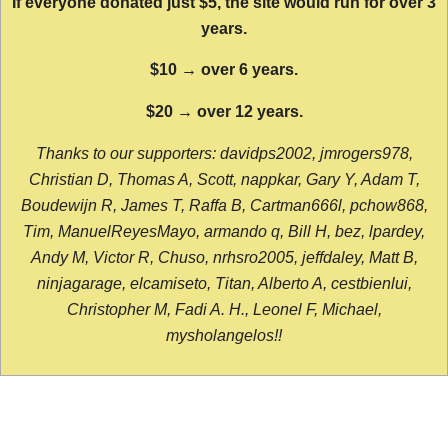
If everyone donated just $5, the site would run for over 3
years.
$10 → over 6 years.
$20 → over 12 years.
Thanks to our supporters: davidps2002, jmrogers978,
Christian D, Thomas A, Scott, nappkar, Gary Y, Adam T,
Boudewijn R, James T, Raffa B, Cartman666l, pchow868,
Tim, ManuelReyesMayo, armando q, Bill H, bez, lpardey,
Andy M, Victor R, Chuso, nrhsro2005, jeffdaley, Matt B,
ninjagarage, elcamiseto, Titan, Alberto A, cestbienlui,
Christopher M, Fadi A. H., Leonel F, Michael,
mysholangelos!!