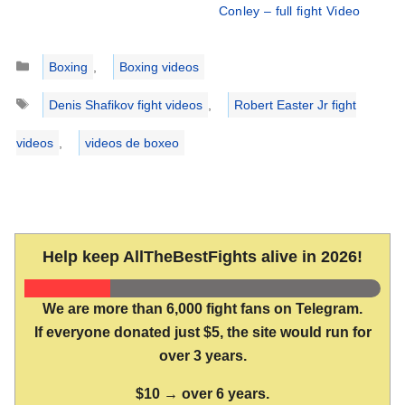
Conley – full fight Video
Categories
Boxing
,
Boxing videos
Tags
Denis Shafikov fight videos
,
Robert Easter Jr fight
videos
,
videos de boxeo
Help keep AllTheBestFights alive in 2026!
We are more than 6,000 fight fans on Telegram.
If everyone donated just $5, the site would run for
over 3 years.
$10 → over 6 years.