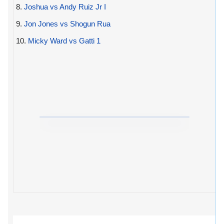
8.
Joshua vs Andy Ruiz Jr I
9.
Jon Jones vs Shogun Rua
10.
Micky Ward vs Gatti 1