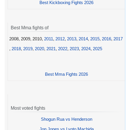
Best Kickboxing Fights 2026
Best Mma fights of
2008, 2009, 2010,
2011
,
2012
,
2013
,
2014
,
2015
,
2016
,
2017
,
2018
,
2019
,
2020
,
2021
,
2022
,
2023
,
2024
,
2025
Best Mma Fights 2026
Most voted fights
Shogun Rua vs Henderson
Jon Jones vs Lyoto Machida