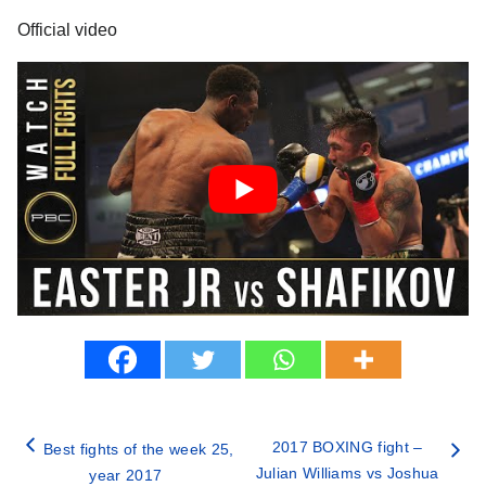
Official video
2017 BOXING fight –
Best fights of the week 25,
Julian Williams vs Joshua
year 2017