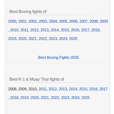
Best Boxing fights of
2000
,
2001
,
2002
,
2003
,
2004
,
2005
,
2006
,
2007
,
2008
,
2009
,
2010
,
2011
,
2012
,
2013
,
2014
,
2015
,
2016
,
2017
,
2018
,
2019
,
2020
,
2021
,
2022
,
2023
,
2024
,
2025
Best Boxing Fights 2026
Best K-1 & Muay Thai fights of
2008, 2009, 2010,
2011
,
2012
,
2013
,
2014
,
2015
,
2016
,
2017
,
2018
,
2019
,
2020
,
2021
,
2022
,
2023
,
2024
,
2025