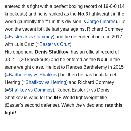
entered this fight with a perfect boxing record of 19-0-0 (14
knockouts) and he is ranked as the
No.3
lightweight in the
world (currently the #1 in this division is
Jorge Linares
). He
won the vacant Ibf title last year against Richard Commey
(=
Easter Jr vs Commey
) and he defended it once in 2017
with Luis Cruz (=
Easter vs Cruz
).
His opponent,
Denis Shafikov
, has an official record of
38-2-1 (20 knockouts) and he entered as the
No.9
in the
same weight class. He lost to Rances Barthelemy in 2015
(=
Barthelemy vs Shafikov
) but then he has beat Jamel
Herring (=
Shafikov vs Herring
) and Richard Commey
(=
Shafikov vs Commey
). Robert Easter Jr vs Denis
Shafikov is valid for the
IBF
World lightweight title
(Easter’s second defense). Watch the video and
rate this
fight!