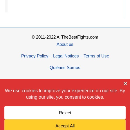
© 2011-2022 AllTheBestFights.com
About us
Privacy Policy – Legal Notices – Terms of Use
Quiénes Somos