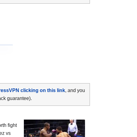
ressVPN clicking on this link
, and you
ack guarantee).
th fight
ez vs