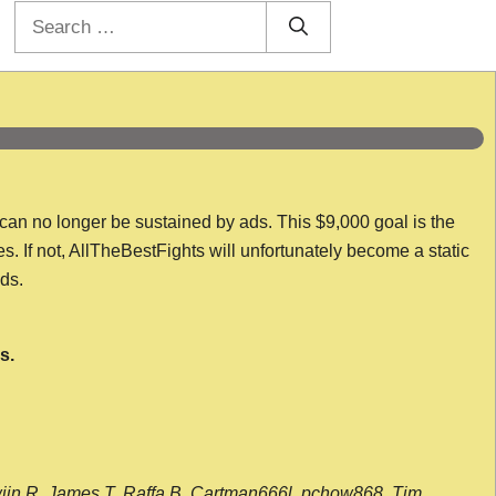
Search
for:
 can no longer be sustained by ads. This $9,000 goal is the
es. If not, AllTheBestFights will unfortunately become a static
nds.
s.
wijn R, James T, Raffa B, Cartman666l, pchow868, Tim,