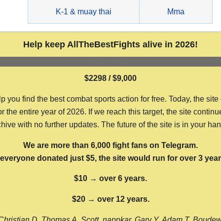
g
K-1 & muay thai
Mma
Help keep AllTheBestFights alive in 2026!
$2298 / $9,000
ou find the best combat sports action for free. Today, the site
the entire year of 2026. If we reach this target, the site continu
hive with no further updates. The future of the site is in your ha
We are more than 6,000 fight fans on Telegram.
f everyone donated just $5, the site would run for over 3 year
$10 → over 6 years.
$20 → over 12 years.
Christian D, Thomas A, Scott, nappkar, Gary Y, Adam T, Boude