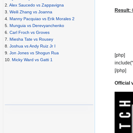
2.
Alex Saucedo vs Zappavigna
Result:
C
3.
Weili Zhang vs Joanna
4.
Manny Pacquiao vs Erik Morales 2
5.
Munguia vs Derevyanchenko
6.
Carl Froch vs Groves
7.
Miesha Tate vs Rousey
8.
Joshua vs Andy Ruiz Jr I
9.
Jon Jones vs Shogun Rua
[php]
10.
Micky Ward vs Gatti 1
include(
[/php]
Official 