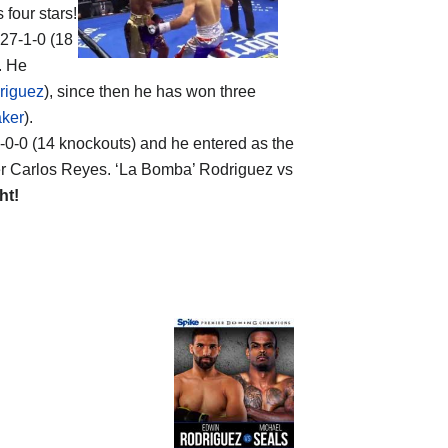
 four stars!
 27-1-0 (18
. He
riguez
), since then he has won three
aker
).
19-0-0 (14 knockouts) and he entered as the
er Carlos Reyes. ‘La Bomba’ Rodriguez vs
ht!