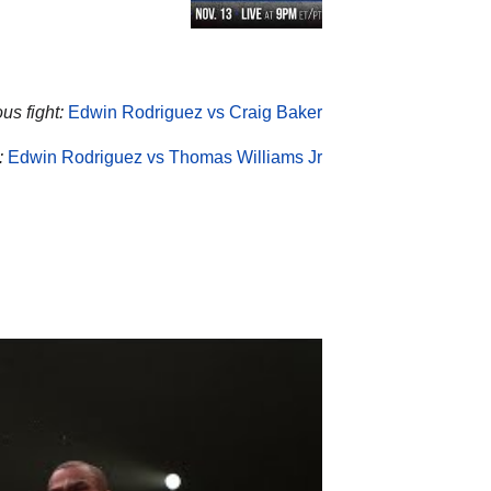
us fight:
Edwin Rodriguez vs Craig Baker
:
Edwin Rodriguez vs Thomas Williams Jr