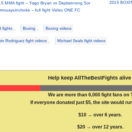
2015 BOXIN
15 MMA fight – Yago Bryan vs Dejdamrong Sor
mnuaysirichoke – full fight Video ONE FC
ries
 fights
,
Boxing
,
Boxing videos
in Rodriguez fight videos
,
Michael Seals fight videos
Help keep AllTheBestFights alive 
We are more than 6,000 fight fans on 
If everyone donated just $5, the site would run
$10 → over 6 years.
$20 → over 12 years.