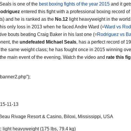
 Seals
is one of the
best boxing fights of the year 2015
and it gets
odriguez
entered this fight with a professional boxing record of
s) and he is ranked as the
No.12
light heavyweight in the world
 his only loss in 2013 when he faced Andre Ward (=
Ward vs Rod
ive bouts beating Craig Baker in his last one (=
Rodriguez vs B
nent, the
undefeated Michael Seals
, has a perfect record of 
 the same weight class; he has fought once in 2015 winning ov
 the main event of the evening. Watch the video and
rate this fig
“banner2.php”);
15-11-13
eau Rivage Resort & Casino, Biloxi, Mississippi, USA
:
light heavyweight (175 lbs, 79.4 kg)