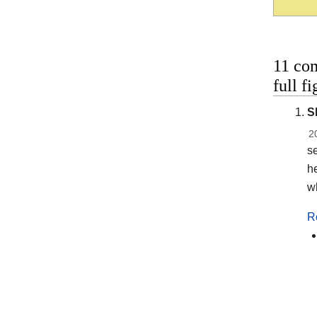
11 co
full f
S
2
se
he
wh
R