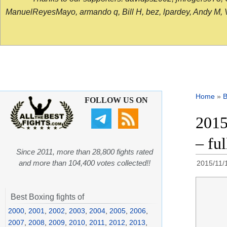
ManuelReyesMayo, armando q, Bill H, bez, lpardey, Andy M, Vict
Home
»
B
FOLLOW US ON
2015
– ful
Since 2011, more than 28,800 fights rated
and more than 104,400 votes collected!!
2015/11/
Best Boxing fights of
2000
,
2001
,
2002
,
2003
,
2004
,
2005
,
2006
,
2007
,
2008
,
2009
,
2010
,
2011
,
2012
,
2013
,