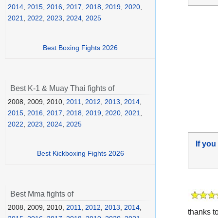
2014
,
2015
,
2016
,
2017
,
2018
,
2019
,
2020
,
2021
,
2022
,
2023
,
2024
,
2025
Best Boxing Fights 2026
Best K-1 & Muay Thai fights of
2008, 2009, 2010,
2011
,
2012
,
2013
,
2014
,
2015
,
2016
,
2017
,
2018
,
2019
,
2020
,
2021
,
2022
,
2023
,
2024
,
2025
If you
Best Kickboxing Fights 2026
Best Mma fights of
2008, 2009, 2010,
2011
,
2012
,
2013
,
2014
,
thanks t