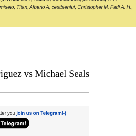
seto, Titan, Alberto A, cestbienlui, Christopher M, Fadi A. H.,
guez vs Michael Seals
tter you
join us on Telegram!-)