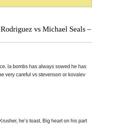
Rodriguez vs Michael Seals –
space. la bombs has always sowed he has
be very careful vs stevenson or kovalev
Krusher, he’s toast. Big heart on his part