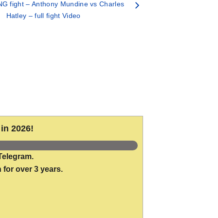
G fight – Anthony Mundine vs Charles
Hatley – full fight Video
in 2026!
Telegram.
 for over 3 years.