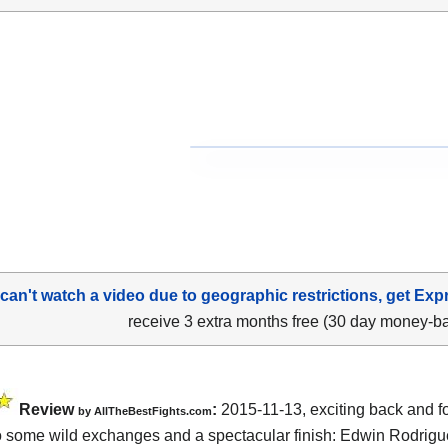
 can't watch a video due to geographic restrictions, get Exp
receive 3 extra months free (30 day money-b
Review
:
2015-11-13, exciting back and for
by
AllTheBestFights.com
o some wild exchanges and a spectacular finish:
Edwin Rodrigu