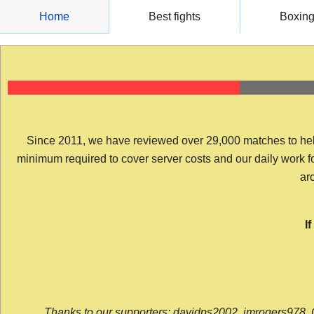
Skip
Home
Best fights
Boxin
to
content
Since 2011, we have reviewed over 29,000 matches to help y
minimum required to cover server costs and our daily work for 
arc
I
Thanks to our supporters: davidps2002, jmrogers978, 