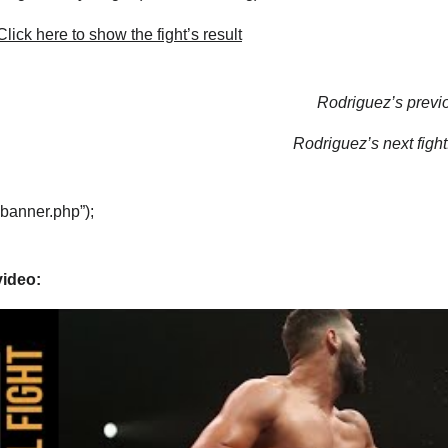
lick here to show the fight’s result
Rodriguez’s previo
Rodriguez’s next fight
“banner.php”);
video: