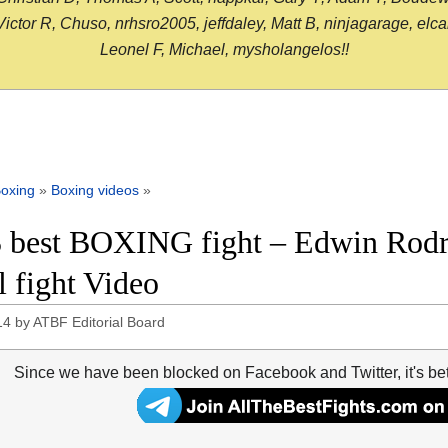
or R, Chuso, nrhsro2005, jeffdaley, Matt B, ninjagarage, elcami
Leonel F, Michael, mysholangelos!!
oxing
»
Boxing videos
»
 best BOXING fight – Edwin Rodri
l fight Video
14
by
ATBF Editorial Board
Since we have been blocked on Facebook and Twitter, it's be