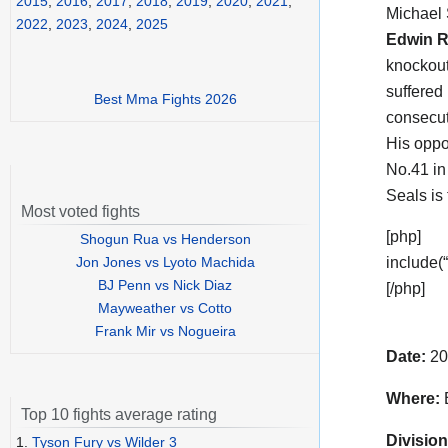
2015
,
2016
,
2017
,
2018
,
2019
,
2020
,
2021
,
Michael
2022
,
2023
,
2024
,
2025
Edwin R
knockout
suffered
Best Mma Fights 2026
consecut
His oppo
No.41 in
Seals is
Most voted fights
[php]
Shogun Rua vs Henderson
Jon Jones vs Lyoto Machida
include(
BJ Penn vs Nick Diaz
[/php]
Mayweather vs Cotto
Frank Mir vs Nogueira
Date:
20
Where:
B
Top 10 fights average rating
Division
1.
Tyson Fury vs Wilder 3