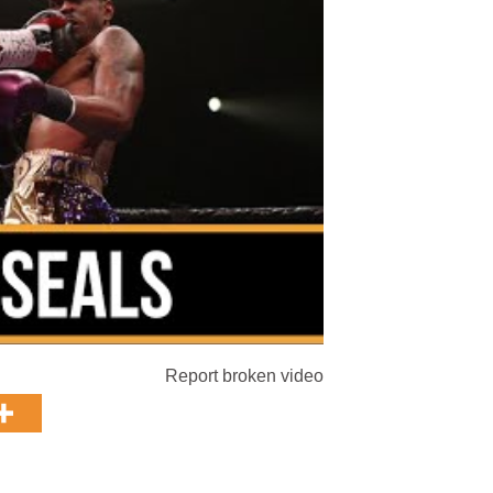
Report broken video