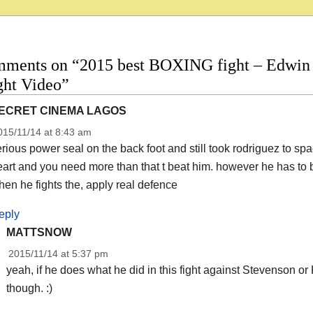
mments on “2015 best BOXING fight – Edwin 
ight Video”
ECRET CINEMA LAGOS
015/11/14 at 8:43 am
rious power seal on the back foot and still took rodriguez to 
art and you need more than that t beat him. however he has to 
en he fights the, apply real defence
eply
MATTSNOW
2015/11/14 at 5:37 pm
yeah, if he does what he did in this fight against Stevenson or 
though. :)