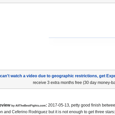
 can't watch a video due to geographic restrictions, get Exp
receive 3 extra months free (30 day money-b
eview
:
2017-05-13, petty good finish betwe
by
AllTheBestFights.com
n and Ceferino Rodriguez
but it is not enough to get three stars: