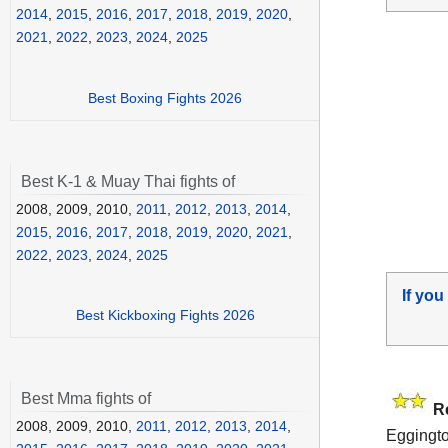
2014
,
2015
,
2016
,
2017
,
2018
,
2019
,
2020
,
2021
,
2022
,
2023
,
2024
,
2025
Best Boxing Fights 2026
Best K-1 & Muay Thai fights of
2008, 2009, 2010,
2011
,
2012
,
2013
,
2014
,
2015
,
2016
,
2017
,
2018
,
2019
,
2020
,
2021
,
2022
,
2023
,
2024
,
2025
If you
Best Kickboxing Fights 2026
Best Mma fights of
R
2008, 2009, 2010,
2011
,
2012
,
2013
,
2014
,
Eggingto