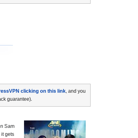
ressVPN clicking on this link
, and you
ack guarantee).
en
Sam
 it gets