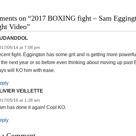
ments on “2017 BOXING fight – Sam Eggingto
ight Video”
UDANDDOL
017/05/14 at 7:08 pm
cent fight. Eggington has some grit and is getting more powerfu
 the next year or so before even thinking about moving up past
ys will KO him with ease.
eply
LIVIER VEILLETTE
017/05/16 at 1:28 am
am has done it again! Cool KO.
eply
 a Comment