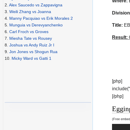
Where:
B
2.
Alex Saucedo vs Zappavigna
3.
Weili Zhang vs Joanna
Division
4.
Manny Pacquiao vs Erik Morales 2
Title:
EBU
5.
Munguia vs Derevyanchenko
6.
Carl Froch vs Groves
Result:
C
7.
Miesha Tate vs Rousey
8.
Joshua vs Andy Ruiz Jr I
9.
Jon Jones vs Shogun Rua
10.
Micky Ward vs Gatti 1
[php]
include(
[/php]
Eggin
(Free embedd