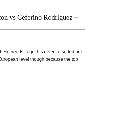
n vs Ceferino Rodriguez –
l. He needs to get his defence sorted out
 European level though because the top