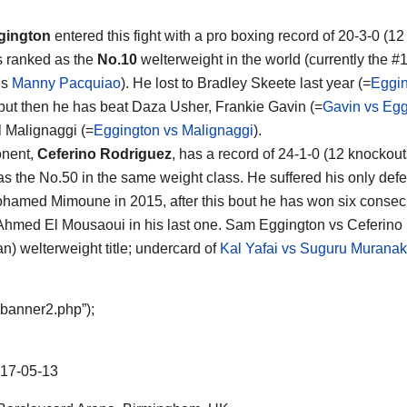
gington
entered this fight with a pro boxing record of 20-3-0 (1
s ranked as the
No.10
welterweight in the world (currently the #1
is
Manny Pacquiao
). He lost to Bradley Skeete last year (=
Eggin
 but then he has beat Daza Usher, Frankie Gavin (=
Gavin vs Egg
 Malignaggi (=
Eggington vs Malignaggi
).
onent,
Ceferino Rodriguez
, has a record of 24-1-0 (12 knockou
as the No.50 in the same weight class. He suffered his only def
hamed Mimoune in 2015, after this bout he has won six consecu
Ahmed El Mousaoui in his last one. Sam Eggington vs Ceferino 
n) welterweight title; undercard of
Kal Yafai vs Suguru Murana
“banner2.php”);
17-05-13