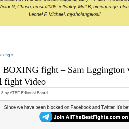
or R, Chuso, nrhsro2005, jeffdaley, Matt B, ninjagarage, elcami
Leonel F, Michael, mysholangelos!!
oxing
»
 BOXING fight – Sam Eggington v
l fight Video
13
by
ATBF Editorial Board
Since we have been blocked on Facebook and Twitter, it's be