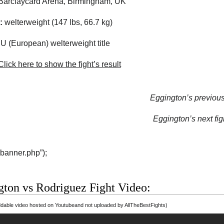
arclaycard Arena, Birmingham, UK
:
welterweight (147 lbs, 66.7 kg)
 (European) welterweight title
lick here to show the fight’s result
Eggington’s previous 
Eggington’s next fig
“banner.php”);
gton vs Rodriguez Fight Video:
able video hosted on Youtubeand not uploaded by AllTheBestFights)