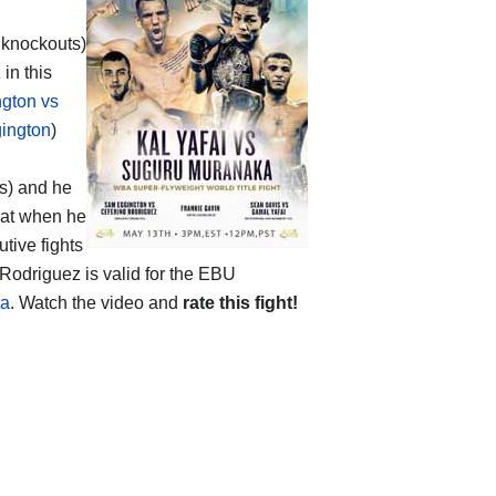
2 knockouts)
 in this
gton vs
ington
)
ts) and he
eat when he
tive fights
Rodriguez is valid for the EBU
ka
. Watch the video and
rate this fight!