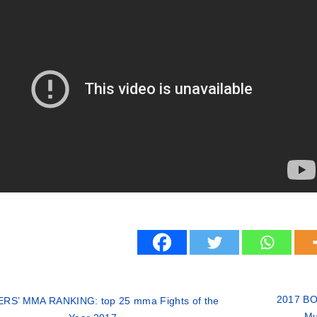
2017 BOX
RS’ MMA RANKING: top 25 mma Fights of the
Mu