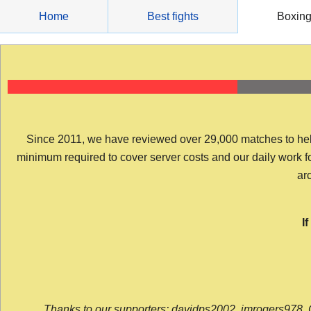
Skip
Home
Best fights
Boxin
to
content
Since 2011, we have reviewed over 29,000 matches to help y
minimum required to cover server costs and our daily work for 
arc
I
Thanks to our supporters: davidps2002, jmrogers978, 