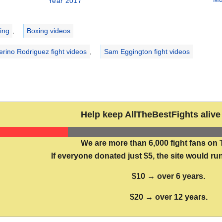
Year 2017
ries
ing
,
Boxing videos
erino Rodriguez fight videos
,
Sam Eggington fight videos
Help keep AllTheBestFights alive 
We are more than 6,000 fight fans on 
If everyone donated just $5, the site would run
$10 → over 6 years.
$20 → over 12 years.