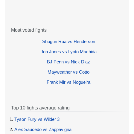
Most voted fights
Shogun Rua vs Henderson
Jon Jones vs Lyoto Machida
BJ Penn vs Nick Diaz
Mayweather vs Cotto
Frank Mir vs Nogueira
Top 10 fights average rating
1.
Tyson Fury vs Wilder 3
2.
Alex Saucedo vs Zappavigna