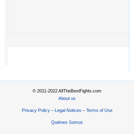
© 2011-2022 AllTheBestFights.com
About us
Privacy Policy – Legal Notices – Terms of Use
Quiénes Somos