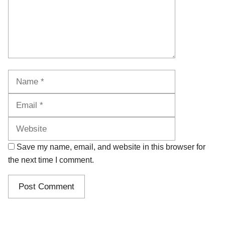
Name
Email
Website
Save my name, email, and website in this browser for
the next time I comment.