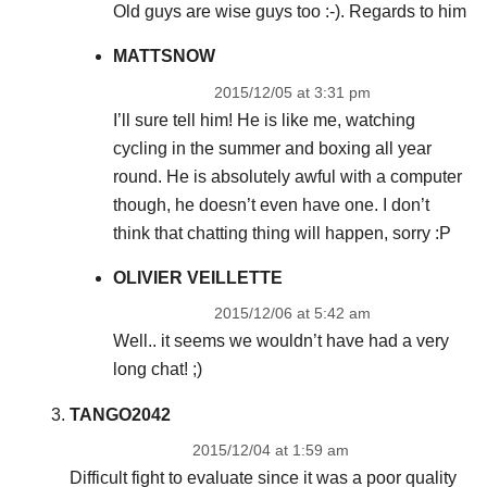
Old guys are wise guys too :-). Regards to him
MATTSNOW
2015/12/05 at 3:31 pm
I’ll sure tell him! He is like me, watching
cycling in the summer and boxing all year
round. He is absolutely awful with a computer
though, he doesn’t even have one. I don’t
think that chatting thing will happen, sorry :P
OLIVIER VEILLETTE
2015/12/06 at 5:42 am
Well.. it seems we wouldn’t have had a very
long chat! ;)
TANGO2042
2015/12/04 at 1:59 am
Difficult fight to evaluate since it was a poor quality