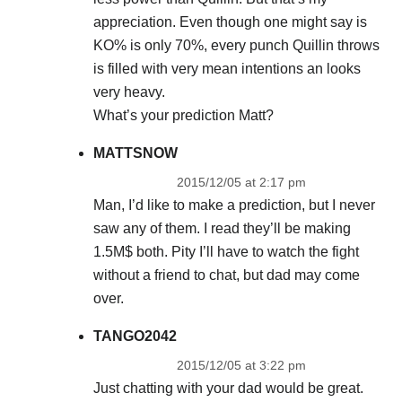
appreciation. Even though one might say is
KO% is only 70%, every punch Quillin throws
is filled with very mean intentions an looks
very heavy.
What’s your prediction Matt?
MATTSNOW
2015/12/05 at 2:17 pm
Man, I’d like to make a prediction, but I never
saw any of them. I read they’ll be making
1.5M$ both. Pity I’ll have to watch the fight
without a friend to chat, but dad may come
over.
TANGO2042
2015/12/05 at 3:22 pm
Just chatting with your dad would be great.