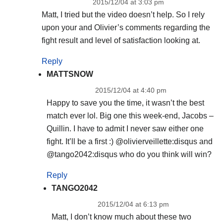
2015/12/04 at 3:03 pm
Matt, I tried but the video doesn’t help. So I rely
upon your and Olivier’s comments regarding the
fight result and level of satisfaction looking at.
Reply
MATTSNOW
2015/12/04 at 4:40 pm
Happy to save you the time, it wasn’t the best
match ever lol. Big one this week-end, Jacobs –
Quillin. I have to admit I never saw either one
fight. It’ll be a first :) @olivierveillette:disqus and
@tango2042:disqus who do you think will win?
Reply
TANGO2042
2015/12/04 at 6:13 pm
Matt, I don’t know much about these two