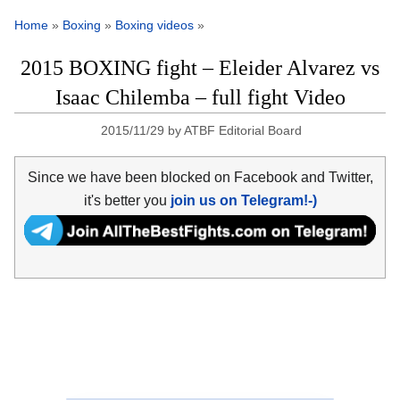
Home
»
Boxing
»
Boxing videos
»
2015 BOXING fight – Eleider Alvarez vs
Isaac Chilemba – full fight Video
2015/11/29
by
ATBF Editorial Board
Since we have been blocked on Facebook and Twitter,
it's better you
join us on Telegram!-)