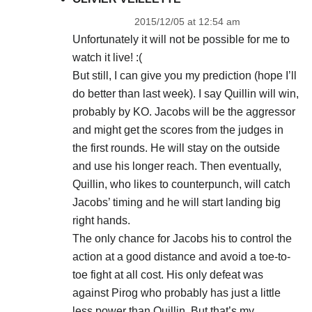
2015/12/05 at 12:54 am
Unfortunately it will not be possible for me to
watch it live! :(
But still, I can give you my prediction (hope I’ll
do better than last week). I say Quillin will win,
probably by KO. Jacobs will be the aggressor
and might get the scores from the judges in
the first rounds. He will stay on the outside
and use his longer reach. Then eventually,
Quillin, who likes to counterpunch, will catch
Jacobs’ timing and he will start landing big
right hands.
The only chance for Jacobs his to control the
action at a good distance and avoid a toe-to-
toe fight at all cost. His only defeat was
against Pirog who probably has just a little
less power than Quillin. But that’s my