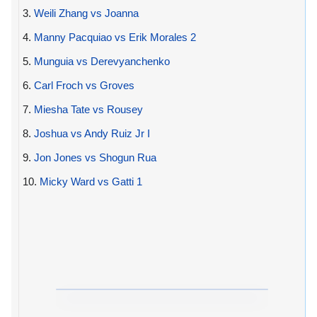
3.
Weili Zhang vs Joanna
4.
Manny Pacquiao vs Erik Morales 2
5.
Munguia vs Derevyanchenko
6.
Carl Froch vs Groves
7.
Miesha Tate vs Rousey
8.
Joshua vs Andy Ruiz Jr I
9.
Jon Jones vs Shogun Rua
10.
Micky Ward vs Gatti 1