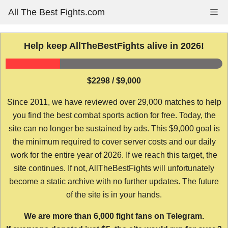
Skip
All The Best Fights.com
Me
to
content
Help keep AllTheBestFights alive in 2026!
$2298 / $9,000
Since 2011, we have reviewed over 29,000 matches to help
you find the best combat sports action for free. Today, the
site can no longer be sustained by ads. This $9,000 goal is
the minimum required to cover server costs and our daily
work for the entire year of 2026. If we reach this target, the
site continues. If not, AllTheBestFights will unfortunately
become a static archive with no further updates. The future
of the site is in your hands.
We are more than 6,000 fight fans on Telegram.