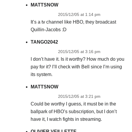
MATTSNOW
2015/12/05 at 1:14 pm
It’s a tv channel like HBO, they broadcast
Quillin-Jacobs :D
TANGO2042
2015/12/05 at 3:16 pm
I don’t have it. Is it worthy? How much do you
pay for it? I’ll check with Bell since I’m using
its system.
MATTSNOW
2015/12/05 at 3:21 pm
Could be worthy I guess, it must be in the
ballpark of HBO’s subscription, but I don’t
have it, I watch fights in streaming.
OLIVIER VEILLETTE