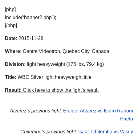
[php]
include(“banner2.php”);
[/php]
Date:
2015-11-28
Where:
Centre Videotron, Quebec City, Canada
Division:
light heavyweight (175 lbs, 79.4 kg)
Title:
WBC Silver light heavyweight title
Result:
Click here to show the fight’s result
Alvarez’s previous fight:
Eleider Alvarez vs Isidro Ranoni
Prieto
Chilemba’s previous fight:
Isaac Chilemba vs Vasily