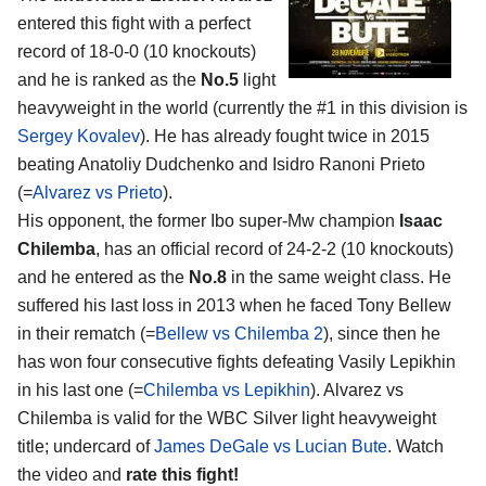
entered this fight with a perfect
record of 18-0-0 (10 knockouts)
and he is ranked as the
No.5
light
heavyweight in the world (currently the #1 in this division is
Sergey Kovalev
). He has already fought twice in 2015
beating Anatoliy Dudchenko and Isidro Ranoni Prieto
(=
Alvarez vs Prieto
).
His opponent, the former Ibo super-Mw champion
Isaac
Chilemba
, has an official record of 24-2-2 (10 knockouts)
and he entered as the
No.8
in the same weight class. He
suffered his last loss in 2013 when he faced Tony Bellew
in their rematch (=
Bellew vs Chilemba 2
), since then he
has won four consecutive fights defeating Vasily Lepikhin
in his last one (=
Chilemba vs Lepikhin
). Alvarez vs
Chilemba is valid for the WBC Silver light heavyweight
title; undercard of
James DeGale vs Lucian Bute
. Watch
the video and
rate this fight!