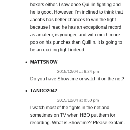
boxers either. I saw once Quillin fighting and
he is good. However, I’m inclined to think that
Jacobs has better chances to win the fight
because I read he has an exceptional record
as amateur, is younger, and with much more
pop on his punches than Quillin. It is going to
be an exciting fight indeed.
MATTSNOW
2015/12/04 at 6:24 pm
Do you have Showtime or watch it on the net?
TANGO2042
2015/12/04 at 8:50 pm
I watch most of the fights in the net and
sometimes on TV when HBO put them for
recording. What is Showtime? Please explain.