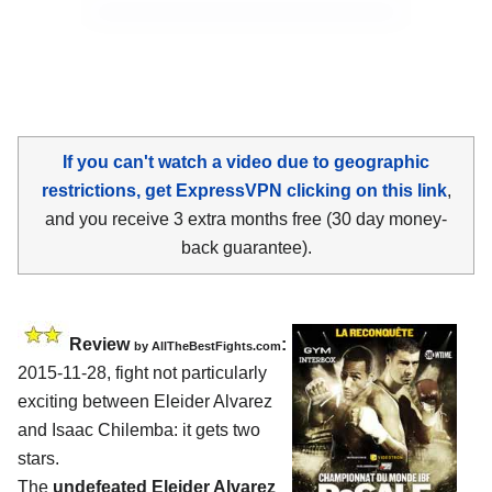
If you can't watch a video due to geographic
restrictions, get ExpressVPN clicking on this link
,
and you receive 3 extra months free (30 day money-
back guarantee).
Review
:
by
AllTheBestFights.com
2015-11-28, fight not particularly
exciting between
Eleider Alvarez
and Isaac Chilemba
: it gets two
stars.
The
undefeated Eleider Alvarez