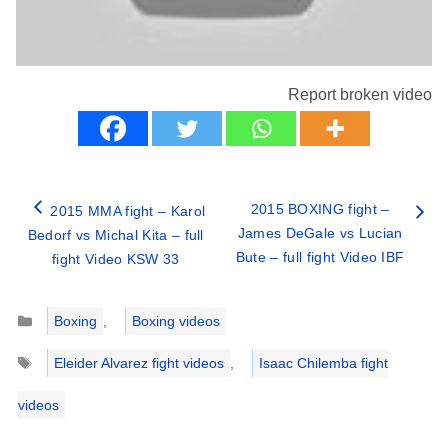
Report broken video
2015 BOXING fight –
2015 MMA fight – Karol
James DeGale vs Lucian
Bedorf vs Michal Kita – full
Bute – full fight Video IBF
fight Video KSW 33
Categories
Boxing
,
Boxing videos
Tags
Eleider Alvarez fight videos
,
Isaac Chilemba fight
videos