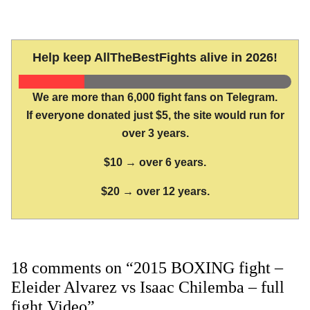
Help keep AllTheBestFights alive in 2026!
We are more than 6,000 fight fans on Telegram.
If everyone donated just $5, the site would run for
over 3 years.
$10 → over 6 years.
$20 → over 12 years.
18 comments on “2015 BOXING fight –
Eleider Alvarez vs Isaac Chilemba – full
fight Video”