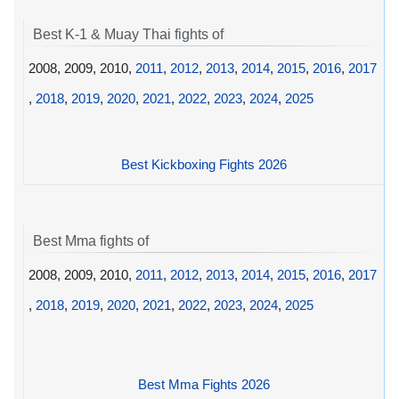
Best K-1 & Muay Thai fights of
2008, 2009, 2010,
2011
,
2012
,
2013
,
2014
,
2015
,
2016
,
2017
,
2018
,
2019
,
2020
,
2021
,
2022
,
2023
,
2024
,
2025
Best Kickboxing Fights 2026
Best Mma fights of
2008, 2009, 2010,
2011
,
2012
,
2013
,
2014
,
2015
,
2016
,
2017
,
2018
,
2019
,
2020
,
2021
,
2022
,
2023
,
2024
,
2025
Best Mma Fights 2026