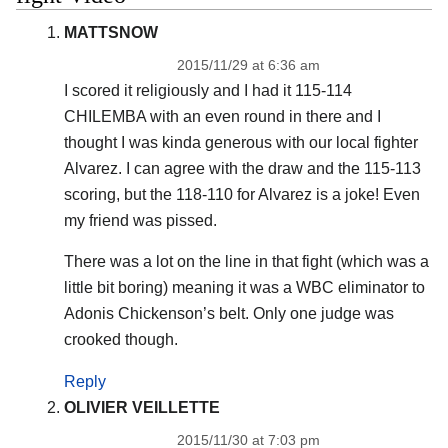
MATTSNOW
2015/11/29 at 6:36 am
I scored it religiously and I had it 115-114
CHILEMBA with an even round in there and I
thought I was kinda generous with our local fighter
Alvarez. I can agree with the draw and the 115-113
scoring, but the 118-110 for Alvarez is a joke! Even
my friend was pissed.
There was a lot on the line in that fight (which was a
little bit boring) meaning it was a WBC eliminator to
Adonis Chickenson’s belt. Only one judge was
crooked though.
Reply
OLIVIER VEILLETTE
2015/11/30 at 7:03 pm