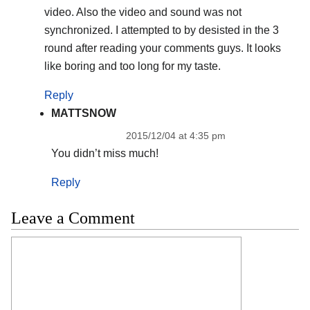
video. Also the video and sound was not
synchronized. I attempted to by desisted in the 3
round after reading your comments guys. It looks
like boring and too long for my taste.
Reply
MATTSNOW
2015/12/04 at 4:35 pm
You didn’t miss much!
Reply
Leave a Comment
Comment