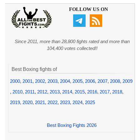
FOLLOW US ON
Since 2011, more than 28,800 fights rated and more than
104,400 votes collected!!
Best Boxing fights of
2000
,
2001
,
2002
,
2003
,
2004
,
2005
,
2006
,
2007
,
2008
,
2009
,
2010
,
2011
,
2012
,
2013
,
2014
,
2015
,
2016
,
2017
,
2018
,
2019
,
2020
,
2021
,
2022
,
2023
,
2024
,
2025
Best Boxing Fights 2026