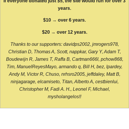
If everyone donated just $5, the site would run for over 3
years.
$10 → over 6 years.
$20 → over 12 years.
Thanks to our supporters: davidps2002, jmrogers978,
Christian D, Thomas A, Scott, nappkar, Gary Y, Adam T,
Boudewijn R, James T, Raffa B, Cartman666l, pchow868,
Tim, ManuelReyesMayo, armando q, Bill H, bez, lpardey,
Andy M, Victor R, Chuso, nrhsro2005, jeffdaley, Matt B,
ninjagarage, elcamiseto, Titan, Alberto A, cestbienlui,
Christopher M, Fadi A. H., Leonel F, Michael,
mysholangelos!!