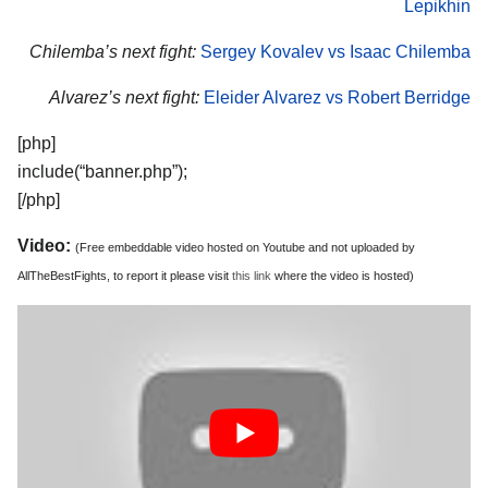
Lepikhin
Chilemba’s next fight:
Sergey Kovalev vs Isaac Chilemba
Alvarez’s next fight:
Eleider Alvarez vs Robert Berridge
[php]
include(“banner.php”);
[/php]
Video:
(Free embeddable video hosted on Youtube and not uploaded by
AllTheBestFights, to report it please visit
this link
where the video is hosted)