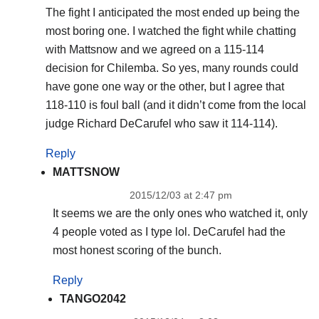
The fight I anticipated the most ended up being the
most boring one. I watched the fight while chatting
with Mattsnow and we agreed on a 115-114
decision for Chilemba. So yes, many rounds could
have gone one way or the other, but I agree that
118-110 is foul ball (and it didn’t come from the local
judge Richard DeCarufel who saw it 114-114).
Reply
MATTSNOW
2015/12/03 at 2:47 pm
It seems we are the only ones who watched it, only
4 people voted as I type lol. DeCarufel had the
most honest scoring of the bunch.
Reply
TANGO2042