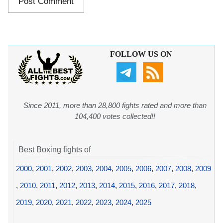
FOLLOW US ON
Since 2011, more than 28,800 fights rated and more than
104,400 votes collected!!
Best Boxing fights of
2000
,
2001
,
2002
,
2003
,
2004
,
2005
,
2006
,
2007
,
2008
,
2009
,
2010
,
2011
,
2012
,
2013
,
2014
,
2015
,
2016
,
2017
,
2018
,
2019
,
2020
,
2021
,
2022
,
2023
,
2024
,
2025