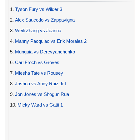
1.
Tyson Fury vs Wilder 3
2.
Alex Saucedo vs Zappavigna
3.
Weili Zhang vs Joanna
4.
Manny Pacquiao vs Erik Morales 2
5.
Munguia vs Derevyanchenko
6.
Carl Froch vs Groves
7.
Miesha Tate vs Rousey
8.
Joshua vs Andy Ruiz Jr I
9.
Jon Jones vs Shogun Rua
10.
Micky Ward vs Gatti 1