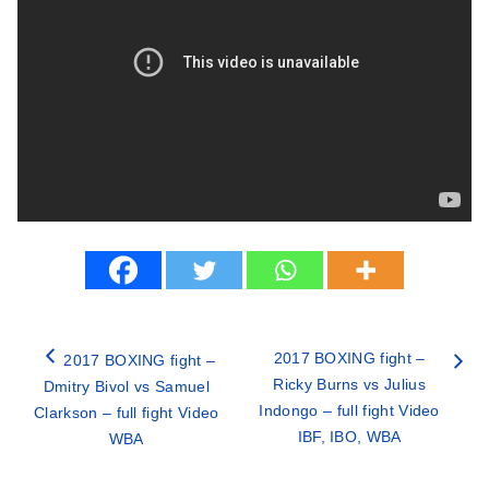
2017 BOXING fight –
2017 BOXING fight –
Ricky Burns vs Julius
Dmitry Bivol vs Samuel
Indongo – full fight Video
Clarkson – full fight Video
IBF, IBO, WBA
WBA