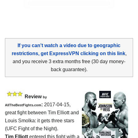
If you can't watch a video due to geographic
restrictions, get ExpressVPN clicking on this link
,
and you receive 3 extra months free (30 day money-
back guarantee).
Review
by
:
2017-04-15,
AllTheBestFights.com
great fight between
Tim Elliott and
Louis Smolka
: it gets three stars
(UFC Fight of the Night).
Tim Elliott
entered this fight with a