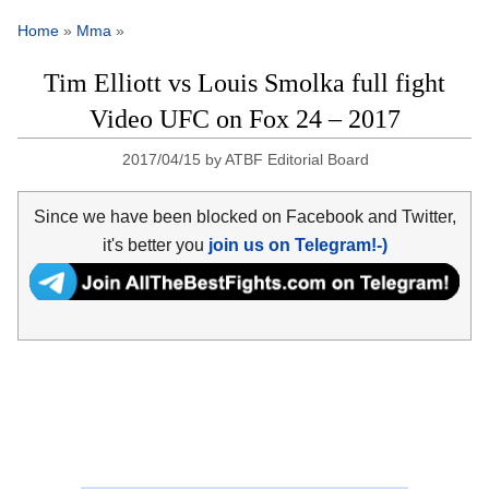
Home
»
Mma
»
Tim Elliott vs Louis Smolka full fight
Video UFC on Fox 24 – 2017
2017/04/15
by
ATBF Editorial Board
Since we have been blocked on Facebook and Twitter,
it's better you
join us on Telegram!-)