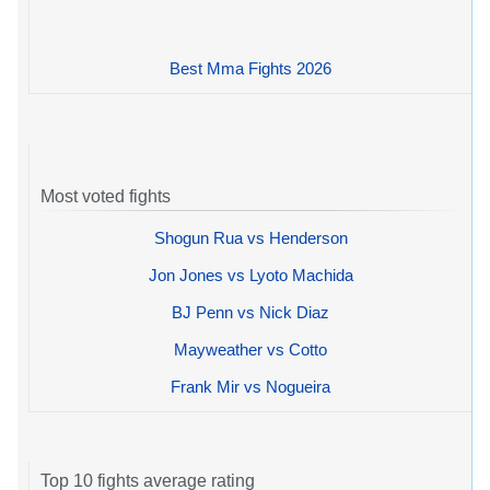
Best Mma Fights 2026
Most voted fights
Shogun Rua vs Henderson
Jon Jones vs Lyoto Machida
BJ Penn vs Nick Diaz
Mayweather vs Cotto
Frank Mir vs Nogueira
Top 10 fights average rating