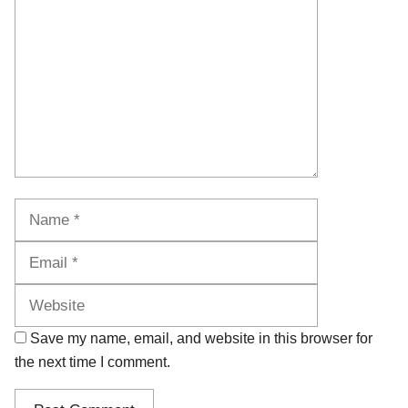
Name
Email
Website
Save my name, email, and website in this browser for
the next time I comment.