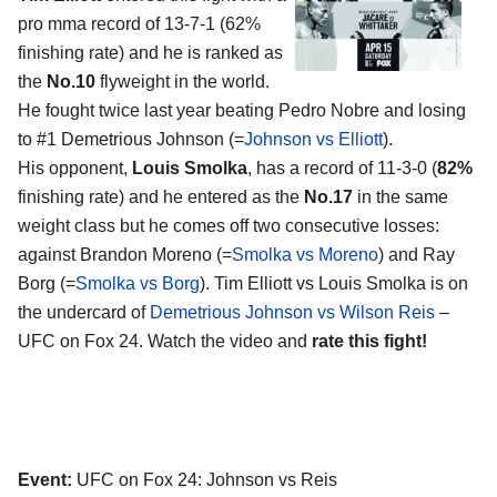
pro mma record of 13-7-1 (62%
finishing rate) and he is ranked as
the
No.10
flyweight in the world.
He fought twice last year beating Pedro Nobre and losing
to #1 Demetrious Johnson (=
Johnson vs Elliott
).
His opponent,
Louis Smolka
, has a record of 11-3-0 (
82%
finishing rate) and he entered as the
No.17
in the same
weight class but he comes off two consecutive losses:
against Brandon Moreno (=
Smolka vs Moreno
) and Ray
Borg (=
Smolka vs Borg
). Tim Elliott vs Louis Smolka is on
the undercard of
Demetrious Johnson vs Wilson Reis
–
UFC on Fox 24. Watch the video and
rate this fight!
Event:
UFC on Fox 24: Johnson vs Reis