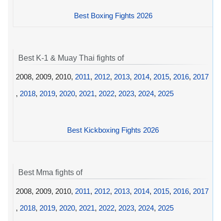
Best Boxing Fights 2026
Best K-1 & Muay Thai fights of
2008, 2009, 2010,
2011
,
2012
,
2013
,
2014
,
2015
,
2016
,
2017
,
2018
,
2019
,
2020
,
2021
,
2022
,
2023
,
2024
,
2025
Best Kickboxing Fights 2026
Best Mma fights of
2008, 2009, 2010,
2011
,
2012
,
2013
,
2014
,
2015
,
2016
,
2017
,
2018
,
2019
,
2020
,
2021
,
2022
,
2023
,
2024
,
2025