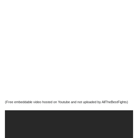
(Free embeddable video hosted on Youtube and not uploaded by AllTheBestFights)