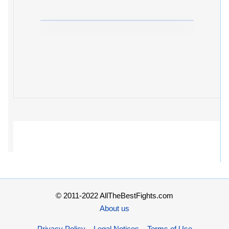
© 2011-2022 AllTheBestFights.com
About us
Privacy Policy – Legal Notices – Terms of Use