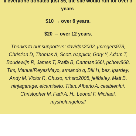
If everyone donated just $5, the site would run for over 3
years.
$10 → over 6 years.
$20 → over 12 years.
Thanks to our supporters: davidps2002, jmrogers978,
Christian D, Thomas A, Scott, nappkar, Gary Y, Adam T,
Boudewijn R, James T, Raffa B, Cartman666l, pchow868,
Tim, ManuelReyesMayo, armando q, Bill H, bez, lpardey,
Andy M, Victor R, Chuso, nrhsro2005, jeffdaley, Matt B,
ninjagarage, elcamiseto, Titan, Alberto A, cestbienlui,
Christopher M, Fadi A. H., Leonel F, Michael,
mysholangelos!!