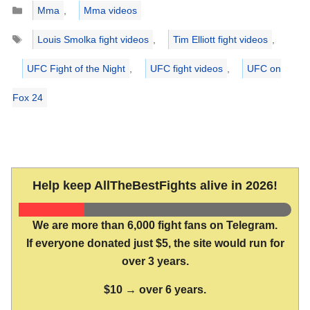
Categories
Mma
,
Mma videos
Tags
Louis Smolka fight videos
,
Tim Elliott fight videos
,
UFC Fight of the Night
,
UFC fight videos
,
UFC on
Fox 24
Help keep AllTheBestFights alive in 2026!
We are more than 6,000 fight fans on Telegram.
If everyone donated just $5, the site would run for
over 3 years.
$10 → over 6 years.