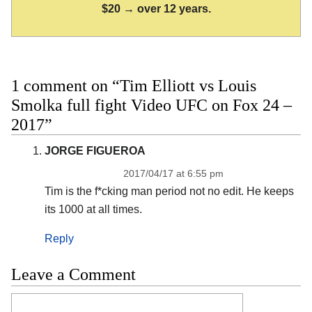
$20 → over 12 years.
1 comment on “Tim Elliott vs Louis
Smolka full fight Video UFC on Fox 24 –
2017”
JORGE FIGUEROA
2017/04/17 at 6:55 pm
Tim is the f*cking man period not no edit. He keeps
its 1000 at all times.
Reply
Leave a Comment
Comment