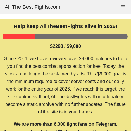
Skip
All The Best Fights.com
Me
to
content
Help keep AllTheBestFights alive in 2026!
$2298 / $9,000
Since 2011, we have reviewed over 29,000 matches to help
you find the best combat sports action for free. Today, the
site can no longer be sustained by ads. This $9,000 goal is
the minimum required to cover server costs and our daily
work for the entire year of 2026. If we reach this target, the
site continues. If not, AllTheBestFights will unfortunately
become a static archive with no further updates. The future
of the site is in your hands.
We are more than 6,000 fight fans on Telegram.