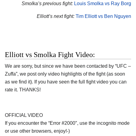
Smolka’s previous fight:
Louis Smolka vs Ray Borg
Elliott’s next fight:
Tim Elliott vs Ben Nguyen
Elliott vs Smolka Fight Video:
We are sorry, but since we have been contacted by “UFC –
Zuffa”, we post only video highlights of the fight (as soon
as we find it). If you have seen the full fight video you can
rate it. THANKS!
OFFICIAL VIDEO
If you encounter the “Error #2000″, use the incognito mode
or use other browsers, enjoy!-)