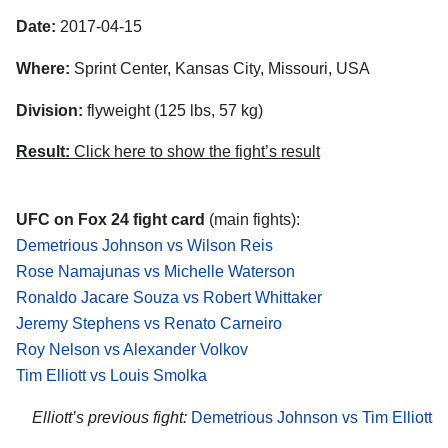
Date:
2017-04-15
Where:
Sprint Center, Kansas City, Missouri, USA
Division:
flyweight (125 lbs, 57 kg)
Result:
Click here to show the fight’s result
UFC on Fox 24 fight card
(main fights):
Demetrious Johnson vs Wilson Reis
Rose Namajunas vs Michelle Waterson
Ronaldo Jacare Souza vs Robert Whittaker
Jeremy Stephens vs Renato Carneiro
Roy Nelson vs Alexander Volkov
Tim Elliott vs Louis Smolka
Elliott’s previous fight:
Demetrious Johnson vs Tim Elliott