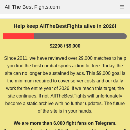
Skip
All The Best Fights.com
Me
to
content
Help keep AllTheBestFights alive in 2026!
$2298 / $9,000
Since 2011, we have reviewed over 29,000 matches to help
you find the best combat sports action for free. Today, the
site can no longer be sustained by ads. This $9,000 goal is
the minimum required to cover server costs and our daily
work for the entire year of 2026. If we reach this target, the
site continues. If not, AllTheBestFights will unfortunately
become a static archive with no further updates. The future
of the site is in your hands.
We are more than 6,000 fight fans on Telegram.