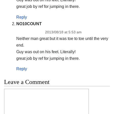
great job by ref for jumping in there.
Reply
NO10COUNT
2013/08/18 at 5:53 am
Neither man great but it was toe to toe until the very
end.
Guy was out on his feet. Literally!
great job by ref for jumping in there.
Reply
Leave a Comment
Comment