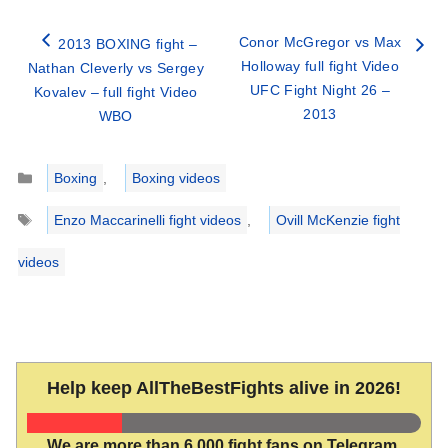
Conor McGregor vs Max
2013 BOXING fight –
Holloway full fight Video
Nathan Cleverly vs Sergey
UFC Fight Night 26 –
Kovalev – full fight Video
2013
WBO
Categories
Boxing
,
Boxing videos
Tags
Enzo Maccarinelli fight videos
,
Ovill McKenzie fight
videos
Help keep AllTheBestFights alive in 2026!
We are more than 6,000 fight fans on Telegram.