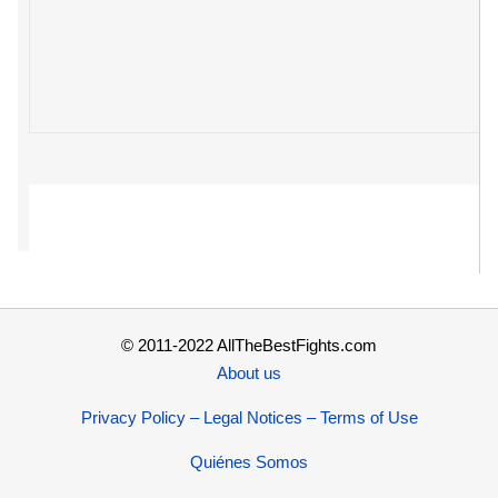
© 2011-2022 AllTheBestFights.com
About us
Privacy Policy – Legal Notices – Terms of Use
Quiénes Somos