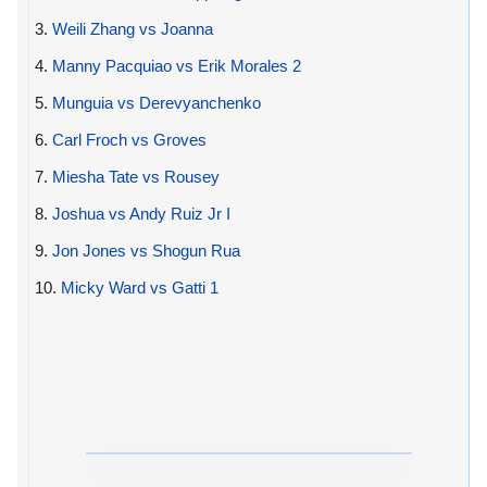
3.
Weili Zhang vs Joanna
4.
Manny Pacquiao vs Erik Morales 2
5.
Munguia vs Derevyanchenko
6.
Carl Froch vs Groves
7.
Miesha Tate vs Rousey
8.
Joshua vs Andy Ruiz Jr I
9.
Jon Jones vs Shogun Rua
10.
Micky Ward vs Gatti 1