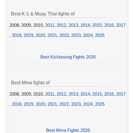
Best K-1 & Muay Thai fights of
2008, 2009, 2010,
2011
,
2012
,
2013
,
2014
,
2015
,
2016
,
2017
,
2018
,
2019
,
2020
,
2021
,
2022
,
2023
,
2024
,
2025
Best Kickboxing Fights 2026
Best Mma fights of
2008, 2009, 2010,
2011
,
2012
,
2013
,
2014
,
2015
,
2016
,
2017
,
2018
,
2019
,
2020
,
2021
,
2022
,
2023
,
2024
,
2025
Best Mma Fights 2026