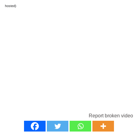
hosted)
Report broken video