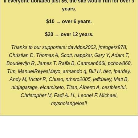
If everyone donated just $5, the site would run for over 3
years.
$10 → over 6 years.
$20 → over 12 years.
Thanks to our supporters: davidps2002, jmrogers978,
Christian D, Thomas A, Scott, nappkar, Gary Y, Adam T,
Boudewijn R, James T, Raffa B, Cartman666l, pchow868,
Tim, ManuelReyesMayo, armando q, Bill H, bez, lpardey,
Andy M, Victor R, Chuso, nrhsro2005, jeffdaley, Matt B,
ninjagarage, elcamiseto, Titan, Alberto A, cestbienlui,
Christopher M, Fadi A. H., Leonel F, Michael,
mysholangelos!!