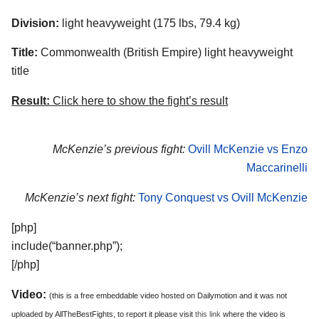
Division:
light heavyweight (175 lbs, 79.4 kg)
Title:
Commonwealth (British Empire) light heavyweight
title
Result:
Click here to show the fight’s result
McKenzie’s previous fight:
Ovill McKenzie vs Enzo
Maccarinelli
McKenzie’s next fight:
Tony Conquest vs Ovill McKenzie
[php]
include(“banner.php”);
[/php]
Video:
(this is a free embeddable video hosted on Dailymotion and it was not
uploaded by AllTheBestFights, to report it please visit
this link
where the video is