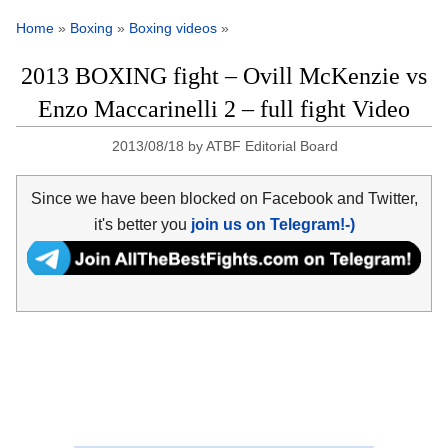
Home
»
Boxing
»
Boxing videos
»
2013 BOXING fight – Ovill McKenzie vs
Enzo Maccarinelli 2 – full fight Video
2013/08/18
by
ATBF Editorial Board
Since we have been blocked on Facebook and Twitter,
it's better you
join us on Telegram!-)