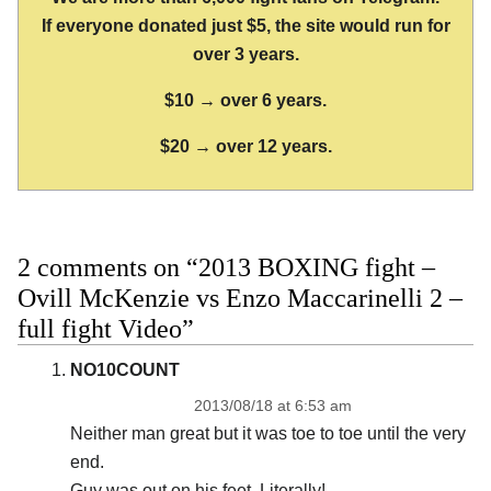
If everyone donated just $5, the site would run for
over 3 years.
$10 → over 6 years.
$20 → over 12 years.
2 comments on “2013 BOXING fight –
Ovill McKenzie vs Enzo Maccarinelli 2 –
full fight Video”
NO10COUNT
2013/08/18 at 6:53 am
Neither man great but it was toe to toe until the very
end.
Guy was out on his feet. Literally!