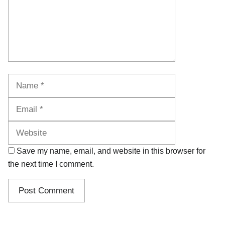
Name
Email
Website
Save my name, email, and website in this browser for
the next time I comment.