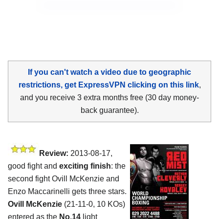
If you can't watch a video due to geographic
restrictions, get ExpressVPN clicking on this link
,
and you receive 3 extra months free (30 day money-
back guarantee).
Review:
2013-08-17,
good fight and
exciting finish
: the
second fight Ovill McKenzie and
Enzo Maccarinelli gets three stars.
Ovill McKenzie
(21-11-0, 10 KOs)
entered as the
No.14
light