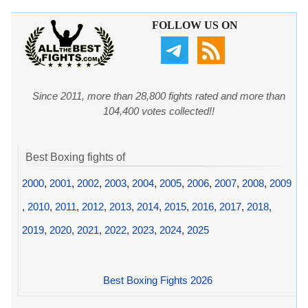
FOLLOW US ON
Since 2011, more than 28,800 fights rated and more than
104,400 votes collected!!
Best Boxing fights of
2000
,
2001
,
2002
,
2003
,
2004
,
2005
,
2006
,
2007
,
2008
,
2009
,
2010
,
2011
,
2012
,
2013
,
2014
,
2015
,
2016
,
2017
,
2018
,
2019
,
2020
,
2021
,
2022
,
2023
,
2024
,
2025
Best Boxing Fights 2026