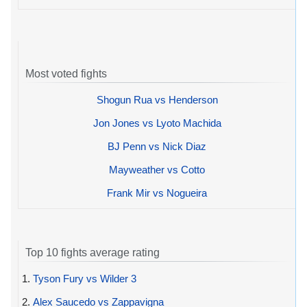
Most voted fights
Shogun Rua vs Henderson
Jon Jones vs Lyoto Machida
BJ Penn vs Nick Diaz
Mayweather vs Cotto
Frank Mir vs Nogueira
Top 10 fights average rating
1.
Tyson Fury vs Wilder 3
2.
Alex Saucedo vs Zappavigna