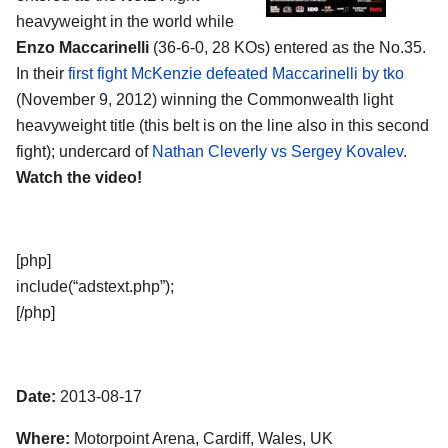
heavyweight in the world while
Enzo Maccarinelli
(36-6-0, 28 KOs) entered as the No.35.
In their
first fight McKenzie defeated Maccarinelli by tko
(November 9, 2012) winning the Commonwealth light
heavyweight title (this belt is on the line also in this second
fight); undercard of
Nathan Cleverly vs Sergey Kovalev
.
Watch the video!
[php]
include(“adstext.php”);
[/php]
Date:
2013-08-17
Where:
Motorpoint Arena, Cardiff, Wales, UK