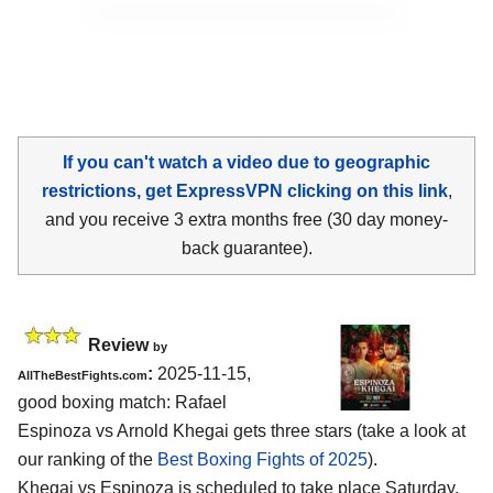
If you can't watch a video due to geographic
restrictions, get ExpressVPN clicking on this link
,
and you receive 3 extra months free (30 day money-
back guarantee).
Review
by
:
2025-11-15,
AllTheBestFights.com
good boxing match: Rafael
Espinoza vs Arnold Khegai gets three stars (take a look at
our ranking of the
Best Boxing Fights of 2025
).
Khegai vs Espinoza is scheduled to take place Saturday,