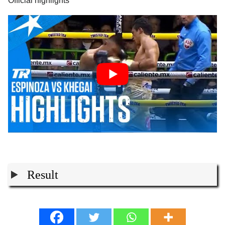
Official highlights
Result