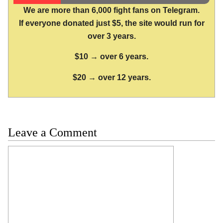
We are more than 6,000 fight fans on Telegram.
If everyone donated just $5, the site would run for
over 3 years.
$10 → over 6 years.
$20 → over 12 years.
Leave a Comment
Comment