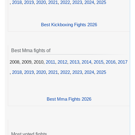
,
2018
,
2019
,
2020
,
2021
,
2022
,
2023
,
2024
,
2025
Best Kickboxing Fights 2026
Best Mma fights of
2008, 2009, 2010,
2011
,
2012
,
2013
,
2014
,
2015
,
2016
,
2017
,
2018
,
2019
,
2020
,
2021
,
2022
,
2023
,
2024
,
2025
Best Mma Fights 2026
Most voted fights