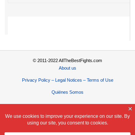
© 2011-2022 AllTheBestFights.com
About us
Privacy Policy – Legal Notices – Terms of Use
Quiénes Somos