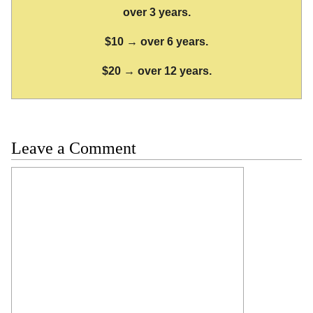
over 3 years.
$10 → over 6 years.
$20 → over 12 years.
Leave a Comment
Comment