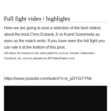
Full fight video / highlights
Here we are going to post a selection of the best videos
about the bout Chris Eubank Jr vs Kamil Szeremeta as
soon as the match ends. If you have seen the full fight you
can rate it at the bottom of this post.
(All videos are hosted on free video platforms such as Youtube, Dailymotion,
Facebook, etc. and not uploaded by AllTheBestFights.com)
https://www.youtube.com/watch?v=e_pDYGi7YNk