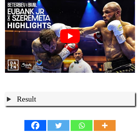
Result