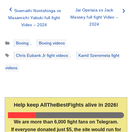
Jai Opetaia vs Jack
Sivenathi Nontshinga vs
Massey full fight Video –
Masamichi Yabuki full fight
2024
Video – 2024
Categories
Boxing
,
Boxing videos
Tags
Chris Eubank Jr fight videos
,
Kamil Szeremeta fight
videos
Help keep AllTheBestFights alive in 2026!
We are more than 6,000 fight fans on Telegram.
If everyone donated just $5, the site would run for