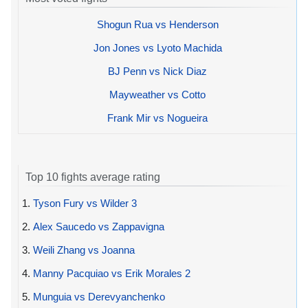
Shogun Rua vs Henderson
Jon Jones vs Lyoto Machida
BJ Penn vs Nick Diaz
Mayweather vs Cotto
Frank Mir vs Nogueira
Top 10 fights average rating
1.
Tyson Fury vs Wilder 3
2.
Alex Saucedo vs Zappavigna
3.
Weili Zhang vs Joanna
4.
Manny Pacquiao vs Erik Morales 2
5.
Munguia vs Derevyanchenko