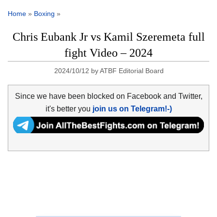
Home
»
Boxing
»
Chris Eubank Jr vs Kamil Szeremeta full
fight Video – 2024
2024/10/12
by
ATBF Editorial Board
Since we have been blocked on Facebook and Twitter,
it's better you
join us on Telegram!-)