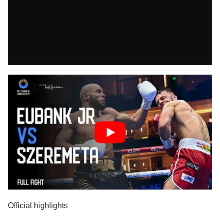
Official highlights