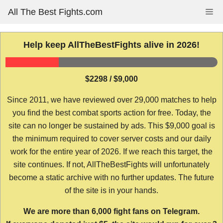
Skip
All The Best Fights.com
Me
to
content
Help keep AllTheBestFights alive in 2026!
$2298 / $9,000
Since 2011, we have reviewed over 29,000 matches to help
you find the best combat sports action for free. Today, the
site can no longer be sustained by ads. This $9,000 goal is
the minimum required to cover server costs and our daily
work for the entire year of 2026. If we reach this target, the
site continues. If not, AllTheBestFights will unfortunately
become a static archive with no further updates. The future
of the site is in your hands.
We are more than 6,000 fight fans on Telegram.