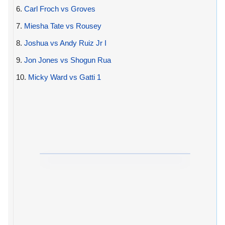
6.
Carl Froch vs Groves
7.
Miesha Tate vs Rousey
8.
Joshua vs Andy Ruiz Jr I
9.
Jon Jones vs Shogun Rua
10.
Micky Ward vs Gatti 1