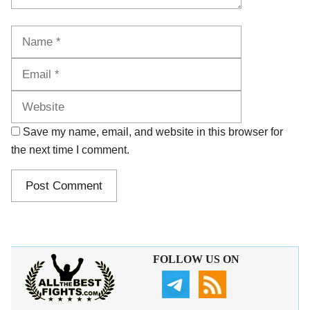
Name
Email
Website
Save my name, email, and website in this browser for
the next time I comment.
FOLLOW US ON