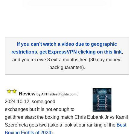
If you can't watch a video due to geographic
restrictions, get ExpressVPN clicking on this link
,
and you receive 3 extra months free (30 day money-
back guarantee).
Review
:
by AllTheBestFights.com
2024-10-12, some good
exchanges but it is not enough to
get three stars: the boxing match Chris Eubank Jr vs Kamil
Szeremeta gets two (take a look at our ranking of the
Best
Boxing Fights of 2024
).