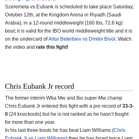
Szeremeta vs Eubank is scheduled to take place Saturday,
Ovtober 12th, at the
Kingdom Arena in Riyadh (Saudi
Arabia)
, in a 12-round middleweight (160 lbs, 72.6 kg)
bout; it is valid for the IBO world middleweight title and it is
on the undercard of
Artur Beterbiev vs Dmitrii Bivol
. Watch
the video and
rate this fight!
Chris Eubank Jr record
The former interim Wba Mw and Ibo super-Mw champ
Chris Eubank Jr
entered this fight with a pro record of
33-3-
0
(24 knockouts) but he is not ranked as he hasn’t fought
for more than one year.
In his last three bouts he has beat Liam Williams (
Chris
Eubank Jr vs Liam Williams
) then he has faced twice Liam