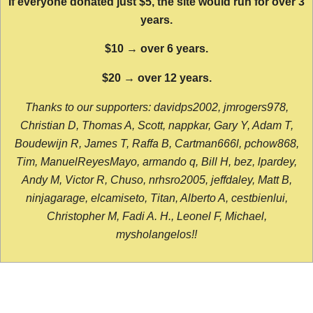
If everyone donated just $5, the site would run for over 3
years.
$10 → over 6 years.
$20 → over 12 years.
Thanks to our supporters: davidps2002, jmrogers978,
Christian D, Thomas A, Scott, nappkar, Gary Y, Adam T,
Boudewijn R, James T, Raffa B, Cartman666l, pchow868,
Tim, ManuelReyesMayo, armando q, Bill H, bez, lpardey,
Andy M, Victor R, Chuso, nrhsro2005, jeffdaley, Matt B,
ninjagarage, elcamiseto, Titan, Alberto A, cestbienlui,
Christopher M, Fadi A. H., Leonel F, Michael,
mysholangelos!!