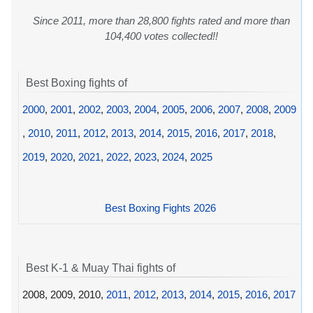
Since 2011, more than 28,800 fights rated and more than
104,400 votes collected!!
Best Boxing fights of
2000
,
2001
,
2002
,
2003
,
2004
,
2005
,
2006
,
2007
,
2008
,
2009
,
2010
,
2011
,
2012
,
2013
,
2014
,
2015
,
2016
,
2017
,
2018
,
2019
,
2020
,
2021
,
2022
,
2023
,
2024
,
2025
Best Boxing Fights 2026
Best K-1 & Muay Thai fights of
2008, 2009, 2010,
2011
,
2012
,
2013
,
2014
,
2015
,
2016
,
2017