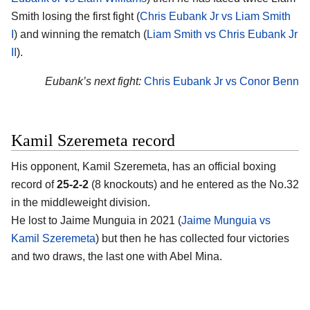
Smith losing the first fight (
Chris Eubank Jr vs Liam Smith
I
) and winning the rematch (
Liam Smith vs Chris Eubank Jr
II
).
Eubank’s next fight:
Chris Eubank Jr vs Conor Benn
Kamil Szeremeta record
His opponent,
Kamil Szeremeta
, has an official boxing
record of
25-2-2
(8 knockouts) and he entered as the No.32
in the middleweight division.
He lost to Jaime Munguia in 2021 (
Jaime Munguia vs
Kamil Szeremeta
) but then he has collected four victories
and two draws, the last one with Abel Mina.