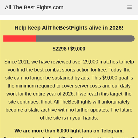
Skip
All The Best Fights.com
Me
to
content
Help keep AllTheBestFights alive in 2026!
$2298 / $9,000
Since 2011, we have reviewed over 29,000 matches to help
you find the best combat sports action for free. Today, the
site can no longer be sustained by ads. This $9,000 goal is
the minimum required to cover server costs and our daily
work for the entire year of 2026. If we reach this target, the
site continues. If not, AllTheBestFights will unfortunately
become a static archive with no further updates. The future
of the site is in your hands.
We are more than 6,000 fight fans on Telegram.