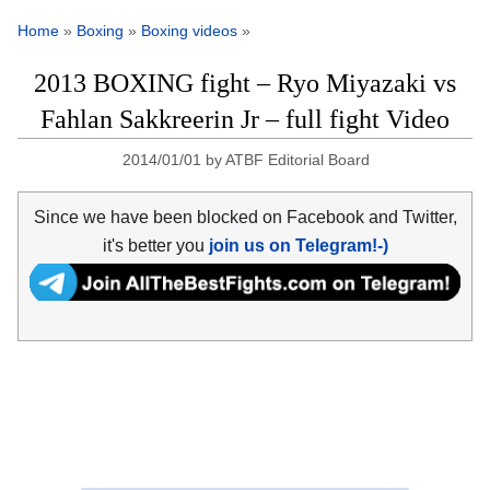
Home
»
Boxing
»
Boxing videos
»
2013 BOXING fight – Ryo Miyazaki vs
Fahlan Sakkreerin Jr – full fight Video
2014/01/01
by
ATBF Editorial Board
Since we have been blocked on Facebook and Twitter,
it's better you
join us on Telegram!-)