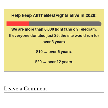
Help keep AllTheBestFights alive in 2026!
We are more than 6,000 fight fans on Telegram.
If everyone donated just $5, the site would run for
over 3 years.
$10 → over 6 years.
$20 → over 12 years.
Leave a Comment
Comment