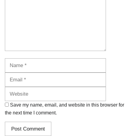
Name
Email
Website
Save my name, email, and website in this browser for
the next time I comment.