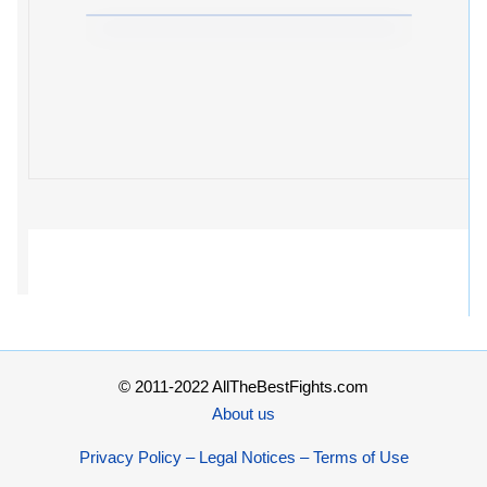
© 2011-2022 AllTheBestFights.com
About us
Privacy Policy – Legal Notices – Terms of Use