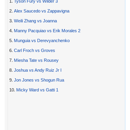
1.
Tyson Fury vs Wilder 3
2.
Alex Saucedo vs Zappavigna
3.
Weili Zhang vs Joanna
4.
Manny Pacquiao vs Erik Morales 2
5.
Munguia vs Derevyanchenko
6.
Carl Froch vs Groves
7.
Miesha Tate vs Rousey
8.
Joshua vs Andy Ruiz Jr I
9.
Jon Jones vs Shogun Rua
10.
Micky Ward vs Gatti 1