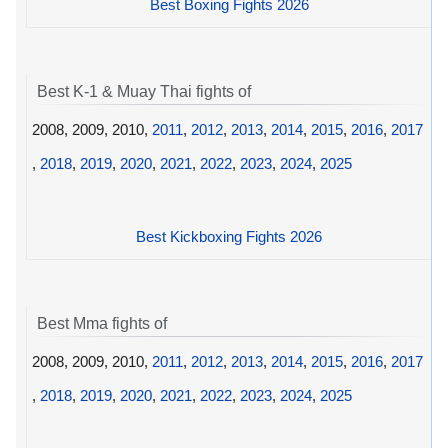
Best Boxing Fights 2026
Best K-1 & Muay Thai fights of
2008, 2009, 2010,
2011
,
2012
,
2013
,
2014
,
2015
,
2016
,
2017
,
2018
,
2019
,
2020
,
2021
,
2022
,
2023
,
2024
,
2025
Best Kickboxing Fights 2026
Best Mma fights of
2008, 2009, 2010,
2011
,
2012
,
2013
,
2014
,
2015
,
2016
,
2017
,
2018
,
2019
,
2020
,
2021
,
2022
,
2023
,
2024
,
2025