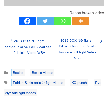
Report broken video
2013 BOXING fight –
2013 BOXING fight –
Takashi Miura vs Dante
Kazuto Ioka vs Felix Alvarado
Jardon – full fight Video
– full fight Video WBA
WBC
Categories
Boxing
,
Boxing videos
Tags
Fahlan Sakkreerin Jr fight videos
,
KO punch
,
Ryo
Miyazaki fight videos