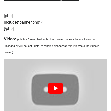
[php]
include(“banner.php”);
[/php]
Video:
(this is a free embeddable video hosted on Youtube and it was not
uploaded by AllTheBestFights, to report it please visit
this link
where the video is
hosted)