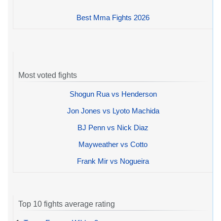
Best Mma Fights 2026
Most voted fights
Shogun Rua vs Henderson
Jon Jones vs Lyoto Machida
BJ Penn vs Nick Diaz
Mayweather vs Cotto
Frank Mir vs Nogueira
Top 10 fights average rating