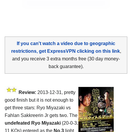
If you can't watch a video due to geographic
restrictions, get ExpressVPN clicking on this link
,
and you receive 3 extra months free (30 day money-
back guarantee).
Review:
2013-12-31, pretty
good finish but it is not enough to
get three stars: Ryo Miyazaki vs
Fahlan Sakkreerin Jr gets two. The
undefeated Ryo Miyazaki
(20-0-3,
11 KOs) entered as the
No.3
light