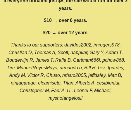
If everyone donated just $5, the site would run for over 3
years.
$10 → over 6 years.
$20 → over 12 years.
Thanks to our supporters: davidps2002, jmrogers978,
Christian D, Thomas A, Scott, nappkar, Gary Y, Adam T,
Boudewijn R, James T, Raffa B, Cartman666l, pchow868,
Tim, ManuelReyesMayo, armando q, Bill H, bez, lpardey,
Andy M, Victor R, Chuso, nrhsro2005, jeffdaley, Matt B,
ninjagarage, elcamiseto, Titan, Alberto A, cestbienlui,
Christopher M, Fadi A. H., Leonel F, Michael,
mysholangelos!!