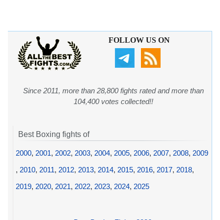
FOLLOW US ON
Since 2011, more than 28,800 fights rated and more than
104,400 votes collected!!
Best Boxing fights of
2000
,
2001
,
2002
,
2003
,
2004
,
2005
,
2006
,
2007
,
2008
,
2009
,
2010
,
2011
,
2012
,
2013
,
2014
,
2015
,
2016
,
2017
,
2018
,
2019
,
2020
,
2021
,
2022
,
2023
,
2024
,
2025