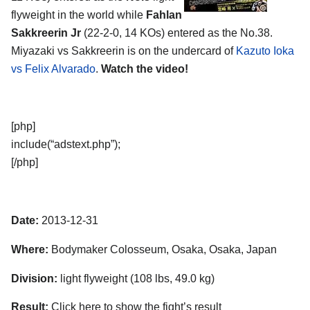
flyweight in the world while
Fahlan
Sakkreerin Jr
(22-2-0, 14 KOs) entered as the No.38.
Miyazaki vs Sakkreerin is on the undercard of
Kazuto Ioka
vs Felix Alvarado
.
Watch the video!
[php]
include(“adstext.php”);
[/php]
Date:
2013-12-31
Where:
Bodymaker Colosseum, Osaka, Osaka, Japan
Division:
light flyweight (108 lbs, 49.0 kg)
Result:
Click here to show the fight’s result