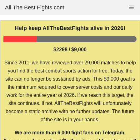
Skip
All The Best Fights.com
Me
to
content
Help keep AllTheBestFights alive in 2026!
$2298 / $9,000
Since 2011, we have reviewed over 29,000 matches to help
you find the best combat sports action for free. Today, the
site can no longer be sustained by ads. This $9,000 goal is
the minimum required to cover server costs and our daily
work for the entire year of 2026. If we reach this target, the
site continues. If not, AllTheBestFights will unfortunately
become a static archive with no further updates. The future
of the site is in your hands.
We are more than 6,000 fight fans on Telegram.