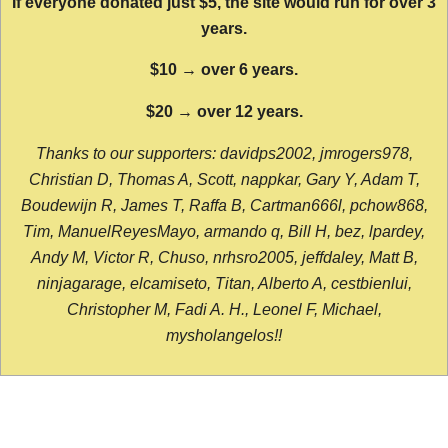
If everyone donated just $5, the site would run for over 3
years.
$10 → over 6 years.
$20 → over 12 years.
Thanks to our supporters: davidps2002, jmrogers978,
Christian D, Thomas A, Scott, nappkar, Gary Y, Adam T,
Boudewijn R, James T, Raffa B, Cartman666l, pchow868,
Tim, ManuelReyesMayo, armando q, Bill H, bez, lpardey,
Andy M, Victor R, Chuso, nrhsro2005, jeffdaley, Matt B,
ninjagarage, elcamiseto, Titan, Alberto A, cestbienlui,
Christopher M, Fadi A. H., Leonel F, Michael,
mysholangelos!!