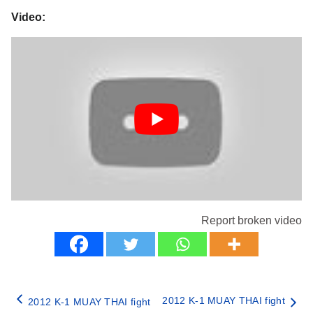
Video:
Report broken video
2012 K-1 MUAY THAI fight
2012 K-1 MUAY THAI fight