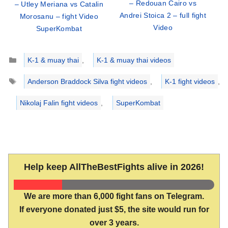
– Redouan Cairo vs
– Utley Meriana vs Catalin
Andrei Stoica 2 – full fight
Morosanu – fight Video
Video
SuperKombat
Categories
K-1 & muay thai
,
K-1 & muay thai videos
Tags
Anderson Braddock Silva fight videos
,
K-1 fight videos
,
Nikolaj Falin fight videos
,
SuperKombat
Help keep AllTheBestFights alive in 2026!
We are more than 6,000 fight fans on Telegram.
If everyone donated just $5, the site would run for
over 3 years.