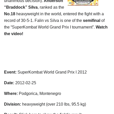
unanimous decision).
Anderson
“Braddock” Silva
, ranked as the
No.18
heavyweight in the world, entered the fight with a
record of 30-5-1. Falin vs Silva is one of the
semifinal
of
the “SuperKombat World Grand Prix I tournament”.
Watch
the video!
Event:
SuperKombat World Grand Prix I 2012
Date:
2012-02-25
Where:
Podgorica, Montenegro
Division:
heavyweight (over 210 lbs, 95.5 kg)