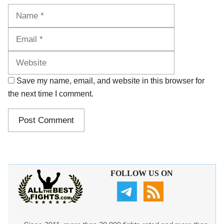
Name
Email
Website
Save my name, email, and website in this browser for
the next time I comment.
FOLLOW US ON