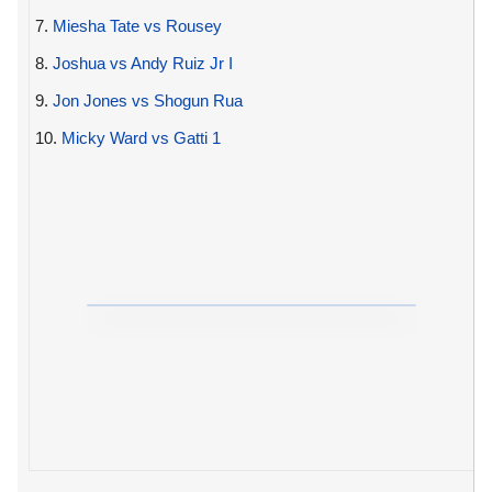
7.
Miesha Tate vs Rousey
8.
Joshua vs Andy Ruiz Jr I
9.
Jon Jones vs Shogun Rua
10.
Micky Ward vs Gatti 1