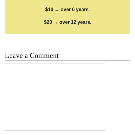
$10 → over 6 years.
$20 → over 12 years.
Leave a Comment
Comment