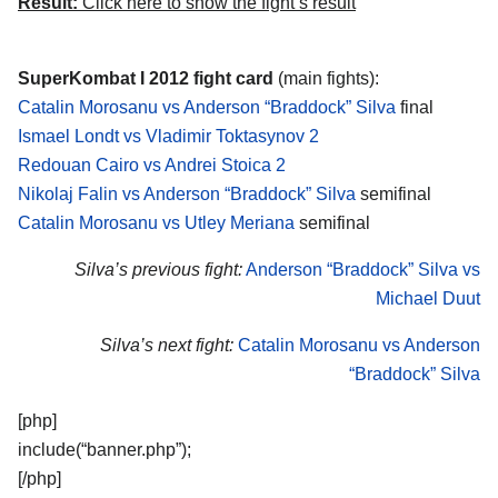
Result:
Click here to show the fight’s result
SuperKombat I 2012 fight card
(main fights):
Catalin Morosanu vs Anderson “Braddock” Silva
final
Ismael Londt vs Vladimir Toktasynov 2
Redouan Cairo vs Andrei Stoica 2
Nikolaj Falin vs Anderson “Braddock” Silva
semifinal
Catalin Morosanu vs Utley Meriana
semifinal
Silva’s previous fight:
Anderson “Braddock” Silva vs
Michael Duut
Silva’s next fight:
Catalin Morosanu vs Anderson
“Braddock” Silva
[php]
include(“banner.php”);
[/php]