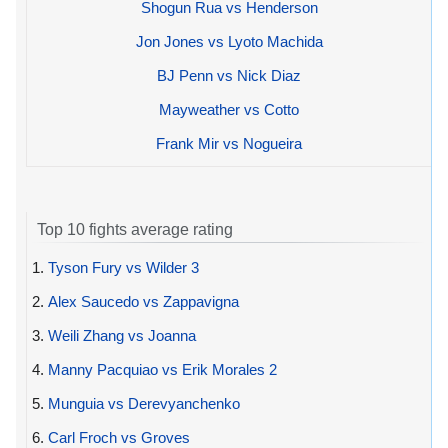
Shogun Rua vs Henderson
Jon Jones vs Lyoto Machida
BJ Penn vs Nick Diaz
Mayweather vs Cotto
Frank Mir vs Nogueira
Top 10 fights average rating
1.
Tyson Fury vs Wilder 3
2.
Alex Saucedo vs Zappavigna
3.
Weili Zhang vs Joanna
4.
Manny Pacquiao vs Erik Morales 2
5.
Munguia vs Derevyanchenko
6.
Carl Froch vs Groves