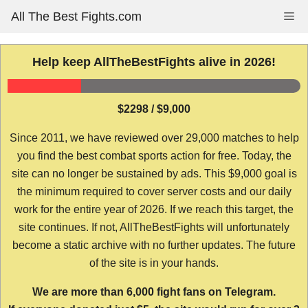
Skip
All The Best Fights.com
Me
to
content
Help keep AllTheBestFights alive in 2026!
$2298 / $9,000
Since 2011, we have reviewed over 29,000 matches to help
you find the best combat sports action for free. Today, the
site can no longer be sustained by ads. This $9,000 goal is
the minimum required to cover server costs and our daily
work for the entire year of 2026. If we reach this target, the
site continues. If not, AllTheBestFights will unfortunately
become a static archive with no further updates. The future
of the site is in your hands.
We are more than 6,000 fight fans on Telegram.