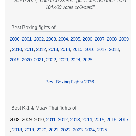
Since 2011, more than 28,800 fights rated and more than
104,400 votes collected!!
Best Boxing fights of
2000
,
2001
,
2002
,
2003
,
2004
,
2005
,
2006
,
2007
,
2008
,
2009
,
2010
,
2011
,
2012
,
2013
,
2014
,
2015
,
2016
,
2017
,
2018
,
2019
,
2020
,
2021
,
2022
,
2023
,
2024
,
2025
Best Boxing Fights 2026
Best K-1 & Muay Thai fights of
2008, 2009, 2010,
2011
,
2012
,
2013
,
2014
,
2015
,
2016
,
2017
,
2018
,
2019
,
2020
,
2021
,
2022
,
2023
,
2024
,
2025