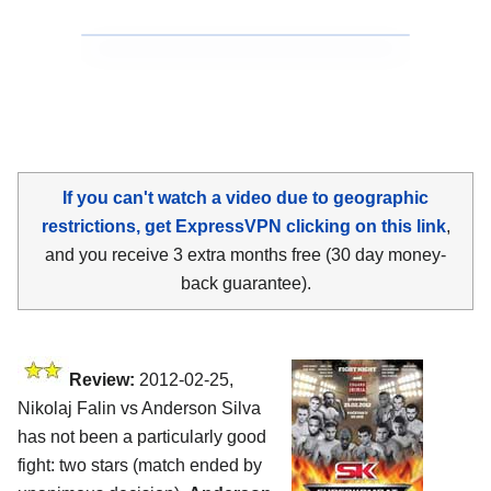
If you can't watch a video due to geographic
restrictions, get ExpressVPN clicking on this link
,
and you receive 3 extra months free (30 day money-
back guarantee).
Review:
2012-02-25,
Nikolaj Falin vs Anderson Silva
has not been a particularly good
fight: two stars (match ended by