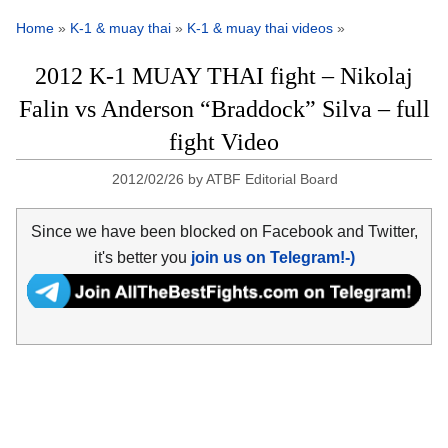
Home
»
K-1 & muay thai
»
K-1 & muay thai videos
»
2012 K-1 MUAY THAI fight – Nikolaj
Falin vs Anderson “Braddock” Silva – full
fight Video
2012/02/26
by
ATBF Editorial Board
Since we have been blocked on Facebook and Twitter,
it's better you
join us on Telegram!-)