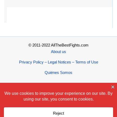
© 2011-2022 AllTheBestFights.com
About us
Privacy Policy – Legal Notices – Terms of Use
Quiénes Somos