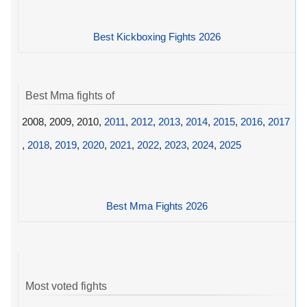
Best Kickboxing Fights 2026
Best Mma fights of
2008, 2009, 2010,
2011
,
2012
,
2013
,
2014
,
2015
,
2016
,
2017
,
2018
,
2019
,
2020
,
2021
,
2022
,
2023
,
2024
,
2025
Best Mma Fights 2026
Most voted fights