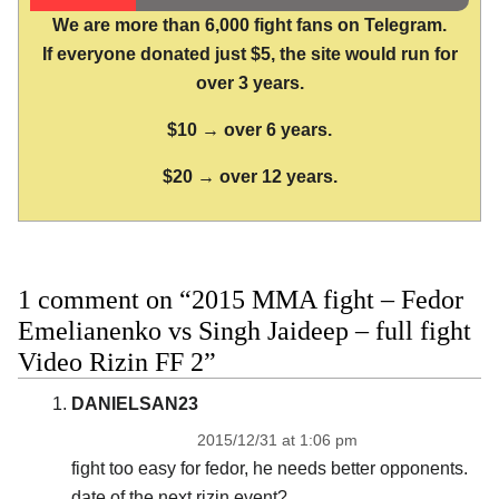
We are more than 6,000 fight fans on Telegram.
If everyone donated just $5, the site would run for
over 3 years.
$10 → over 6 years.
$20 → over 12 years.
1 comment on “2015 MMA fight – Fedor
Emelianenko vs Singh Jaideep – full fight
Video Rizin FF 2”
DANIELSAN23
2015/12/31 at 1:06 pm
fight too easy for fedor, he needs better opponents.
date of the next rizin event?