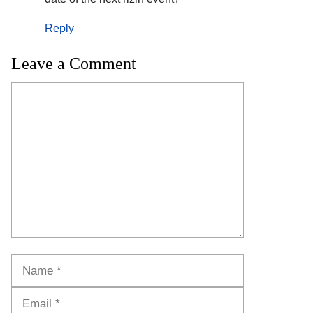
Reply
Leave a Comment
Comment
Name
Email
Website