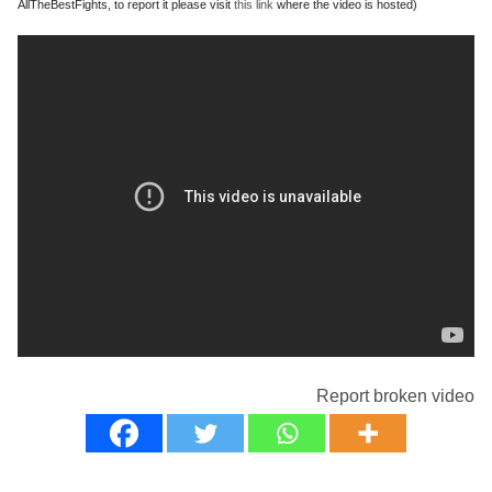
AllTheBestFights, to report it please visit
this link
where the video is hosted)
Report broken video