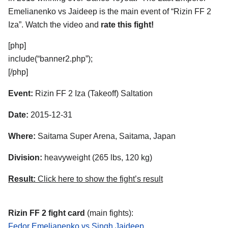
Emelianenko vs Jaideep is the main event of “Rizin FF 2
Iza”. Watch the video and
rate this fight!
[php]
include(“banner2.php”);
[/php]
Event:
Rizin FF 2 Iza (Takeoff) Saltation
Date:
2015-12-31
Where:
Saitama Super Arena, Saitama, Japan
Division:
heavyweight (265 lbs, 120 kg)
Result:
Click here to show the fight’s result
Rizin FF 2 fight card
(main fights):
Fedor Emelianenko vs Singh Jaideep