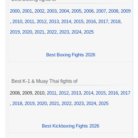
2000
,
2001
,
2002
,
2003
,
2004
,
2005
,
2006
,
2007
,
2008
,
2009
,
2010
,
2011
,
2012
,
2013
,
2014
,
2015
,
2016
,
2017
,
2018
,
2019
,
2020
,
2021
,
2022
,
2023
,
2024
,
2025
Best Boxing Fights 2026
Best K-1 & Muay Thai fights of
2008, 2009, 2010,
2011
,
2012
,
2013
,
2014
,
2015
,
2016
,
2017
,
2018
,
2019
,
2020
,
2021
,
2022
,
2023
,
2024
,
2025
Best Kickboxing Fights 2026