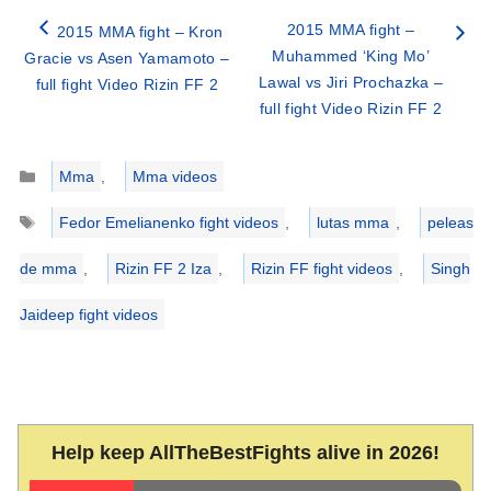
2015 MMA fight –
2015 MMA fight – Kron
Muhammed ‘King Mo’
Gracie vs Asen Yamamoto –
Lawal vs Jiri Prochazka –
full fight Video Rizin FF 2
full fight Video Rizin FF 2
Categories
Mma
,
Mma videos
Tags
Fedor Emelianenko fight videos
,
lutas mma
,
peleas
de mma
,
Rizin FF 2 Iza
,
Rizin FF fight videos
,
Singh
Jaideep fight videos
Help keep AllTheBestFights alive in 2026!