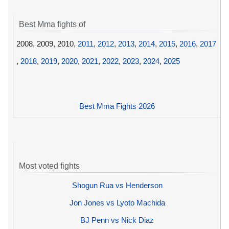
Best Mma fights of
2008, 2009, 2010,
2011
,
2012
,
2013
,
2014
,
2015
,
2016
,
2017
,
2018
,
2019
,
2020
,
2021
,
2022
,
2023
,
2024
,
2025
Best Mma Fights 2026
Most voted fights
Shogun Rua vs Henderson
Jon Jones vs Lyoto Machida
BJ Penn vs Nick Diaz