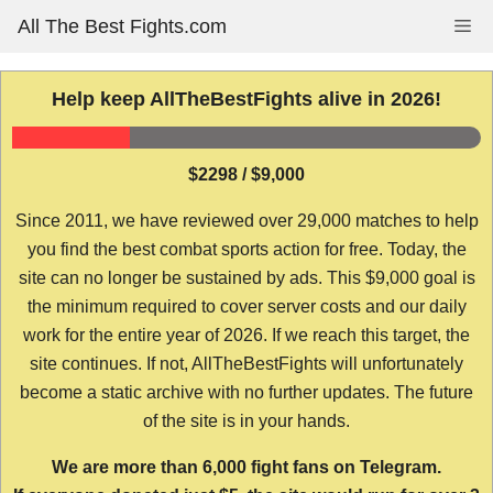
Skip
All The Best Fights.com
Me
to
content
Help keep AllTheBestFights alive in 2026!
$2298 / $9,000
Since 2011, we have reviewed over 29,000 matches to help
you find the best combat sports action for free. Today, the
site can no longer be sustained by ads. This $9,000 goal is
the minimum required to cover server costs and our daily
work for the entire year of 2026. If we reach this target, the
site continues. If not, AllTheBestFights will unfortunately
become a static archive with no further updates. The future
of the site is in your hands.
We are more than 6,000 fight fans on Telegram.