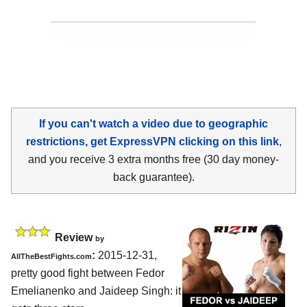
If you can't watch a video due to geographic
restrictions, get ExpressVPN clicking on this link
,
and you receive 3 extra months free (30 day money-
back guarantee).
Review
by
:
2015-12-31,
AllTheBestFights.com
pretty good fight between
Fedor
Emelianenko and Jaideep Singh
: it