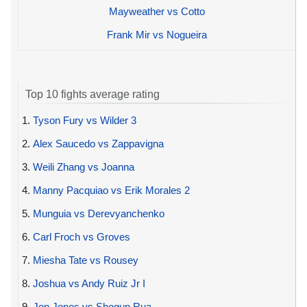
Mayweather vs Cotto
Frank Mir vs Nogueira
Top 10 fights average rating
1.
Tyson Fury vs Wilder 3
2.
Alex Saucedo vs Zappavigna
3.
Weili Zhang vs Joanna
4.
Manny Pacquiao vs Erik Morales 2
5.
Munguia vs Derevyanchenko
6.
Carl Froch vs Groves
7.
Miesha Tate vs Rousey
8.
Joshua vs Andy Ruiz Jr I
9.
Jon Jones vs Shogun Rua