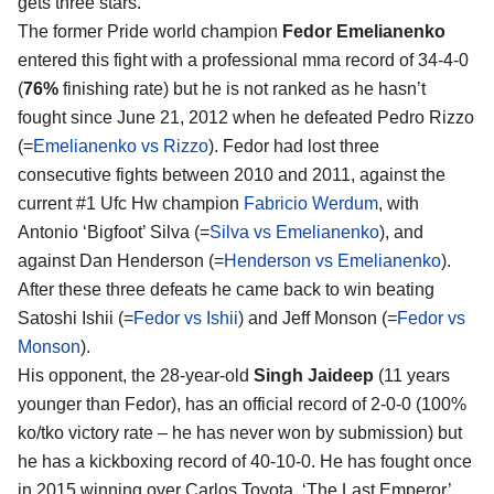
gets three stars.
The former Pride world champion
Fedor Emelianenko
entered this fight with a professional mma record of 34-4-0
(
76%
finishing rate) but he is not ranked as he hasn’t
fought since June 21, 2012 when he defeated Pedro Rizzo
(=
Emelianenko vs Rizzo
). Fedor had lost three
consecutive fights between 2010 and 2011, against the
current #1 Ufc Hw champion
Fabricio Werdum
, with
Antonio ‘Bigfoot’ Silva (=
Silva vs Emelianenko
), and
against Dan Henderson (=
Henderson vs Emelianenko
).
After these three defeats he came back to win beating
Satoshi Ishii (=
Fedor vs Ishii
) and Jeff Monson (=
Fedor vs
Monson
).
His opponent, the 28-year-old
Singh Jaideep
(11 years
younger than Fedor), has an official record of 2-0-0 (100%
ko/tko victory rate – he has never won by submission) but
he has a kickboxing record of 40-10-0. He has fought once
in 2015 winning over Carlos Toyota. ‘The Last Emperor’