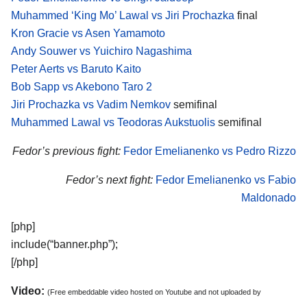
Muhammed ‘King Mo’ Lawal vs Jiri Prochazka
final
Kron Gracie vs Asen Yamamoto
Andy Souwer vs Yuichiro Nagashima
Peter Aerts vs Baruto Kaito
Bob Sapp vs Akebono Taro 2
Jiri Prochazka vs Vadim Nemkov
semifinal
Muhammed Lawal vs Teodoras Aukstuolis
semifinal
Fedor’s previous fight:
Fedor Emelianenko vs Pedro Rizzo
Fedor’s next fight:
Fedor Emelianenko vs Fabio
Maldonado
[php]
include(“banner.php”);
[/php]
Video:
(Free embeddable video hosted on Youtube and not uploaded by