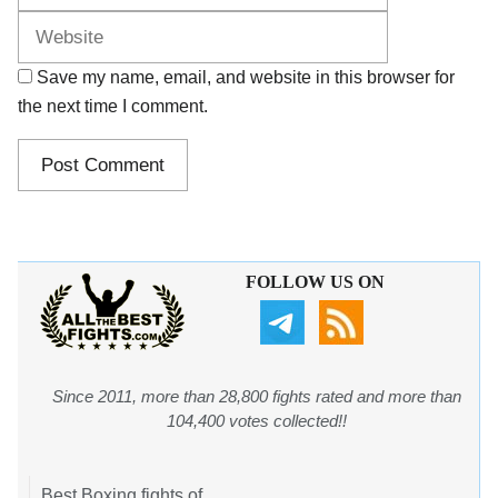
Save my name, email, and website in this browser for
the next time I comment.
FOLLOW US ON
Since 2011, more than 28,800 fights rated and more than
104,400 votes collected!!
Best Boxing fights of