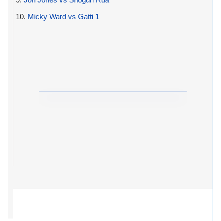
10.
Micky Ward vs Gatti 1