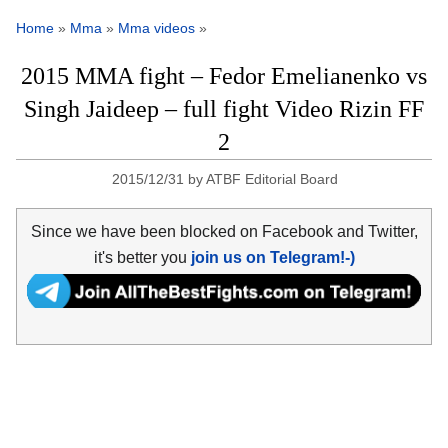
Home
»
Mma
»
Mma videos
»
2015 MMA fight – Fedor Emelianenko vs
Singh Jaideep – full fight Video Rizin FF
2
2015/12/31
by
ATBF Editorial Board
Since we have been blocked on Facebook and Twitter,
it's better you
join us on Telegram!-)