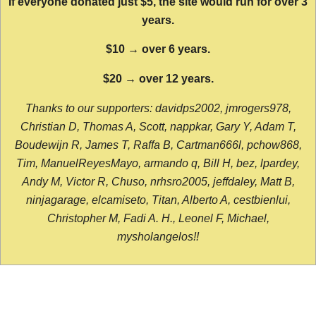
If everyone donated just $5, the site would run for over 3
years.
$10 → over 6 years.
$20 → over 12 years.
Thanks to our supporters: davidps2002, jmrogers978,
Christian D, Thomas A, Scott, nappkar, Gary Y, Adam T,
Boudewijn R, James T, Raffa B, Cartman666l, pchow868,
Tim, ManuelReyesMayo, armando q, Bill H, bez, lpardey,
Andy M, Victor R, Chuso, nrhsro2005, jeffdaley, Matt B,
ninjagarage, elcamiseto, Titan, Alberto A, cestbienlui,
Christopher M, Fadi A. H., Leonel F, Michael,
mysholangelos!!