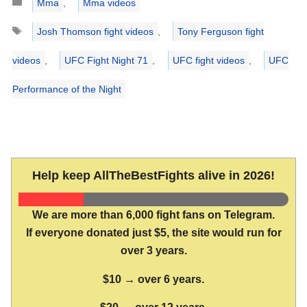
Mma
,
Mma videos
Tags
Josh Thomson fight videos
,
Tony Ferguson fight
videos
,
UFC Fight Night 71
,
UFC fight videos
,
UFC
Performance of the Night
Help keep AllTheBestFights alive in 2026!
We are more than 6,000 fight fans on Telegram.
If everyone donated just $5, the site would run for
over 3 years.
$10 → over 6 years.