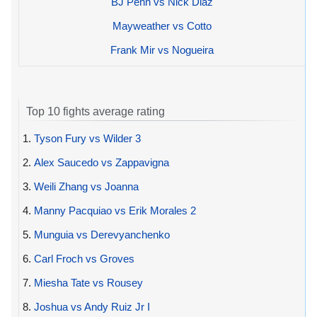
BJ Penn vs Nick Diaz
Mayweather vs Cotto
Frank Mir vs Nogueira
Top 10 fights average rating
1.
Tyson Fury vs Wilder 3
2.
Alex Saucedo vs Zappavigna
3.
Weili Zhang vs Joanna
4.
Manny Pacquiao vs Erik Morales 2
5.
Munguia vs Derevyanchenko
6.
Carl Froch vs Groves
7.
Miesha Tate vs Rousey
8.
Joshua vs Andy Ruiz Jr I