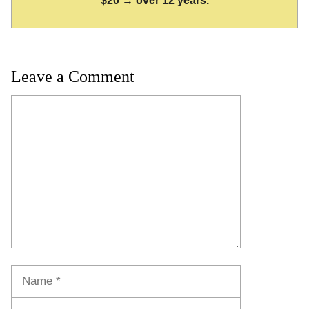
$20 → over 12 years.
Leave a Comment
Comment
Name
Email
Website