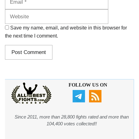
Save my name, email, and website in this browser for
the next time I comment.
FOLLOW US ON
Since 2011, more than 28,800 fights rated and more than
104,400 votes collected!!