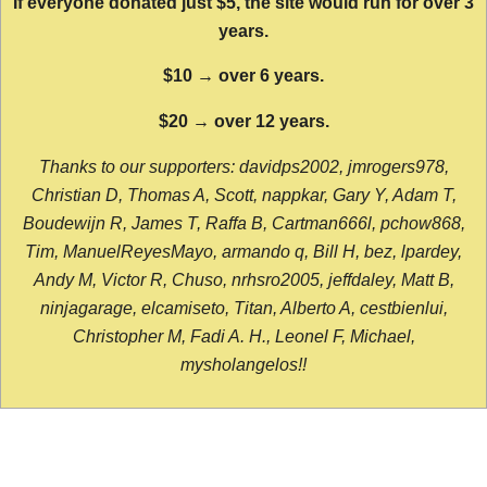
If everyone donated just $5, the site would run for over 3
years.
$10 → over 6 years.
$20 → over 12 years.
Thanks to our supporters: davidps2002, jmrogers978,
Christian D, Thomas A, Scott, nappkar, Gary Y, Adam T,
Boudewijn R, James T, Raffa B, Cartman666l, pchow868,
Tim, ManuelReyesMayo, armando q, Bill H, bez, lpardey,
Andy M, Victor R, Chuso, nrhsro2005, jeffdaley, Matt B,
ninjagarage, elcamiseto, Titan, Alberto A, cestbienlui,
Christopher M, Fadi A. H., Leonel F, Michael,
mysholangelos!!