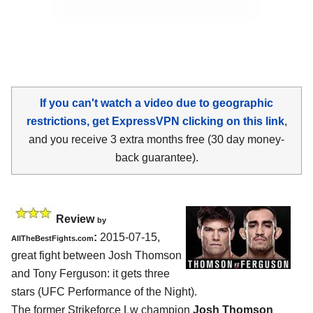
If you can't watch a video due to geographic
restrictions, get ExpressVPN clicking on this link
,
and you receive 3 extra months free (30 day money-
back guarantee).
Review
by
:
2015-07-15,
AllTheBestFights.com
great fight between
Josh Thomson
and Tony Ferguson
: it gets three
stars (UFC Performance of the Night).
The former Strikeforce Lw champion
Josh Thomson