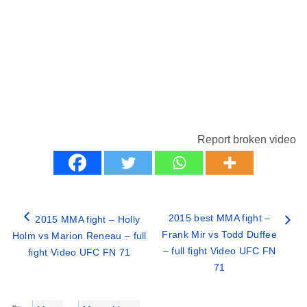
Report broken video
2015 best MMA fight –
2015 MMA fight – Holly
Frank Mir vs Todd Duffee
Holm vs Marion Reneau – full
– full fight Video UFC FN
fight Video UFC FN 71
71
Categories