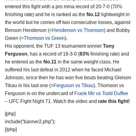
entered this fight with a pro mma record of 20-7-0 (70%
finishing rate) and he is ranked as the
No.12
lightweight in
the world but he comes off two consecutive losses, against
Benson Henderson (=
Henderson vs Thomson
) and Bobby
Green (=
Thomson vs Green
).
His opponent, the TUF 13 tournament winner
Tony
Ferguson
, has a record of 18-3-0 (
83%
finishing rate) and
he entered as the
No.11
in the same weight class. He
suffered his last defeat in 2012 when he faced Michael
Johnson, since then he has won five bouts beating Gleison
Tibau in his last one (=
Ferguson vs Tibau
). Thomson vs
Ferguson is on the undercard of
Frank Mir vs Todd Duffee
– UFC Fight Night 71. Watch the video and
rate this fight!
[php]
include(“banner2.php”);
[/php]