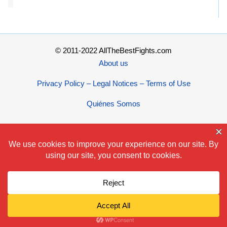
© 2011-2022 AllTheBestFights.com
About us
Privacy Policy – Legal Notices – Terms of Use
Quiénes Somos