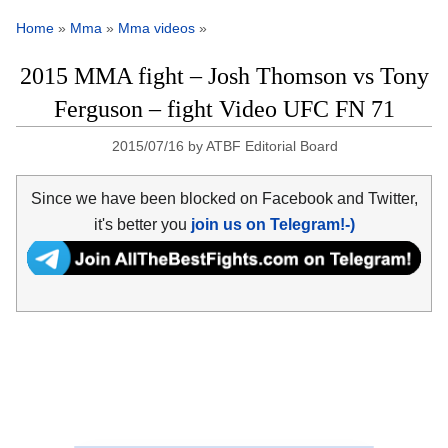
Home
»
Mma
»
Mma videos
»
2015 MMA fight – Josh Thomson vs Tony
Ferguson – fight Video UFC FN 71
2015/07/16
by
ATBF Editorial Board
Since we have been blocked on Facebook and Twitter,
it's better you
join us on Telegram!-)