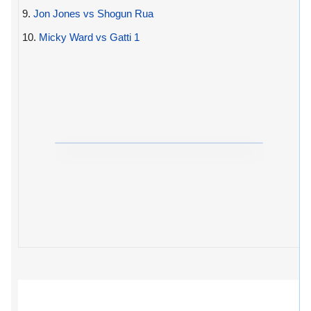
9.
Jon Jones vs Shogun Rua
10.
Micky Ward vs Gatti 1