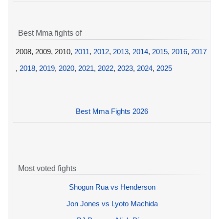
Best Mma fights of
2008, 2009, 2010,
2011
,
2012
,
2013
,
2014
,
2015
,
2016
,
2017
,
2018
,
2019
,
2020
,
2021
,
2022
,
2023
,
2024
,
2025
Best Mma Fights 2026
Most voted fights
Shogun Rua vs Henderson
Jon Jones vs Lyoto Machida