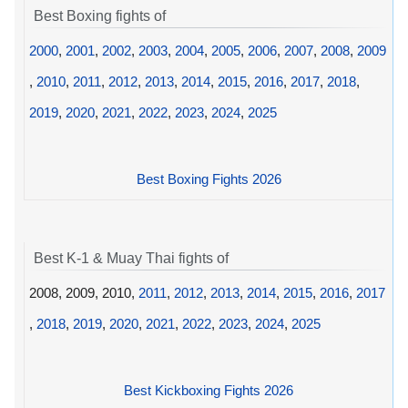
Best Boxing fights of
2000
,
2001
,
2002
,
2003
,
2004
,
2005
,
2006
,
2007
,
2008
,
2009
,
2010
,
2011
,
2012
,
2013
,
2014
,
2015
,
2016
,
2017
,
2018
,
2019
,
2020
,
2021
,
2022
,
2023
,
2024
,
2025
Best Boxing Fights 2026
Best K-1 & Muay Thai fights of
2008, 2009, 2010,
2011
,
2012
,
2013
,
2014
,
2015
,
2016
,
2017
,
2018
,
2019
,
2020
,
2021
,
2022
,
2023
,
2024
,
2025
Best Kickboxing Fights 2026