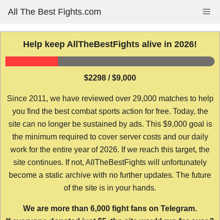
Skip
All The Best Fights.com
Me
to
content
Help keep AllTheBestFights alive in 2026!
$2298 / $9,000
Since 2011, we have reviewed over 29,000 matches to help
you find the best combat sports action for free. Today, the
site can no longer be sustained by ads. This $9,000 goal is
the minimum required to cover server costs and our daily
work for the entire year of 2026. If we reach this target, the
site continues. If not, AllTheBestFights will unfortunately
become a static archive with no further updates. The future
of the site is in your hands.
We are more than 6,000 fight fans on Telegram.