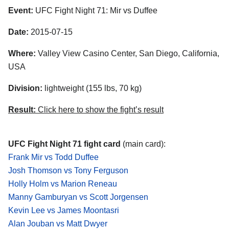
Event:
UFC Fight Night 71: Mir vs Duffee
Date:
2015-07-15
Where:
Valley View Casino Center, San Diego, California,
USA
Division:
lightweight (155 lbs, 70 kg)
Result:
Click here to show the fight’s result
UFC Fight Night 71 fight card
(main card):
Frank Mir vs Todd Duffee
Josh Thomson vs Tony Ferguson
Holly Holm vs Marion Reneau
Manny Gamburyan vs Scott Jorgensen
Kevin Lee vs James Moontasri
Alan Jouban vs Matt Dwyer