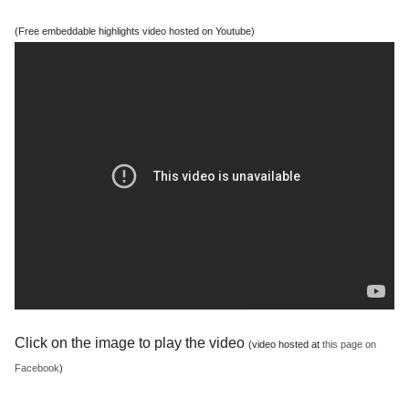
(Free embeddable highlights video hosted on Youtube)
Click on the image to play the video
(video hosted at
this page on
Facebook
)