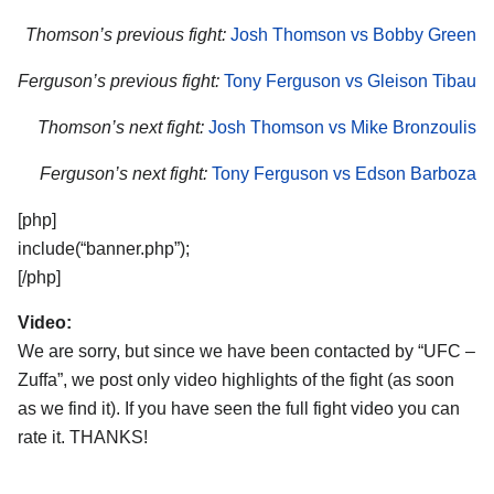
Thomson’s previous fight:
Josh Thomson vs Bobby Green
Ferguson’s previous fight:
Tony Ferguson vs Gleison Tibau
Thomson’s next fight:
Josh Thomson vs Mike Bronzoulis
Ferguson’s next fight:
Tony Ferguson vs Edson Barboza
[php]
include(“banner.php”);
[/php]
Video:
We are sorry, but since we have been contacted by “UFC –
Zuffa”, we post only video highlights of the fight (as soon
as we find it). If you have seen the full fight video you can
rate it. THANKS!