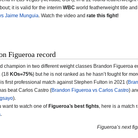
bout; it is valid for the interim
WBC
world featherweight title and
 vs Jaime Munguia
. Watch the video and
rate this fight!
on Figueroa record
d champion in two different weight classes
Brandon Figueroa
en
1
(18
KOs=75%
) but he is not ranked as he hasn’t fought for mo
his first professional match against Stephen Fulton in 2021 (
Bran
has beat Carlos Castro (
Brandon Figueroa vs Carlos Castro
) a
gsayo
).
ou want to watch one of
Figueroa’s best fights
, here is a match 
a
.
Figueroa’s next fig