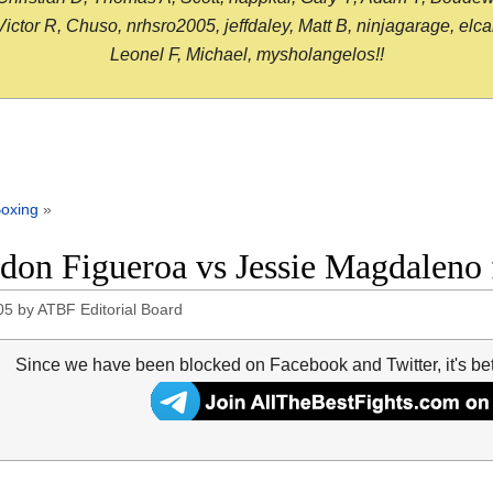
or R, Chuso, nrhsro2005, jeffdaley, Matt B, ninjagarage, elcami
Leonel F, Michael, mysholangelos!!
oxing
»
don Figueroa vs Jessie Magdaleno f
05
by
ATBF Editorial Board
Since we have been blocked on Facebook and Twitter, it's be