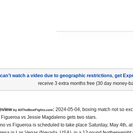
 can't watch a video due to geographic restrictions, get Exp
receive 3 extra months free (30 day money-b
eview
:
2024-05-04, boxing match not so exci
by AllTheBestFights.com
Figueroa vs Jessie Magdaleno gets two stars.
o vs Figueroa is scheduled to take place Saturday, May 4th, at
rena in Las Vegas (Nevada, USA)
, in a 12-round featherweight 