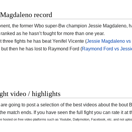
e Magdaleno record
onent, the former Wbo super-Bw champion
Jessie Magdaleno
, 
t ranked as he hasn’t fought for more than one year.
st three fights he has beat Yenifel Vicente (
Jessie Magdaleno vs 
but then he has lost to Raymond Ford (
Raymond Ford vs Jess
ight video / highlights
are going to post a selection of the best videos about the bou
he match ends. If you have seen the full fight you can rate it at t
are hosted on free video platforms such as Youtube, Dailymotion, Facebook, etc. and not upl