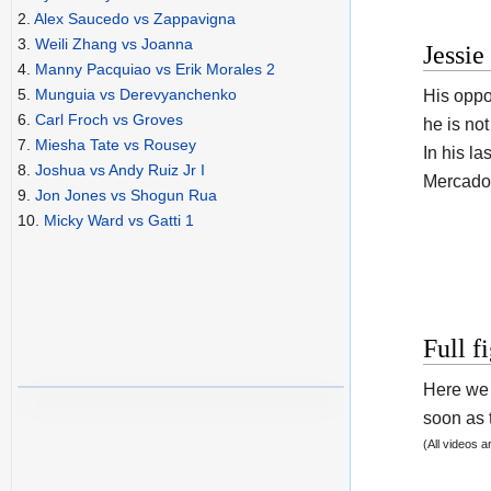
2.
Alex Saucedo vs Zappavigna
3.
Weili Zhang vs Joanna
Jessi
4.
Manny Pacquiao vs Erik Morales 2
5.
Munguia vs Derevyanchenko
His opp
6.
Carl Froch vs Groves
he is no
7.
Miesha Tate vs Rousey
In his la
8.
Joshua vs Andy Ruiz Jr I
Mercado 
9.
Jon Jones vs Shogun Rua
10.
Micky Ward vs Gatti 1
Full f
Here we 
soon as t
(All videos 