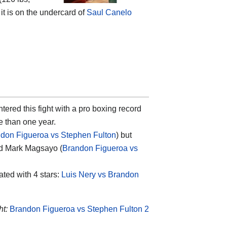
 it is on the undercard of
Saul Canelo
tered this fight with a pro boxing record
re than one year.
don Figueroa vs Stephen Fulton
) but
nd Mark Magsayo (
Brandon Figueroa vs
rated with 4 stars:
Luis Nery vs Brandon
ht:
Brandon Figueroa vs Stephen Fulton 2