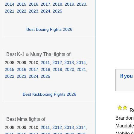
2014
,
2015
,
2016
,
2017
,
2018
,
2019
,
2020
,
2021
,
2022
,
2023
,
2024
,
2025
Best Boxing Fights 2026
Best K-1 & Muay Thai fights of
2008, 2009, 2010,
2011
,
2012
,
2013
,
2014
,
2015
,
2016
,
2017
,
2018
,
2019
,
2020
,
2021
,
If you
2022
,
2023
,
2024
,
2025
Best Kickboxing Fights 2026
R
Brandon 
Best Mma fights of
Magdalen
2008, 2009, 2010,
2011
,
2012
,
2013
,
2014
,
Mobile A