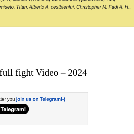
seto, Titan, Alberto A, cestbienlui, Christopher M, Fadi A. H.,
ull fight Video – 2024
tter you
join us on Telegram!-)