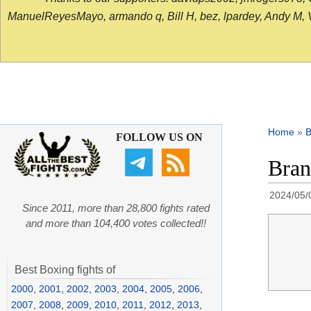
ManuelReyesMayo, armando q, Bill H, bez, lpardey, Andy M, Vict
Home
»
B
FOLLOW US ON
Bran
2024/05/
Since 2011, more than 28,800 fights rated
and more than 104,400 votes collected!!
Best Boxing fights of
2000
,
2001
,
2002
,
2003
,
2004
,
2005
,
2006
,
2007
,
2008
,
2009
,
2010
,
2011
,
2012
,
2013
,