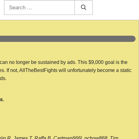
Search
for:
 can no longer be sustained by ads. This $9,000 goal is the
es. If not, AllTheBestFights will unfortunately become a static
nds.
s.
wijn R, James T, Raffa B, Cartman666l, pchow868, Tim,