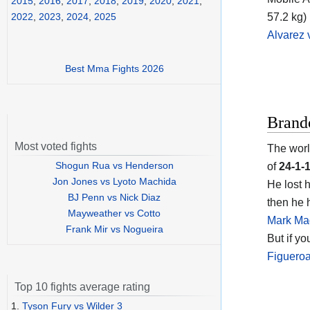
2015
,
2016
,
2017
,
2018
,
2019
,
2020
,
2021
,
57.2 kg) 
2022
,
2023
,
2024
,
2025
Alvarez
Best Mma Fights 2026
Brand
Most voted fights
The worl
Shogun Rua vs Henderson
of
24-1-
Jon Jones vs Lyoto Machida
He lost 
BJ Penn vs Nick Diaz
then he 
Mayweather vs Cotto
Mark Ma
Frank Mir vs Nogueira
But if y
Figuero
Top 10 fights average rating
1.
Tyson Fury vs Wilder 3