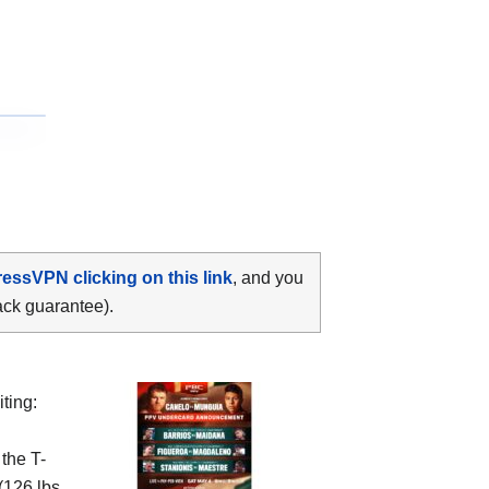
ressVPN clicking on this link
, and you
ack guarantee).
ting:
 the
T-
(126 lbs,