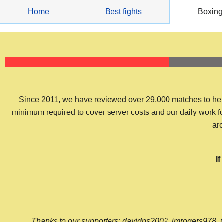
Skip
Home
Best fights
Boxin
to
content
Since 2011, we have reviewed over 29,000 matches to help y
minimum required to cover server costs and our daily work for 
arc
I
Thanks to our supporters: davidps2002, jmrogers978, 