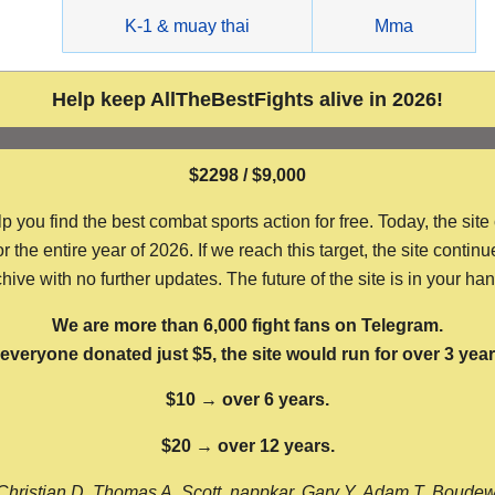
g
K-1 & muay thai
Mma
Help keep AllTheBestFights alive in 2026!
$2298 / $9,000
ou find the best combat sports action for free. Today, the site
the entire year of 2026. If we reach this target, the site continu
hive with no further updates. The future of the site is in your ha
We are more than 6,000 fight fans on Telegram.
f everyone donated just $5, the site would run for over 3 year
$10 → over 6 years.
$20 → over 12 years.
Christian D, Thomas A, Scott, nappkar, Gary Y, Adam T, Boude