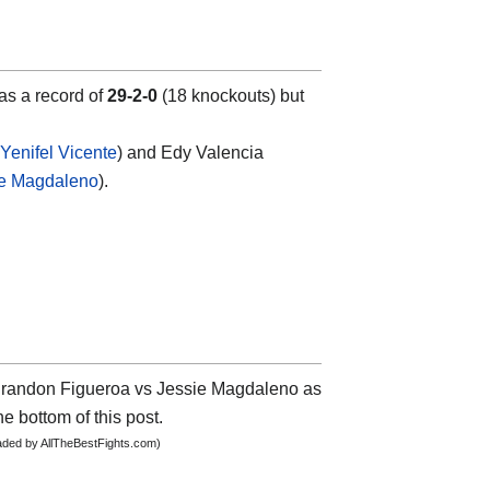
has a record of
29-2-0
(18 knockouts) but
Yenifel Vicente
) and Edy Valencia
ie Magdaleno
).
t Brandon Figueroa vs Jessie Magdaleno as
he bottom of this post.
oaded by AllTheBestFights.com)