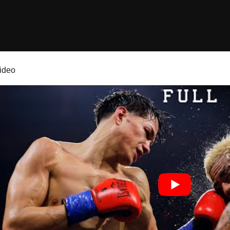
video