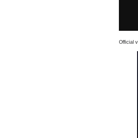
Official 