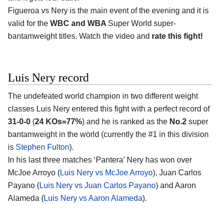
Figueroa vs Nery is the main event of the evening and it is
valid for the
WBC and WBA
Super World super-
bantamweight titles. Watch the video and
rate this fight!
Luis Nery record
The undefeated world champion in two different weight
classes Luis Nery entered this fight with a perfect record of
31-0-0
(
24 KOs=77%
) and he is ranked as the
No.2
super
bantamweight in the world (currently the #1 in this division
is
Stephen Fulton
).
In his last three matches ‘Pantera’ Nery has won over
McJoe Arroyo (
Luis Nery vs McJoe Arroyo
), Juan Carlos
Payano (
Luis Nery vs Juan Carlos Payano
) and Aaron
Alameda (
Luis Nery vs Aaron Alameda
).