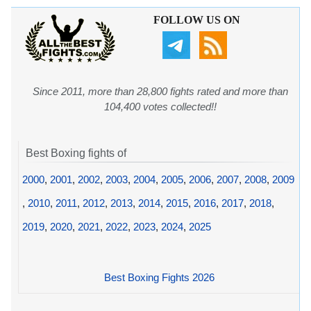
FOLLOW US ON
Since 2011, more than 28,800 fights rated and more than
104,400 votes collected!!
Best Boxing fights of
2000
,
2001
,
2002
,
2003
,
2004
,
2005
,
2006
,
2007
,
2008
,
2009
,
2010
,
2011
,
2012
,
2013
,
2014
,
2015
,
2016
,
2017
,
2018
,
2019
,
2020
,
2021
,
2022
,
2023
,
2024
,
2025
Best Boxing Fights 2026