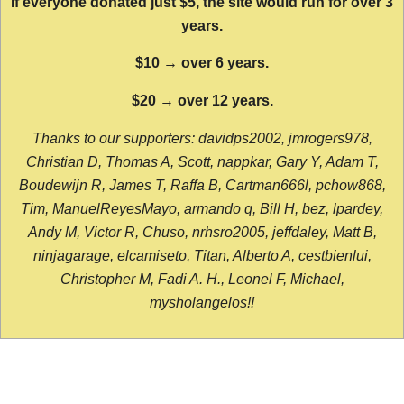
If everyone donated just $5, the site would run for over 3
years.
$10 → over 6 years.
$20 → over 12 years.
Thanks to our supporters: davidps2002, jmrogers978,
Christian D, Thomas A, Scott, nappkar, Gary Y, Adam T,
Boudewijn R, James T, Raffa B, Cartman666l, pchow868,
Tim, ManuelReyesMayo, armando q, Bill H, bez, lpardey,
Andy M, Victor R, Chuso, nrhsro2005, jeffdaley, Matt B,
ninjagarage, elcamiseto, Titan, Alberto A, cestbienlui,
Christopher M, Fadi A. H., Leonel F, Michael,
mysholangelos!!