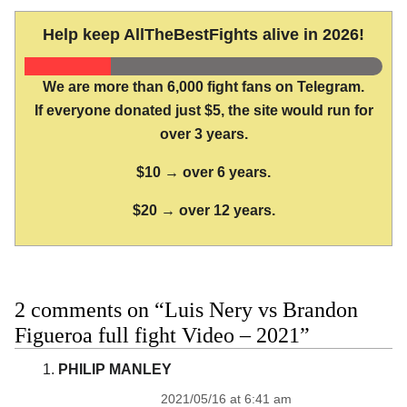
Help keep AllTheBestFights alive in 2026!
We are more than 6,000 fight fans on Telegram.
If everyone donated just $5, the site would run for
over 3 years.
$10 → over 6 years.
$20 → over 12 years.
2 comments on “Luis Nery vs Brandon
Figueroa full fight Video – 2021”
PHILIP MANLEY
2021/05/16 at 6:41 am