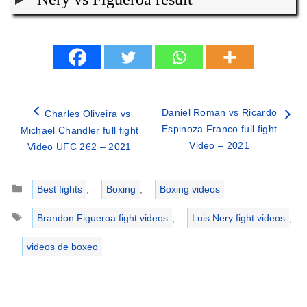
Daniel Roman vs Ricardo
Charles Oliveira vs
Espinoza Franco full fight
Michael Chandler full fight
Video – 2021
Video UFC 262 – 2021
Categories
Best fights
,
Boxing
,
Boxing videos
Tags
Brandon Figueroa fight videos
,
Luis Nery fight videos
,
videos de boxeo