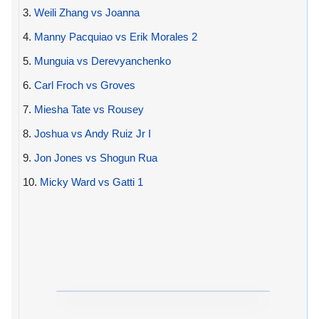
3.
Weili Zhang vs Joanna
4.
Manny Pacquiao vs Erik Morales 2
5.
Munguia vs Derevyanchenko
6.
Carl Froch vs Groves
7.
Miesha Tate vs Rousey
8.
Joshua vs Andy Ruiz Jr I
9.
Jon Jones vs Shogun Rua
10.
Micky Ward vs Gatti 1