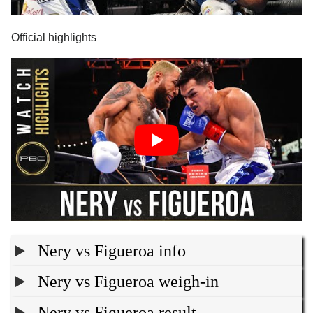
Official highlights
Nery vs Figueroa info
Nery vs Figueroa weigh-in
Nery vs Figueroa result