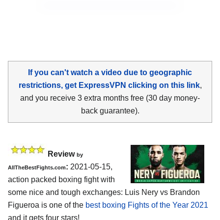
If you can't watch a video due to geographic
restrictions, get ExpressVPN clicking on this link
,
and you receive 3 extra months free (30 day money-
back guarantee).
Review
by
:
2021-05-15,
AllTheBestFights.com
action packed boxing fight with
some nice and tough exchanges: Luis Nery vs Brandon
Figueroa is one of the
best boxing Fights of the Year 2021
and it gets four stars!