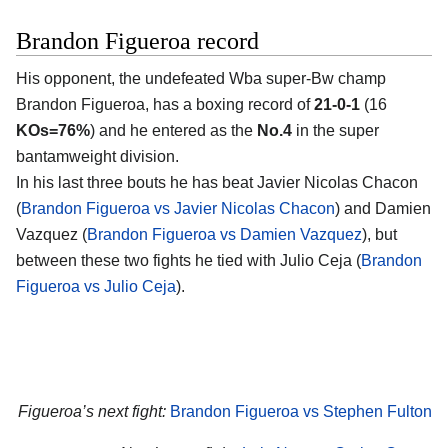
Brandon Figueroa record
His opponent, the undefeated Wba super-Bw champ
Brandon Figueroa, has a boxing record of
21-0-1
(16
KOs=76%
) and he entered as the
No.4
in the super
bantamweight division.
In his last three bouts he has beat Javier Nicolas Chacon
(
Brandon Figueroa vs Javier Nicolas Chacon
) and Damien
Vazquez (
Brandon Figueroa vs Damien Vazquez
), but
between these two fights he tied with Julio Ceja (
Brandon
Figueroa vs Julio Ceja
).
Figueroa’s next fight:
Brandon Figueroa vs Stephen Fulton