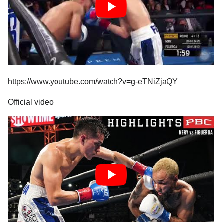
https://www.youtube.com/watch?v=g-eTNiZjaQY
Official video