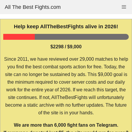
Skip
All The Best Fights.com
Me
to
content
Help keep AllTheBestFights alive in 2026!
$2298 / $9,000
Since 2011, we have reviewed over 29,000 matches to help
you find the best combat sports action for free. Today, the
site can no longer be sustained by ads. This $9,000 goal is
the minimum required to cover server costs and our daily
work for the entire year of 2026. If we reach this target, the
site continues. If not, AllTheBestFights will unfortunately
become a static archive with no further updates. The future
of the site is in your hands.
We are more than 6,000 fight fans on Telegram.