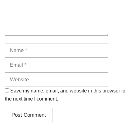
Name
Email
Website
Save my name, email, and website in this browser for
the next time I comment.