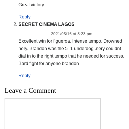
Great victory.
Reply
SECRET CINEMA LAGOS
2021/05/16 at 3:23 pm
Excellent win for figueroa. Intense tempo. Drowned
nery. Brandon was the 5 -1 underdog .nery couldnt
dial in to the right tempo that he needed for success.
Bard fight for anyone brandon
Reply
Leave a Comment
Comment