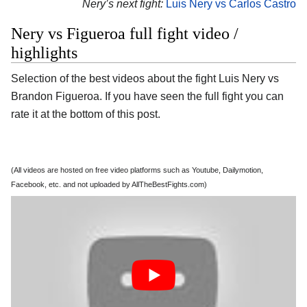
Nery’s next fight:
Luis Nery vs Carlos Castro
Nery vs Figueroa full fight video /
highlights
Selection of the best videos about the fight Luis Nery vs
Brandon Figueroa. If you have seen the full fight you can
rate it at the bottom of this post.
(All videos are hosted on free video platforms such as Youtube, Dailymotion,
Facebook, etc. and not uploaded by AllTheBestFights.com)