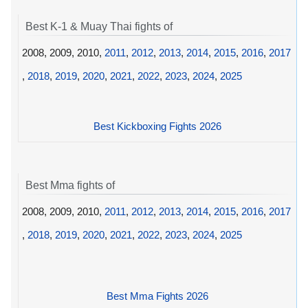
Best K-1 & Muay Thai fights of
2008, 2009, 2010,
2011
,
2012
,
2013
,
2014
,
2015
,
2016
,
2017
,
2018
,
2019
,
2020
,
2021
,
2022
,
2023
,
2024
,
2025
Best Kickboxing Fights 2026
Best Mma fights of
2008, 2009, 2010,
2011
,
2012
,
2013
,
2014
,
2015
,
2016
,
2017
,
2018
,
2019
,
2020
,
2021
,
2022
,
2023
,
2024
,
2025
Best Mma Fights 2026