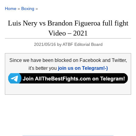
Home
»
Boxing
»
Luis Nery vs Brandon Figueroa full fight
Video – 2021
2021/05/16
by
ATBF Editorial Board
Since we have been blocked on Facebook and Twitter,
it's better you
join us on Telegram!-)