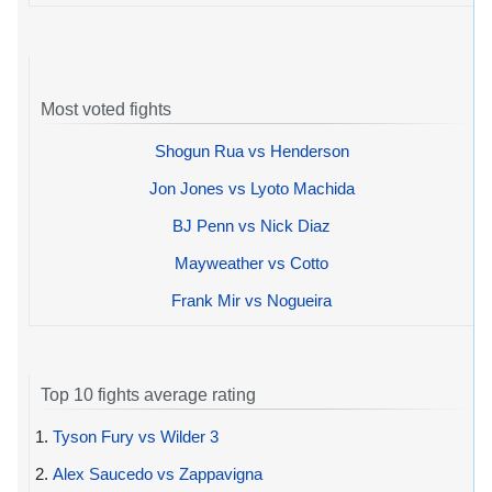
Most voted fights
Shogun Rua vs Henderson
Jon Jones vs Lyoto Machida
BJ Penn vs Nick Diaz
Mayweather vs Cotto
Frank Mir vs Nogueira
Top 10 fights average rating
1.
Tyson Fury vs Wilder 3
2.
Alex Saucedo vs Zappavigna