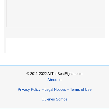
© 2011-2022 AllTheBestFights.com
About us
Privacy Policy – Legal Notices – Terms of Use
Quiénes Somos