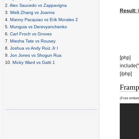
2.
Alex Saucedo vs Zappavigna
Result:
C
3.
Weili Zhang vs Joanna
4.
Manny Pacquiao vs Erik Morales 2
5.
Munguia vs Derevyanchenko
6.
Carl Froch vs Groves
7.
Miesha Tate vs Rousey
8.
Joshua vs Andy Ruiz Jr I
9.
Jon Jones vs Shogun Rua
[php]
10.
Micky Ward vs Gatti 1
include(
[/php]
Frampt
(Free embedd