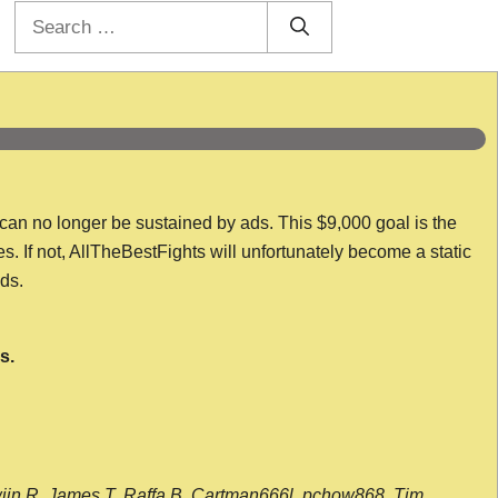
Search
for:
 can no longer be sustained by ads. This $9,000 goal is the
es. If not, AllTheBestFights will unfortunately become a static
nds.
s.
wijn R, James T, Raffa B, Cartman666l, pchow868, Tim,