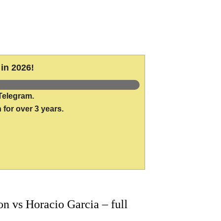
in 2026!
Telegram.
 for over 3 years.
 vs Horacio Garcia – full