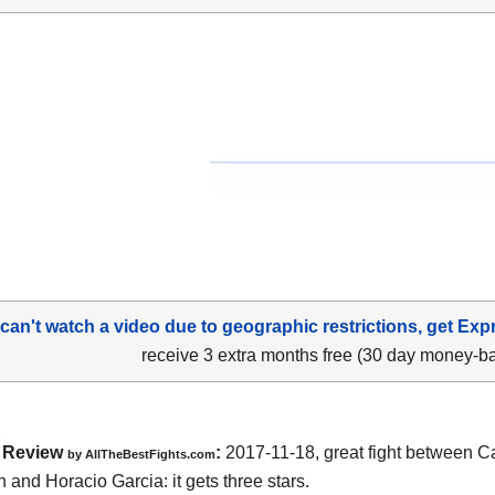
 can't watch a video due to geographic restrictions, get Exp
receive 3 extra months free (30 day money-b
Review
:
2017-11-18, great fight between
Ca
by
AllTheBestFights.com
n and Horacio Garcia
: it gets three stars.