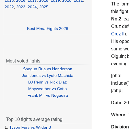
2015
,
2016
,
2017
,
2018
,
2019
,
2020
,
2021
,
The form
2022
,
2023
,
2024
,
2025
this figh
No.2
fea
Cruz def
Best Mma Fights 2026
Cruz II
).
His opp
same wei
Olguin; b
Most voted fights
evening.
Shogun Rua vs Henderson
Jon Jones vs Lyoto Machida
[php]
BJ Penn vs Nick Diaz
include(
Mayweather vs Cotto
[/php]
Frank Mir vs Nogueira
Date:
20
Where:
T
Top 10 fights average rating
Division
1.
Tyson Fury vs Wilder 3