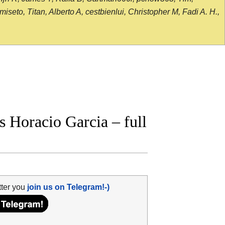
seto, Titan, Alberto A, cestbienlui, Christopher M, Fadi A. H.,
 Horacio Garcia – full
tter you
join us on Telegram!-)