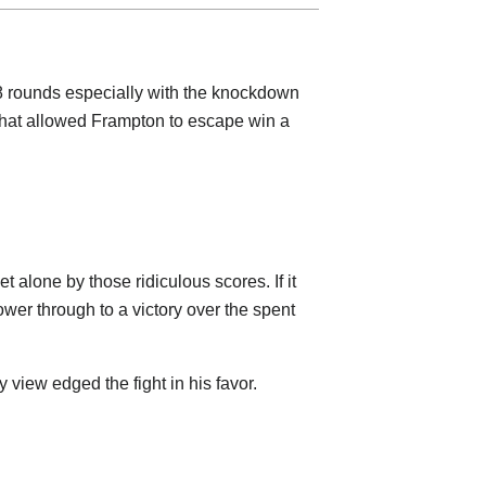
-8 rounds especially with the knockdown
hat allowed Frampton to escape win a
et alone by those ridiculous scores. If it
ower through to a victory over the spent
 view edged the fight in his favor.