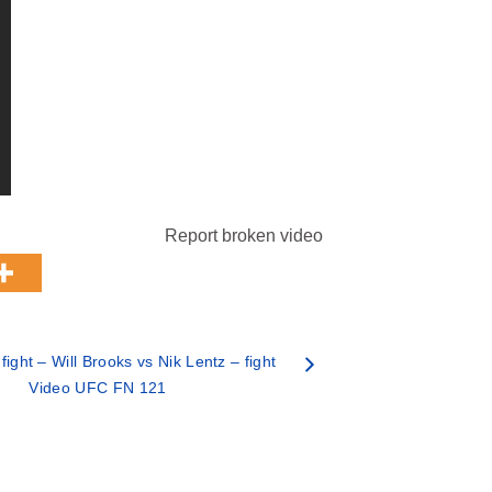
Report broken video
ght – Will Brooks vs Nik Lentz – fight
Video UFC FN 121