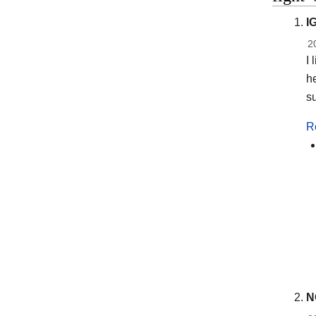
I
2
I 
h
su
R
N