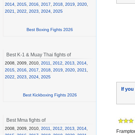
2014
,
2015
,
2016
,
2017
,
2018
,
2019
,
2020
,
2021
,
2022
,
2023
,
2024
,
2025
Best Boxing Fights 2026
Best K-1 & Muay Thai fights of
2008, 2009, 2010,
2011
,
2012
,
2013
,
2014
,
2015
,
2016
,
2017
,
2018
,
2019
,
2020
,
2021
,
2022
,
2023
,
2024
,
2025
If you
Best Kickboxing Fights 2026
Best Mma fights of
2008, 2009, 2010,
2011
,
2012
,
2013
,
2014
,
Frampto