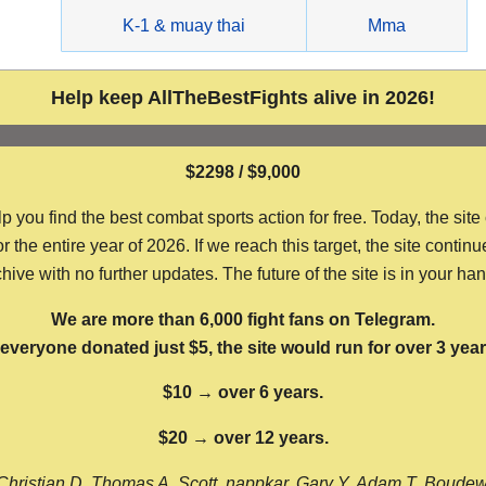
g
K-1 & muay thai
Mma
Help keep AllTheBestFights alive in 2026!
$2298 / $9,000
ou find the best combat sports action for free. Today, the site
the entire year of 2026. If we reach this target, the site continu
hive with no further updates. The future of the site is in your ha
We are more than 6,000 fight fans on Telegram.
f everyone donated just $5, the site would run for over 3 year
$10 → over 6 years.
$20 → over 12 years.
Christian D, Thomas A, Scott, nappkar, Gary Y, Adam T, Boude