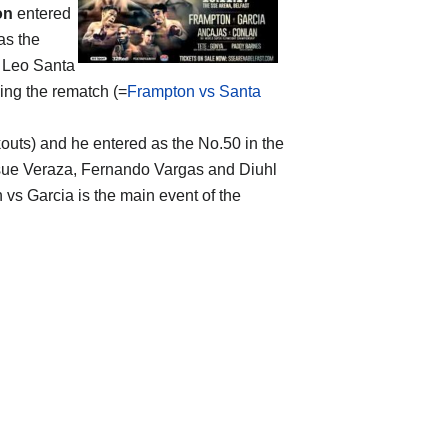
on
entered
as the
1 Leo Santa
sing the rematch (=
Frampton vs Santa
ckouts) and he entered as the No.50 in the
osue Veraza, Fernando Vargas and Diuhl
n vs Garcia is the main event of the