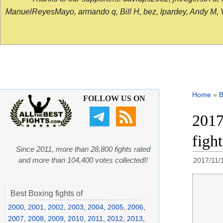
ManuelReyesMayo, armando q, Bill H, bez, lpardey, Andy M, Vict
Home
»
B
FOLLOW US ON
2017
figh
Since 2011, more than 28,800 fights rated
and more than 104,400 votes collected!!
2017/11/
Best Boxing fights of
2000
,
2001
,
2002
,
2003
,
2004
,
2005
,
2006
,
2007
,
2008
,
2009
,
2010
,
2011
,
2012
,
2013
,