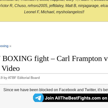
or R, Chuso, nrhsro2005, jeffdaley, Matt B, ninjagarage, elcami
Leonel F, Michael, mysholangelos!!
oxing
»
 BOXING fight – Carl Frampton vs
t Video
19
by
ATBF Editorial Board
Since we have been blocked on Facebook and Twitter, it's be