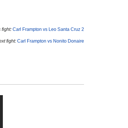
fight:
Carl Frampton vs Leo Santa Cruz 2
xt fight:
Carl Frampton vs Nonito Donaire