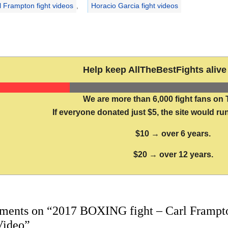
l Frampton fight videos
,
Horacio Garcia fight videos
Help keep AllTheBestFights alive 
We are more than 6,000 fight fans on 
If everyone donated just $5, the site would run
$10 → over 6 years.
$20 → over 12 years.
ments on “2017 BOXING fight – Carl Frampton
Video”