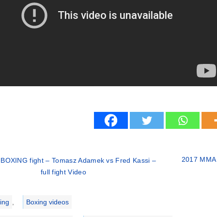
2017 MMA fi
 BOXING fight – Tomasz Adamek vs Fred Kassi –
full fight Video
ries
ing
,
Boxing videos