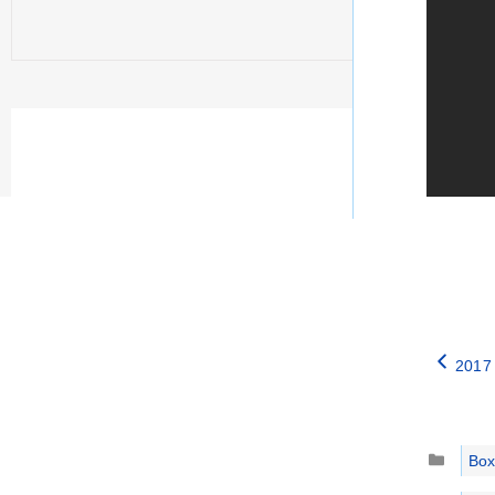
2017
Catego
Box
Tags