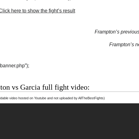
lick here to show the fight’s result
Frampton’s previous 
Frampton’s ne
“banner.php”);
on vs Garcia full fight video:
able video hosted on Youtube and not uploaded by AllTheBestFights)