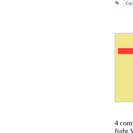
Car
4 com
fight 