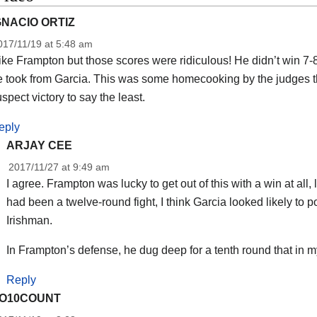
GNACIO ORTIZ
017/11/19 at 5:48 am
like Frampton but those scores were ridiculous! He didn’t win 7
e took from Garcia. This was some homecooking by the judges t
spect victory to say the least.
eply
ARJAY CEE
2017/11/27 at 9:49 am
I agree. Frampton was lucky to get out of this with a win at all, l
had been a twelve-round fight, I think Garcia looked likely to p
Irishman.
In Frampton’s defense, he dug deep for a tenth round that in my
Reply
O10COUNT