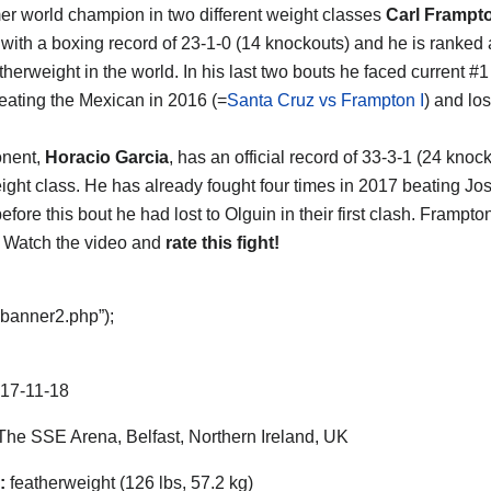
er world champion in two different weight classes
Carl Frampt
t with a boxing record of 23-1-0 (14 knockouts) and he is ranked 
therweight in the world. In his last two bouts he faced current #
eating the Mexican in 2016 (=
Santa Cruz vs Frampton I
) and lo
onent,
Horacio Garcia
, has an official record of 33-3-1 (24 kno
ght class. He has already fought four times in 2017 beating J
efore this bout he had lost to Olguin in their first clash. Frampto
 Watch the video and
rate this fight!
“banner2.php”);
17-11-18
he SSE Arena, Belfast, Northern Ireland, UK
:
featherweight (126 lbs, 57.2 kg)