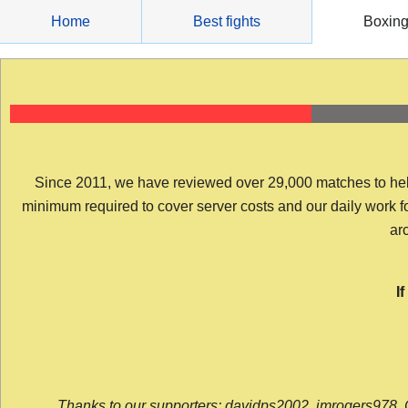
Skip
Home
Best fights
Boxin
to
content
Since 2011, we have reviewed over 29,000 matches to help y
minimum required to cover server costs and our daily work for 
arc
I
Thanks to our supporters: davidps2002, jmrogers978, 