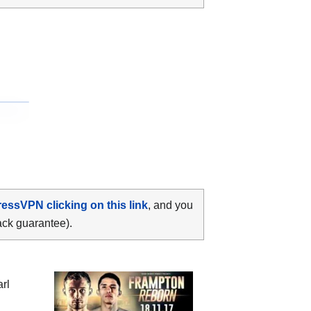
ressVPN clicking on this link
, and you
ack guarantee).
rl