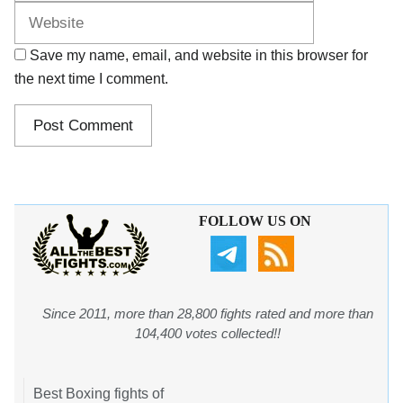
Save my name, email, and website in this browser for
the next time I comment.
FOLLOW US ON
Since 2011, more than 28,800 fights rated and more than
104,400 votes collected!!
Best Boxing fights of