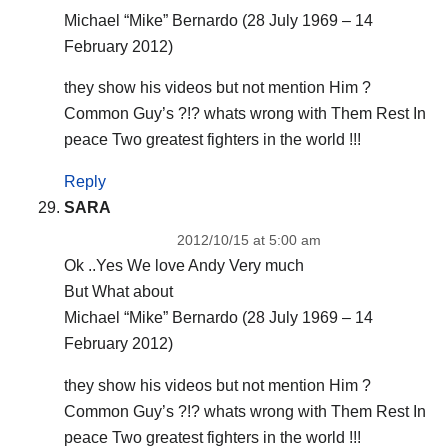
Michael “Mike” Bernardo (28 July 1969 – 14
February 2012)
they show his videos but not mention Him ?
Common Guy’s ?!? whats wrong with Them Rest In
peace Two greatest fighters in the world !!!
Reply
SARA
2012/10/15 at 5:00 am
Ok ..Yes We love Andy Very much
But What about
Michael “Mike” Bernardo (28 July 1969 – 14
February 2012)
they show his videos but not mention Him ?
Common Guy’s ?!? whats wrong with Them Rest In
peace Two greatest fighters in the world !!!