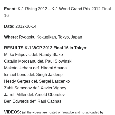
Event:
K-1 Rising 2012 – K-1 World Grand Prix 2012 Final
16
Date:
2012-10-14
Where:
Ryogoku Kokugikan, Tokyo, Japan
RESULTS K-1 WGP 2012 Final 16 in Tokyo:
Mirko Filipovic def. Randy Blake
Catalin Morosanu def. Paul Slowinski
Makoto Uehara def. Hiromi Amada
Ismael Londt def. Singh Jaideep
Hesdy Gerges def. Sergei Lascenko
Zabit Samedov def. Xavier Vigney
Jarrell Miller def. Arnold Oborotov
Ben Edwards def. Raul Catinas
VIDEOS:
(all the videos are hosted on Youtube and not uploaded by