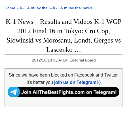
Home
»
K-1 & muay thai
»
K-1 & muay thai news
»
K-1 News – Results and Videos K-1 WGP
2012 Final 16 in Tokyo: Cro Cop,
Slowinski vs Morosanu, Londt, Gerges vs
Lascenko …
2012/10/14
by
ATBF Editorial Board
Since we have been blocked on Facebook and Twitter,
it's better you
join us on Telegram!-)