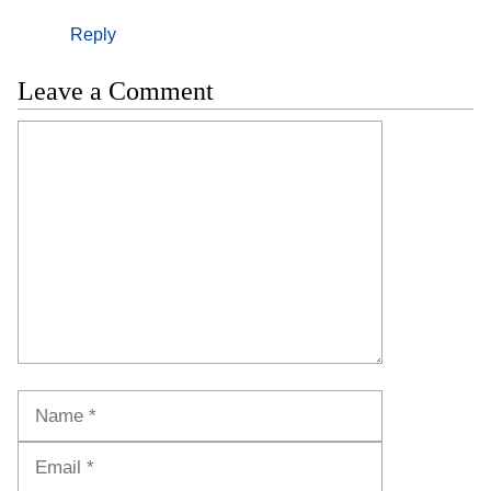
Reply
Leave a Comment
Comment
Name
Email
Website