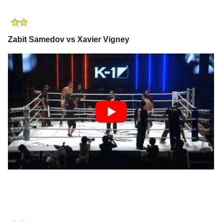
Zabit Samedov vs Xavier Vigney