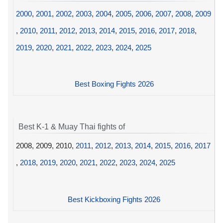
2000
,
2001
,
2002
,
2003
,
2004
,
2005
,
2006
,
2007
,
2008
,
2009
,
2010
,
2011
,
2012
,
2013
,
2014
,
2015
,
2016
,
2017
,
2018
,
2019
,
2020
,
2021
,
2022
,
2023
,
2024
,
2025
Best Boxing Fights 2026
Best K-1 & Muay Thai fights of
2008, 2009, 2010,
2011
,
2012
,
2013
,
2014
,
2015
,
2016
,
2017
,
2018
,
2019
,
2020
,
2021
,
2022
,
2023
,
2024
,
2025
Best Kickboxing Fights 2026