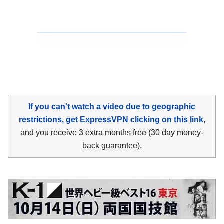
If you can't watch a video due to geographic
restrictions, get ExpressVPN clicking on this link
,
and you receive 3 extra months free (30 day money-
back guarantee).