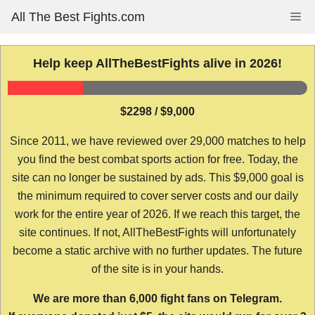
Skip
All The Best Fights.com
Me
to
content
Help keep AllTheBestFights alive in 2026!
$2298 / $9,000
Since 2011, we have reviewed over 29,000 matches to help
you find the best combat sports action for free. Today, the
site can no longer be sustained by ads. This $9,000 goal is
the minimum required to cover server costs and our daily
work for the entire year of 2026. If we reach this target, the
site continues. If not, AllTheBestFights will unfortunately
become a static archive with no further updates. The future
of the site is in your hands.
We are more than 6,000 fight fans on Telegram.