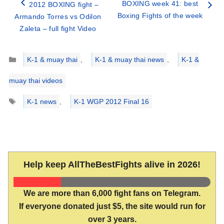
BOXING week 41: best
2012 BOXING fight –
Boxing Fights of the week
Armando Torres vs Odilon
Zaleta – full fight Video
Categories
K-1 & muay thai
,
K-1 & muay thai news
,
K-1 &
muay thai videos
Tags
K-1 news
,
K-1 WGP 2012 Final 16
Help keep AllTheBestFights alive in 2026!
We are more than 6,000 fight fans on Telegram.
If everyone donated just $5, the site would run for
over 3 years.