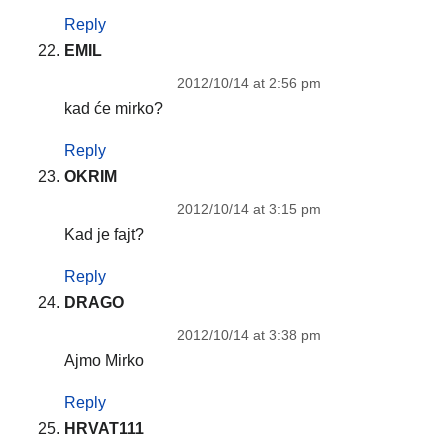
Reply
EMIL
2012/10/14 at 2:56 pm
kad će mirko?
Reply
OKRIM
2012/10/14 at 3:15 pm
Kad je fajt?
Reply
DRAGO
2012/10/14 at 3:38 pm
Ajmo Mirko
Reply
HRVAT111