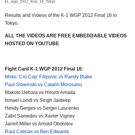
k1_wgp_2012_final_16_Tokyo
Results and Videos of the K-1 WGP 2012 Final 16 in
Tokyo.
ALL THE VIDEOS ARE FREE EMBEDDABLE VIDEOS
HOSTED ON YOUTUBE
Fight Card K-1 WGP 2012 Final 16:
Mirko ‘Cro Cop’ Filipovic vs Randy Blake
Paul Slowinski vs Catalin Morosanu
Makoto Uehara vs
Hiromi Amada
Ismael Londt vs Singh Jaideep
Hesdy Gerges vs Sergei Lascenko
Zabit Samedov vs Xavier Vigney
Jarrell Miller vs Arnold Oborotov
Raul Catinas vs Ben Edwards