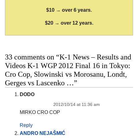
$10 → over 6 years.
$20 → over 12 years.
33 comments on “K-1 News – Results and
Videos K-1 WGP 2012 Final 16 in Tokyo:
Cro Cop, Slowinski vs Morosanu, Londt,
Gerges vs Lascenko …”
DODO
2012/10/14 at 11:36 am
MIRKO CRO COP
Reply
ANDRO NEJAŠMIĆ