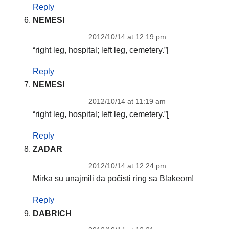
Reply
NEMESI
2012/10/14 at 12:19 pm
“right leg, hospital; left leg, cemetery.”[
Reply
NEMESI
2012/10/14 at 11:19 am
“right leg, hospital; left leg, cemetery.”[
Reply
ZADAR
2012/10/14 at 12:24 pm
Mirka su unajmili da počisti ring sa Blakeom!
Reply
DABRICH