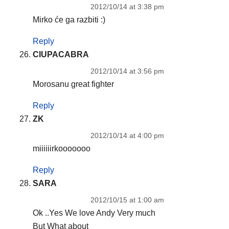
2012/10/14 at 3:38 pm
Mirko će ga razbiti :)
Reply
CIUPACABRA
2012/10/14 at 3:56 pm
Morosanu great fighter
Reply
ZK
2012/10/14 at 4:00 pm
miiiiiirkooooooo
Reply
SARA
2012/10/15 at 1:00 am
Ok ..Yes We love Andy Very much
But What about