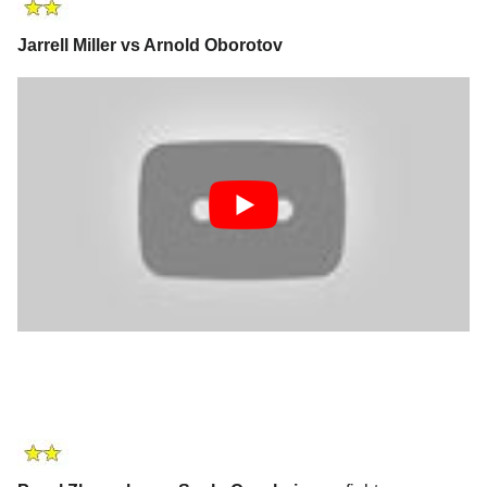
Jarrell Miller vs Arnold Oborotov