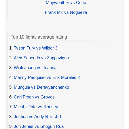
Mayweather vs Cotto
Frank Mir vs Nogueira
Top 10 fights average rating
1.
Tyson Fury vs Wilder 3
2.
Alex Saucedo vs Zappavigna
3.
Weili Zhang vs Joanna
4.
Manny Pacquiao vs Erik Morales 2
5.
Munguia vs Derevyanchenko
6.
Carl Froch vs Groves
7.
Miesha Tate vs Rousey
8.
Joshua vs Andy Ruiz Jr I
9.
Jon Jones vs Shogun Rua