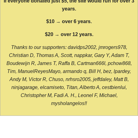
If everyone donated just $5, the site would run for over 3
years.
$10 → over 6 years.
$20 → over 12 years.
Thanks to our supporters: davidps2002, jmrogers978,
Christian D, Thomas A, Scott, nappkar, Gary Y, Adam T,
Boudewijn R, James T, Raffa B, Cartman666l, pchow868,
Tim, ManuelReyesMayo, armando q, Bill H, bez, lpardey,
Andy M, Victor R, Chuso, nrhsro2005, jeffdaley, Matt B,
ninjagarage, elcamiseto, Titan, Alberto A, cestbienlui,
Christopher M, Fadi A. H., Leonel F, Michael,
mysholangelos!!