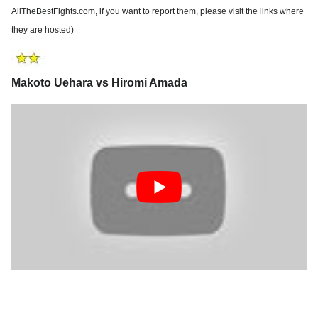
AllTheBestFights.com, if you want to report them, please visit the links where
they are hosted)
Makoto Uehara vs Hiromi Amada