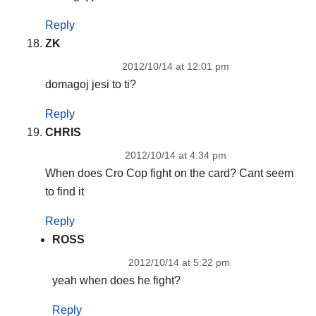
Reply
ZK
2012/10/14 at 12:01 pm
domagoj jesi to ti?
Reply
CHRIS
2012/10/14 at 4:34 pm
When does Cro Cop fight on the card? Cant seem
to find it
Reply
ROSS
2012/10/14 at 5:22 pm
yeah when does he fight?
Reply