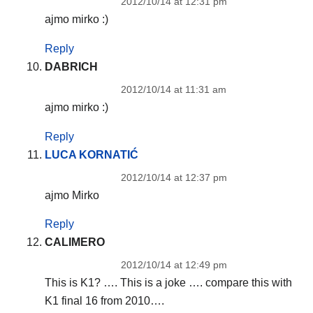
2012/10/14 at 12:31 pm
ajmo mirko :)
Reply
DABRICH
2012/10/14 at 11:31 am
ajmo mirko :)
Reply
LUCA KORNATIĆ
2012/10/14 at 12:37 pm
ajmo Mirko
Reply
CALIMERO
2012/10/14 at 12:49 pm
This is K1? …. This is a joke …. compare this with
K1 final 16 from 2010….