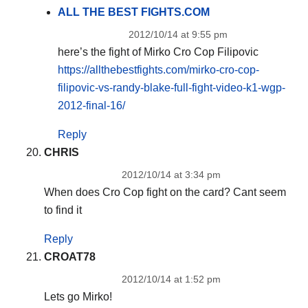
ALL THE BEST FIGHTS.COM
2012/10/14 at 9:55 pm
here’s the fight of Mirko Cro Cop Filipovic
https://allthebestfights.com/mirko-cro-cop-
filipovic-vs-randy-blake-full-fight-video-k1-wgp-
2012-final-16/
Reply
CHRIS
2012/10/14 at 3:34 pm
When does Cro Cop fight on the card? Cant seem
to find it
Reply
CROAT78
2012/10/14 at 1:52 pm
Lets go Mirko!