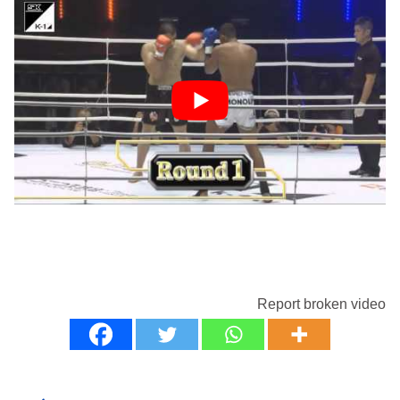
Report broken video