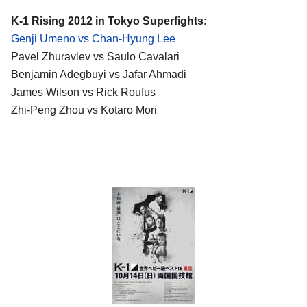
K-1 Rising 2012 in Tokyo Superfights:
Genji Umeno vs Chan-Hyung Lee
Pavel Zhuravlev vs Saulo Cavalari
Benjamin Adegbuyi vs Jafar Ahmadi
James Wilson vs Rick Roufus
Zhi-Peng Zhou vs Kotaro Mori