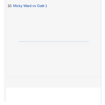
10.
Micky Ward vs Gatti 1