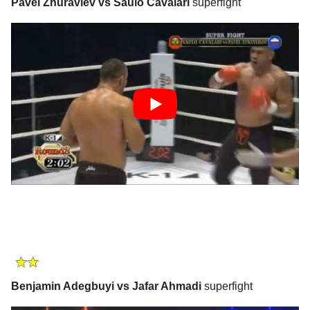
Pavel Zhuravlev vs Saulo Cavalari
superfight
Benjamin Adegbuyi vs Jafar Ahmadi
superfight