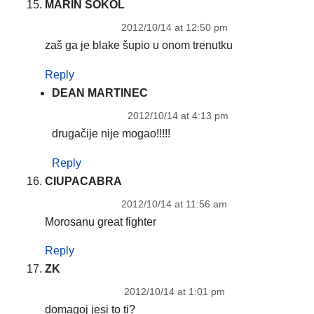
MARIN SOKOL
2012/10/14 at 12:50 pm
zaš ga je blake šupio u onom trenutku
Reply
DEAN MARTINEC
2012/10/14 at 4:13 pm
drugačije nije mogao!!!!!
Reply
CIUPACABRA
2012/10/14 at 11:56 am
Morosanu great fighter
Reply
ZK
2012/10/14 at 1:01 pm
domagoj jesi to ti?