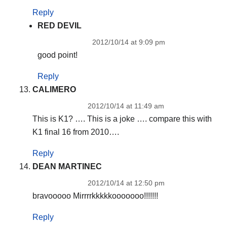
Reply
RED DEVIL
2012/10/14 at 9:09 pm
good point!
Reply
CALIMERO
2012/10/14 at 11:49 am
This is K1? …. This is a joke …. compare this with
K1 final 16 from 2010….
Reply
DEAN MARTINEC
2012/10/14 at 12:50 pm
bravooooo Mirrrrkkkkkooooooo!!!!!!!
Reply