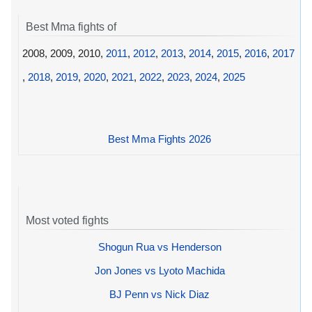
Best Mma fights of
2008, 2009, 2010,
2011
,
2012
,
2013
,
2014
,
2015
,
2016
,
2017
,
2018
,
2019
,
2020
,
2021
,
2022
,
2023
,
2024
,
2025
Best Mma Fights 2026
Most voted fights
Shogun Rua vs Henderson
Jon Jones vs Lyoto Machida
BJ Penn vs Nick Diaz