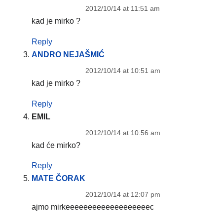
2012/10/14 at 11:51 am
kad je mirko ?
Reply
ANDRO NEJAŠMIĆ
2012/10/14 at 10:51 am
kad je mirko ?
Reply
EMIL
2012/10/14 at 10:56 am
kad će mirko?
Reply
MATE ČORAK
2012/10/14 at 12:07 pm
ajmo mirkeeeeeeeeeeeeeeeeeeec