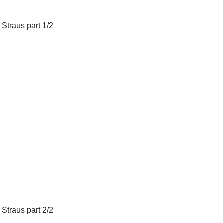
 Straus part 1/2
 Straus part 2/2