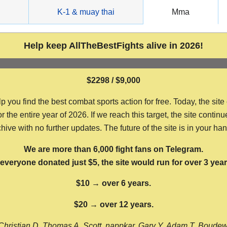
g
K-1 & muay thai
Mma
Help keep AllTheBestFights alive in 2026!
$2298 / $9,000
ou find the best combat sports action for free. Today, the site
the entire year of 2026. If we reach this target, the site continu
hive with no further updates. The future of the site is in your ha
We are more than 6,000 fight fans on Telegram.
f everyone donated just $5, the site would run for over 3 year
$10 → over 6 years.
$20 → over 12 years.
Christian D, Thomas A, Scott, nappkar, Gary Y, Adam T, Boude