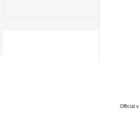
Official 