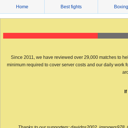
Skip
Home
Best fights
Boxin
to
content
Since 2011, we have reviewed over 29,000 matches to help y
minimum required to cover server costs and our daily work for 
arc
I
Thanks to our supporters: davidps2002, jmrogers978, 