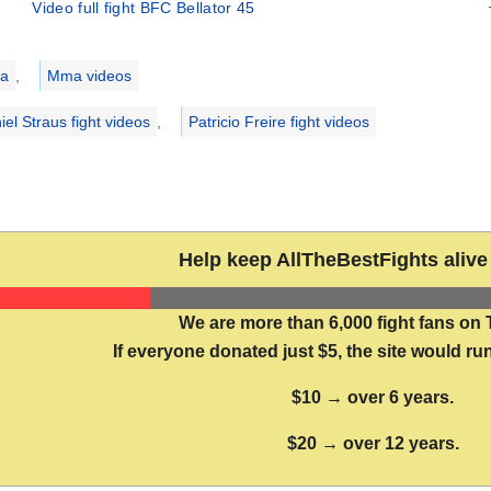
Video full fight BFC Bellator 45
ries
a
,
Mma videos
iel Straus fight videos
,
Patricio Freire fight videos
Help keep AllTheBestFights alive 
We are more than 6,000 fight fans on 
If everyone donated just $5, the site would run
$10 → over 6 years.
$20 → over 12 years.