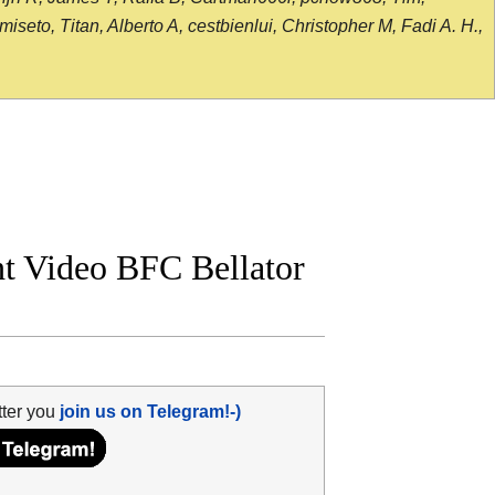
seto, Titan, Alberto A, cestbienlui, Christopher M, Fadi A. H.,
ght Video BFC Bellator
tter you
join us on Telegram!-)