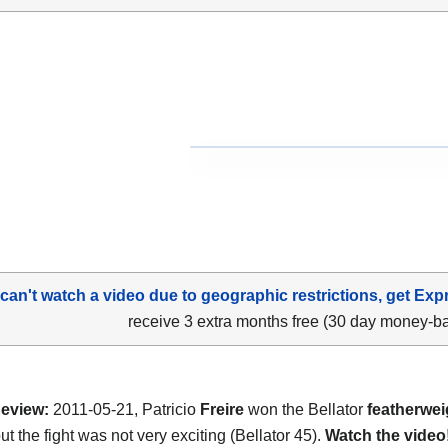
 can't watch a video due to geographic restrictions, get Exp
receive 3 extra months free (30 day money-b
eview:
2011-05-21, Patricio
Freire
won the Bellator
featherwei
ut the fight was not very exciting (Bellator 45).
Watch the video