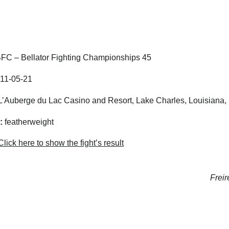
FC – Bellator Fighting Championships 45
11-05-21
’Auberge du Lac Casino and Resort, Lake Charles, Louisiana, 
:
featherweight
lick here to show the fight’s result
Freir