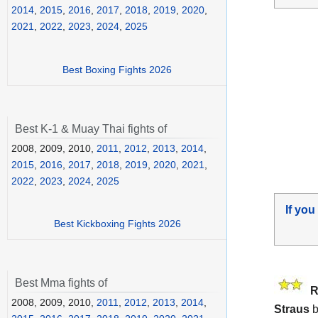
2014
,
2015
,
2016
,
2017
,
2018
,
2019
,
2020
,
2021
,
2022
,
2023
,
2024
,
2025
Best Boxing Fights 2026
Best K-1 & Muay Thai fights of
2008, 2009, 2010,
2011
,
2012
,
2013
,
2014
,
2015
,
2016
,
2017
,
2018
,
2019
,
2020
,
2021
,
2022
,
2023
,
2024
,
2025
If you
Best Kickboxing Fights 2026
Best Mma fights of
R
2008, 2009, 2010,
2011
,
2012
,
2013
,
2014
,
Straus
b