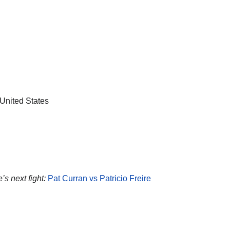
United States
e’s next fight:
Pat Curran vs Patricio Freire