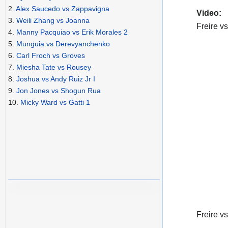
2.
Alex Saucedo vs Zappavigna
Video:
3.
Weili Zhang vs Joanna
Freire vs
4.
Manny Pacquiao vs Erik Morales 2
5.
Munguia vs Derevyanchenko
6.
Carl Froch vs Groves
7.
Miesha Tate vs Rousey
8.
Joshua vs Andy Ruiz Jr I
9.
Jon Jones vs Shogun Rua
10.
Micky Ward vs Gatti 1
Freire vs