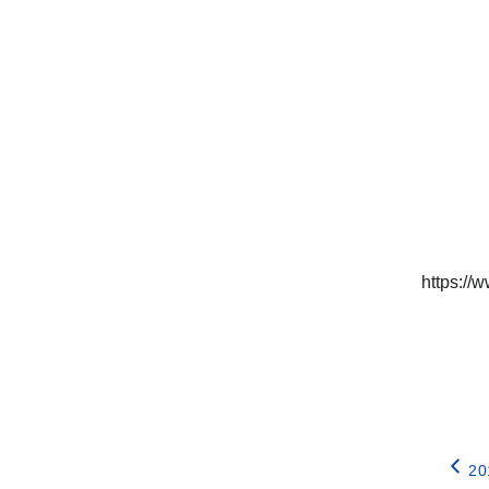
https:/
20