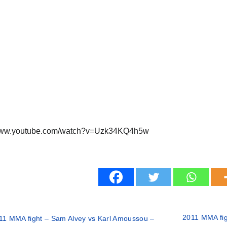
/www.youtube.com/watch?v=Uzk34KQ4h5w
2011 MMA fig
11 MMA fight – Sam Alvey vs Karl Amoussou –