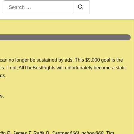
Search
for:
 can no longer be sustained by ads. This $9,000 goal is the
es. If not, AllTheBestFights will unfortunately become a static
nds.
s.
wijn R, James T, Raffa B, Cartman666l, pchow868, Tim,