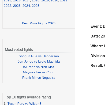
2015
,
2016
,
2017
,
2018
,
2019
,
2020
,
2021
,
2022
,
2023
,
2024
,
2025
Best Mma Fights 2026
Event:
B
Date:
20
Where:
L
Most voted fights
Division
Shogun Rua vs Henderson
Jon Jones vs Lyoto Machida
Result:
C
BJ Penn vs Nick Diaz
Mayweather vs Cotto
Frank Mir vs Nogueira
Top 10 fights average rating
1.
Tyson Fury vs Wilder 3