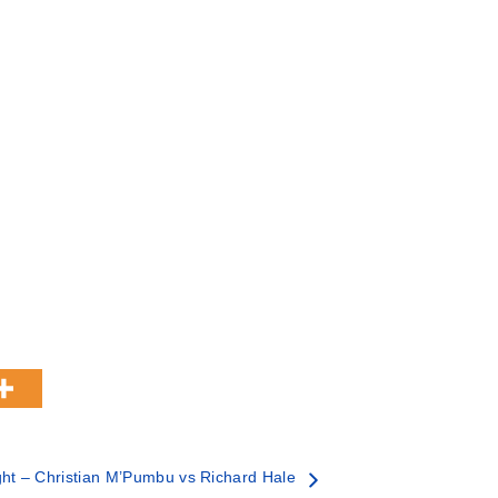
ht – Christian M’Pumbu vs Richard Hale