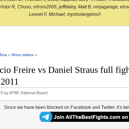
or R, Chuso, nrhsro2005, jeffdaley, Matt B, ninjagarage, elcami
Leonel F, Michael, mysholangelos!!
Mma
»
Mma videos
»
icio Freire vs Daniel Straus full fi
 2011
23
by
ATBF Editorial Board
Since we have been blocked on Facebook and Twitter, it's be