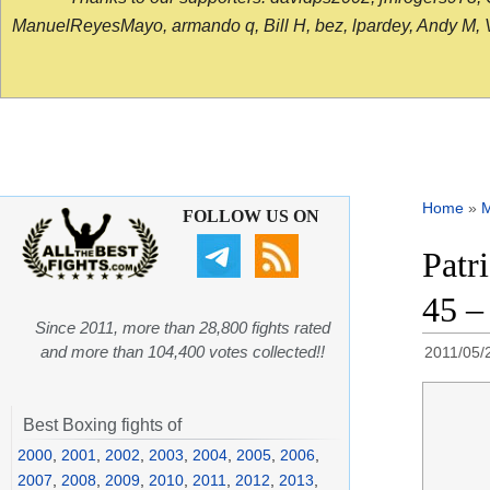
ManuelReyesMayo, armando q, Bill H, bez, lpardey, Andy M, Vict
Home
»
FOLLOW US ON
Patr
45 –
Since 2011, more than 28,800 fights rated
and more than 104,400 votes collected!!
2011/05/
Best Boxing fights of
2000
,
2001
,
2002
,
2003
,
2004
,
2005
,
2006
,
2007
,
2008
,
2009
,
2010
,
2011
,
2012
,
2013
,