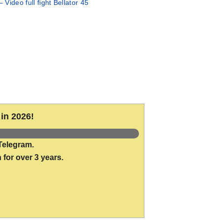
– Video full fight Bellator 45
in 2026!
Telegram.
 for over 3 years.