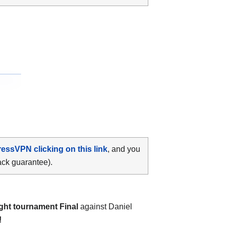
ressVPN clicking on this link
, and you
ack guarantee).
ght tournament Final
against Daniel
!