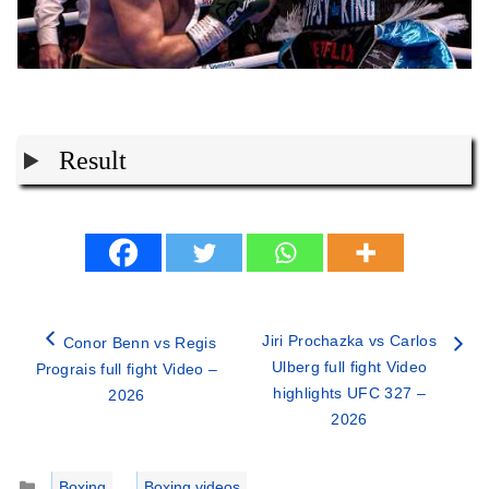
Result
Jiri Prochazka vs Carlos
Conor Benn vs Regis
Ulberg full fight Video
Prograis full fight Video –
highlights UFC 327 –
2026
2026
Categories
Boxing
,
Boxing videos