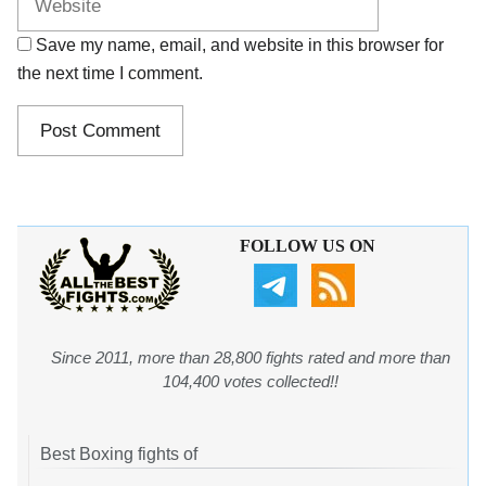
Save my name, email, and website in this browser for
the next time I comment.
FOLLOW US ON
Since 2011, more than 28,800 fights rated and more than
104,400 votes collected!!
Best Boxing fights of