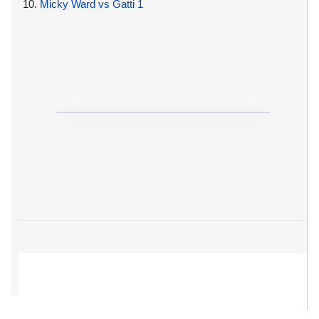
10.
Micky Ward vs Gatti 1