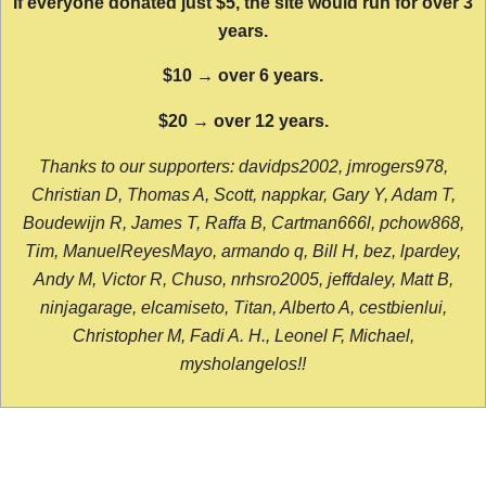
If everyone donated just $5, the site would run for over 3
years.
$10 → over 6 years.
$20 → over 12 years.
Thanks to our supporters: davidps2002, jmrogers978,
Christian D, Thomas A, Scott, nappkar, Gary Y, Adam T,
Boudewijn R, James T, Raffa B, Cartman666l, pchow868,
Tim, ManuelReyesMayo, armando q, Bill H, bez, lpardey,
Andy M, Victor R, Chuso, nrhsro2005, jeffdaley, Matt B,
ninjagarage, elcamiseto, Titan, Alberto A, cestbienlui,
Christopher M, Fadi A. H., Leonel F, Michael,
mysholangelos!!