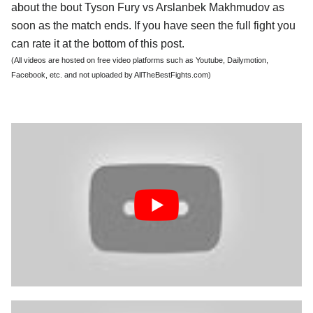
about the bout Tyson Fury vs Arslanbek Makhmudov as
soon as the match ends. If you have seen the full fight you
can rate it at the bottom of this post.
(All videos are hosted on free video platforms such as Youtube, Dailymotion,
Facebook, etc. and not uploaded by AllTheBestFights.com)