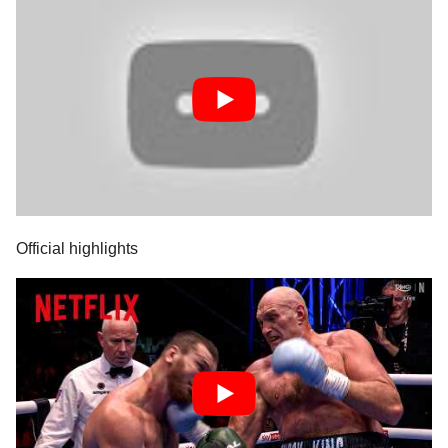
Official highlights