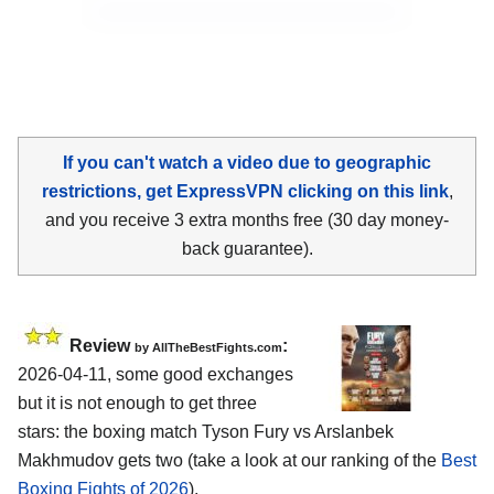
If you can't watch a video due to geographic
restrictions, get ExpressVPN clicking on this link
,
and you receive 3 extra months free (30 day money-
back guarantee).
Review
:
by AllTheBestFights.com
2026-04-11, some good exchanges
but it is not enough to get three
stars: the boxing match Tyson Fury vs Arslanbek
Makhmudov gets two (take a look at our ranking of the
Best
Boxing Fights of 2026
).