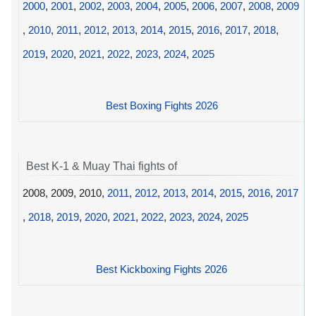
2000
,
2001
,
2002
,
2003
,
2004
,
2005
,
2006
,
2007
,
2008
,
2009
,
2010
,
2011
,
2012
,
2013
,
2014
,
2015
,
2016
,
2017
,
2018
,
2019
,
2020
,
2021
,
2022
,
2023
,
2024
,
2025
Best Boxing Fights 2026
Best K-1 & Muay Thai fights of
2008, 2009, 2010,
2011
,
2012
,
2013
,
2014
,
2015
,
2016
,
2017
,
2018
,
2019
,
2020
,
2021
,
2022
,
2023
,
2024
,
2025
Best Kickboxing Fights 2026