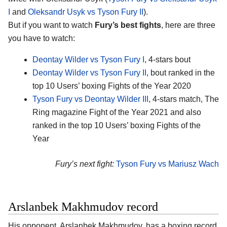
I
and
Oleksandr Usyk vs Tyson Fury II
).
But if you want to watch
Fury’s best fights
, here are three
you have to watch:
Deontay Wilder vs Tyson Fury I
, 4-stars bout
Deontay Wilder vs Tyson Fury II
, bout ranked in the
top 10 Users’ boxing Fights of the Year 2020
Tyson Fury vs Deontay Wilder III
, 4-stars match, The
Ring magazine Fight of the Year 2021 and also
ranked in the top 10 Users’ boxing Fights of the
Year
Fury’s next fight:
Tyson Fury vs Mariusz Wach
Arslanbek Makhmudov record
His opponent,
Arslanbek Makhmudov
, has a boxing record