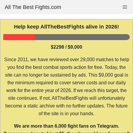
Skip
All The Best Fights.com
Me
to
content
Help keep AllTheBestFights alive in 2026!
$2298 / $9,000
Since 2011, we have reviewed over 29,000 matches to help
you find the best combat sports action for free. Today, the
site can no longer be sustained by ads. This $9,000 goal is
the minimum required to cover server costs and our daily
work for the entire year of 2026. If we reach this target, the
site continues. If not, AllTheBestFights will unfortunately
become a static archive with no further updates. The future
of the site is in your hands.
We are more than 6,000 fight fans on Telegram.