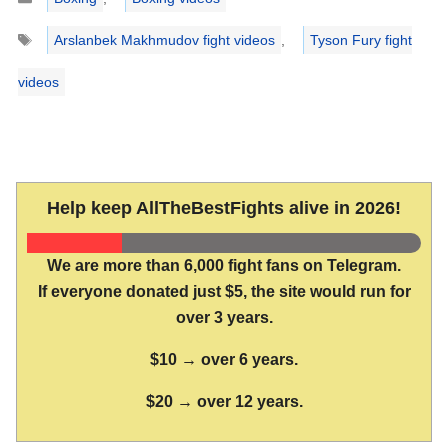
Tags
Arslanbek Makhmudov fight videos
,
Tyson Fury fight
videos
Help keep AllTheBestFights alive in 2026!
We are more than 6,000 fight fans on Telegram.
If everyone donated just $5, the site would run for
over 3 years.
$10 → over 6 years.
$20 → over 12 years.