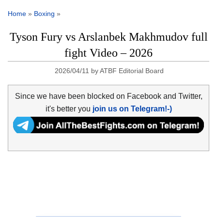
Home
»
Boxing
»
Tyson Fury vs Arslanbek Makhmudov full
fight Video – 2026
2026/04/11
by
ATBF Editorial Board
Since we have been blocked on Facebook and Twitter,
it's better you
join us on Telegram!-)