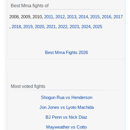
Best Mma fights of
2008, 2009, 2010,
2011
,
2012
,
2013
,
2014
,
2015
,
2016
,
2017
,
2018
,
2019
,
2020
,
2021
,
2022
,
2023
,
2024
,
2025
Best Mma Fights 2026
Most voted fights
Shogun Rua vs Henderson
Jon Jones vs Lyoto Machida
BJ Penn vs Nick Diaz
Mayweather vs Cotto