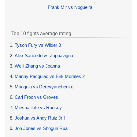
Frank Mir vs Nogueira
Top 10 fights average rating
1.
Tyson Fury vs Wilder 3
2.
Alex Saucedo vs Zappavigna
3.
Weili Zhang vs Joanna
4.
Manny Pacquiao vs Erik Morales 2
5.
Munguia vs Derevyanchenko
6.
Carl Froch vs Groves
7.
Miesha Tate vs Rousey
8.
Joshua vs Andy Ruiz Jr I
9.
Jon Jones vs Shogun Rua