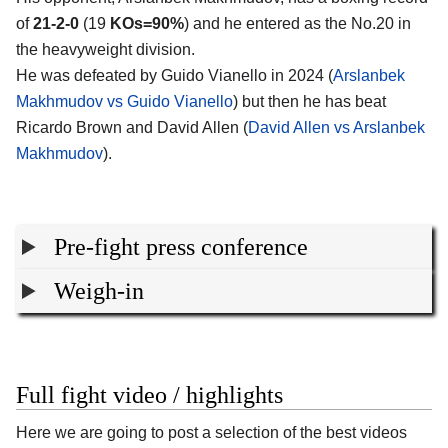
of
21-2-0
(19
KOs=90%
) and he entered as the No.20 in
the heavyweight division.
He was defeated by Guido Vianello in 2024 (
Arslanbek
Makhmudov vs Guido Vianello
) but then he has beat
Ricardo Brown and David Allen (
David Allen vs Arslanbek
Makhmudov
).
Pre-fight press conference
Weigh-in
Full fight video / highlights
Here we are going to post a selection of the best videos