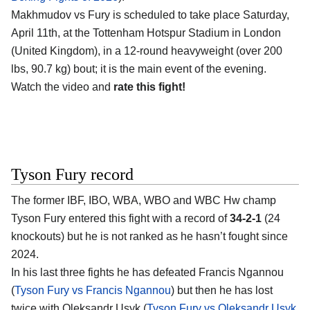
Makhmudov vs Fury is scheduled to take place Saturday,
April 11th, at the
Tottenham Hotspur Stadium in London
(United Kingdom)
, in a 12-round heavyweight (over 200
lbs, 90.7 kg) bout; it is the main event of the evening.
Watch the video and
rate this fight!
Tyson Fury record
The former IBF, IBO, WBA, WBO and WBC Hw champ
Tyson Fury
entered this fight with a record of
34-2-1
(24
knockouts) but he is not ranked as he hasn’t fought since
2024.
In his last three fights he has defeated Francis Ngannou
(
Tyson Fury vs Francis Ngannou
) but then he has lost
twice with Oleksandr Usyk (
Tyson Fury vs Oleksandr Usyk