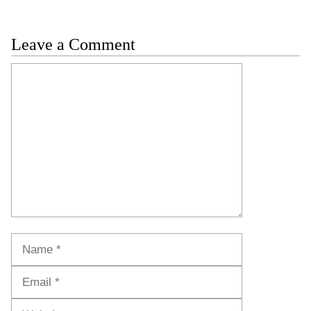
Leave a Comment
Comment
Name
Email
Website