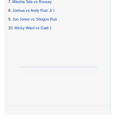
7.
Miesha Tate vs Rousey
8.
Joshua vs Andy Ruiz Jr I
9.
Jon Jones vs Shogun Rua
10.
Micky Ward vs Gatti 1