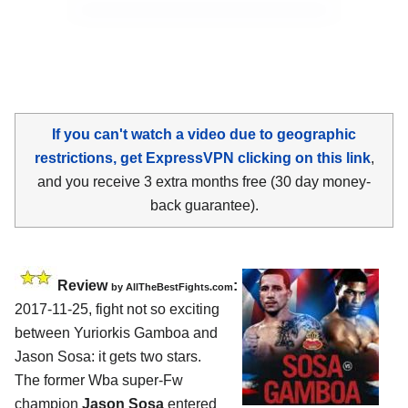
If you can't watch a video due to geographic
restrictions, get ExpressVPN clicking on this link
,
and you receive 3 extra months free (30 day money-
back guarantee).
Review
:
by
AllTheBestFights.com
2017-11-25, fight not so exciting
between
Yuriorkis Gamboa and
Jason Sosa
: it gets two stars.
The former Wba super-Fw
champion
Jason Sosa
entered