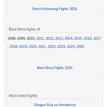
Best Kickboxing Fights 2026
Best Mma fights of
2008, 2009, 2010,
2011
,
2012
,
2013
,
2014
,
2015
,
2016
,
2017
,
2018
,
2019
,
2020
,
2021
,
2022
,
2023
,
2024
,
2025
Best Mma Fights 2026
Most voted fights
Shogun Rua vs Henderson