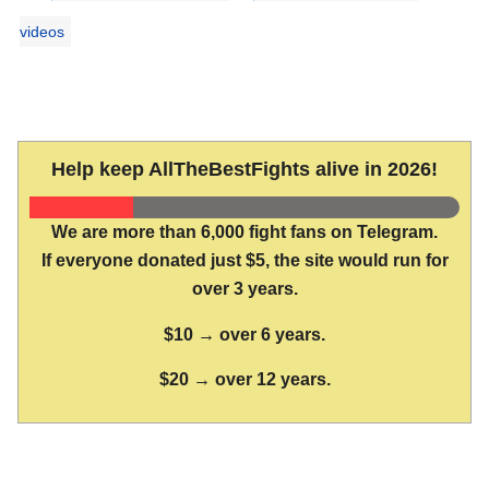
videos
Help keep AllTheBestFights alive in 2026!
We are more than 6,000 fight fans on Telegram.
If everyone donated just $5, the site would run for
over 3 years.
$10 → over 6 years.
$20 → over 12 years.