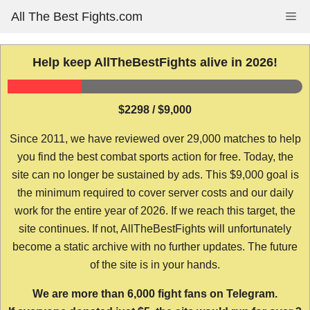
Skip
All The Best Fights.com
Me
to
content
Help keep AllTheBestFights alive in 2026!
$2298 / $9,000
Since 2011, we have reviewed over 29,000 matches to help
you find the best combat sports action for free. Today, the
site can no longer be sustained by ads. This $9,000 goal is
the minimum required to cover server costs and our daily
work for the entire year of 2026. If we reach this target, the
site continues. If not, AllTheBestFights will unfortunately
become a static archive with no further updates. The future
of the site is in your hands.
We are more than 6,000 fight fans on Telegram.