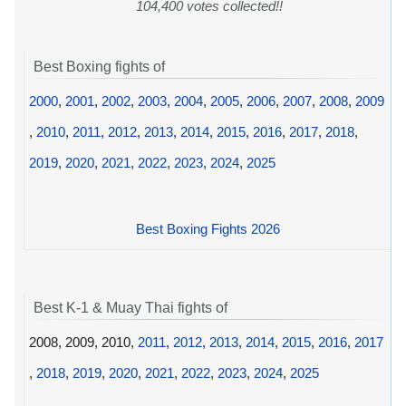
104,400 votes collected!!
Best Boxing fights of
2000
,
2001
,
2002
,
2003
,
2004
,
2005
,
2006
,
2007
,
2008
,
2009
,
2010
,
2011
,
2012
,
2013
,
2014
,
2015
,
2016
,
2017
,
2018
,
2019
,
2020
,
2021
,
2022
,
2023
,
2024
,
2025
Best Boxing Fights 2026
Best K-1 & Muay Thai fights of
2008, 2009, 2010,
2011
,
2012
,
2013
,
2014
,
2015
,
2016
,
2017
,
2018
,
2019
,
2020
,
2021
,
2022
,
2023
,
2024
,
2025