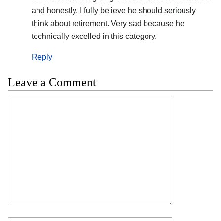
and honestly, I fully believe he should seriously
think about retirement. Very sad because he
technically excelled in this category.
Reply
Leave a Comment
Comment