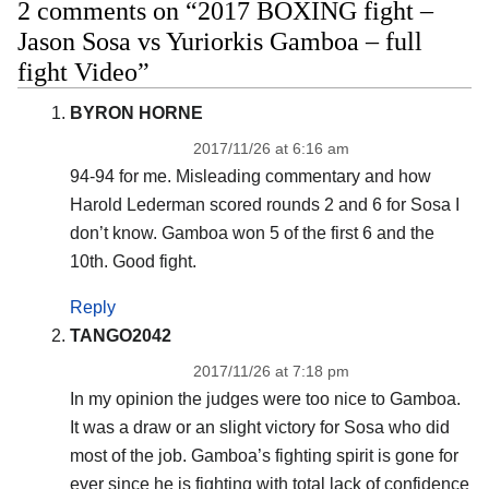
2 comments on “2017 BOXING fight –
Jason Sosa vs Yuriorkis Gamboa – full
fight Video”
BYRON HORNE
2017/11/26 at 6:16 am
94-94 for me. Misleading commentary and how
Harold Lederman scored rounds 2 and 6 for Sosa I
don’t know. Gamboa won 5 of the first 6 and the
10th. Good fight.
Reply
TANGO2042
2017/11/26 at 7:18 pm
In my opinion the judges were too nice to Gamboa.
It was a draw or an slight victory for Sosa who did
most of the job. Gamboa’s fighting spirit is gone for
ever since he is fighting with total lack of confidence