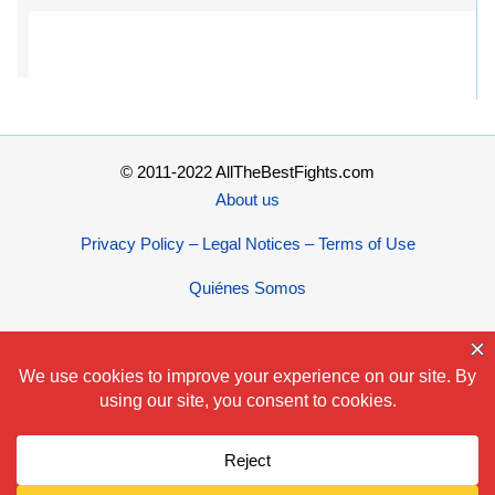
© 2011-2022 AllTheBestFights.com
About us
Privacy Policy – Legal Notices – Terms of Use
Quiénes Somos