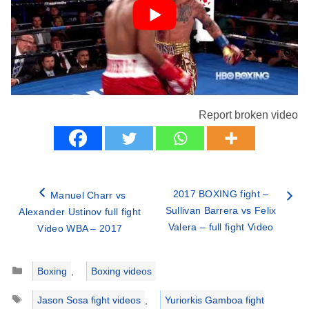
Report broken video
2017 BOXING fight –
Manuel Charr vs
Sullivan Barrera vs Felix
Alexander Ustinov full fight
Valera – full fight Video
Video WBA – 2017
Categories
Boxing
,
Boxing videos
Tags
Jason Sosa fight videos
,
Yuriorkis Gamboa fight