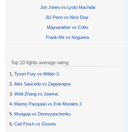
Jon Jones vs Lyoto Machida
BJ Penn vs Nick Diaz
Mayweather vs Cotto
Frank Mir vs Nogueira
Top 10 fights average rating
1.
Tyson Fury vs Wilder 3
2.
Alex Saucedo vs Zappavigna
3.
Weili Zhang vs Joanna
4.
Manny Pacquiao vs Erik Morales 2
5.
Munguia vs Derevyanchenko
6.
Carl Froch vs Groves