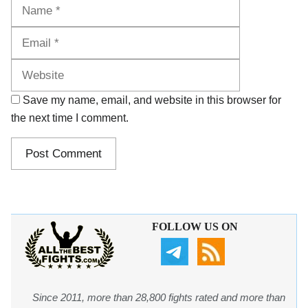
Name
Email
Website
Save my name, email, and website in this browser for
the next time I comment.
FOLLOW US ON
Since 2011, more than 28,800 fights rated and more than