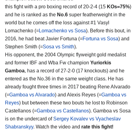
this fight with a pro boxing record of 20-2-4 (15
KOs=75%
)
and he is ranked as the
No.6
super featherweight in the
world but he comes off the loss against #1 Vasyl
Lomachenko (=
Lomachenko vs Sosa
). Before this bout, in
2016, he had beat Javier Fortuna (=
Fortuna vs Sosa
) and
Stephen Smith (=
Sosa vs Smith
).
His opponent, the 2004 Olympic flyweight gold medalist
and former IBF and Wba Fw champion
Yuriorkis
Gamboa
, has a record of 27-2-0 (17 knockouts) and he
entered as the No.36 in the same weight class. He has
already fought three times in 2017 beating Rene Alvarado
(=
Gamboa vs Alvarado
) and Alexis Reyes (=
Gamboa vs
Reyes
) but between these two bouts he lost to Robinson
Castellanos (=
Gamboa vs Castellanos
). Gamboa vs Sosa
is on the undercard of
Sergey Kovalev vs Vyacheslav
Shabranskyy
. Watch the video and
rate this fight!