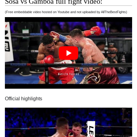
Sosa vs Gamboa full fight video:
(Free embeddable video hosted on Youtube and not uploaded by AllTheBestFights)
Official highlights