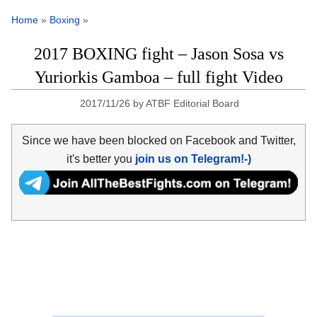
Home
»
Boxing
»
2017 BOXING fight – Jason Sosa vs
Yuriorkis Gamboa – full fight Video
2017/11/26
by
ATBF Editorial Board
Since we have been blocked on Facebook and Twitter,
it's better you
join us on Telegram!-)