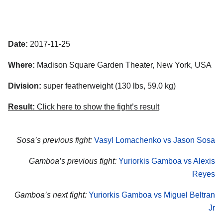
Date:
2017-11-25
Where:
Madison Square Garden Theater, New York, USA
Division:
super featherweight (130 lbs, 59.0 kg)
Result:
Click here to show the fight’s result
Sosa’s previous fight:
Vasyl Lomachenko vs Jason Sosa
Gamboa’s previous fight:
Yuriorkis Gamboa vs Alexis
Reyes
Gamboa’s next fight:
Yuriorkis Gamboa vs Miguel Beltran
Jr