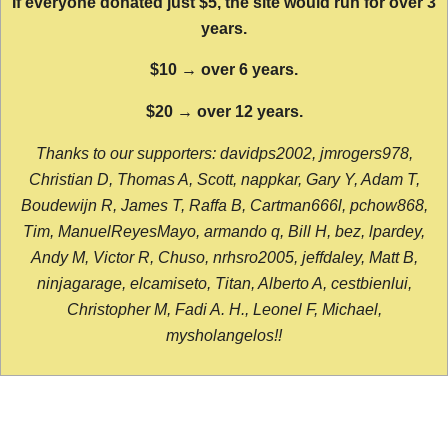
If everyone donated just $5, the site would run for over 3
years.
$10 → over 6 years.
$20 → over 12 years.
Thanks to our supporters: davidps2002, jmrogers978,
Christian D, Thomas A, Scott, nappkar, Gary Y, Adam T,
Boudewijn R, James T, Raffa B, Cartman666l, pchow868,
Tim, ManuelReyesMayo, armando q, Bill H, bez, lpardey,
Andy M, Victor R, Chuso, nrhsro2005, jeffdaley, Matt B,
ninjagarage, elcamiseto, Titan, Alberto A, cestbienlui,
Christopher M, Fadi A. H., Leonel F, Michael,
mysholangelos!!